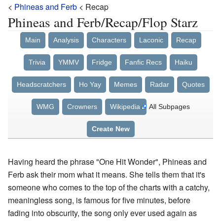
<
Phineas and Ferb
< Recap
Phineas and Ferb/Recap/Flop Starz
Main
Analysis
Characters
Laconic
Recap
Trivia
YMMV
Fridge
Fanfic Recs
Haiku
Headscratchers
Ho Yay
Memes
Radar
Quotes
WMG
Crowners
Wikipedia
All Subpages
Create New
Having heard the phrase "One Hit Wonder", Phineas and
Ferb ask their mom what it means. She tells them that it's
someone who comes to the top of the charts with a catchy,
meaningless song, is famous for five minutes, before
fading into obscurity, the song only ever used again as