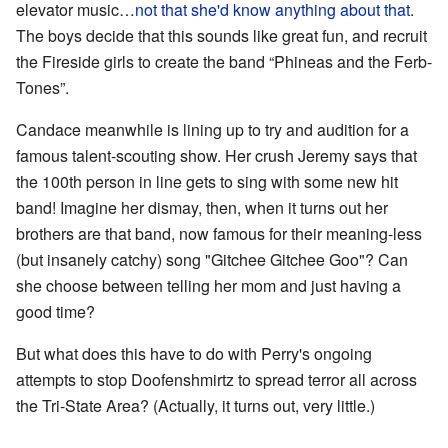
elevator music…
not that she'd know anything about that.
The boys decide that this sounds like great fun, and recruit
the Fireside girls to create the band “Phineas and the Ferb-
Tones”.
Candace meanwhile is lining up to try and audition for a
famous talent-scouting show. Her crush Jeremy says that
the 100th person in line gets to sing with some new hit
band! Imagine her dismay, then, when it turns out her
brothers are that band, now famous for their meaning-less
(but insanely catchy) song "Gitchee Gitchee Goo"? Can
she choose between telling her mom and just having a
good time?
But what does this have to do with Perry's ongoing
attempts to stop Doofenshmirtz to spread terror all across
the Tri-State Area? (Actually, it turns out, very little.)