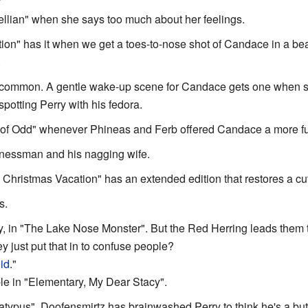
llian" when she says too much about her feelings.
ion" has it when we get a toes-to-nose shot of Candace in a bea
.
te common. A gentle wake-up scene for Candace gets one when sh
spotting Perry with his fedora.
of Odd" whenever Phineas and Ferb offered Candace a more fu
inessman and his nagging wife.
 Christmas Vacation" has an extended edition that restores a cu
s.
lly, in "The Lake Nose Monster". But the Red Herring leads them t
hey just put that in to confuse people?
id
."
le in "Elementary, My Dear Stacy".
atypus", Doofensmirtz has brainwashed Perry to think he's a butle