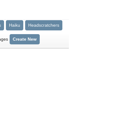
s
Haiku
Headscratchers
ages
Create New