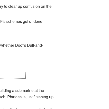
way to clear up confusion on the
P&F's schemes get undone
e whether Doof's Dull-and-
ted from Dr. D.
ilding a submarine at the
h, Phineas is just finishing up