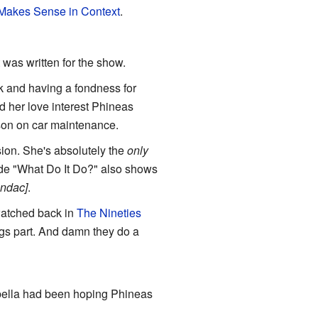
 Makes Sense in Context
.
t was written for the show.
nk and having a fondness for
d her love interest Phineas
son on car maintenance.
rsion. She's absolutely the
only
de "What Do It Do?" also shows
andac]
.
 watched back in
The Nineties
s part. And damn they do a
sabella had been hoping Phineas