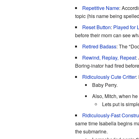
Repetitive Name
: Accordi
topic (his name being spelled 
Reset Button
:
Played for
before their mom can see wh
Retired Badass
: The "Doo
Rewind, Replay, Repeat
:
Boring-inator had fired before
Ridiculously Cute Critter
:
Baby Perry.
Also, Mitch, when he
Lets put is simp
Ridiculously-Fast Constru
same time Isabella begins ma
the submarine.