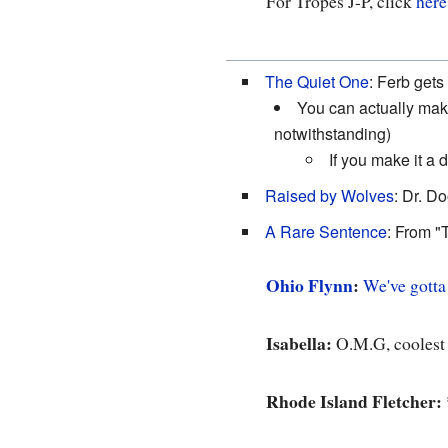
For Tropes J-P, click
here
The Quiet One
: Ferb gets
You can actually mak
notwithstanding)
If you make it a 
Raised by Wolves
: Dr. D
A Rare Sentence
: From "
Ohio Flynn
:
We've gotta
Isabella:
O.M.G, coolest
Rhode Island Fletcher: