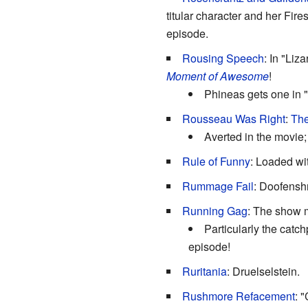
titular character and her Fire
episode.
Rousing Speech
: In "Liz
Moment of Awesome
!
Phineas gets one in "
Rousseau Was Right
:
The
Averted in the movie;
Rule of Funny
: Loaded wit
Rummage Fail
: Doofensh
Running Gag
: The show m
Particularly the catc
episode!
Ruritania
: Druelselstein.
Rushmore Refacement
: 