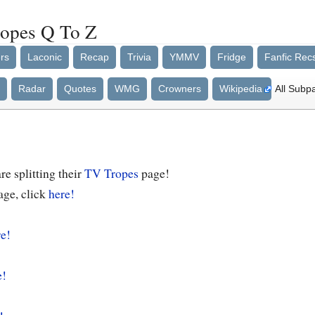
ropes Q To Z
rs
Laconic
Recap
Trivia
YMMV
Fridge
Fanfic Rec
Radar
Quotes
WMG
Crowners
Wikipedia
All Subp
e splitting their
TV Tropes
page!
age, click
here!
e!
e!