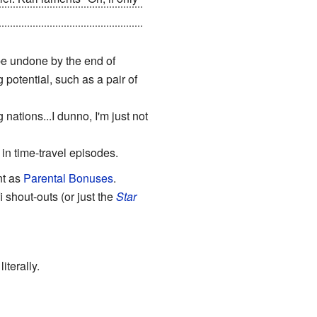
thing, and Perry breaks out of
be undone by the end of
otential, such as a pair of
tions...I dunno, I'm just not
 in time-travel episodes.
nt as
Parental Bonuses
.
 shout-outs (or just the
Star
iterally.