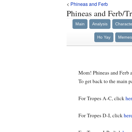
<
Phineas and Ferb
Phineas and Ferb/T
Main
Analysis
Characte
Ho Yay
Memes
Mom! Phineas and Ferb ar
To get back to the main p
For Tropes A-C, click
her
For Tropes D-I, click
her