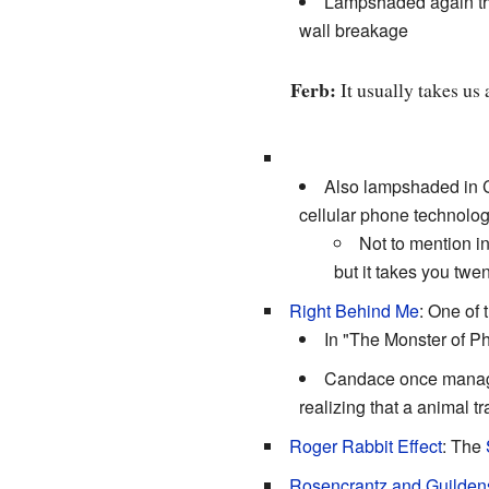
Lampshaded again the 
wall breakage
Ferb:
It usually takes us
Also lampshaded in C
cellular phone technology
Not to mention i
but it takes you twen
Right Behind Me
: One of
In "The Monster of P
Candace once manag
realizing that a animal tr
Roger Rabbit Effect
: The
Rosencrantz and Guilden