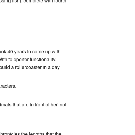
ing fish), complete with fourth
ook 40 years to come up with
th teleporter functionality.
ild a rollercoaster in a day,
racters.
imals that are in front of her, not
hronicles the lengths that the