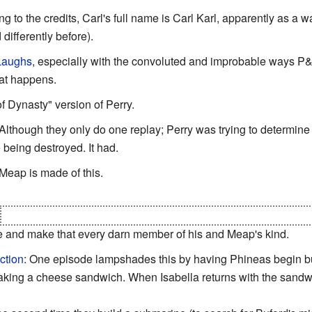
ng to the credits, Carl's full name is Carl Karl, apparently as a 
differently before).
 Laughs
, especially with the convoluted and improbable ways 
at happens.
f Dynasty" version of Perry.
 Although they only do one replay; Perry was trying to determin
 being destroyed. It had.
 Meap is made of this.
shoots himself with a beam of pure cutonium that he had extrac
le and make that every darn member of his and Meap's kind.
ction
: One episode lampshades this by having Phineas begin bu
king a cheese sandwich. When Isabella returns with the sandwic