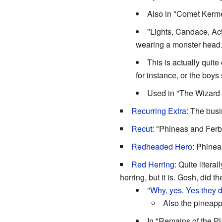
Also in "Comet Kerme
"Lights, Candace, Act
wearing a monster head
This is actually qui
for instance, or the boys 
Used in "The Wizard 
Recurring Extra
: The bus
Recut
: "Phineas and Ferb
Redheaded Hero
: Phinea
Red Herring
: Quite litera
herring, but it is. Gosh, did t
"
Why, yes
.
Yes they d
Also the pineapp
In "Remains of the Pl