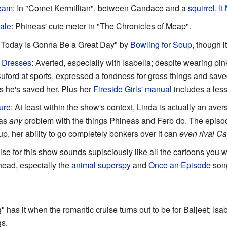
ream
: In "Comet Kermillian", between Candace and a
squirrel
.
It
ale
: Phineas' cute meter in "The Chronicles of Meap".
 "Today Is Gonna Be a Great Day" by
Bowling for Soup
, though i
 Dresses
: Averted, especially with Isabella; despite wearing pi
uford at sports, expressed a fondness for gross things and save
s he's saved her. Plus her
Fireside Girls' manual
includes a les
ure
: At least within the show's context, Linda is actually an ave
has
any
problem with the things Phineas and Ferb do. The episo
p, her ability to go completely bonkers over it can
even rival C
ise for this show sounds supisciously like all the cartoons you
head, especially the
animal superspy
and
Once an Episode
song
" has it when the romantic cruise turns out to be for Baljeet; I
gs.