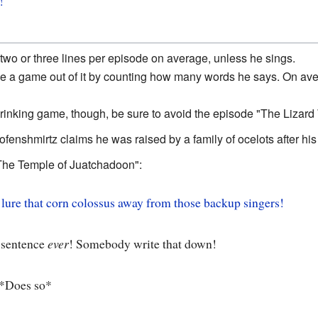
!
 two or three lines per episode on average, unless he sings.
e a game out of it by counting how many words he says. On aver
drinking game, though, be sure to avoid the episode "The Lizard 
oofenshmirtz claims he was raised by a family of ocelots after his
The Temple of Juatchadoon":
 lure that corn colossus away from those backup singers!
 sentence
ever
! Somebody write that down!
*Does so*