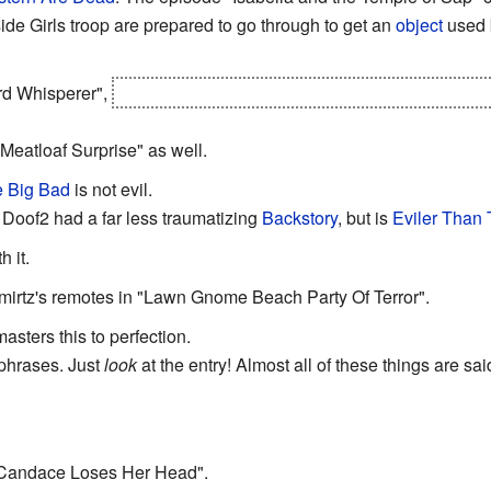
side Girls troop are prepared to go through to get an
object
used b
ard Whisperer",
Ferb's apparently been taking lessons from
Arag
Meatloaf Surprise" as well.
 Big Bad
is not evil.
 Doof2 had a far less traumatizing
Backstory
, but is
Eviler Than
h it.
mirtz's remotes in "Lawn Gnome Beach Party Of Terror".
asters this to perfection.
hphrases. Just
look
at the entry! Almost all of these things are s
"Candace Loses Her Head".