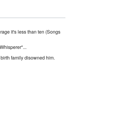
age it's less than ten (Songs
Whisperer"...
 birth family disowned him.