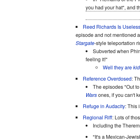
you had your hat", and th
the brainwashing becau
Reed Richards Is Useles
episode and not mentioned ag
Stargate
-style teleportation r
Subverted when Phine
feeling it!"
Well they are
kid
Reference Overdosed
: T
The episodes "Out to 
Wars
ones, if you can't k
Refuge in Audacity
: This
Regional Riff
: Lots of tho
Including the Therem
"It's a Mexican-Jewish