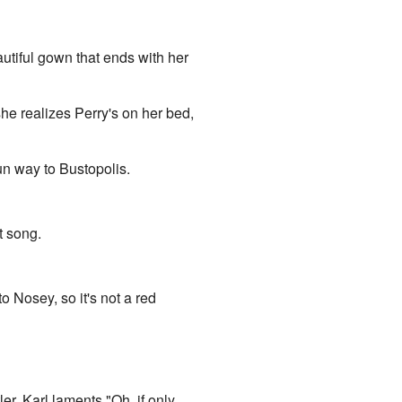
utiful gown that ends with her
e realizes Perry's on her bed,
n way to Bustopolis.
t song.
o Nosey, so it's not a red
r. Karl laments "Oh, if only