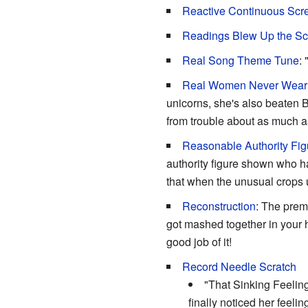
Reactive Continuous Sc
Readings Blew Up the Sc
Real Song Theme Tune
:
Real Women Never Wear
unicorns, she's also beaten B
from trouble about as much a
Reasonable Authority Fig
authority figure shown who 
that when the unusual crops u
Reconstruction
: The prem
got mashed together in your 
good job of it!
Record Needle Scratch
"That Sinking Feeling
finally noticed her feelin