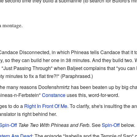
second time they build a submarine (to search for Buford's miss
 a montage.
andace Disconnected, in which Phineas tells Candace that it t
, so they can build her one in 38 minutes. And they build two. Wi
n "Just Passing Through" when Baljeet complains that "you can bu
ty minutes to fix a flat tire?!" (Paraphrased.)
 the many reasons Doofenshmirtz has been beaten up by big cha
hineas-n-Ferbstein"
Constance
uses this, word-for-word.
es to do a
Right In Front Of Me
. To clarify, she's insulting the an
anslator is right behind her.
Spin-Off
Take Two With Phineas and Ferb
. See
Spin-Off
below.
stern Are Dead
: The episode "Isabella and the Temple of Sap" c