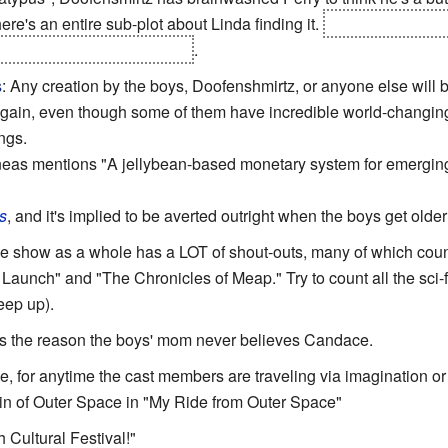
ere's an entire sub-plot about Linda finding it.
It doesn't do any
se of a
Note to Self:
instead
.
s
: Any creation by the boys, Doofenshmirtz, or anyone else will 
ain, even though some of them have incredible world-changing p
ings.
as mentions "A jellybean-based monetary system for emerging na
s
, and it's implied to be averted outright when the boys get older
he show as a whole has a LOT of shout-outs, many of which cou
Launch" and "The Chronicles of Meap." Try to count all the sci-fi
eep up).
 is the reason the boys' mom never believes Candace.
se, for anytime the cast members are traveling via imagination or l
in of Outer Space in "My Ride from Outer Space"
 Cultural Festival!"