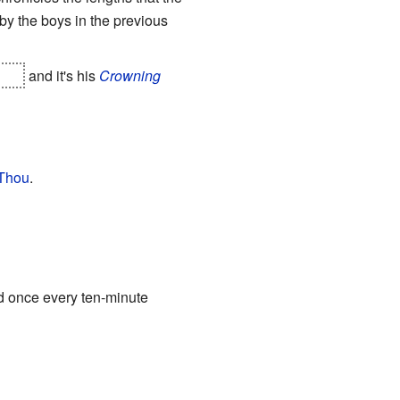
y the boys in the previous
orn
and it's his
Crowning
 Thou
.
aid once every ten-minute