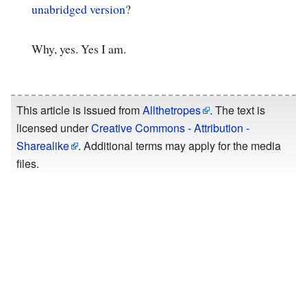
unabridged version
?
Why, yes. Yes I am.
This article is issued from
Allthetropes
. The text is
licensed under
Creative Commons - Attribution -
Sharealike
. Additional terms may apply for the media
files.