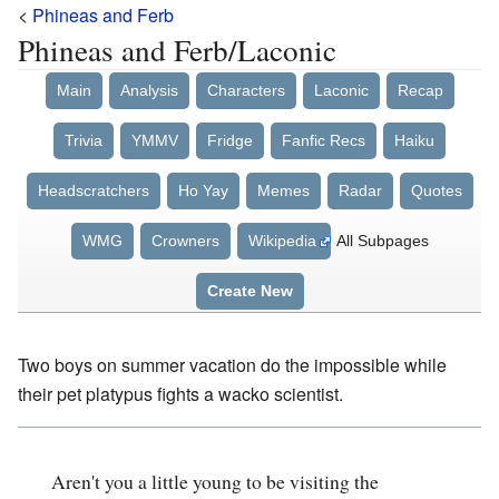
<
Phineas and Ferb
Phineas and Ferb/Laconic
Main
Analysis
Characters
Laconic
Recap
Trivia
YMMV
Fridge
Fanfic Recs
Haiku
Headscratchers
Ho Yay
Memes
Radar
Quotes
WMG
Crowners
Wikipedia
All Subpages
Create New
Two boys on summer vacation do the impossible while
their pet platypus fights a wacko scientist.
Aren't you a little young to be visiting the