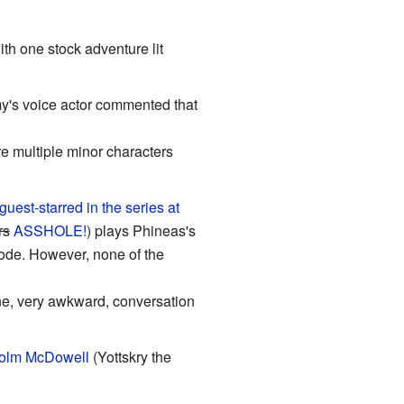
h one stock adventure lit
y's voice actor commented that
re multiple minor characters
 guest-starred in the series at
rs
ASSHOLE!
) plays Phineas's
ode. However, none of the
one, very awkward, conversation
olm McDowell
(Yottskry the