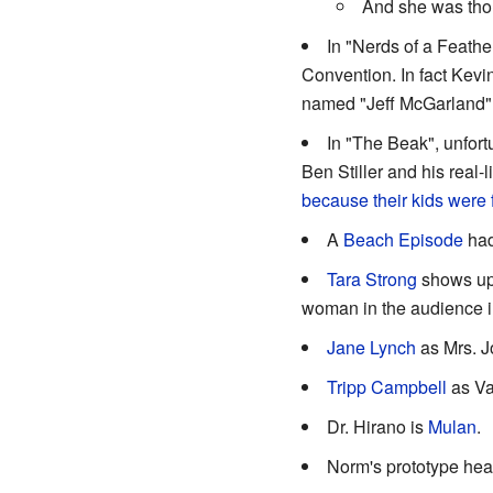
And she was thou
In "Nerds of a Feathe
Convention. In fact Kevin
named "Jeff McGarland"
In "The Beak", unfor
Ben Stiller and his real-
because their kids were 
A
Beach Episode
had
Tara Strong
shows up 
woman in the audience in
Jane Lynch
as Mrs. 
Tripp Campbell
as Va
Dr. Hirano is
Mulan
.
Norm's prototype hea