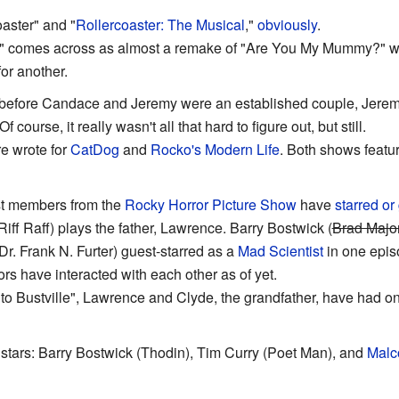
oaster" and "
Rollercoaster: The Musical
,"
obviously
.
" comes across as almost a remake of "Are You My Mummy?" wit
or another.
 before Candace and Jeremy were an established couple, Jerem
ourse, it really wasn't all that hard to figure out, but still.
e wrote for
CatDog
and
Rocko's Modern Life
. Both shows featu
ast members from the
Rocky Horror Picture Show
have
starred or
Riff Raff) plays the father, Lawrence. Barry Bostwick (
Brad Majo
Dr. Frank N. Furter) guest-starred as a
Mad Scientist
in one epis
ors have interacted with each other as of yet.
 to Bustville", Lawrence and Clyde, the grandfather, have had 
stars: Barry Bostwick (Thodin), Tim Curry (Poet Man), and
Malc