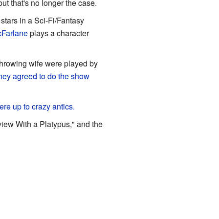
 but that's no longer the case.
 stars in a Sci-Fi/Fantasy
cFarlane
plays a character
throwing wife were played by
hey agreed to do the show
ere up to crazy antics.
view With a Platypus," and the