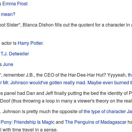
is
Emma Frost
o mean?
oot Sister", Blanca Dishon fills out the quotent for a character i
 actor is
Harry Potter
.
s
T.J. Detweiler
is
June
", remember J.B., the CEO of the Har-Dee-Har Hut? Yyyyeah,
th
or Mr. Johnson would've gotten really mad. Maybe even burned 
 panel had Dan and Jeff finally putting the bed the identity of Ph
Doof (thus throwing a loop in many a viewer's theory on the real
s. Johnson is pretty much the opposite of
the type of character J
e Pony: Friendship Is Magic
and
The Penguins of Madagascar
ha
 with time travel in a sense.