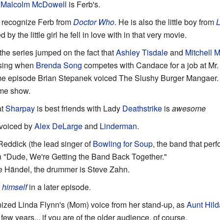
,
Malcolm McDowell
is Ferb's.
l recognize Ferb from
Doctor Who
. He is also the little boy from
L
y the little girl he fell in love with in that very movie.
the series jumped on the fact that
Ashley
Tisdale
and
Mitchell 
using when
Brenda
Song
competes with Candace for a job at Mr.
ame episode Brian Stepanek voiced The Slushy Burger Mangaer.
ame show.
at
Sharpay
is best friends with Lady
Deathstrike
is
awesome
 voiced by
Alex DeLarge
and
Linderman
.
Reddick (the lead singer of
Bowling for Soup
, the band that pe
 "Dude, We're Getting the Band Back Together."
e Händel, the drummer is Steve Zahn.
s
himself
in a later episode.
zed Linda Flynn's (Mom) voice from her stand-up, as
Aunt Hild
 few years... if you are of the older audience, of course.