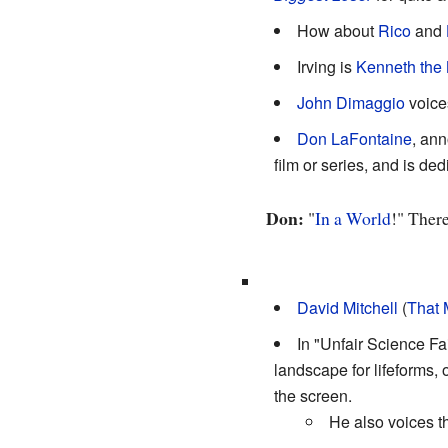
How about
Rico
and
Irving is
Kenneth the
John Dimaggio
voices
Don LaFontaine
, ann
film or series, and is ded
Don:
"
In a World
!" There
David Mitchell
(
That 
In "Unfair Science F
landscape for lifeforms, 
the screen.
He also voices th