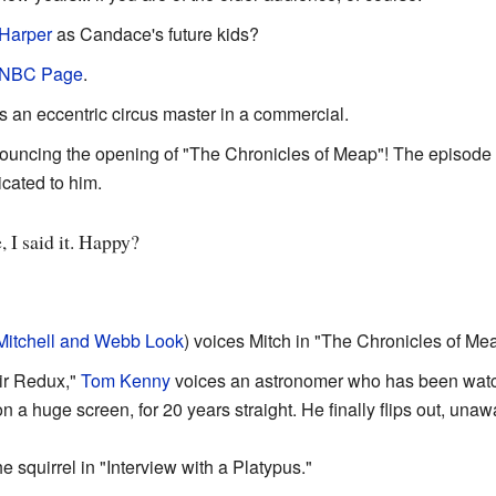
Harper
as Candace's future kids?
 NBC Page
.
 an eccentric circus master in a commercial.
ouncing the opening of "The Chronicles of Meap"! The episode w
icated to him.
, I said it. Happy?
Mitchell and Webb Look
) voices Mitch in "The Chronicles of Me
air Redux,"
Tom Kenny
voices an astronomer who has been watc
on a huge screen, for 20 years straight. He finally flips out, u
e squirrel in "Interview with a Platypus."