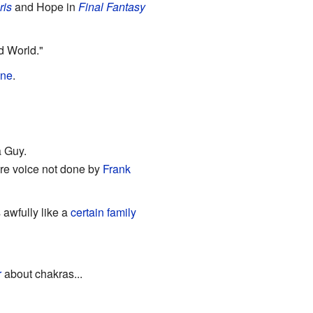
ris
and Hope in
Final Fantasy
d World."
une
.
a Guy.
ure voice not done by
Frank
 awfully like a
certain
family
r
about chakras...