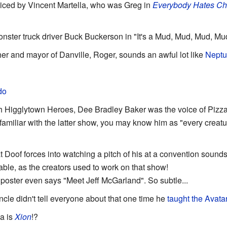
oiced by Vincent Martella, who was Greg in
Everybody Hates Ch
nster truck driver Buck Buckerson in "It's a Mud, Mud, Mud, Mu
er and mayor of Danville, Roger, sounds an awful lot like
Nept
do
ith Higglytown Heroes, Dee Bradley Baker was the voice of Pizz
 familiar with the latter show, you may know him as "every creat
t Doof forces into watching a pitch of his at a convention sounds
dable, as the creators used to work on that show!
oster even says "Meet Jeff McGarland". So subtle...
ncle didn't tell everyone about that one time he
taught the Avata
la is
Xion
!?