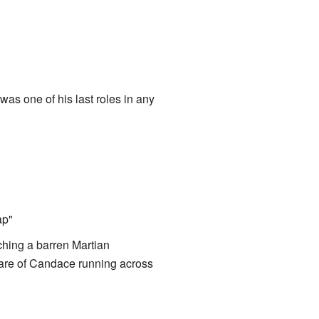
as one of his last roles in any
ap"
hing a barren Martian
naware of Candace running across