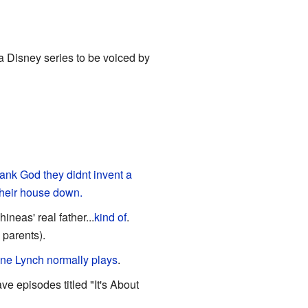
n a Disney series to be voiced by
ank God they didnt invent a
their house down.
ineas' real father...
kind of
.
 parents).
ane Lynch normally plays
.
ve episodes titled "It's About