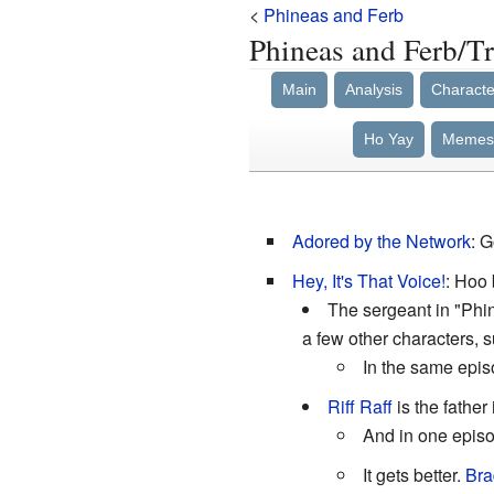
<
Phineas and Ferb
Phineas and Ferb/Tr
Main
Analysis
Characte
Ho Yay
Memes
Adored by the Network
: 
Hey, It's That Voice!
: Hoo 
The sergeant in "Phi
a few other characters, 
In the same epis
Riff Raff
is the father
And in one epis
It gets better.
Bra