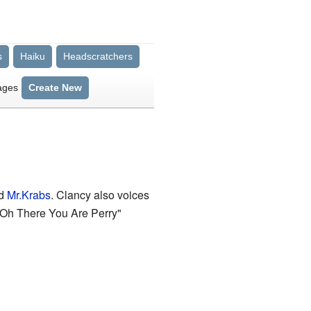
s
Haiku
Headscratchers
ages
Create New
d
Mr.Krabs
. Clancy also voices
 "Oh There You Are Perry"