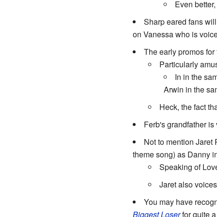
Even better
Sharp eared fans wil
on Vanessa who is voiced b
The early promos for 
Particularly am
In in the s
Arwin in the s
Heck, the fact th
Ferb's grandfather is
Not to mention Jaret 
theme song) as Danny in
Speaking of Lov
Jaret also voice
You may have recogni
Biggest Loser
for quite a