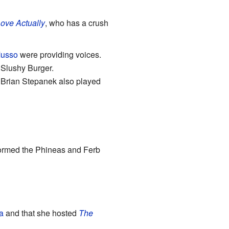
ove Actually
, who has a crush
Musso
were providing voices.
 Slushy Burger.
 Brian Stepanek also played
rformed the Phineas and Ferb
a
and that she hosted
The