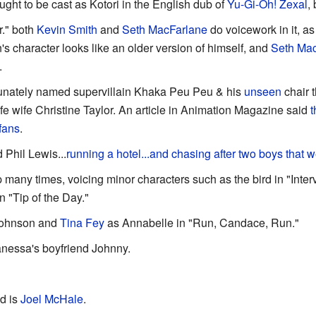
ght to be cast as Kotori in the English dub of
Yu-Gi-Oh! Zexal
,
r." both
Kevin Smith
and
Seth MacFarlane
do voicework in it, as
's character looks like an older version of himself, and
Seth Ma
.
tunately named supervillain Khaka Peu Peu & his
unseen
chair 
life wife Christine Taylor. An article in Animation Magazine said
t
fans
.
 Phil Lewis...
running a hotel...and chasing after two boys that w
many times, voicing minor characters such as the bird in "Inter
 "Tip of the Day."
Johnson and
Tina Fey
as Annabelle in "Run, Candace, Run."
nessa's boyfriend Johnny.
d is
Joel McHale
.