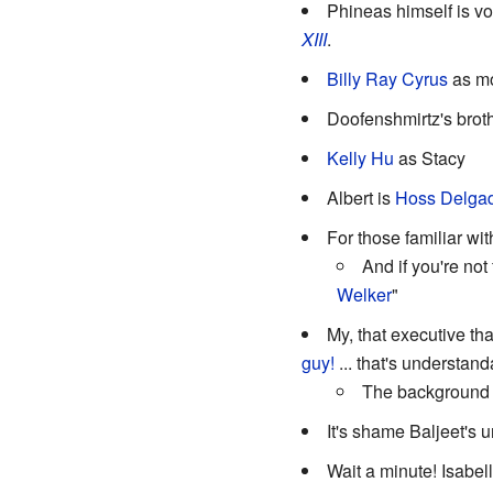
Phineas himself is v
XIII
.
Billy Ray Cyrus
as mo
Doofenshmirtz's broth
Kelly Hu
as Stacy
Albert is
Hoss
Delga
For those familiar w
And if you're not
Welker
"
My, that executive tha
guy!
... that's understan
The background p
It's shame Baljeet's u
Wait a minute! Isabel