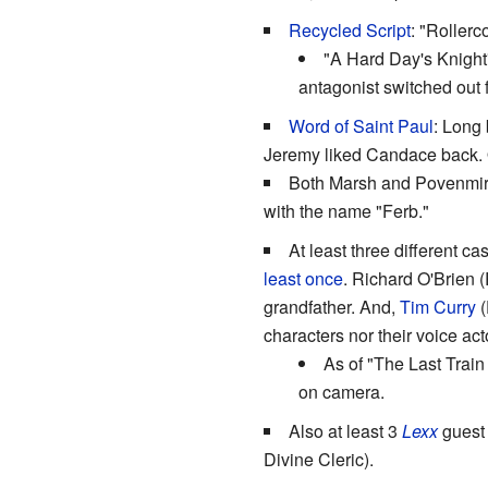
Recycled Script
: "Rollerc
"A Hard Day's Knight
antagonist switched out f
Word of Saint Paul
: Long
Jeremy liked Candace back. Of c
Both Marsh and Povenmir
with the name "Ferb."
At least three different c
least once
. Richard O'Brien (
grandfather. And,
Tim Curry
(
characters nor their voice act
As of "The Last Train
on camera.
Also at least 3
Lexx
guest 
Divine Cleric).