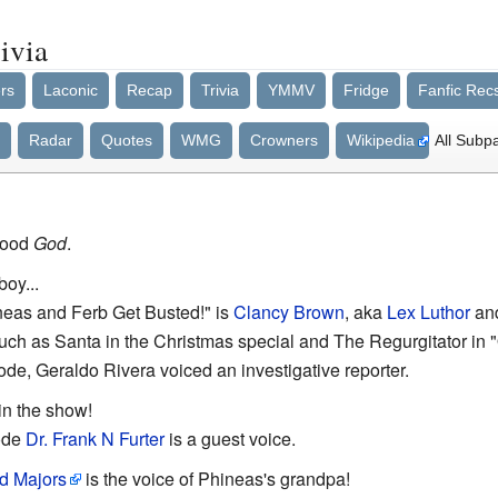
ivia
rs
Laconic
Recap
Trivia
YMMV
Fridge
Fanfic Rec
Radar
Quotes
WMG
Crowners
Wikipedia
All Subp
Good
God
.
boy...
neas and Ferb Get Busted!" is
Clancy Brown
, aka
Lex Luthor
an
such as Santa in the Christmas special and The Regurgitator in
ode, Geraldo Rivera voiced an investigative reporter.
 in the show!
ode
Dr. Frank N Furter
is a guest voice.
d Majors
is the voice of Phineas's grandpa!