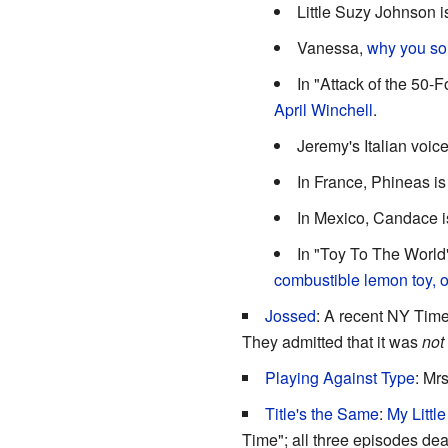
Little Suzy Johnson 
Vanessa,
why you s
In "Attack of the 50-F
April
Winchell
.
Jeremy's Italian voice
In France, Phineas i
In Mexico, Candace 
In "Toy To The World
combustible lemon toy, 
Jossed
: A recent NY Times
They admitted that it was
not
Playing Against Type
: Mr
Title's the Same
:
My Littl
Time"; all three episodes deal