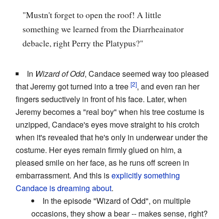
"Mustn't forget to open the roof! A little
something we learned from the Diarrheainator
debacle, right Perry the Platypus?"
In
Wizard of Odd
, Candace seemed way too pleased
that Jeremy got turned into a tree
, and even ran her
fingers seductively in front of his face. Later, when
Jeremy becomes a "real boy" when his tree costume is
unzipped, Candace's eyes move straight to his crotch
when it's revealed that he's only in underwear under the
costume. Her eyes remain firmly glued on him, a
pleased smile on her face, as he runs off screen in
embarrassment. And this is
explicitly something
Candace is dreaming about
.
In the episode "Wizard of Odd", on multiple
occasions, they show a bear -- makes sense, right?