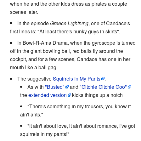
when he and the other kids dress as pirates a couple
scenes later.
In the episode
Greece Lightning
, one of Candace's
first lines is: "At least there's hunky guys in skirts".
In Bowl-R-Ama Drama, when the gyroscope is turned
off in the giant bowling ball, red balls fly around the
cockpit, and for a few scenes, Candace has one in her
mouth like a ball gag.
The suggestive
Squirrels In My Pants
.
As with
"Busted"
and
"Gitchie Gitchie Goo"
the
extended version
kicks things up a notch
"There's something in my trousers, you know it
ain't ants."
"It ain't about love, it ain't about romance, I've got
squirrels in my pants!"