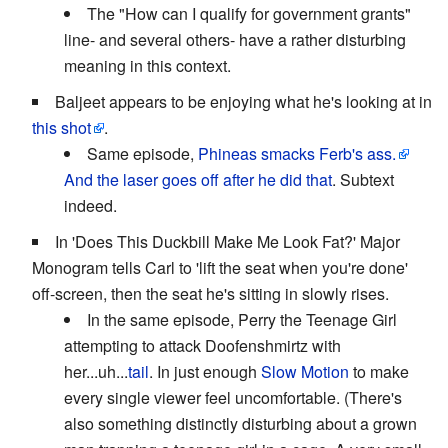
The "How can I qualify for government grants"
line- and several others- have a rather disturbing
meaning in this context.
Baljeet appears to be enjoying what he's looking at in
this shot
.
Same episode,
Phineas smacks Ferb's ass.
And the laser goes off after he did that
. Subtext
indeed.
In 'Does This Duckbill Make Me Look Fat?' Major
Monogram tells Carl to 'lift the seat when you're done'
off-screen, then the seat he's sitting in slowly rises.
In the same episode, Perry the Teenage Girl
attempting to attack Doofenshmirtz with
her...uh...
tail
. In just enough
Slow Motion
to make
every single viewer feel uncomfortable. (There's
also something distinctly disturbing about a grown