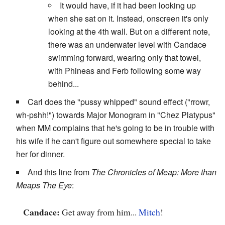
It would have, if it had been looking up
when she sat on it. Instead, onscreen it's only
looking at the 4th wall. But on a different note,
there was an underwater level with Candace
swimming forward, wearing only that towel,
with Phineas and Ferb following some way
behind...
Carl does the "pussy whipped" sound effect ("rrowr,
wh-pshh!") towards Major Monogram in "Chez Platypus"
when MM complains that he's going to be in trouble with
his wife if he can't figure out somewhere special to take
her for dinner.
And this line from
The Chronicles of Meap: More than
Meaps The Eye
:
Candace:
Get away from him...
Mitch
!