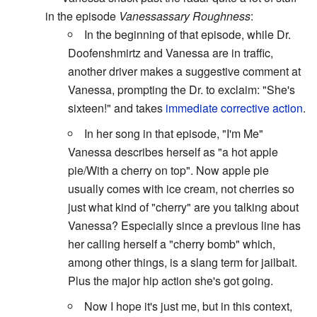
in the episode
Vanessassary Roughness
:
In the beginning of that episode, while Dr.
Doofenshmirtz and Vanessa are in traffic,
another driver makes a suggestive comment at
Vanessa, prompting the Dr. to exclaim: "She's
sixteen!" and takes
immediate corrective action
.
In her song in that episode, "I'm Me"
Vanessa describes herself as "a hot apple
pie/With a cherry on top". Now apple pie
usually comes with ice cream, not cherries so
just what kind of "cherry" are you talking about
Vanessa? Especially since a previous line has
her calling herself a "cherry bomb" which,
among other things, is a slang term for jailbait.
Plus the major hip action she's got going.
Now I hope it's just me, but in this context,