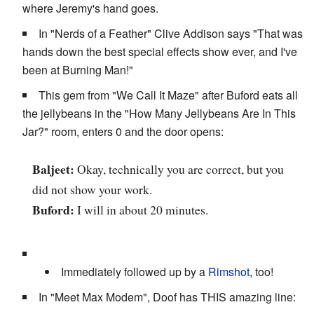
where Jeremy's hand goes.
In "Nerds of a Feather" Clive Addison says "That was
hands down the best special effects show ever, and I've
been at Burning Man!"
This gem from "We Call It Maze" after Buford eats all
the jellybeans in the "How Many Jellybeans Are In This
Jar?" room, enters 0 and the door opens:
Baljeet:
Okay, technically you are correct, but you
did not show your work.
Buford:
I will in about 20 minutes.
Immediately followed up by a
Rimshot
, too!
In "Meet Max Modem", Doof has THIS amazing line: