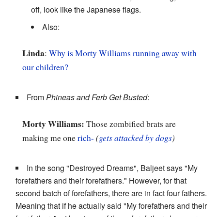
off, look like the Japanese flags.
Also:
Linda
:
Why is Morty Williams running away with
our children?
From
Phineas and Ferb Get Busted
:
Morty Williams:
Those zombified brats are
making me one
rich-
(
gets attacked by dogs
)
In the song "Destroyed Dreams", Baljeet says "My
forefathers and their forefathers." However, for that
second batch of forefathers, there are in fact four fathers.
Meaning that if he actually said "My forefathers and their