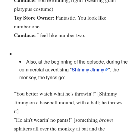
platypus costume)
Toy Store Owner:
Fantastic. You look like
number one.
Candace:
I feel like number two.
Also, at the beginning of the episode, during the
commercial advertising "
Shimmy Jimmy
", the
monkey, the lyrics go:
"You better watch what he's throwin'!" [Shimmy
Jimmy on a baseball mound, with a ball; he throws
it]
"He ain't wearin' no pants!" [something
brown
splatters all over the monkey at bat and the