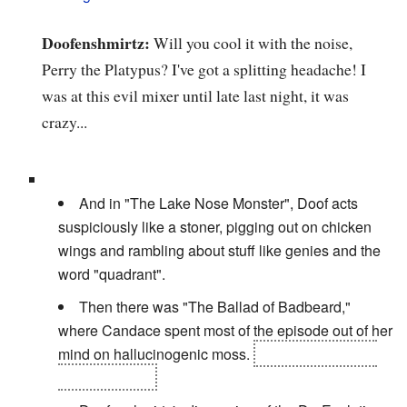
Doofenshmirtz:
Will you cool it with the noise,
Perry the Platypus? I've got a splitting headache! I
was at this evil mixer until late last night, it was
crazy...
And in "The Lake Nose Monster", Doof acts
suspiciously like a stoner, pigging out on chicken
wings and rambling about stuff like genies and the
word "quadrant".
Then there was "The Ballad of Badbeard,"
where Candace spent most of the episode out of her
mind on hallucinogenic moss.
Actually, it was the
placebo effect.