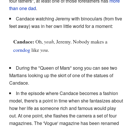
four fathers", at least one of those forefathers has
more
than one dad
.
Candace watching Jeremy with binoculars (from five
feet away) was in her own little world for a moment:
Candace:
Oh,
yeah
, Jeremy. Nobody makes a
corndog
like
you
.
During the "Queen of Mars" song you can see two
Martians looking up the skirt of one of the statues of
Candace.
In the episode where Candace becomes a fashion
model, there's a point in time when she fantasizes about
how her life as someone rich and famous would play
out. At one point, she flashes the camera a set of four
magazines. The 'Vogue' magazine has been renamed