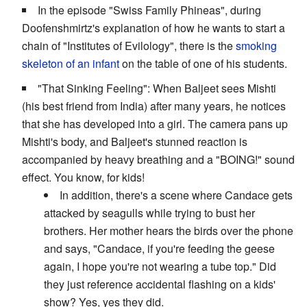
In the episode "Swiss Family Phineas", during
Doofenshmirtz's explanation of how he wants to start a
chain of "Institutes of Evilology", there is the
smoking
skeleton of an infant
on the table of one of his students.
"That Sinking Feeling": When Baljeet sees Mishti
(his best friend from India) after many years, he notices
that she has developed into a girl. The camera pans up
Mishti's body, and Baljeet's stunned reaction is
accompanied by heavy breathing and a "BOING!" sound
effect. You know, for kids!
In addition, there's a scene where Candace gets
attacked by seagulls while trying to bust her
brothers. Her mother hears the birds over the phone
and says, "Candace, if you're feeding the geese
again, I hope you're not wearing a tube top." Did
they just reference accidental flashing on a kids'
show? Yes, yes they did.