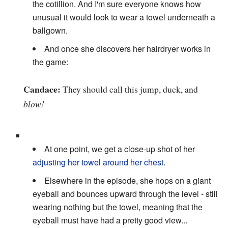
the cotillion. And I'm sure everyone knows how
unusual it would look to wear a towel underneath a
ballgown.
And once she discovers her hairdryer works in
the game:
Candace:
They should call this jump, duck, and
blow!
At one point, we get a close-up shot of her
adjusting her towel around her chest
.
Elsewhere in the episode, she hops on a giant
eyeball and bounces upward through the level - still
wearing nothing but the towel, meaning that the
eyeball must have had a pretty good view...