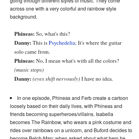
going through different styles of music. They come
across one with a very colorful and rainbow style
background.
Phineas:
So, what's this?
Danny:
This is
Psychedelia
; It's where the guitar
solo came from.
Phineas:
No, I mean what's with all the colors?
(music stops)
Danny:
(eyes shift nervously)
I have no idea.
In one episode, Phineas and Ferb create a cartoon
loosely based on their daily lives, with Phineas and
friends becoming superheroes/villains. Isabella
becomes The Rainbow, who wears a pink costume and
rides over rainbows on a unicorn, and Buford decides to
become Belch-Man; when asked about what hero he