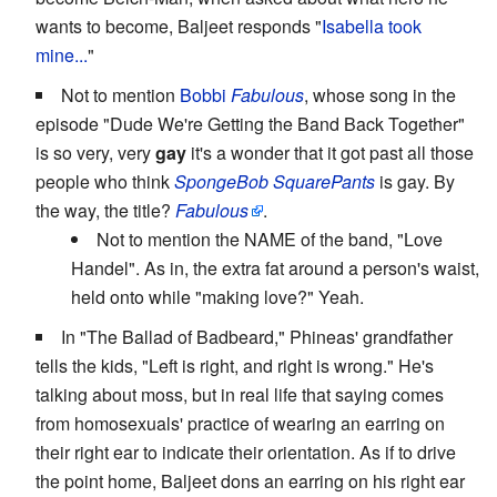
wants to become, Baljeet responds "
Isabella took
mine...
"
Not to mention
Bobbi
Fabulous
, whose song in the
episode "Dude We're Getting the Band Back Together"
is so very, very
gay
it's a wonder that it got past all those
people who think
SpongeBob SquarePants
is gay. By
the way, the title?
Fabulous
.
Not to mention the NAME of the band, "Love
Handel". As in, the extra fat around a person's waist,
held onto while "making love?" Yeah.
In "The Ballad of Badbeard," Phineas' grandfather
tells the kids, "Left is right, and right is wrong." He's
talking about moss, but in real life that saying comes
from homosexuals' practice of wearing an earring on
their right ear to indicate their orientation. As if to drive
the point home, Baljeet dons an earring on his right ear