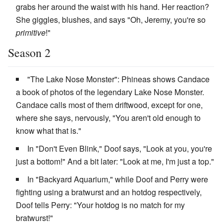
grabs her around the waist with his hand. Her reaction?
She giggles, blushes, and says "Oh, Jeremy, you're so
primitive
!"
Season 2
"The Lake Nose Monster": Phineas shows Candace
a book of photos of the legendary Lake Nose Monster.
Candace calls most of them driftwood, except for one,
where she says, nervously, "You aren't old enough to
know what that is."
In "Don't Even Blink," Doof says, "Look at you, you're
just a bottom!" And a bit later: "Look at me, I'm just a top."
In "Backyard Aquarium," while Doof and Perry were
fighting using a bratwurst and an hotdog respectively,
Doof tells Perry: "Your hotdog is no match for my
bratwurst!"