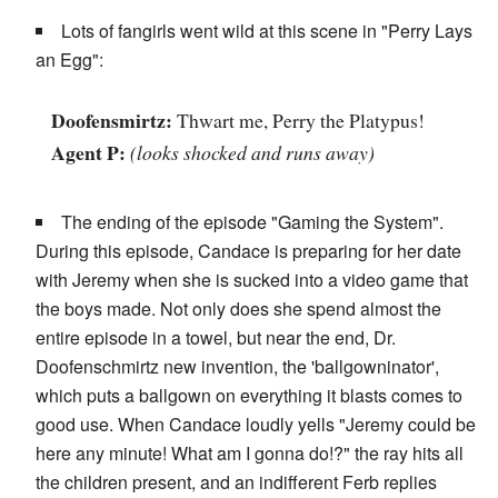
Lots of fangirls went wild at this scene in "Perry Lays
an Egg":
Doofensmirtz:
Thwart me, Perry the Platypus!
Agent P:
(looks shocked and runs away)
The ending of the episode "Gaming the System".
During this episode, Candace is preparing for her date
with Jeremy when she is sucked into a video game that
the boys made. Not only does she spend almost the
entire episode in a towel, but near the end, Dr.
Doofenschmirtz new invention, the 'ballgowninator',
which puts a ballgown on everything it blasts comes to
good use. When Candace loudly yells "Jeremy could be
here any minute! What am I gonna do!?" the ray hits all
the children present, and an indifferent Ferb replies