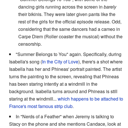
dancing girls running across the screen in
barely
their bikinis. They were later given pants like the
rest of the girls for the official episode release. Odd,
considering that the same dancers had a cameo in
Carpe Diem (Roller coaster the musical) without the
censorship.
"Summer Belongs to You" again. Specifically, during
Isabella's song (
In the City of Love
), there's a shot where
Isabella has her and Phineas' portrait painted. The artist
turns the painting to the screen, revealing that Phineas
has been staring intently at a windmill in the
background. Isabella turns around and Phineas is still
staring at the windmill...
which happens to be attached to
France's most famous strip club
.
In "Nerds of a Feather" when Jeremy is talking to
Stacy on the phone and she mentions Candace, look at