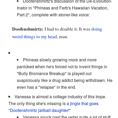
Doofenshmirtz's discussion of the De-Evolution-
Inator in "Phineas and Ferb's Hawaiian Vacation,
Part 2", complete with stoner-like voice:
Doofenshmirtz:
I had to disable it. It was
doing
weird things
to my head
, man.
Phineas slowly growing more and more
panicked when he's forced not to invent things in
"Bully Bromance Breakup" is played out
suspiciously like a drug addict being withdrawn. He
even has a "relapse" in the end.
Vanessa is almost a cottage industry of this trope.
The only thing she's missing is
a jingle that goes
"Doofenshmirtz jailbait daughter!"
Vanessa snuck past the radar quite a lot of stuff