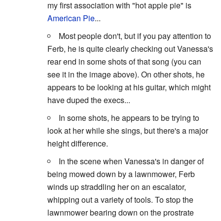
my first association with "hot apple pie" is
American Pie
...
Most people don't, but if you pay attention to
Ferb, he is quite clearly checking out Vanessa's
rear end in some shots of that song (you can
see it in the image above). On other shots, he
appears to be looking at his guitar, which might
have duped the execs...
In some shots, he appears to be trying to
look at her while she sings, but there's a major
height difference.
In the scene when Vanessa's in danger of
being mowed down by a lawnmower, Ferb
winds up straddling her on an escalator,
whipping out a variety of tools. To stop the
lawnmower bearing down on the prostrate