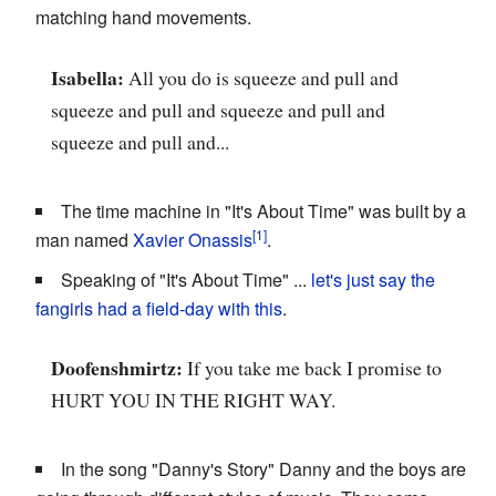
matching hand movements.
Isabella:
All you do is squeeze and pull and
squeeze and pull and squeeze and pull and
squeeze and pull and...
The time machine in "It's About Time" was built by a
man named
Xavier Onassis
.
Speaking of "It's About Time" ...
let's just say
the
fangirls
had a
field-day with this
.
Doofenshmirtz:
If you take me back I promise to
HURT YOU IN THE RIGHT WAY.
In the song "Danny's Story" Danny and the boys are