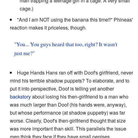
man trapping a teenage girl in a cage. A very small
cage.)
"And I am NOT using the banana this time!!" Phineas'
reaction makes it priceless, though.
"You... You guys heard that too, right? It wasn't
just me?"
Huge Hands Hans ran off with Doof's girlfriend, never
mind his terrible shadow puppets? To elaborate, and to
put it into perspective, Doof is telling yet another
backstory
about losing his then-girlfriend to a man who
was much larger than Doof (his hands were, anyway),
but whose performance (at shadow puppetry) was far
worse. Clearly, Doof's then-girlfriend thought that size
was more important than skill. This parallels the issue
men think they face if they have small penises.