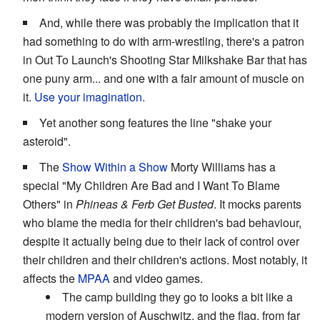
And, while there was probably the implication that it
had something to do with arm-wrestling, there's a patron
in Out To Launch's Shooting Star Milkshake Bar that has
one puny arm... and one with a fair amount of muscle on
it.
Use your imagination.
Yet another song features the line "shake your
asteroid".
The
Show Within a Show
Morty Williams has a
special "My Children Are Bad and I Want To Blame
Others" in
Phineas & Ferb Get Busted
. It mocks parents
who blame the media for their children's bad behaviour,
despite it actually being due to their lack of control over
their children and their children's actions. Most notably, it
affects the
MPAA
and video games.
The camp building they go to looks a bit like a
modern version of Auschwitz, and the flag, from far