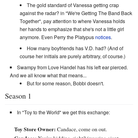
The gold standard of Vanessa getting crap
against the radar? in "We're Getting The Band Back
Together", pay attention to where Vanessa holds
her hands to emphasize that she's not a little girl
anymore. Even Perry the Platypus
notices
.
How many boyfriends has V.D. had? (And of
course her initials are purely arbitrary, of course.)
Swampy from Love Handel has his left ear pierced.
And we all know what that means...
But for some reason, Bobbi doesn't.
Season 1
In "Toy to the World" we get this exchange:
Toy Store Owner:
Candace, come on out.
Candace:
You're kidding, right? (wearing giant