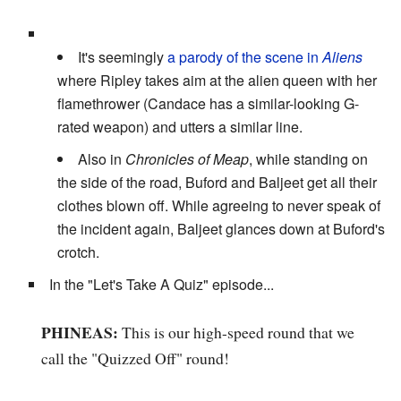
It's seemingly
a parody of the scene in
Aliens
where Ripley takes aim at the alien queen with her
flamethrower (Candace has a similar-looking G-
rated weapon) and utters a similar line.
Also in
Chronicles of Meap
, while standing on
the side of the road, Buford and Baljeet get all their
clothes blown off. While agreeing to never speak of
the incident again, Baljeet glances down at Buford's
crotch.
In the "Let's Take A Quiz" episode...
PHINEAS:
This is our high-speed round that we
call the "Quizzed Off" round!