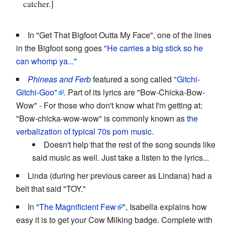
catcher.]
In "Get That Bigfoot Outta My Face", one of the lines
in the Bigfoot song goes
"He carries a big stick so he
can whomp ya..."
Phineas and Ferb
featured a song called
"Gitchi-
Gitchi-Goo"
. Part of its lyrics are "Bow-Chicka-Bow-
Wow" - For those who don't know what I'm getting at:
"Bow-chicka-wow-wow" is commonly known as
the
verbalization of typical 70s porn music.
Doesn't help that the rest of the song sounds like
said music as well. Just take a listen to the lyrics...
Linda (during her previous career as Lindana) had a
belt that said "TOY."
In "
The Magnificient Few
", Isabella explains how
easy it is to get your Cow Milking badge. Complete with