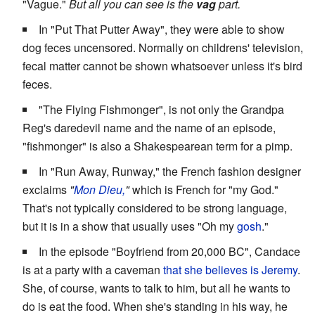
"Vague."
But all you can see is the
vag
part.
In "Put That Putter Away", they were able to show
dog feces uncensored. Normally on childrens' television,
fecal matter cannot be shown whatsoever unless it's bird
feces.
"The Flying Fishmonger", is not only the Grandpa
Reg's daredevil name and the name of an episode,
"fishmonger" is also a Shakespearean term for a pimp.
In "Run Away, Runway," the French fashion designer
exclaims
"
Mon Dieu,
"
which is French for "my God."
That's not typically considered to be strong language,
but it is in a show that usually uses "Oh my
gosh
."
In the episode "Boyfriend from 20,000 BC", Candace
is at a party with a caveman
that she believes is Jeremy
.
She, of course, wants to talk to him, but all he wants to
do is eat the food. When she's standing in his way, he