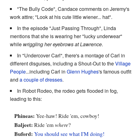
"The Bully Code", Candace comments on Jeremy's
work attire; "Look at his cute little wiener... hat".
In the episode "Just Passing Through", Linda
mentions that she is wearing her "lucky underwear"
while
wriggling her eyebrows at Lawrence
.
In "Undercover Carl", there's a montage of Carl in
different disguises, including a Shout-Out to the
Village
People
...including Carl in
Glenn Hughes
's famous outfit
and
a couple of dresses
.
In Robot Rodeo, the rodeo gets flooded in fog,
leading to this:
Phineas:
Yee-haw! Ride 'em, cowboy!
Baljeet:
Ride 'em
where
?
Buford:
You should see what I'M doing!