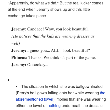
"Apparently, do what we did." But the real kicker comes
at the end when Jeremy shows up and this little
exchange takes place...
Jeremy:
Candace! Wow, you look beautiful.
[He notices that the kids are wearing dresses as
well]
Jeremy:
I guess you... ALL... look beautiful?
Phineas:
Thanks. We think it's part of the game.
Jeremy:
Oooookay...
The situation in which she was ballgowninated
(Perry's ball gown falling onto her while wearing
the
aforementioned towel
) implies that she was wearing
either the towel or
nothing
underneath the dress to