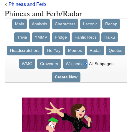
<
Phineas and Ferb
Phineas and Ferb/Radar
Main
Analysis
Characters
Laconic
Recap
Trivia
YMMV
Fridge
Fanfic Recs
Haiku
Headscratchers
Ho Yay
Memes
Radar
Quotes
WMG
Crowners
Wikipedia
All Subpages
Create New