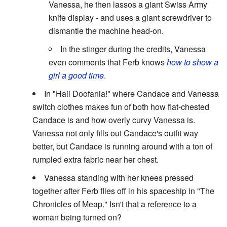
Vanessa, he then lassos a giant Swiss Army
knife display - and uses a giant screwdriver to
dismantle the machine head-on.
In the stinger during the credits, Vanessa
even comments that Ferb knows
how to show a
girl a good time
.
In "Hail Doofania!" where Candace and Vanessa
switch clothes makes fun of both how flat-chested
Candace is and how overly curvy Vanessa is.
Vanessa not only fills out Candace's outfit way
better, but Candace is running around with a ton of
rumpled extra fabric near her chest.
Vanessa standing with her knees pressed
together after Ferb flies off in his spaceship in "The
Chronicles of Meap." Isn't that a reference to a
woman being turned on?