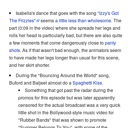
Isabella's dance that goes with the song
"Izzy's Got
The Frizzies"
seems
a little less than wholesome.
The
part (0:09 in the video) where she spreads her legs and
rolls her head is particularly bad, but there are also quite
a few moments that come dangerously close to
panty
shots
. As if that wasn't bad enough, the animators seem
to have made her legs longer than usual for this scene,
and her skirt shorter.
During the "Bouncing Around the World" song,
Buford and Baljeet almost do a
Spaghetti Kiss
.
Something that got past the radar during the
promos for this episode but was later apparently
censored for the actual broadcast was a very quick
little shot in the Bollywood-style music video for
"Rubber Bands" that was shown to promote
"Summer Belongs To You", with some of the