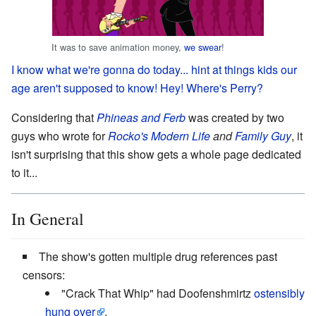
It was to save animation money,
we swear
!
I know what we're gonna do today...
hint at things kids our
age aren't supposed to know!
Hey! Where's Perry?
Considering that
Phineas and Ferb
was created by two
guys who wrote for
Rocko's Modern Life
and
Family Guy
, it
isn't surprising that this show gets a whole page dedicated
to it...
In General
The show's gotten multiple drug references past
censors:
"Crack That Whip" had Doofenshmirtz
ostensibly
hung over
.