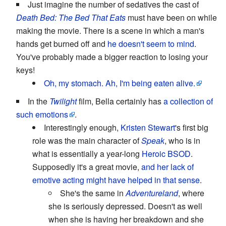
Just imagine the number of sedatives the cast of
Death Bed: The Bed That Eats
must have been on while
making the movie. There is a scene in which a man's
hands get burned off and
he doesn't seem to mind
.
You've probably made a bigger reaction to losing your
keys!
Oh, my stomach. Ah, I'm being eaten alive.
In the
Twilight
film, Bella certainly has
a collection of
such emotions
.
Interestingly enough,
Kristen Stewart
's first big
role was the main character of
Speak
, who is in
what is essentially a year-long
Heroic BSOD
.
Supposedly it's a great movie,
and her lack of
emotive acting might have helped in that sense
.
She's the same in
Adventureland
, where
she is seriously depressed. Doesn't as well
when she is having her breakdown and she