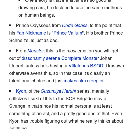
drawing cars, he decided to use the same methods
on human beings.
Prince Odysseus from
Code Geass
, to the point that
his
Fan Nickname
is "
Prince Valium
". His brother Prince
Schneizel is just as bad.
From
Monster
: this is the
most
emotion you will get
out of
dissonantly serene
Complete Monster
Johan
Liebert, unless he's having a
Villainous BSOD
. Urasawa
otherwise averts this, so in this case it's clearly an
intentional choice and just
makes him creepier
.
Kyon
, of the
Suzumiya Haruhi
series, mentally
criticizes Itsuki of this in the SOS Brigade movie.
Strange in that since his normal persona is at least
something of an act, and a pretty good one at that. Even
Kyon has trouble figuring out what he really thinks about
anything.