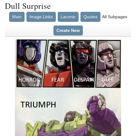
Dull Surprise
Main
Image Links
Laconic
Quotes
All Subpages
Create New