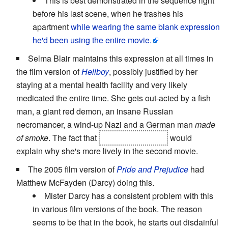
This is best demonstrated in the sequence right
before his last scene, when he trashes his
apartment
while wearing the same blank expression
he'd been using the entire movie.
Selma Blair maintains this expression at all times in
the film version of
Hellboy
, possibly justified by her
staying at a mental health facility and very likely
medicated the entire time. She gets out-acted by a fish
man, a giant red demon, an insane Russian
necromancer, a wind-up Nazi and a German man
made
of smoke
. The fact that
she was pregnant
would
explain why she's more lively in the second movie.
The 2005 film version of
Pride and Prejudice
had
Matthew McFayden (Darcy) doing this.
Mister Darcy has a consistent problem with this
in various film versions of the book. The reason
seems to be that in the book, he starts out disdainful