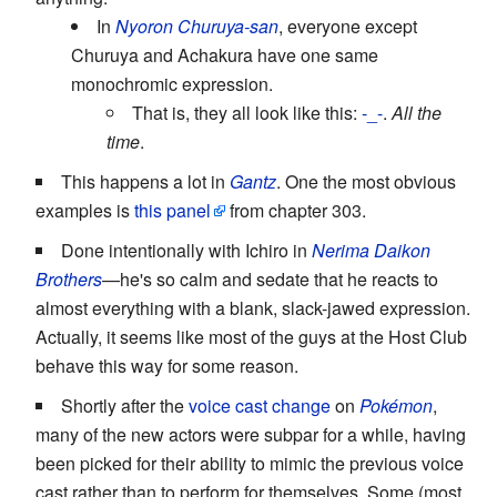
In
Nyoron Churuya-san
, everyone except
Churuya and Achakura have one same
monochromic expression.
That is, they all look like this:
-_-
.
All the
time
.
This happens a lot in
Gantz
. One the most obvious
examples is
this panel
from chapter 303.
Done intentionally with Ichiro in
Nerima Daikon
Brothers
—he's so calm and sedate that he reacts to
almost everything with a blank, slack-jawed expression.
Actually, it seems like most of the guys at the Host Club
behave this way for some reason.
Shortly after the
voice cast change
on
Pokémon
,
many of the new actors were subpar for a while, having
been picked for their ability to mimic the previous voice
cast rather than to perform for themselves. Some (most