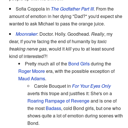
Sofia Coppola in
The Godfather Part III
. From the
amount of emotion in her dying "Dad?" you'd expect she
wanted to ask Michael to pass the orange juice.
Moonraker
: Doctor. Holly. Goodhead.
Really
, my
dear, if you're facing the end of humanity by
toxic
freaking nerve gas
, would it
kill
you to at least sound
kind of interested?!
Pretty much all of the
Bond Girls
during the
Roger Moore
era, with the possible exception of
Maud Adams
.
Carole Bouquet in
For Your Eyes Only
averts this trope and justifies it: She's on a
Roaring Rampage of Revenge
and is one of
the most
Badass
, cold Bond girls, but one who
shows quite a lot of emotion during scenes with
Bond.