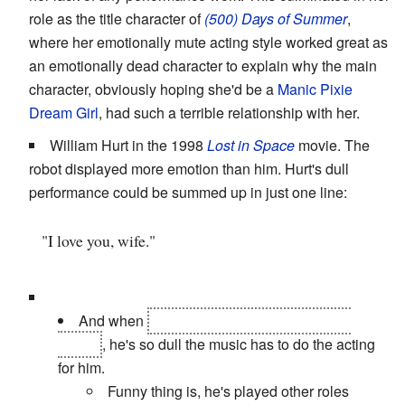
role as the title character of
(500) Days of Summer
,
where her emotionally mute acting style worked great as
an emotionally dead character to explain why the main
character, obviously hoping she'd be a
Manic Pixie
Dream Girl
, had such a terrible relationship with her.
William Hurt in the 1998
Lost in Space
movie. The
robot displayed more emotion than him. Hurt's dull
performance could be summed up in just one line:
"I love you, wife."
And when
his family is killed by the planet
debris
, he's so dull the music has to do the acting
for him.
Funny thing is, he's played other roles