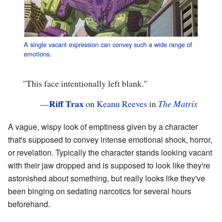
A single vacant expression can convey such a wide range of
emotions.
"This face intentionally left blank."
Riff Trax
—
on
Keanu Reeves
in
The Matrix
A vague, wispy look of emptiness given by a character
that's supposed to convey intense emotional shock, horror,
or revelation. Typically the character stands looking vacant
with their jaw dropped and is supposed to look like they're
astonished about something, but really looks like they've
been binging on sedating narcotics for several hours
beforehand.