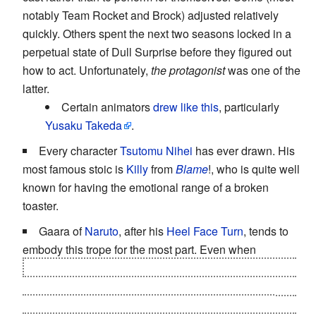
notably Team Rocket and Brock) adjusted relatively
quickly. Others spent the next two seasons locked in a
perpetual state of Dull Surprise before they figured out
how to act. Unfortunately,
the protagonist
was one of the
latter.
Certain animators
drew like this
, particularly
Yusaku Takeda
.
Every character
Tsutomu Nihei
has ever drawn. His
most famous stoic is
Killy
from
Blame
!, who is quite well
known for having the emotional range of a broken
toaster.
Gaara of
Naruto
, after his
Heel Face Turn
, tends to
embody this trope for the most part. Even when
Kimimaro nearly succeeded in
shoving a bone-turned-
drill through Gaara's face
in the Sasuke Retrieval arc. It
wasn't until Kimimaro's kill-you-with-my-last-breath