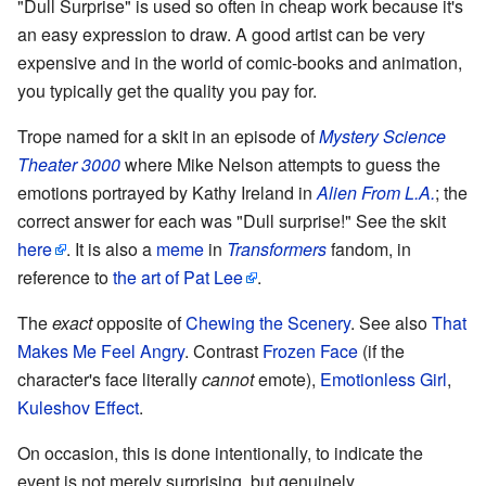
"Dull Surprise" is used so often in cheap work because it's
an easy expression to draw. A good artist can be very
expensive and in the world of comic-books and animation,
you typically get the quality you pay for.
Trope named for a skit in an episode of
Mystery Science
Theater 3000
where Mike Nelson attempts to guess the
emotions portrayed by Kathy Ireland in
Alien From L.A.
; the
correct answer for each was "Dull surprise!" See the skit
here
. It is also a
meme
in
Transformers
fandom, in
reference to
the art of Pat Lee
.
The
exact
opposite of
Chewing the Scenery
. See also
That
Makes Me Feel Angry
. Contrast
Frozen Face
(if the
character's face literally
cannot
emote),
Emotionless Girl
,
Kuleshov Effect
.
On occasion, this is done intentionally, to indicate the
event is not merely surprising, but genuinely