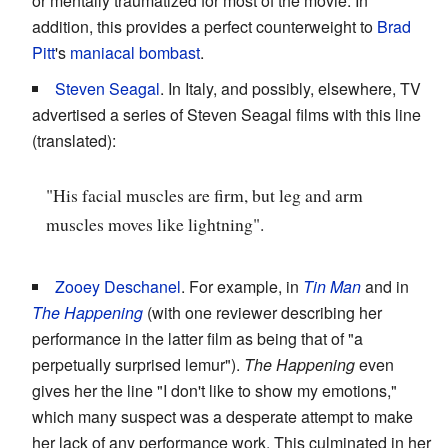
or mentally traumatized for most of the movie. In
addition, this provides a perfect counterweight to
Brad
Pitt
's
maniacal bombast
.
Steven Seagal
. In Italy, and possibly, elsewhere, TV
advertised a series of Steven Seagal films with this line
(translated):
"His facial muscles are firm, but leg and arm
muscles moves like lightning".
Zooey Deschanel
. For example, in
Tin Man
and in
The Happening
(with one reviewer describing her
performance in the latter film as being that of "a
perpetually surprised lemur").
The Happening
even
gives her the line "I don't like to show my emotions,"
which many suspect was a desperate attempt to make
her lack of any performance work. This culminated in her