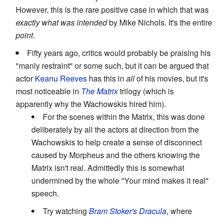
However, this is the rare positive case in which that was
exactly what was intended
by Mike Nichols. It's the entire
point
.
Fifty years ago, critics would probably be praising his
"manly restraint" or some such, but it can be argued that
actor
Keanu Reeves
has this in
all
of his movies, but it's
most noticeable in
The Matrix
trilogy (which is
apparently why the Wachowskis hired him).
For the scenes within the Matrix, this was done
deliberately by all the actors at direction from the
Wachowskis to help create a sense of disconnect
caused by Morpheus and the others knowing the
Matrix isn't real. Admittedly this is somewhat
undermined by the whole "Your mind makes it real"
speech.
Try watching
Bram Stoker's Dracula
, where