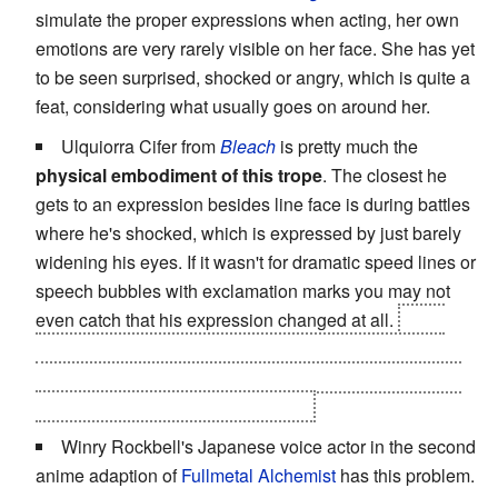
simulate the proper expressions when acting, her own
emotions are very rarely visible on her face. She has yet
to be seen surprised, shocked or angry, which is quite a
feat, considering what usually goes on around her.
Ulquiorra Cifer from
Bleach
is pretty much the
physical embodiment of this trope
. The closest he
gets to an expression besides line face is during battles
where he's shocked, which is expressed by just barely
widening his eyes. If it wasn't for dramatic speed lines or
speech bubbles with exclamation marks you may not
even catch that his expression changed at all.
Even
when he's about to be nuked by Ichigo's hollow form
after being caught off guard, all he does in response is
stare blankly at him and say "do it".
Winry Rockbell's Japanese voice actor in the second
anime adaption of
Fullmetal Alchemist
has this problem.