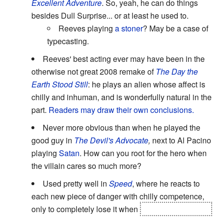
Excellent Adventure
. So, yeah, he can do things
besides Dull Surprise... or at least he used to.
Reeves playing
a stoner
? May be a case of
typecasting.
Reeves' best acting ever may have been in the
otherwise not great 2008 remake of
The Day the
Earth Stood Still
: he plays an alien whose affect is
chilly and inhuman, and is wonderfully natural in the
part.
Readers may draw their own conclusions.
Never more obvious than when he played the
good guy in
The Devil's Advocate
,
next to Al Pacino
playing
Satan
. How can you root for the hero when
the villain cares so much more?
Used pretty well in
Speed
, where he reacts to
each new piece of danger with chilly competence,
only to completely lose it when
his partner is killed.