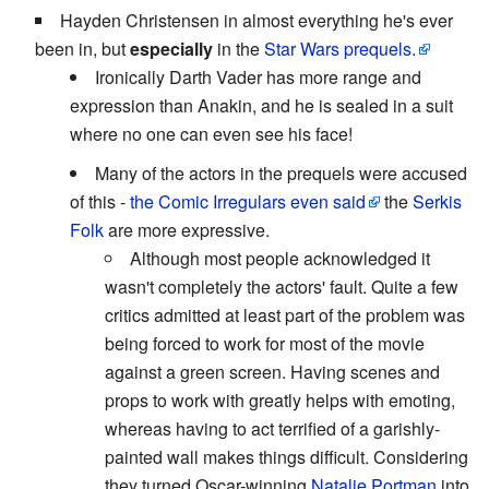
Hayden Christensen in almost everything he's ever
been in, but
especially
in the
Star Wars
prequels.
Ironically Darth Vader has more range and
expression than Anakin, and he is sealed in a suit
where no one can even see his face!
Many of the actors in the prequels were accused
of this -
the Comic Irregulars
even said
the
Serkis
Folk
are more expressive.
Although most people acknowledged it
wasn't completely the actors' fault. Quite a few
critics admitted at least part of the problem was
being forced to work for most of the movie
against a green screen. Having scenes and
props to work with greatly helps with emoting,
whereas having to act terrified of a garishly-
painted wall makes things difficult. Considering
they turned Oscar-winning
Natalie Portman
into