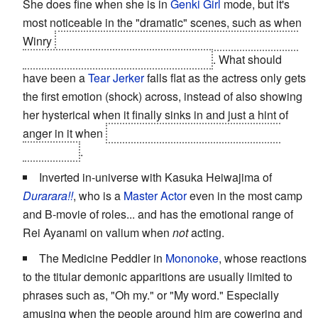
She does fine when she is in
Genki Girl
mode, but it's
most noticeable in the "dramatic" scenes, such as when
Winry
finds out who her parents' killer is, and that he is
trying to kill her childhood friends, too
. What should
have been a
Tear Jerker
falls flat as the actress only gets
the first emotion (shock) across, instead of also showing
her hysterical when it finally sinks in and just a hint of
anger in it when
she picks up a gun and is about to
shoot Scar
.
Inverted in-universe with Kasuka Heiwajima of
Durarara!!
, who is a
Master Actor
even in the most camp
and B-movie of roles... and has the emotional range of
Rei Ayanami on valium when
not
acting.
The Medicine Peddler in
Mononoke
, whose reactions
to the titular demonic apparitions are usually limited to
phrases such as, "Oh my." or "My word." Especially
amusing when the people around him are cowering and