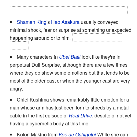
attack that the Kazekage at last showed shock and fear
that was on-par with the other characters of the series.
Shaman King
's
Hao
Asakura
usually conveyed
minimal shock, fear or surprise at something unexpected
happening around or to him.
That is, until things got
serious.
Many characters in
Ubel Blatt
look like they're in
perpetual Dull Surprise, although there are a few times
where they do show some emotions but that tends to be
most of the older cast or when the younger cast are very
angry.
Chief Kushima shows remarkably little emotion for a
man whose arm has just been torn to shreds by a metal
cable in the first episode of
Real Drive
, despite of not yet
having a cybernetic body at this time.
Kotori Makino from
Koe de Oshigoto!
While she can