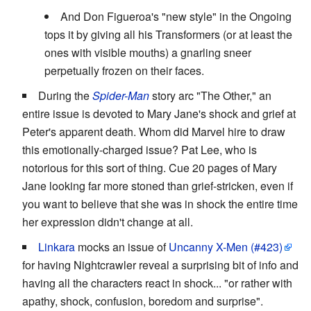
And Don Figueroa's "new style" in the Ongoing
tops it by giving all his Transformers (or at least the
ones with visible mouths) a gnarling sneer
perpetually frozen on their faces.
During the
Spider-Man
story arc "The Other," an
entire issue is devoted to Mary Jane's shock and grief at
Peter's apparent death. Whom did Marvel hire to draw
this emotionally-charged issue? Pat Lee, who is
notorious for this sort of thing. Cue 20 pages of Mary
Jane looking far more stoned than grief-stricken, even if
you want to believe that she was in shock the entire time
her expression didn't change at all.
Linkara
mocks an issue of
Uncanny X-Men (#423)
for having Nightcrawler reveal a surprising bit of info and
having all the characters react in shock... "or rather with
apathy, shock, confusion, boredom and surprise".