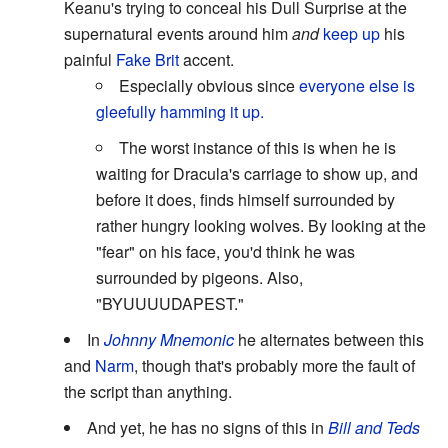
Keanu's trying to conceal his Dull Surprise at the
supernatural events around him
and
keep up
his
painful
Fake Brit
accent.
Especially obvious since
everyone else is
gleefully hamming it up.
The worst instance of this is when he is
waiting for Dracula's carriage to show up, and
before it does, finds himself surrounded by
rather hungry looking wolves. By looking at the
"fear" on his face, you'd think he was
surrounded by pigeons. Also,
"BYUUUUDAPEST."
In
Johnny Mnemonic
he alternates between this
and
Narm
, though that's probably more the fault of
the script than anything.
And yet, he has no signs of this in
Bill and Teds