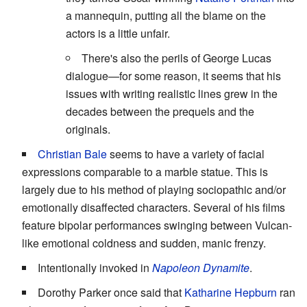
a mannequin, putting all the blame on the
actors is a little unfair.
There's also the perils of George Lucas
dialogue—for some reason, it seems that his
issues with writing realistic lines grew in the
decades between the prequels and the
originals.
Christian Bale
seems to have a variety of facial
expressions comparable to a marble statue. This is
largely due to his method of playing sociopathic and/or
emotionally disaffected characters. Several of his films
feature bipolar performances swinging between Vulcan-
like emotional coldness and sudden, manic frenzy.
Intentionally invoked in
Napoleon Dynamite
.
Dorothy Parker once said that
Katharine Hepburn
ran