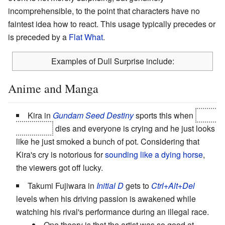
incomprehensible, to the point that characters have no
faintest idea how to react. This usage typically precedes or
is preceded by a
Flat What
.
Examples of Dull Surprise include:
Anime and Manga
Kira in
Gundam Seed Destiny
sports this when
Meer
Campbell
dies and everyone is crying and he just looks
like he just smoked a bunch of pot. Considering that
Kira's cry is notorious for
sounding like a dying horse
,
the viewers got off lucky.
Takumi Fujiwara in
Initial D
gets to
Ctrl+Alt+Del
levels when his driving passion is awakened while
watching his rival's performance during an illegal race.
One theory is that the artist was so good at