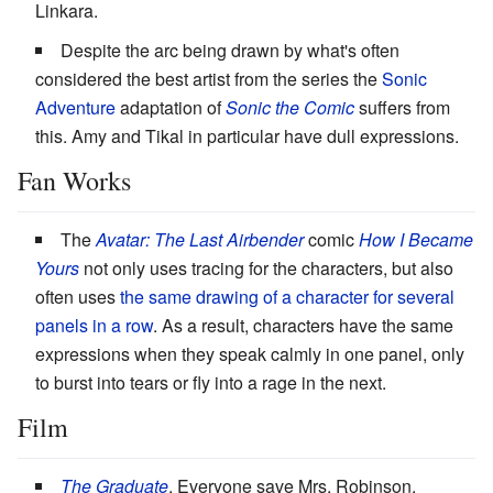
Linkara.
Despite the arc being drawn by what's often
considered the best artist from the series the
Sonic
Adventure
adaptation of
Sonic the Comic
suffers from
this. Amy and Tikal in particular have dull expressions.
Fan Works
The
Avatar: The Last Airbender
comic
How I Became
Yours
not only uses tracing for the characters, but also
often uses
the same drawing of a character for several
panels in a row
. As a result, characters have the same
expressions when they speak calmly in one panel, only
to burst into tears or fly into a rage in the next.
Film
The Graduate
. Everyone save Mrs. Robinson.