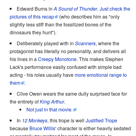
Edward Burns in
A Sound of Thunder
.
Just check the
pictures of this recap
(who describes him as "only
slightly less stiff than the fossilized bones of the
dinosaurs they hunt").
Deliberately played with in
Scanners
, where the
protagonist has literally no personality, and delivers all
his lines in a
Creepy Monotone
. This makes Stephen
Lack's performance easily confused with simple bad
acting - his roles usually have
more emotional range to
them
.
Clive Owen wears the same dully surprised face for
the entirety of
King Arthur
.
Not just in that movie.
In
12 Monkeys
, this trope is well
Justified Trope
because
Bruce Willis
' character is either heavily sedated