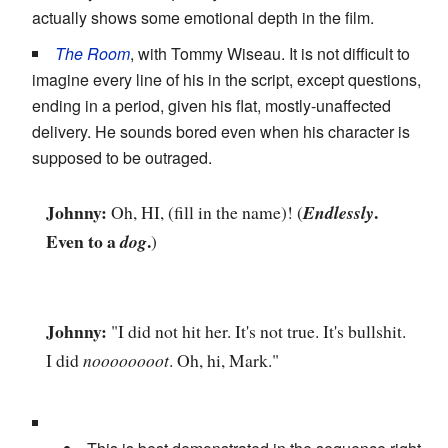
actually shows some emotional depth in the film.
The Room
, with Tommy Wiseau. It is not difficult to
imagine every line of his in the script, except questions,
ending in a period, given his flat, mostly-unaffected
delivery. He sounds bored even when his character is
supposed to be outraged.
Johnny:
.
Oh, HI, (fill in the name)! (
Endlessly
Even to a
.
dog
)
Johnny:
"I did not hit her. It's not true. It's bullshit.
I did
noooooooot
. Oh, hi, Mark."