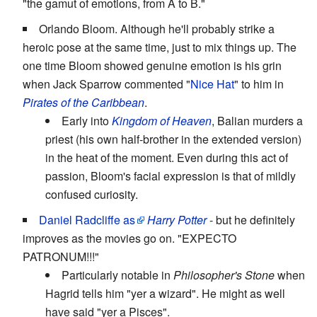
"the gamut of emotions, from A to B."
Orlando Bloom. Although he'll probably strike a
heroic pose at the same time, just to mix things up. The
one time Bloom showed genuine emotion is his grin
when Jack Sparrow commented "
Nice Hat
" to him in
Pirates of the Caribbean
.
Early into
Kingdom of Heaven
, Balian murders a
priest (his own half-brother in the extended version)
in the heat of the moment. Even during this act of
passion, Bloom's facial expression is that of mildly
confused curiosity.
Daniel Radcliffe
as
Harry Potter
- but he definitely
improves as the movies go on. "EXPECTO
PATRONUM!!!"
Particularly notable in
Philosopher's Stone
when
Hagrid tells him "yer a wizard". He might as well
have said "yer a Pisces".