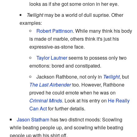
looks as if she got some onion in her eye.
Twilight
may be a world of dull suprise. Other
examples:
Robert Pattinson
. While many think his body
is made of marble, others think it's just his
expressive-as-stone face.
Taylor Lautner
seems to possess only two
emotions: bored and constipated.
Jackson Rathbone, not only in
Twilight
, but
The Last Airbender
too. However, Rathbone
proved he could emote when he was on
Criminal Minds
. Look at his entry on
He Really
Can Act
for further details.
Jason Statham
has two distinct moods: Scowling
while beating people up, and scowling while beating
people up with his shirt off.