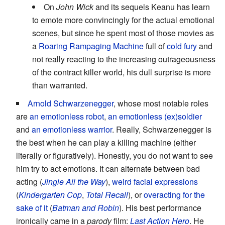
On
John Wick
and its sequels Keanu has learn
to emote more convincingly for the actual emotional
scenes, but since he spent most of those movies as
a
Roaring Rampaging Machine
full of
cold fury
and
not really reacting to the increasing outrageousness
of the contract killer world, his dull surprise is more
than warranted.
Arnold Schwarzenegger
, whose most notable roles
are
an emotionless robot
,
an emotionless (ex)soldier
and
an emotionless warrior
. Really, Schwarzenegger is
the best when he can play a killing machine (either
literally or figuratively). Honestly, you do not want to see
him try to act emotions. It can alternate between bad
acting (
Jingle All the Way
),
weird facial expressions
(
Kindergarten Cop
,
Total Recall
), or
overacting for the
sake of it
(
Batman and Robin
). His best performance
ironically came in a
parody
film:
Last Action Hero
. He