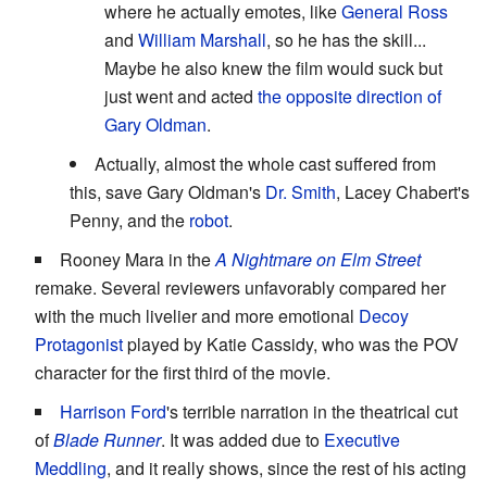
where he actually emotes, like
General Ross
and
William Marshall
, so he has the skill...
Maybe he also knew the film would suck but
just went and acted
the opposite direction of
Gary Oldman
.
Actually, almost the whole cast suffered from
this, save Gary Oldman's
Dr. Smith
, Lacey Chabert's
Penny, and the
robot
.
Rooney Mara in the
A Nightmare on Elm Street
remake. Several reviewers unfavorably compared her
with the much livelier and more emotional
Decoy
Protagonist
played by Katie Cassidy, who was the POV
character for the first third of the movie.
Harrison Ford
's terrible narration in the theatrical cut
of
Blade Runner
. It was added due to
Executive
Meddling
, and it really shows, since the rest of his acting