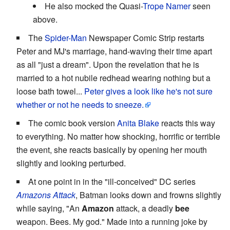
He also mocked the Quasi-
Trope Namer
seen
above.
The
Spider-Man
Newspaper Comic Strip restarts
Peter and MJ's marriage, hand-waving their time apart
as all "just a dream". Upon the revelation that he is
married to a hot nubile redhead wearing nothing but a
loose bath towel...
Peter gives a look like he's not sure
whether or not he needs to sneeze.
The comic book version
Anita Blake
reacts this way
to everything. No matter how shocking, horrific or terrible
the event, she reacts basically by opening her mouth
slightly and looking perturbed.
At one point in in the "ill-conceived" DC series
Amazons Attack
, Batman looks down and frowns slightly
while saying, "An
Amazon
attack, a deadly
bee
weapon. Bees. My god." Made into a running joke by