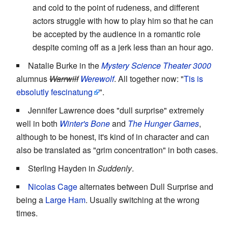
and cold to the point of rudeness, and different
actors struggle with how to play him so that he can
be accepted by the audience in a romantic role
despite coming off as a jerk less than an hour ago.
Natalie Burke in the
Mystery Science Theater 3000
alumnus
Warrwilf
Werewolf
. All together now: "
Tis is
ebsolutly fescinatung
".
Jennifer Lawrence does "dull surprise" extremely
well in both
Winter's Bone
and
The Hunger Games
,
although to be honest, it's kind of in character and can
also be translated as "grim concentration" in both cases.
Sterling Hayden in
Suddenly
.
Nicolas Cage
alternates between Dull Surprise and
being a
Large Ham
. Usually switching at the wrong
times.