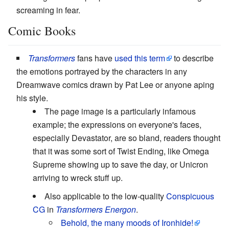
screaming in fear.
Comic Books
Transformers
fans have
used this term
to describe
the emotions portrayed by the characters in any
Dreamwave comics drawn by Pat Lee or anyone aping
his style.
The page image is a particularly infamous
example; the expressions on everyone's faces,
especially Devastator, are so bland, readers thought
that it was some sort of Twist Ending, like Omega
Supreme showing up to save the day, or Unicron
arriving to wreck stuff up.
Also applicable to the low-quality
Conspicuous
CG
in
Transformers Energon
.
Behold, the many moods of Ironhide!