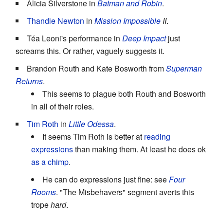
Alicia Silverstone in
Batman and Robin
.
Thandie Newton
in
Mission Impossible
II
.
Téa Leoni's performance in
Deep Impact
just
screams this. Or rather, vaguely suggests it.
Brandon Routh and Kate Bosworth from
Superman
Returns
.
This seems to plague both Routh and Bosworth
in all of their roles.
Tim Roth
in
Little Odessa
.
It seems Tim Roth is better at
reading
expressions
than making them. At least he does ok
as a chimp
.
He can do expressions just fine: see
Four
Rooms
. "The Misbehavers" segment averts this
trope
hard
.