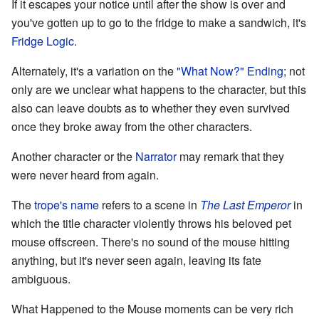
If it escapes your notice until after the show is over and
you've gotten up to go to the fridge to make a sandwich, it's
Fridge Logic
.
Alternately, it's a variation on the
"What Now?" Ending
; not
only are we unclear what happens to the character, but this
also can leave doubts as to whether they even survived
once they broke away from the other characters.
Another character or the
Narrator
may remark that they
were never heard from again.
The
trope's name
refers to a scene in
The Last Emperor
in
which the title character violently throws his beloved pet
mouse offscreen. There's no sound of the mouse hitting
anything, but it's never seen again, leaving its fate
ambiguous.
What Happened to the Mouse moments can be very rich