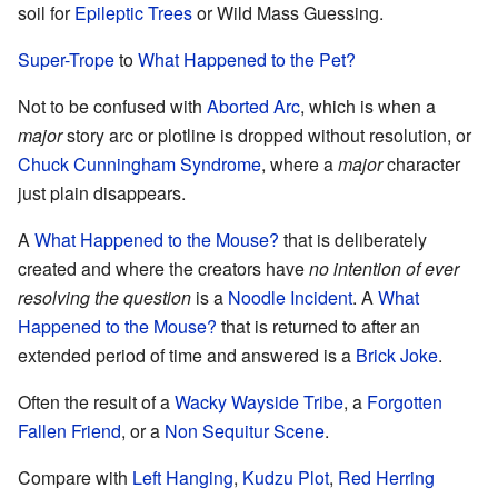
soil for
Epileptic Trees
or Wild Mass Guessing.
Super-Trope
to
What Happened to the Pet?
Not to be confused with
Aborted Arc
, which is when a
major
story arc or plotline is dropped without resolution, or
Chuck Cunningham Syndrome
, where a
major
character
just plain disappears.
A
What Happened to the Mouse?
that is deliberately
created and where the creators have
no intention of ever
resolving the question
is a
Noodle Incident
. A
What
Happened to the Mouse?
that is returned to after an
extended period of time and answered is a
Brick Joke
.
Often the result of a
Wacky Wayside Tribe
, a
Forgotten
Fallen Friend
, or a
Non Sequitur Scene
.
Compare with
Left Hanging
,
Kudzu Plot
,
Red Herring