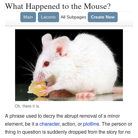
What Happened to the Mouse?
Main
Laconic
All Subpages
Create New
Oh, there it is.
A phrase used to decry the abrupt removal of a minor
element, be it a
character
, action, or
plotline
. The person or
thing in question is suddenly dropped from the story for no