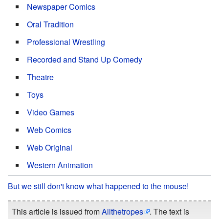
Newspaper Comics
Oral Tradition
Professional Wrestling
Recorded and Stand Up Comedy
Theatre
Toys
Video Games
Web Comics
Web Original
Western Animation
But we still don't know what happened to the mouse!
This article is issued from
Allthetropes
. The text is