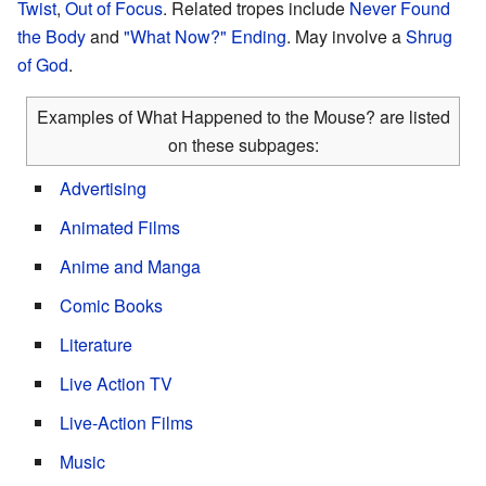
Twist
,
Out of Focus
. Related tropes include
Never Found
the Body
and
"What Now?" Ending
. May involve a
Shrug
of God
.
Examples of What Happened to the Mouse? are listed
on these subpages:
Advertising
Animated Films
Anime and Manga
Comic Books
Literature
Live Action TV
Live-Action Films
Music