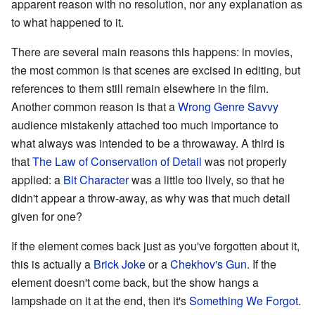
apparent reason with no resolution, nor any explanation as
to what happened to it.
There are several main reasons this happens: in movies,
the most common is that scenes are excised in editing, but
references to them still remain elsewhere in the film.
Another common reason is that a
Wrong Genre Savvy
audience mistakenly attached too much importance to
what always was intended to be a throwaway. A third is
that
The Law of Conservation of Detail
was not properly
applied: a
Bit Character
was a little too lively, so that he
didn't appear a throw-away, as why was that much detail
given for one?
If the element comes back just as you've forgotten about it,
this is actually a
Brick Joke
or a
Chekhov's Gun
. If the
element doesn't come back, but the show hangs a
lampshade on it at the end, then it's
Something We Forgot
.