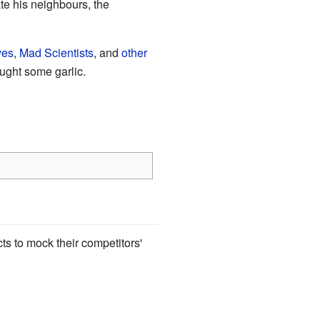
e his neighbours, the
ves
,
Mad Scientists
, and
other
ught some garlic.
s to mock their competitors'