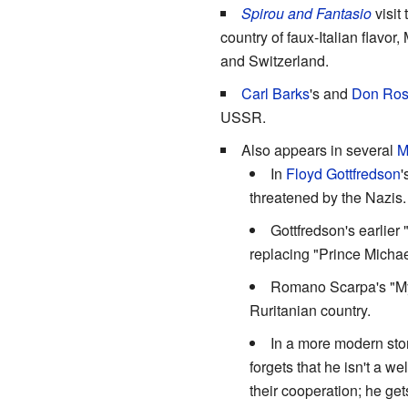
Spirou and Fantasio
visit
country of faux-Italian flavo
and Switzerland.
Carl Barks
's and
Don Ro
USSR.
Also appears in several
M
In
Floyd Gottfredson
'
threatened by the Nazis.
Gottfredson's earlier
replacing "Prince Michae
Romano Scarpa's "Mys
Ruritanian country.
In a more modern stor
forgets that he isn't a w
their cooperation; he ge