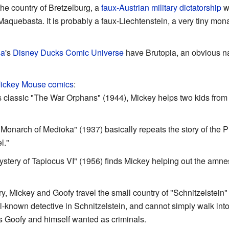
 the country of Bretzelburg, a
faux-Austrian military dictatorship
wh
r, Maquebasta. It is probably a faux-Liechtenstein, a very tiny mo
sa
's
Disney Ducks Comic Universe
have Brutopia, an obvious n
ickey Mouse comics
:
s classic "The War Orphans" (1944), Mickey helps two kids from
 "Monarch of Medioka" (1937) basically repeats the story of the 
l."
tery of Tapiocus VI" (1956) finds Mickey helping out the amne
y, Mickey and Goofy travel the small country of "Schnitzelstein" 
ell-known detective in Schnitzelstein, and cannot simply walk in
ts Goofy and himself wanted as criminals.