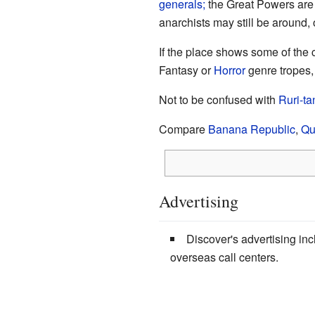
generals;
the Great Powers are 
anarchists may still be around, 
If the place shows some of the ch
Fantasy or
Horror
genre tropes,
Not to be confused with
Ruri-ta
Compare
Banana Republic
,
Qu
Advertising
Discover's advertising in
overseas call centers.