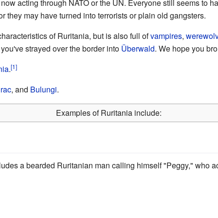
now acting through NATO or the UN. Everyone still seems to hat
or they may have turned into terrorists or plain old gangsters.
aracteristics of Ruritania, but is also full of
vampires
,
werewol
 you've strayed over the border into
Überwald
. We hope you bro
nia
.
rac
, and
Bulungi
.
Examples of Ruritania include:
cludes a bearded Ruritanian man calling himself "Peggy," who act