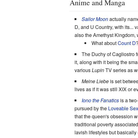
Anime and Manga
Sailor Moon
actually name
D, and U Country, with its..
also the Amethyst Kingdom, w
What about
Count D
The Duchy of Cagliostro 
it, along with it being the s
various
Lupin
TV series as we
Meine Liebe
is set betwee
lives as if it was still XIX or 
Iono the Fanatics
is a two
pursued by the
Loveable Sex
that the queen's obsession w
traditional poverty associat
lavish lifestyles but basical