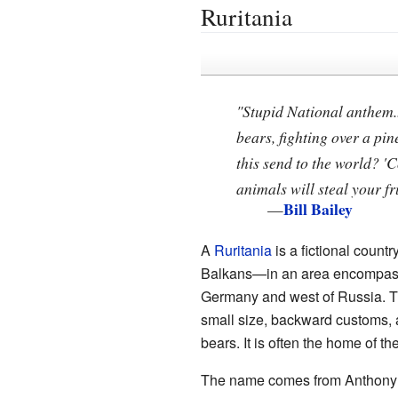
Ruritania
"Stupid National anthem..
bears, fighting over a p
this send to the world? '
animals will steal your fru
Bill Bailey
—
A
Ruritania
is a fictional count
Balkans—in an area encompassin
Germany and west of Russia. Thi
small size, backward customs, a
bears. It is often the home of th
The name comes from Anthony