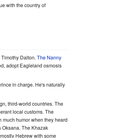
e with the country of
r Timothy Dalton.
The Nanny
ned, adopt Eagleland osmosis
ince in charge. He's naturally
gn, third-world countries. The
lerant local customs. The
with much humor when they heard
 as Oksana. The Khazak
ks mostly Hebrew with some