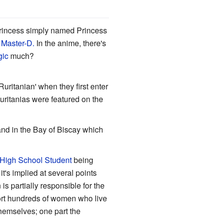
rincess simply named Princess
f
Master-D.
In the anime, there's
gic
much?
'Ruritanian' when they first enter
Ruritanias were featured on the
and in the Bay of Biscay which
 High School Student
being
t's implied at several points
s partially responsible for the
port hundreds of women who live
hemselves; one part the