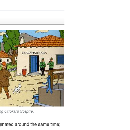
.
ng Ottokar's Sceptre
iginated around the same time;