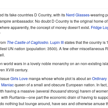
d its fake countries D Country, with its
Nerd Glasses
-wearing p
. vampire ambassador. No doubt D Country is the original home o
here apparently, the concept of money doesn't exist.
Fridge Lo
?
from
The Castle of Cagliostro
.
Lupin III
states that the country is 
mallest UN nation (population: 3500). A few other miscellaneous 
ll.
n world wars in a lovely noble monarchy on an non-existing isl
even XVIII century.
-issue
Girls Love
manga whose whole plot is about an
Ordinary
 Maniac
queen of a small and obscure European nation. In fact, i
ith having a massive (several
thousand
strong) harem of women i
ed with Ruritania—one part the economic drain of having to sup
ly do nothing but lounge around, have sex and otherwise amuse t