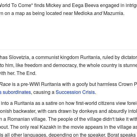
World To Come" finds Mickey and Eega Beeva engaged in intrigu
hown on a map as being located near Medioka
and
Mazumia.
has Slovetzia, a communist kingdom Ruritania, ruled by dictato
to him, like freedom and democracy, the whole country is stun
with her. The End.
 Race
is a pre-WWI Ruritania with a goofy but harmless Crown Pr
s subordinates
, causing a
Succession Crisis
.
nto a Ruritania as a satire on how first-world citizens view forei
toonish backwater, with cars drawn by donkeys and absurdly into
n a Romanian village. The people of the village didn't take it 
out. The only real Kazakh in the movie appears in the village
m is all other languages, depending on the speaker. Borat spea