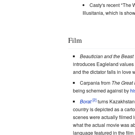
Casty's recent "The 
Illusitania, which is s
Film
Beautician and the Beast
introduces Eagleland values 
and the dictator falls in love 
Carpania from
The Great
being schemed against by
hi
Borat
turns Kazakhstan i
country is depicted as a car
scenes were actually filmed i
what the actual movie was ab
language featured in the fil