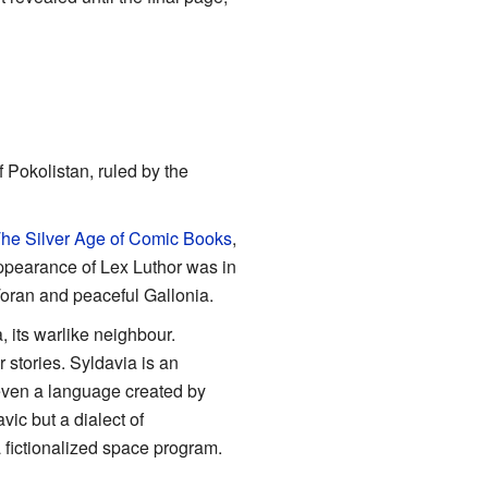
 Pokolistan, ruled by the
he Silver Age of Comic Books
,
 appearance of Lex Luthor was in
oran and peaceful Gallonia.
 its warlike neighbour.
stories. Syldavia is an
d even a language created by
ic but a dialect of
 a fictionalized space program.