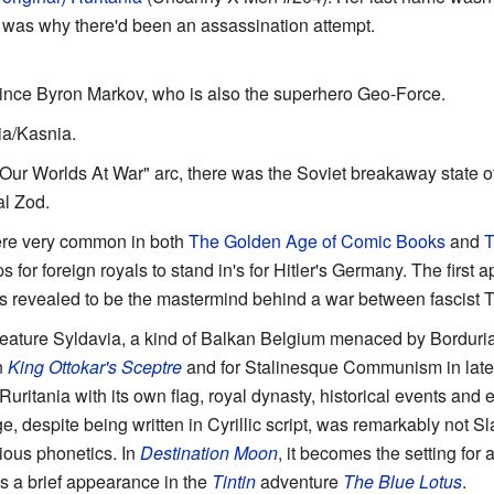
 was why there'd been an assassination attempt.
rince Byron Markov, who is also the superhero Geo-Force.
a/Kasnia.
 "Our Worlds At War" arc, there was the Soviet breakaway state of
l Zod.
ere very common in both
The Golden Age of Comic Books
and
T
 for foreign royals to stand in's for Hitler's Germany. The first
 revealed to be the mastermind behind a war between fascist T
eature Syldavia, a kind of Balkan Belgium menaced by Borduria,
n
King Ottokar's Sceptre
and for Stalinesque Communism in later 
 Ruritania with its own flag, royal dynasty, historical events an
despite being written in Cyrillic script, was remarkably not Slav
ious phonetics. In
Destination Moon
, it becomes the setting for
 a brief appearance in the
Tintin
adventure
The Blue Lotus
.