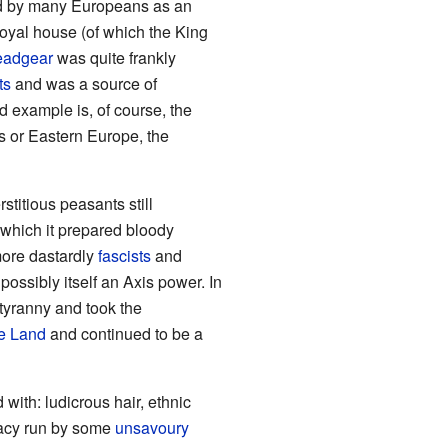
wed by many Europeans as an
royal house (of which the King
eadgear
was quite frankly
ts
and was a source of
d example is, of course, the
ns or Eastern Europe, the
stitious peasants still
which it prepared bloody
more dastardly
fascists
and
ossibly itself an Axis power. In
 tyranny and took the
e Land
and continued to be a
 with: ludicrous hair, ethnic
racy run by some
unsavoury