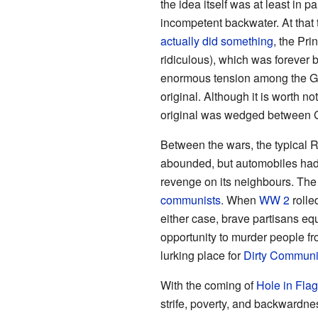
the idea itself was at least i
incompetent backwater. At that 
actually did something
, the Pr
ridiculous), which was forever 
enormous tension among the G
original. Although it is worth n
original was wedged between 
Between the wars, the typical Ru
abounded, but automobiles had 
revenge on its neighbours. The
communists
. When
WW 2
rolle
either case, brave partisans e
opportunity to murder people fr
lurking place for
Dirty Communi
With the coming of
Hole in Flag
strife, poverty, and backwardn