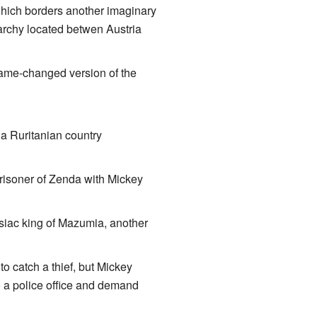
ich borders another imaginary
narchy located betwen Austria
ame-changed version of the
 a Ruritanian country
Prisoner of Zenda with Mickey
siac king of Mazumia, another
to catch a thief, but Mickey
to a police office and demand