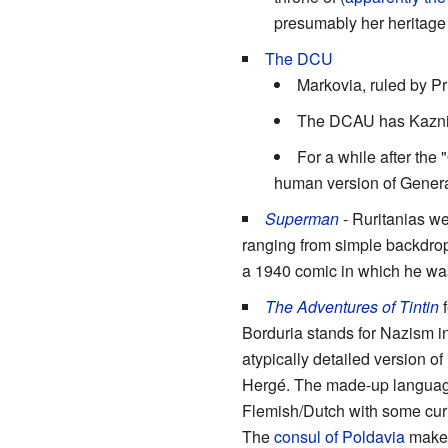
presumably her heritage
The DCU
Markovia, ruled by P
The DCAU has Kazni
For a while after the
human version of Genera
Superman
- Ruritanias w
ranging from simple backdrops
a 1940 comic in which he was
The Adventures of Tintin
f
Borduria stands for Nazism i
atypically detailed version of
Hergé. The made-up language, 
Flemish/Dutch with some cur
The
consul of Poldavia
makes