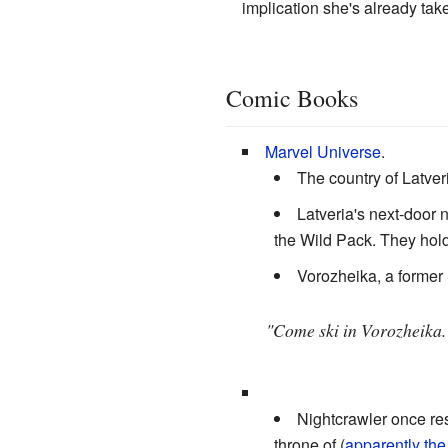
implication she's already take
Comic Books
Marvel Universe
.
The country of Latve
Latveria's next-door 
the Wild Pack. They hold
Vorozheika, a former 
"Come ski in Vorozheika.
Nightcrawler once re
throne of (
apparently the 