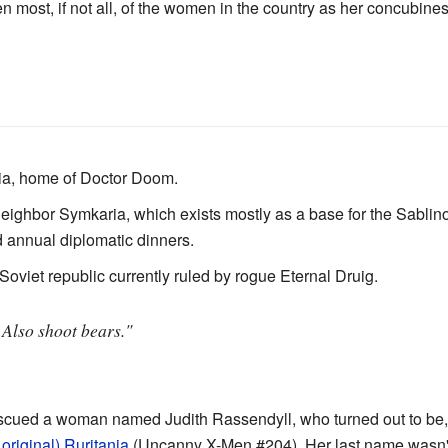
n most, if not all, of the women in the country as her concubines
ria, home of Doctor Doom.
neighbor Symkaria, which exists mostly as a base for the Sabli
 annual diplomatic dinners.
Soviet republic currently ruled by rogue Eternal Druig.
 Also shoot bears."
scued a woman named Judith Rassendyll, who turned out to be, 
original) Ruritania
(Uncanny X-Men #204). Her last name wasn't r