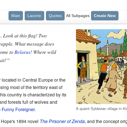
Main
Laconic
Quotes
All Subpages
Create New
. Look at this flag! Two
ineapple. What message does
Come to
Belarus
! Where wild
it!'"
ry located in Central Europe or the
g most of the territory east of
s country is characterized by its
nd forests full of wolves and
A quaint Syldavian village in
Ki
e
Funny Foreigner
.
 Hope's 1894 novel
The Prisoner of Zenda
, and the concept or