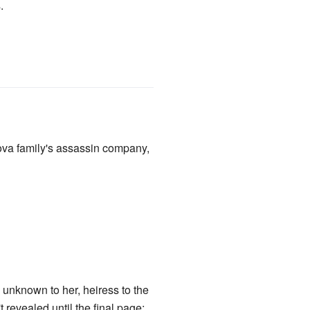
.
nova family's assassin company,
unknown to her, heiress to the
evealed until the final page;