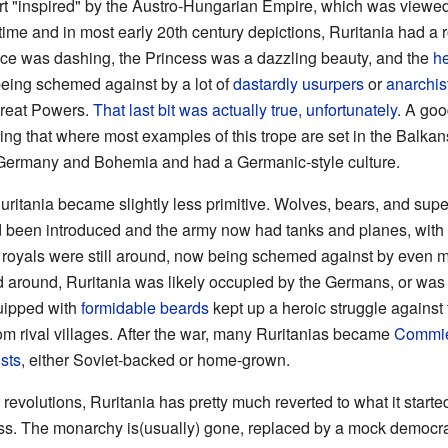
n part "inspired" by the Austro-Hungarian Empire, which was vie
time and in most early 20th century depictions, Ruritania had a 
ince was dashing, the Princess was a dazzling beauty, and the
h
being schemed against by a lot of
dastardly usurpers
or
anarchis
reat Powers.
That last bit was actually true, unfortunately
. A goo
oting that where most examples of this trope are set in the Balka
Germany and Bohemia and had a Germanic-style culture.
ritania became slightly less primitive. Wolves, bears, and super
been introduced and the army now had tanks and planes, with 
 royals were still around, now being schemed against by even 
d around, Ruritania was likely occupied by the Germans, or was p
quipped with
formidable beards
kept up a heroic struggle against
om rival villages. After the war, many Ruritanias became
Commi
sts
, either Soviet-backed or home-grown.
revolutions, Ruritania has pretty much reverted to what it started
ess. The monarchy is(usually) gone, replaced by a mock democ