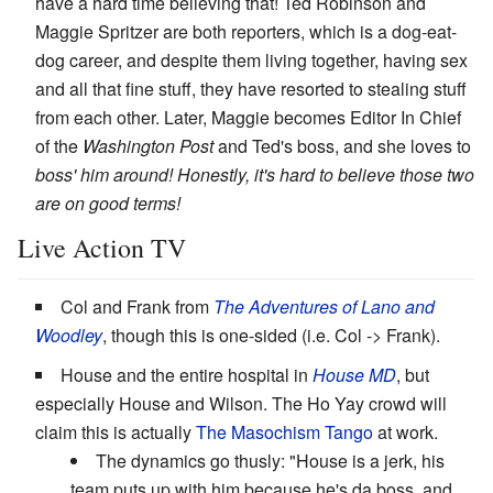
have a hard time believing that! Ted Robinson and
Maggie Spritzer are both reporters, which is a dog-eat-
dog career, and despite them living together, having sex
and all that fine stuff, they have resorted to stealing stuff
from each other. Later, Maggie becomes Editor In Chief
of the
Washington Post
and Ted's boss, and she loves to
boss' him around! Honestly, it's hard to believe those two
are on good terms!
Live Action TV
Col and Frank from
The Adventures of Lano and
Woodley
, though this is one-sided (i.e. Col -> Frank).
House and the entire hospital in
House MD
, but
especially House and Wilson. The Ho Yay crowd will
claim this is actually
The Masochism Tango
at work.
The dynamics go thusly: "House is a jerk, his
team puts up with him because he's da boss, and