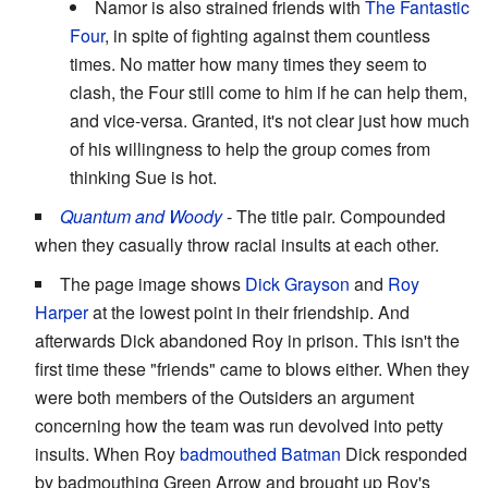
Namor is also strained friends with
The Fantastic
Four
, in spite of fighting against them countless
times. No matter how many times they seem to
clash, the Four still come to him if he can help them,
and vice-versa. Granted, it's not clear just how much
of his willingness to help the group comes from
thinking Sue is hot.
Quantum and Woody
- The title pair. Compounded
when they casually throw racial insults at each other.
The page image shows
Dick Grayson
and
Roy
Harper
at the lowest point in their friendship. And
afterwards Dick abandoned Roy in prison. This isn't the
first time these "friends" came to blows either. When they
were both members of the Outsiders an argument
concerning how the team was run devolved into petty
insults. When Roy
badmouthed Batman
Dick responded
by badmouthing Green Arrow and brought up Roy's