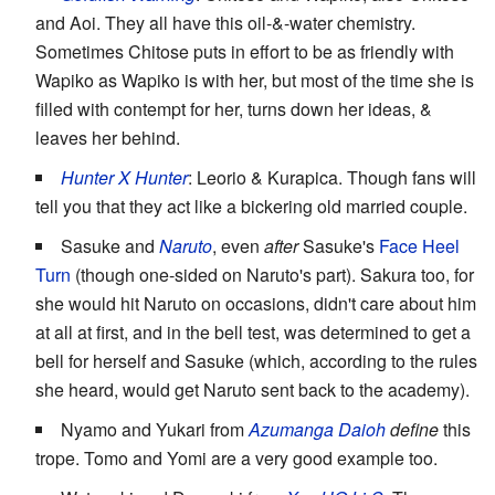
and Aoi. They all have this oil-&-water chemistry.
Sometimes Chitose puts in effort to be as friendly with
Wapiko as Wapiko is with her, but most of the time she is
filled with contempt for her, turns down her ideas, &
leaves her behind.
Hunter X Hunter
: Leorio & Kurapica. Though fans will
tell you that they act like a bickering old married couple.
Sasuke and
Naruto
, even
after
Sasuke's
Face Heel
Turn
(though one-sided on Naruto's part). Sakura too, for
she would hit Naruto on occasions, didn't care about him
at all at first, and in the bell test, was determined to get a
bell for herself and Sasuke (which, according to the rules
she heard, would get Naruto sent back to the academy).
Nyamo and Yukari from
Azumanga Daioh
define
this
trope. Tomo and Yomi are a very good example too.