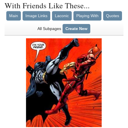
With Friends Like These...
Main
Image Links
Laconic
Playing With
Quotes
All Subpages
Create New