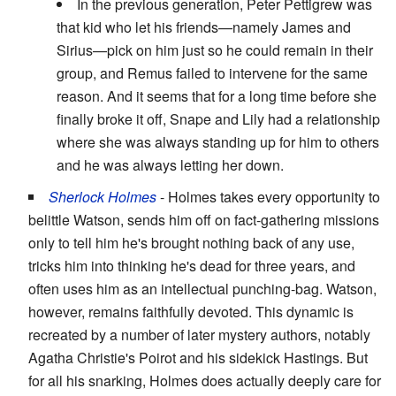
In the previous generation, Peter Pettigrew was
that kid who let his friends—namely James and
Sirius—pick on him just so he could remain in their
group, and Remus failed to intervene for the same
reason. And it seems that for a long time before she
finally broke it off, Snape and Lily had a relationship
where she was always standing up for him to others
and he was always letting her down.
Sherlock Holmes
- Holmes takes every opportunity to
belittle Watson, sends him off on fact-gathering missions
only to tell him he's brought nothing back of any use,
tricks him into thinking he's dead for three years, and
often uses him as an intellectual punching-bag. Watson,
however, remains faithfully devoted. This dynamic is
recreated by a number of later mystery authors, notably
Agatha Christie's Poirot and his sidekick Hastings. But
for all his snarking, Holmes does actually deeply care for