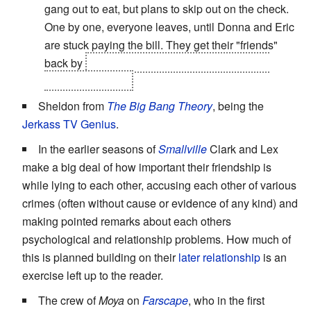
gang out to eat, but plans to skip out on the check.
One by one, everyone leaves, until Donna and Eric
are stuck paying the bill. They get their "friends"
back by
making them "special" brownies with
laxatives in them.
Sheldon from
The Big Bang Theory
, being the
Jerkass
TV Genius
.
In the earlier seasons of
Smallville
Clark and Lex
make a big deal of how important their friendship is
while lying to each other, accusing each other of various
crimes (often without cause or evidence of any kind) and
making pointed remarks about each others
psychological and relationship problems. How much of
this is planned building on their
later
relationship
is an
exercise left up to the reader.
The crew of
Moya
on
Farscape
, who in the first