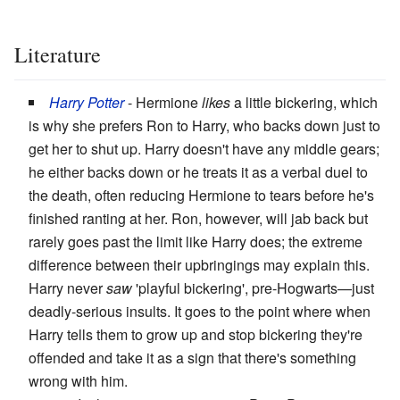
Literature
Harry Potter
- Hermione
likes
a little bickering, which
is why she prefers Ron to Harry, who backs down just to
get her to shut up. Harry doesn't have any middle gears;
he either backs down or he treats it as a verbal duel to
the death, often reducing Hermione to tears before he's
finished ranting at her. Ron, however, will jab back but
rarely goes past the limit like Harry does; the extreme
difference between their upbringings may explain this.
Harry never
saw
'playful bickering', pre-Hogwarts—just
deadly-serious insults. It goes to the point where when
Harry tells them to grow up and stop bickering they're
offended and take it as a sign that there's something
wrong with him.