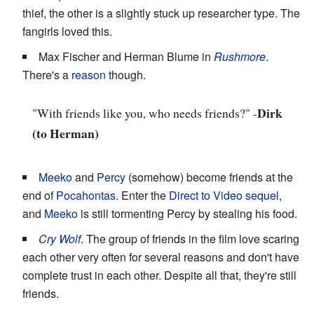
thief, the other is a slightly stuck up researcher type. The
fangirls loved this.
Max Fischer and Herman Blume in
Rushmore
.
There's a
reason
though.
Dirk
"With friends like you, who needs friends?" -
(to Herman)
Meeko
and
Percy
(somehow) become friends at the
end of
Pocahontas
. Enter the
Direct to Video
sequel
,
and
Meeko
is still tormenting Percy by stealing his food.
Cry Wolf
. The group of friends in the film love scaring
each other very often for several reasons and don't have
complete trust in each other. Despite all that, they're still
friends.