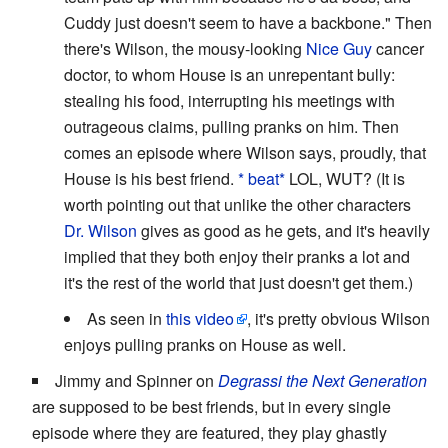
Cuddy just doesn't seem to have a backbone." Then
there's Wilson, the mousy-looking
Nice Guy
cancer
doctor, to whom House is an unrepentant bully:
stealing his food, interrupting his meetings with
outrageous claims, pulling pranks on him. Then
comes an episode where Wilson says, proudly, that
House is his best friend.
* beat*
LOL, WUT? (It is
worth pointing out that unlike the other characters
Dr. Wilson
gives as good as he gets, and it's heavily
implied that they both enjoy their pranks a lot and
it's the rest of the world that just doesn't get them.)
As seen in
this video
, it's pretty obvious Wilson
enjoys pulling pranks on House as well.
Jimmy and Spinner on
Degrassi the Next Generation
are supposed to be best friends, but in every single
episode where they are featured, they play ghastly