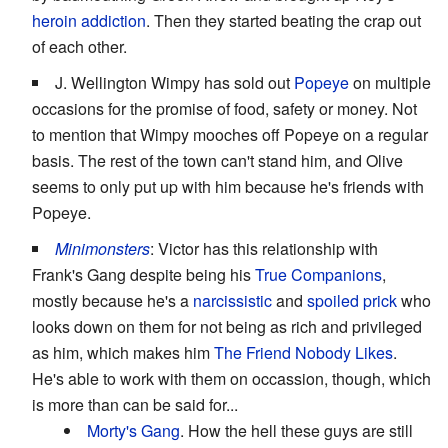
heroin addiction
. Then they started beating the crap out
of each other.
J. Wellington Wimpy has sold out
Popeye
on multiple
occasions for the promise of food, safety or money. Not
to mention that Wimpy mooches off Popeye on a regular
basis. The rest of the town can't stand him, and Olive
seems to only put up with him because he's friends with
Popeye.
Minimonsters
: Victor has this relationship with
Frank's Gang despite being his
True Companions
,
mostly because he's a
narcissistic
and
spoiled
prick
who
looks down on them for not being as rich and privileged
as him, which makes him
The Friend Nobody Likes
.
He's able to work with them on occassion, though, which
is more than can be said for...
Morty's Gang
. How the hell these guys are still