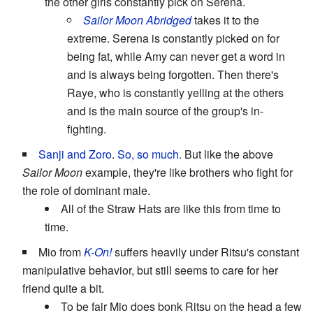
the other girls constantly pick on Serena.
Sailor Moon Abridged
takes it to the
extreme. Serena is constantly picked on for
being fat, while Amy can never get a word in
and is always being forgotten. Then there's
Raye, who is constantly yelling at the others
and is the main source of the group's in-
fighting.
Sanji and Zoro
.
So, so much.
But like the above
Sailor Moon
example, they're like brothers who fight for
the role of dominant male.
All of the Straw Hats are like this from time to
time.
Mio from
K-On!
suffers heavily under Ritsu's constant
manipulative behavior, but still seems to care for her
friend quite a bit.
To be fair Mio does bonk Ritsu on the head a few