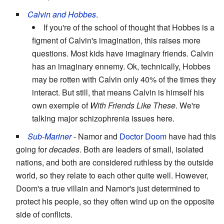
Calvin and Hobbes
.
If you're of the school of thought that Hobbes is a
figment of Calvin's imagination, this raises more
questions. Most kids have imaginary friends. Calvin
has an imaginary ennemy. Ok, technically, Hobbes
may be rotten with Calvin only 40% of the times they
interact. But still, that means Calvin is himself his
own exemple of
With Friends Like These
. We're
talking major schizophrenia issues here.
Sub-Mariner
- Namor and
Doctor Doom
have had this
going for
decades
. Both are leaders of small, isolated
nations, and both are considered ruthless by the outside
world, so they relate to each other quite well. However,
Doom's a true villain and Namor's just determined to
protect his people, so they often wind up on the opposite
side of conflicts.