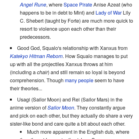
Angel Rune
, where
Space Pirate
Anise Azeat (who
happens to be in debt to Mint) and
Lady of War
Lily
C. Shebert (taught by Forte) are much more quick to
resort to violence upon each other than their
predecessors.
Good God, Squalo's relationship with Xanxus from
Katekyo Hitman Reborn
. How Squalo manages to put
up with all the projectiles Xanxus throws at him
(including a
chair
) and still remain so loyal is beyond
comprehension. Though
many people
seem to have
their theories...
Usagi (Sailor Moon) and Rei (Sailor Mars) in the
anime version of
Sailor Moon
. They constantly argue
and pick on each other, but they actually do share a very
sister-like bond and care quite a bit about each other.
Much more apparent in the English dub, where