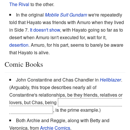
The Rival
to the other.
In the original
Mobile Suit Gundam
we're repeatedly
told that Hayato was friends with Amuro when they lived
in Side 7.
It doesn't show
, with Hayato going so far as to
desert when Amuro isn't executed for, wait for it,
desertion
. Amuro, for his part, seems to barely be aware
that Hayato is alive.
Comic Books
John Constantine and Chas Chandler in
Hellblazer
.
(Arguably, this trope describes nearly all of
Constantine's relationships, be they friends, relatives or
lovers, but Chas, being
nearly the only person close to
John who's still alive
, is the prime example.)
Both Archie and Reggie, along with Betty and
Veronica, from
Archie Comics
.