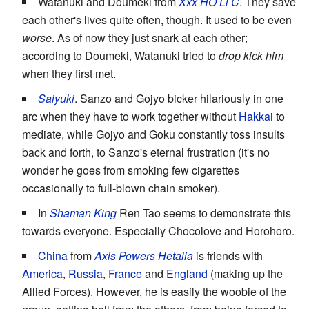
Watanuki and Doumeki from
Xxx HO Li C
. They save
each other's lives quite often, though. It used to be even
worse
. As of now they just snark at each other;
according to Doumeki, Watanuki tried to
drop kick him
when they first met.
Saiyuki
. Sanzo and Gojyo bicker hilariously in one
arc when they have to work together without
Hakkai
to
mediate, while Gojyo and Goku constantly toss insults
back and forth, to Sanzo's eternal frustration (it's no
wonder he goes from smoking few cigarettes
occasionally to full-blown chain smoker).
In
Shaman King
Ren Tao seems to demonstrate this
towards everyone. Especially Chocolove and Horohoro.
China
from
Axis Powers Hetalia
is friends with
America
,
Russia
,
France
and
England
(making up the
Allied Forces). However, he is easily the woobie of the