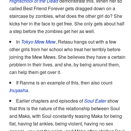
Highschool of the Dead
demonstrate this. When her so
called Best Friend Forever gets dragged down on a
staircase by zombies, what does the other girl do? She
kicks her in the face to get free. She only gets about half
a step before the zombies get her as well.
In
Tokyo Mew Mew
, Retasu hangs out with a few
other girls from her school who treat her terribly before
joining the Mew Mews. She believes they have a certain
problem in their lives, and she, by being around them,
can help them get over it.
If Ranma is an example of this, then also count
Inuyasha
.
Earlier chapters and episodes of
Soul Eater
show
that this is the nature of the relationship between Soul
and Maka, with Soul constantly teasing Maka for being
flat, having fat ankles, being violent, having no sex