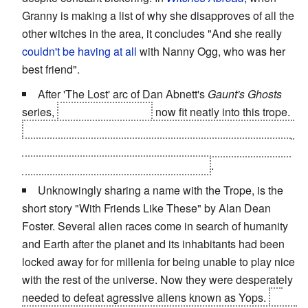
Granny is making a list of why she disapproves of all the
other witches in the area, it concludes "And she really
couldn't be having at all
with Nanny Ogg, who was her
best friend".
After 'The Lost' arc of Dan Abnett's
Gaunt's Ghosts
series,
Gaunt and Rawne
now fit neatly into this trope.
Surviving Gereon, the two became remarkably close for
men who still take great joy in issuing death threats and
sarcastically undermining one another
.
Unknowingly sharing a name with the Trope, is the
short story "With Friends Like These" by Alan Dean
Foster. Several alien races come in search of humanity
and Earth after the planet and its inhabitants had been
locked away for for millenia for being unable to play nice
with the rest of the universe. Now they were desperately
needed to defeat agressive aliens known as Yops.
At