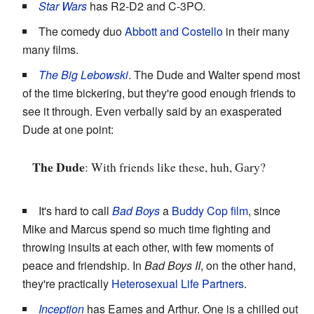
Star Wars
has R2-D2 and C-3PO.
The comedy duo
Abbott and Costello
in their many
many films.
The Big Lebowski
. The Dude and Walter spend most
of the time bickering, but they're good enough friends to
see it through. Even verbally said by an exasperated
Dude at one point:
The Dude
: With friends like these, huh, Gary?
It's hard to call
Bad Boys
a
Buddy Cop film
, since
Mike and Marcus spend so much time fighting and
throwing insults at each other, with few moments of
peace and friendship. In
Bad Boys II
, on the other hand,
they're practically
Heterosexual Life Partners
.
Inception
has Eames and Arthur. One is a chilled out