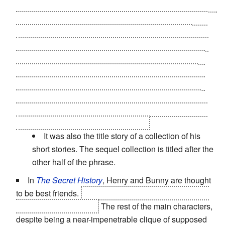
first the aliens are disappointed because the humans are
hospitable and friendly, but appear utterly defenseless
and technologically backwards. Until they find out
mankind has...
evolved
. It's pointed out near the end of
the story that the problem exists of what to do with the
Humans
(and the rest of their planet) once the Yops
have been defeated. (At this point it's obvious that the
question is no longer
if
the Yops will be defeated but
only how quickly. One character even remarks that the
poor Yops won't know what hit them.)
It was also the title story of a collection of his
short stories. The sequel collection is titled after the
other half of the phrase.
In
The Secret History
, Henry and Bunny are thought
to be best friends.
Henry engineers Bunny's murder in
the middle of the book.
The rest of the main characters,
despite being a near-impenetrable clique of supposed