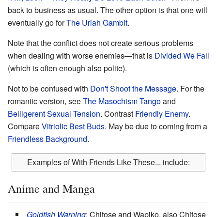
back to business as usual. The other option is that one will
eventually go for
The Uriah Gambit
.
Note that the conflict does not create serious problems
when dealing with worse enemies—that is
Divided We Fall
(which is often enough also polite).
Not to be confused with
Don't Shoot the Message
. For the
romantic version, see
The Masochism Tango
and
Belligerent Sexual Tension
. Contrast
Friendly Enemy
.
Compare
Vitriolic Best Buds
. May be due to coming from a
Friendless Background
.
Examples of With Friends Like These... include:
Anime and Manga
Goldfish Warning
: Chitose and Wapiko, also Chitose