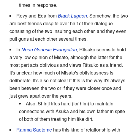
times in response.
Revy and Eda from
Black Lagoon
. Somehow, the two
are best friends despite over half of their dialogue
consisting of the two insulting each other, and they even
pull guns at each other several times.
In
Neon Genesis Evangelion
, Ritsuko seems to hold
a very low opinion of Misato, although the latter for the
most part acts oblivious and views Ritsuko as a friend.
It's unclear how much of Misato's obliviousness is
deliberate. It's also not clear if this is the way it's always
been between the two or if they were closer once and
just grew apart over the years.
Also, Shinji tries hard (for him) to maintain
connections with Asuka and his own father in spite
of both of them treating him like dirt.
Ranma Saotome
has this kind of relationship with