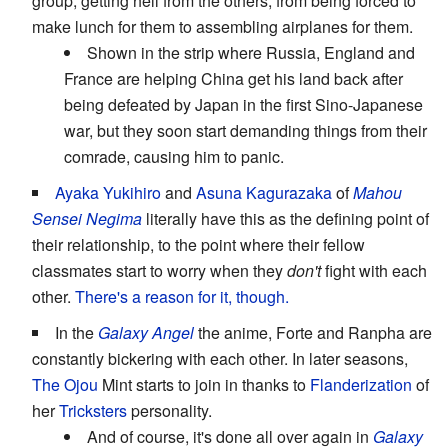
group, getting hell from the others, from being forced to
make lunch for them to assembling airplanes for them.
Shown in the strip where Russia, England and
France are helping China get his land back after
being defeated by Japan in the first Sino-Japanese
war, but they soon start demanding things from their
comrade, causing him to panic.
Ayaka Yukihiro
and
Asuna Kagurazaka
of
Mahou
Sensei Negima
literally have this as the defining point of
their relationship, to the point where their fellow
classmates start to worry when they
don't
fight with each
other.
There's a reason for it, though.
In the
Galaxy Angel
the anime, Forte and Ranpha are
constantly bickering with each other. In later seasons,
The Ojou
Mint starts to join in thanks to
Flanderization
of
her
Tricksters
personality.
And of course, it's done all over again in
Galaxy