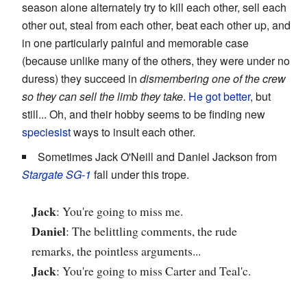
season alone alternately try to kill each other, sell each
other out, steal from each other, beat each other up, and
in one particularly painful and memorable case
(because unlike many of the others, they were under no
duress) they succeed in
dismembering one of the crew
so they can sell the limb they take
.
He got better
, but
still... Oh, and their hobby seems to be finding new
speciesist
ways to insult each other.
Sometimes Jack O'Neill and Daniel Jackson from
Stargate SG-1
fall under this trope.
Jack
: You're going to miss me.
Daniel
: The belittling comments, the rude
remarks, the pointless arguments...
Jack
: You're going to miss Carter and Teal'c.