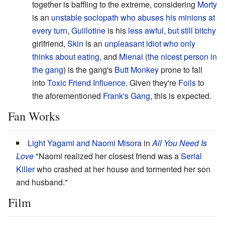
together is baffling to the extreme, considering
Morty
is an
unstable
sociopath
who abuses his minions at
every turn
,
Guillotine
is his
less awful, but still bitchy
girlfriend,
Skin
is an
unpleasant
idiot
who only
thinks about eating
, and
Mienai
(
the nicest person in
the gang
) is the gang's
Butt Monkey
prone to fall
into
Toxic Friend Influence
. Given they're
Foils
to
the aforementioned
Frank's Gang
, this is expected.
Fan Works
Light Yagami and Naomi Misora
in
All You Need Is
Love
"Naomi realized her closest friend was a
Serial
Killer
who crashed at her house and tormented her son
and husband."
Film