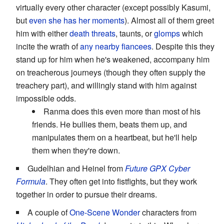
virtually every other character (except possibly Kasumi,
but
even she has her moments
). Almost all of them greet
him with either
death threats
, taunts, or
glomps
which
incite the wrath of
any nearby fiancees
. Despite this they
stand up for him when he's weakened, accompany him
on treacherous journeys (though they often supply the
treachery part), and willingly stand with him against
impossible odds.
Ranma does this even more than most of his
friends. He bullies them, beats them up, and
manipulates them on a heartbeat, but he'll help
them when they're down.
Gudelhian and Heinel from
Future GPX Cyber
Formula
. They often get into fistfights, but they work
together in order to pursue their dreams.
A couple of
One-Scene Wonder
characters from