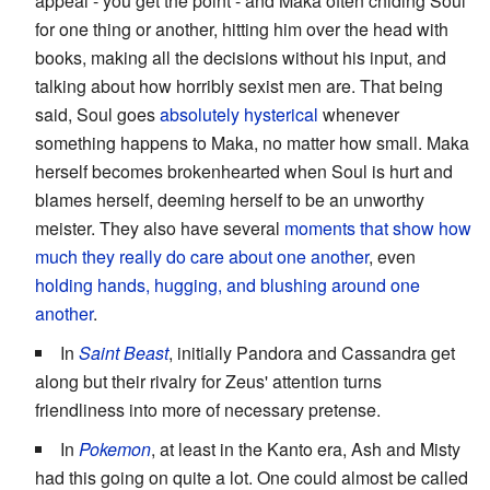
appeal - you get the point - and Maka often chiding Soul
for one thing or another, hitting him over the head with
books, making all the decisions without his input, and
talking about how horribly sexist men are. That being
said, Soul goes
absolutely hysterical
whenever
something happens to Maka, no matter how small. Maka
herself becomes brokenhearted when Soul is hurt and
blames herself, deeming herself to be an unworthy
meister. They also have several
moments that
show how
much they really do care about one another
, even
holding hands, hugging, and blushing around one
another
.
In
Saint Beast
, initially Pandora and Cassandra get
along but their rivalry for Zeus' attention turns
friendliness into more of necessary pretense.
In
Pokemon
, at least in the Kanto era, Ash and Misty
had this going on quite a lot. One could almost be called