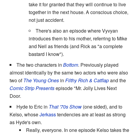
take it for granted that they will continue to live
together in the next house. A conscious choice,
not just accident.
There's also an episode where Vyvyan
introduces them to his mother, referring to Mike
and Neil as friends (and Rick as "a complete
bastard I know").
The two characters in
Bottom
. Previously played
almost identically by the same two actors who were also
two of
The Young Ones
in
Filthy Rich & Catflap
and the
Comic Strip Presents
episode "Mr. Jolly Lives Next
Door
.
Hyde to Eric in
That '70s Show
(one sided), and to
Kelso, whose
Jerkass
tendencies are at least as strong
as Hyde's own.
Really, everyone. In one episode Kelso takes the