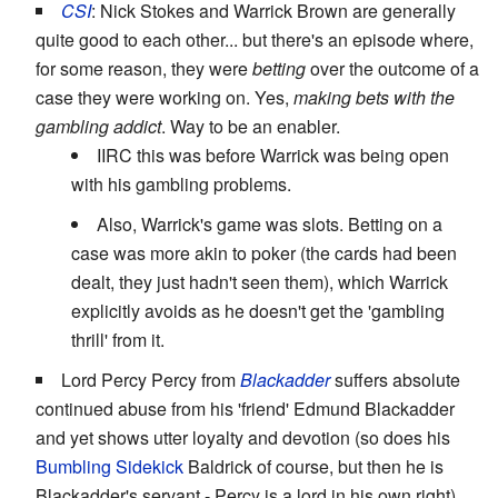
CSI
: Nick Stokes and Warrick Brown are generally
quite good to each other... but there's an episode where,
for some reason, they were
betting
over the outcome of a
case they were working on. Yes,
making bets with the
gambling addict
. Way to be an enabler.
IIRC this was before Warrick was being open
with his gambling problems.
Also, Warrick's game was slots. Betting on a
case was more akin to poker (the cards had been
dealt, they just hadn't seen them), which Warrick
explicitly avoids as he doesn't get the 'gambling
thrill' from it.
Lord Percy Percy from
Blackadder
suffers absolute
continued abuse from his 'friend' Edmund Blackadder
and yet shows utter loyalty and devotion (so does his
Bumbling Sidekick
Baldrick of course, but then he is
Blackadder's servant - Percy is a lord in his own right).