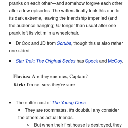
pranks on each other—and somehow forgive each other
after a few episodes. The writers finally took this one to
its dark extreme, leaving the friendship imperiled (and
the audience hanging)
far
longer than usual after one
prank left its victim in a wheelchair.
Dr Cox and JD from
Scrubs
, though this is also rather
one-sided.
Star Trek: The Original Series
has
Spock
and
McCoy
.
Flavius:
Are they enemies, Captain?
Kirk:
I'm not sure they're sure.
The entire cast of
The Young Ones
.
They are roommates, it's doubtful any consider
the others as actual friends.
But when their first house is destroyed, they