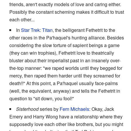
friends, aren't exactly models of love and caring either.
Possibly the constant scheming makes it difficult to trust
each other...
In
Star Trek: Titan
, the belligerant Fethetrit to the
other races in the Pa'haquel's hunting alliance. Besides
considering the slow torture of sapient beings a game
(they can win trophies), Fethetrit love to theatrically
bluster about their imperialist past in an insanely over-
the-top manner: "we raped worlds until they begged for
mercy, then raped them harder until they screamed for
death!!" At this point, a Pa'haquel usually face-palms
(well, the equivalent, anyway) and tells the Fethetrit in
question to "sit down, you fool!"
Sisterhood
series by
Fern Michaels
: Okay, Jack
Emery and Harry Wong have a relationship where they
supposedly love each other like brothers, but you might