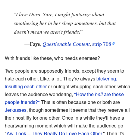
"I love Dora. Sure, I might fantasize about
smothering her in her sleep sometimes, but that
doesn't mean we aren't friends!"
Faye
—
,
Questionable Content
,
strip 708
With friends like these, who needs enemies?
Two people are supposedly friends, except they seem to
hate each other. Like, a lot. They're always
bickering,
insulting each other
or outright whupping each other, which
leaves the audience wondering,
"How the
hell
are these
people friends?"
This is often because one or both are
Jerkasses
, though sometimes it seems that they reserve all
their hostility for one other. Once in a while they'll have a
heartwarming moment which will make the audience go
"
Aw, Look -- They Really Do Love Each Other
." Then it's