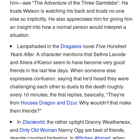
him—see "The Adventure of the Three Garridebs". He
trusts Watson is watching his back and trusts no-one
else so implicitly. He also appreciates him for giving him
an insight into how a normal person would interpret a
situation.
Lampshaded in the
Dragaera
novel
Five Hundred
Years After
. A character mentions that Sethra Lavode
and Aliera e'Kieron seem to have become very good
friends in the last few days. When someone else
expresses confusion, saying that he'd heard they were
challenging each other to duels to the death roughly
every 10 minutes, the first replies, basically, "They're
from
Houses
Dragon and Dzur
. Why
wouldn't
that make
them friends?"
In
Discworld
, the rather uptight Granny Weatherwax,
and
Dirty Old Woman
Nanny Ogg are best of friends,
despite constant bickering. In
Witches Abroad
, when