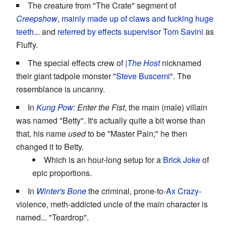
The creature from "The Crate" segment of
Creepshow
,
mainly made up of claws and fucking huge
teeth
... and
referred by effects supervisor Tom Savini
as
Fluffy.
The special effects crew of
|The Host
nicknamed
their giant tadpole monster "
Steve Buscemi
". The
resemblance is uncanny.
In
Kung Pow
: Enter the Fist
, the main (male) villain
was named "Betty". It's actually quite a bit worse than
that, his name
used
to be "Master Pain;" he then
changed it to Betty.
Which is an hour-long setup for a
Brick Joke
of
epic proportions.
In
Winter's Bone
the criminal, prone-to-
Ax Crazy
-
violence, meth-addicted uncle of the main character is
named... "Teardrop".