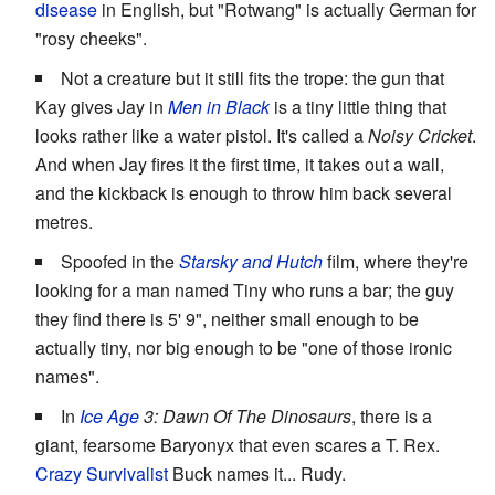
disease
in English, but "Rotwang" is actually German for
"rosy cheeks".
Not a creature but it still fits the trope: the gun that
Kay gives Jay in
Men in Black
is a tiny little thing that
looks rather like a water pistol. It's called a
Noisy Cricket
.
And when Jay fires it the first time, it takes out a wall,
and the kickback is enough to throw him back several
metres.
Spoofed in the
Starsky and Hutch
film, where they're
looking for a man named Tiny who runs a bar; the guy
they find there is 5' 9", neither small enough to be
actually tiny, nor big enough to be "one of those ironic
names".
In
Ice Age
3: Dawn Of The Dinosaurs
, there is a
giant, fearsome Baryonyx that even scares a T. Rex.
Crazy Survivalist
Buck names it... Rudy.