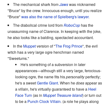
The mechanical shark from
Jaws
was nicknamed
"Bruce" by the crew. Innocuous enough, until you realize
"Bruce"
was also the name of Spielberg's lawyer.
The diabolical crime lord from
RoboCop
has the
unassuming name of Clarence. In keeping with the joke,
he also looks like a balding, spectacled accountant.
In the
Muppet
version of "
The Frog Prince
", the evil
witch has a very large ogre henchman named
"Sweetums."
He's something of a subversion in later
appearances—although still a very large, ferocious-
looking ogre, the name fits his
personality
perfectly;
he's a sweet
Gentle Giant
. When he
does
appear as
a villain, he's virtually guaranteed to have a
Heel
Face Turn
(as in
Muppet Treasure Island
) or turn out
to be a
Punch Clock Villain
. (a role he plays along