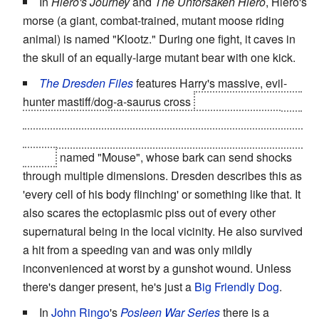
In
Hiero's Journey
and
The Unforsaken Hiero
, Hiero's
morse (a giant, combat-trained, mutant moose riding
animal) is named "Klootz." During one fight, it caves in
the skull of an equally-large mutant bear with one kick.
The Dresden Files
features Harry's massive, evil-
hunter mastiff/dog-a-saurus cross
and is actually a Foo
dog, which is so reliable in its abilities that his glare
could be used as evidence in the highest White Council
courts
named "Mouse", whose bark can send shocks
through multiple dimensions. Dresden describes this as
'every cell of his body flinching' or something like that. It
also scares the ectoplasmic piss out of every other
supernatural being in the local vicinity. He also survived
a hit from a speeding van and was only mildly
inconvenienced at worst by a gunshot wound. Unless
there's danger present, he's just a
Big Friendly Dog
.
In
John Ringo
's
Posleen War Series
there is a