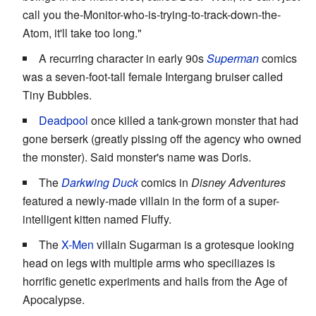
call you the-Monitor-who-is-trying-to-track-down-the-
Atom, it'll take too long."
A recurring character in early 90s
Superman
comics
was a seven-foot-tall female Intergang bruiser called
Tiny Bubbles.
Deadpool
once killed a tank-grown monster that had
gone berserk (greatly pissing off the agency who owned
the monster). Said monster's name was Doris.
The
Darkwing Duck
comics in
Disney Adventures
featured a newly-made villain in the form of a super-
intelligent kitten named Fluffy.
The
X-Men
villain Sugarman is a grotesque looking
head on legs with multiple arms who speciliazes is
horrific genetic experiments and hails from the Age of
Apocalypse.