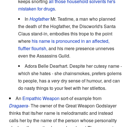
keeps snorting
all those household solvents he's
mistaken for drugs
.
In
Hogfather
Mr. Teatime, a man who planned
the death of the Hogfather, the Discworld's Santa
Claus stand-in, embodies this trope to the point
where
his name is pronounced in an affected,
fluffier flourish,
and his mere presence unnerves
even the Assassins Guild.
Adora Belle Dearhart. Despite her cutesy name -
which she hates - she chainsmokes, prefers golems
to people, has a
very
dry sense of humour, and can
do nasty things to your feet with her stilettos.
An
Empathic Weapon
sort-of example from
Dragaera
- The owner of the Great Weapon Godslayer
thinks that its/her name is melodramatic and instead
calls her by the name of the person whose personality