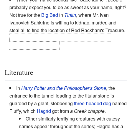
probably expect you to be as sweet as your name, right?
Not true for the
Big Bad
in
Tintin
, where Mr. Ivan
Ivanovich Sahkrine is willing to kidnap, murder, and
steal all to find the location of Red Rackham's Treasure.
Well, he is Rackham's descendant and possible
reincarnation, after all...
Literature
In
Harry Potter and the Philosopher's Stone
, the
entrance to the tunnel leading to the titular stone is
guarded by a giant, slobbering
three-headed dog
named
Fluffy, which
Hagrid
got from
a Greek chappie
.
Other similarly terrifying creatures with cutesy
names appear throughout the series; Hagrid has a