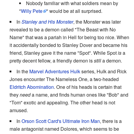
Nobody familiar with what soldiers mean by
"
Willy
Pete
" would be at all surprised.
In
Stanley and His Monster
, the Monster was later
revealed to be a demon called "The Beast with No
Name" that was a pariah in Hell for being too nice. When
it accidentally bonded to Stanley Dover and became his
friend, Stanley gave it the name "Spot". While Spot
is
a
pretty decent fellow, a friendly demon is
still
a demon.
In the
Marvel Adventures
Hulk
series, Hulk and Rick
Jones encounter The Nameless One, a two-headed
Eldritch Abomination
. One of his heads is certain that
they
need
a name, and finds human ones like "Bob" and
"Tom" exotic and appealing. The other head is not
amused.
In
Orson Scott Card's
Ultimate Iron Man
, there is a
male antagonist named Dolores, which seems to be