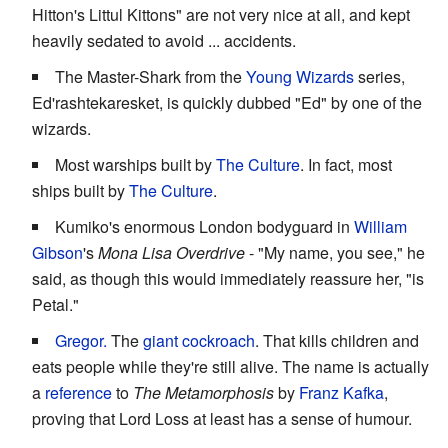
Hitton's Littul Kittons" are not very nice at all, and kept
heavily sedated to avoid ... accidents.
The Master-Shark from the
Young Wizards
series,
Ed'rashtekaresket, is quickly dubbed "Ed" by one of the
wizards.
Most warships built by
The Culture
. In fact, most
ships built by
The Culture
.
Kumiko's enormous London bodyguard in
William
Gibson
's
Mona Lisa Overdrive
- "My name, you see," he
said, as though this would immediately reassure her, "is
Petal."
Gregor.
The
giant
cockroach
. That kills children and
eats people while they're still alive. The name is actually
a
reference
to
The Metamorphosis
by
Franz Kafka
,
proving that Lord Loss at least has a sense of humour.