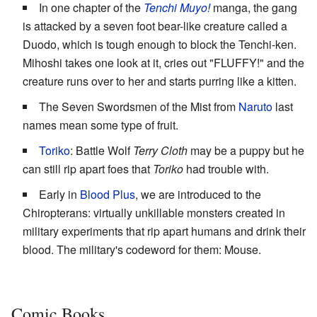
In one chapter of the
Tenchi Muyo!
manga, the gang
is attacked by a seven foot bear-like creature called a
Duodo, which is tough enough to block the Tenchi-ken.
Mihoshi takes one look at it, cries out "FLUFFY!" and the
creature runs over to her and starts purring like a kitten.
The Seven Swordsmen of the Mist from
Naruto
last
names mean some type of fruit.
Toriko
: Battle Wolf
Terry Cloth
may be a puppy but he
can still rip apart foes that
Toriko
had trouble with.
Early in
Blood Plus
, we are introduced to the
Chiropterans: virtually unkillable monsters created in
military experiments that rip apart humans and drink their
blood. The military's codeword for them: Mouse.
Comic Books