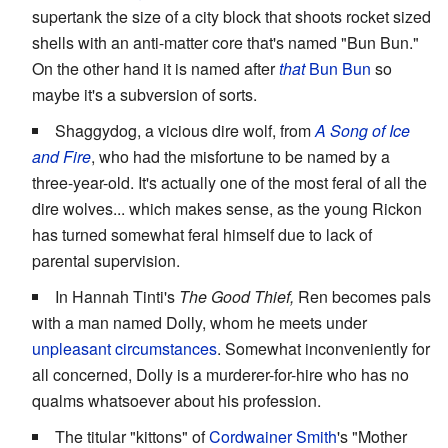
supertank the size of a city block that shoots rocket sized
shells with an anti-matter core that's named "Bun Bun."
On the other hand it is named after
that
Bun Bun
so
maybe it's a subversion of sorts.
Shaggydog, a vicious dire wolf, from
A Song of Ice
and Fire
, who had the misfortune to be named by a
three-year-old. It's actually one of the most feral of all the
dire wolves... which makes sense, as the young Rickon
has turned somewhat feral himself due to lack of
parental supervision.
In Hannah Tinti's
The Good Thief,
Ren becomes pals
with a man named Dolly, whom he meets under
unpleasant circumstances
. Somewhat inconveniently for
all concerned, Dolly is a murderer-for-hire who has no
qualms whatsoever about his profession.
The titular "kittons" of
Cordwainer Smith
's "Mother