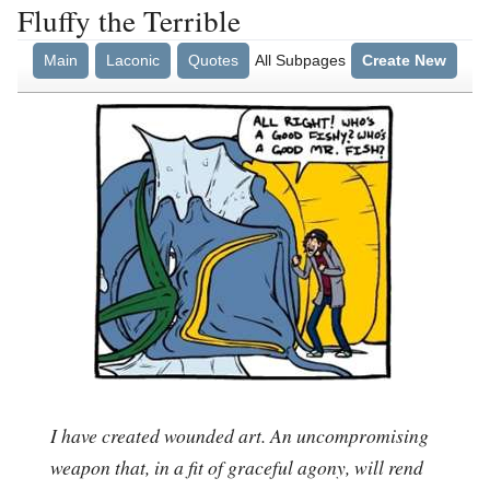
Fluffy the Terrible
Main
Laconic
Quotes
All Subpages
Create New
I have created wounded art. An uncompromising
weapon that, in a fit of graceful agony, will rend