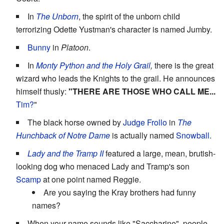
In
The Unborn
, the spirit of the unborn child
terrorizing Odette Yustman's character is named Jumby.
Bunny
in
Platoon
.
In
Monty Python and the Holy Grail
,
there is the great
wizard who leads the Knights to the grail. He announces
himself thusly:
"THERE ARE THOSE WHO CALL ME...
Tim?
"
The black horse owned by
Judge Frollo
in
The
Hunchback of Notre Dame
is actually named
Snowball.
Lady and the Tramp II
featured a large, mean, brutish-
looking dog who menaced Lady and Tramp's son
Scamp
at one point named Reggie.
Are you saying the Kray brothers had funny
names?
When your name sounds like "Saccharine", people