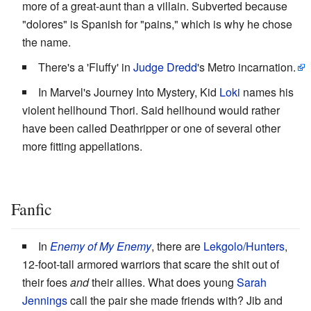
more of a great-aunt than a villain. Subverted because
"dolores" is Spanish for "pains," which is why he chose
the name.
There's a 'Fluffy' in
Judge Dredd
's Metro incarnation.
In Marvel's Journey Into Mystery, Kid
Loki
names his
violent hellhound Thori. Said hellhound would rather
have been called Deathripper or one of several other
more fitting appellations.
Fanfic
In
Enemy of My Enemy
, there are
Lekgolo/Hunters
,
12-foot-tall armored warriors that scare the shit out of
their foes
and
their allies. What does young
Sarah
Jennings
call the pair she made friends with? Jib and