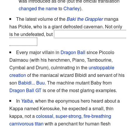
was introduced as one (but the official translation
changed the name
to
Charley
).
The latest volume of the
Baki the Grappler
manga
has Pickle, who is a giant defrosted caveman. Not only
is he undefeated, but
after beating Retsu, he tore his leg
off and ate it.
Every major villain in
Dragon Ball
since Piccolo
Daimaou (with his henchmen, Piano, Tambourine,
Cymbal and Drum), culminating in the
unstoppable
creation
of the maniacal wizard Bibidi and servant of his
son
Babidi... Buu.
The machine mutant Baby from
Dragon Ball GT
is one of the most glaring examples.
In
Yaiba
, when the eponymous hero heard about a
Kappa named Kerosuke, he expected a small, thin
kappa, not a
colossal, super-strong, fire-breathing
carnivorous titan
with a penchant for human flesh