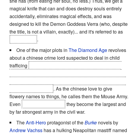
she has (from eating her soul, no less.) Thus, we get a
magical knife that can and does destroy souls entirely
accidentally, eliminates magical effects, and was
designed to kill the Demon Goddess Verra (who, despite
the title, is not a villain, exactly)... and it's referred to as
Lady Teldra
.
One of the major plots in
The Diamond Age
revolves
about a chinese crime lord suspected to deal in child
trafficing
but is actually rescuing tens of thousands of
abandoned baby girls and raising them in secret over
many years with heavy use of nano technology to be an
army of
Tyke Bombs
. As the chinese love to give
flowery names to things, he calles them the Mouse Army.
Even
at the age of twelve
they become the largest and
by far strongest army in the civil war.
The
Anti-Hero
protagonist of the
Burke
novels by
Andrew Vachss
has a hulking Neapolitan mastiff named