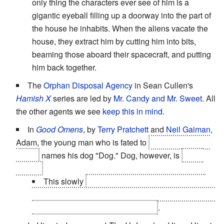
only thing the characters ever see of him is a
gigantic eyeball filling up a doorway into the part of
the house he inhabits. When the aliens vacate the
house, they extract him by cutting him into bits,
beaming those aboard their spacecraft, and putting
him back together.
The
Orphan Disposal Agency
in Sean Cullen's
Hamish X
series are led by
Mr. Candy and Mr. Sweet
. All
the other agents we see
keep this in mind.
In
Good Omens
, by
Terry Pratchett
and
Neil Gaiman
,
Adam, the young man who is fated to
become the anti-
Christ
names his dog "Dog." Dog, however, is
a hell
hound.
This slowly
becomes a subverted trope when
Dog becomes as harmless and friendly as his name
suggests,
because
this is his name
.