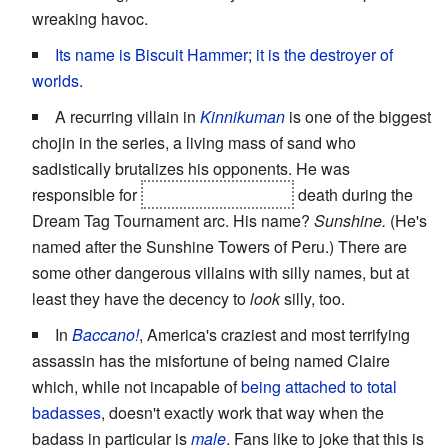
wreaking havoc.
Its name is Biscuit Hammer; it is the destroyer of
worlds.
A recurring villain in
Kinnikuman
is one of the biggest
chojin in the series, a living mass of sand who
sadistically brutalizes his opponents. He was
responsible for
Prince Kamehame's
death during the
Dream Tag Tournament arc. His name?
Sunshine.
(He's
named after the Sunshine Towers of Peru.) There are
some other dangerous villains with silly names, but at
least they have the decency to
look
silly, too.
In
Baccano!
, America's craziest and most terrifying
assassin has the misfortune of being named Claire
which, while not incapable of
being attached to total
badasses
, doesn't exactly work that way when the
badass in particular is
male
. Fans like to joke that this is