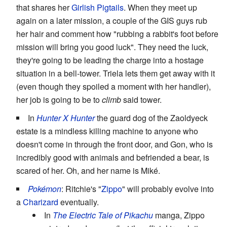
that shares her
Girlish Pigtails
. When they meet up
again on a later mission, a couple of the GIS guys rub
her hair and comment how "rubbing a rabbit's foot before
mission will bring you good luck". They need the luck,
they're going to be leading the charge into a hostage
situation in a bell-tower. Triela lets them get away with it
(even though they spoiled a moment with her handler),
her job is going to be to
climb
said tower.
In
Hunter X Hunter
the guard dog of the Zaoldyeck
estate is a mindless killing machine to anyone who
doesn't come in through the front door, and Gon, who is
incredibly good with animals and befriended a bear, is
scared of her. Oh, and her name is Miké.
Pokémon
: Ritchie's "
Zippo
" will probably evolve into
a
Charizard
eventually.
In
The Electric Tale of Pikachu
manga, Zippo