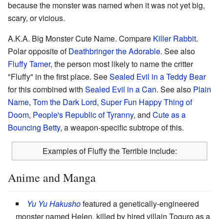
because the monster was named when it was not yet big,
scary, or vicious.
A.K.A. Big Monster Cute Name. Compare
Killer Rabbit
.
Polar opposite of
Deathbringer the Adorable
. See also
Fluffy Tamer
, the person most likely to name the critter
"Fluffy" in the first place. See
Sealed Evil in a Teddy Bear
for this combined with
Sealed Evil in a Can
. See also
Plain
Name
,
Tom the Dark Lord
,
Super Fun Happy Thing of
Doom
,
People's Republic of Tyranny
, and
Cute as a
Bouncing Betty
, a weapon-specific subtrope of this.
Examples of Fluffy the Terrible include:
Anime and Manga
Yu Yu Hakusho
featured a genetically-engineered
monster named Helen, killed by hired villain Toguro as a