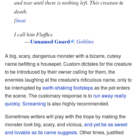
and tear until there is nothing left. This creature
is
death.
[
beat
I call him Fluffles.
Unnamed Guard
—
,
Goblins
A big, scary, dangerous monster with a bizarre, cutesy
name befitting a housepet. Custom dictates for the creature
to be introduced by their owner calling for them, the
enemies laughing at the creature's ridiculous name, only to
be interrupted by
earth-shaking footsteps
as the pet enters
the scene. The customary response is to
run away really
quickly
.
Screaming
is also highly recommended.
Sometimes writers will play with the trope by making the
monster
look
big, scary, and vicious,
and yet be as sweet
and lovable as its name suggests.
Other times, justified