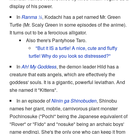
display of his power.
In
Ranma ½
, Kodachi has a pet named Mr. Green
Turtle (Mr. Scaly Green in some episodes of the anime).
It turns out to be a ferocious alligator.
Also there's Pantyhose Taro.
"But it IS a turtle! A nice, cute and fluffy
turtle! Why do you look so distressed?"
In
Ah! My Goddess
, the demon leader Hild has a
creature that eats angels, which are effectively the
goddess' souls. It is a gigantic, powerful leviathan. And
she named it "Kittens".
In an episode of
Ninin ga Shinobuden
, Shinobu
names her giant, mobile, carnivorous plant monster
Pochinosuke ("Pochi" being the Japanese equivalent of
"Rover" or "Fido" and "nosuke" being an archaic boys'
name ending). She's the only one who can keep it from