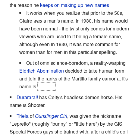
the reason he
keeps on making up new names
It works when you realize that prior to the 50s,
Claire
was
a man's name. In 1930, his name would
have been normal - the twist only comes for modern
viewers who are used to it being a female name,
although even in 1930, it was more common for
women than for men in this particular spelling.
Out of omniscience-boredom, a reality-warping
Eldritch Abomination
decided to take human form
and join the ranks of the Martillo family camorra. It's
name is
Ronnie
.
Durarara!!
has Celty's headless demon horse. His
name is Shooter.
Triela
of
Gunslinger Girl
, was given the nickname
"Lepretto" (roughly "bunny" or "little hare") by the GIS
Special Forces guys she trained with, after a child's doll