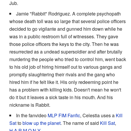
Jub.
Jamie "Rabbit" Rodriguez. A complete psychopath
whose death toll was so large that several police officers
decided to go vigilante and gunned him down while he
was in a public restroom full of witnesses. They gave
those police officers the keys to the city. Then he was
resurrected as a undead supersoldier and after brutally
murdering the people who tried to control him, went back
to his old job of hiring himself out to various gangs and
promptly slaughtering their rivals and the gang who
hired him if he felt like it. His only redeeming point he
has a problem with killing kids. Doesn't mean he won't
do it but it leaves a sick taste in his mouth. And his
nickname is Rabbit.
In the fanvideo
MLP FIM Fanfic
, Celestia uses a
Kill
Sat
to
blow up the planet
. The name of said
Kill Sat
,
H.A.R.M.O.N.Y.