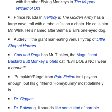
with the other Flying Monkeys in
The Muppet
Wizard of Oz
)
Prince Nuada in
Hellboy
II: The Golden Army
has a
large cave troll with a robotic fist on a chain. He calls him
Mr. Wink. He's named after Selma Blair's one-eyed dog.
Audrey II, the giant man-eating venus flytrap of
Little
Shop of Horrors
Cats and Dogs
has Mr. Tinkles, the
Magnificent
Bastard
Butt Monkey
Blofeld
cat. "Evil DOES NOT wear
a
bonnet!
"
'Pumpkin'/'Ringo' from
Pulp Fiction
isn't psycho
enough, but his girlfriend 'Honeybunny' most definitely
is.
Dr. Giggles
.
Dr. Rotwang
. It sounds
like some kind of horrible