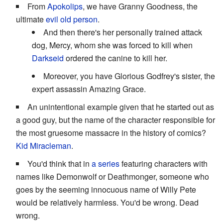
From
Apokolips
, we have Granny Goodness, the
ultimate
evil old person
.
And then there's her personally trained attack
dog, Mercy, whom she was forced to kill when
Darkseid
ordered the canine to kill her.
Moreover, you have Glorious Godfrey's sister, the
expert assassin Amazing Grace.
An unintentional example given that he started out as
a good guy, but the name of the character responsible for
the most gruesome massacre in the history of comics?
Kid Miracleman
.
You'd think that in
a series
featuring characters with
names like Demonwolf or Deathmonger, someone who
goes by the seeming innocuous name of Willy Pete
would be relatively harmless. You'd be wrong. Dead
wrong.