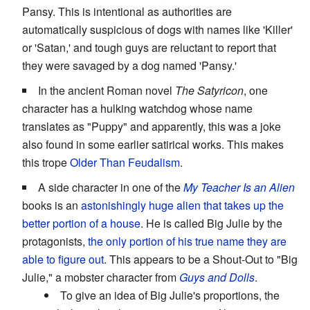
Pansy. This is intentional as authorities are
automatically suspicious of dogs with names like 'Killer'
or 'Satan,' and tough guys are reluctant to report that
they were savaged by a dog named 'Pansy.'
In the ancient Roman novel
The Satyricon
, one
character has a hulking watchdog whose name
translates as "Puppy" and apparently, this was a joke
also found in some earlier satirical works. This makes
this trope
Older Than Feudalism
.
A side character in one of the
My Teacher Is an Alien
books is an
astonishingly huge alien that takes up the
better portion of a house
. He is called Big Julie by the
protagonists,
the only portion of his true name they are
able to figure out
. This appears to be a Shout-Out to "Big
Julie," a mobster character from
Guys and Dolls
.
To give an idea of Big Julie's proportions, the