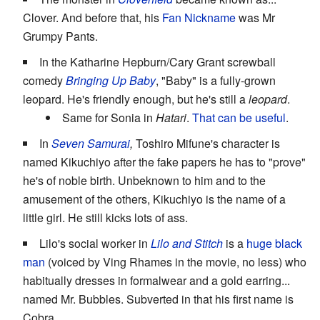
Clover. And before that, his
Fan Nickname
was Mr
Grumpy Pants.
In the Katharine Hepburn/Cary Grant screwball
comedy
Bringing Up Baby
, "Baby" is a fully-grown
leopard. He's friendly enough, but he's still a
leopard
.
Same for Sonia in
Hatari
.
That can be useful
.
In
Seven Samurai
,
Toshiro Mifune's character is
named Kikuchiyo after the fake papers he has to "prove"
he's of noble birth. Unbeknown to him and to the
amusement of the others, Kikuchiyo is the name of a
little girl. He still kicks lots of ass.
Lilo's social worker in
Lilo and Stitch
is a
huge black
man
(voiced by Ving Rhames in the movie, no less) who
habitually dresses in formalwear and a gold earring...
named Mr. Bubbles. Subverted in that his first name is
Cobra.