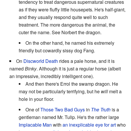
tendency to treat dangerous supernatural creatures
as if they were fluffy little housepets. He's half-giant,
and they usually respond quite well to such
treatment. The more dangerous the animal, the
cuter the name. See Norbert the dragon.
On the other hand, he named his extremely
friendly but cowardly sissy dog Fang.
On
Discworld
Death
rides a pale horse, and it is
named
Binky
. Although it is just a regular horse (albeit
an impressive, incredibly intelligent one).
And then there's Errol the swamp dragon. He
may not be particularly terrifying, but he
will
melt a
hole in your floor.
One of
Those Two Bad Guys
in
The Truth
is a
gentleman named Mr. Tulip. He's the rather large
Implacable Man
with
an inexplicable eye for art
who