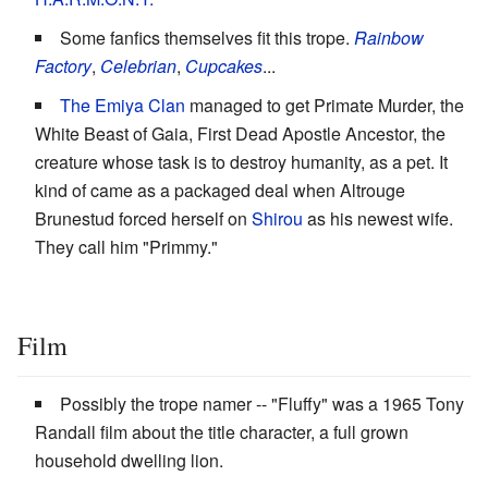
Some fanfics themselves fit this trope.
Rainbow
Factory
,
Celebrian
,
Cupcakes
...
The Emiya Clan
managed to get Primate Murder, the
White Beast of Gaia, First Dead Apostle Ancestor, the
creature whose task is to destroy humanity, as a pet. It
kind of came as a packaged deal when Altrouge
Brunestud forced herself on
Shirou
as his newest wife.
They call him "Primmy."
Film
Possibly the trope namer -- "Fluffy" was a 1965 Tony
Randall film about the title character, a full grown
household dwelling lion.