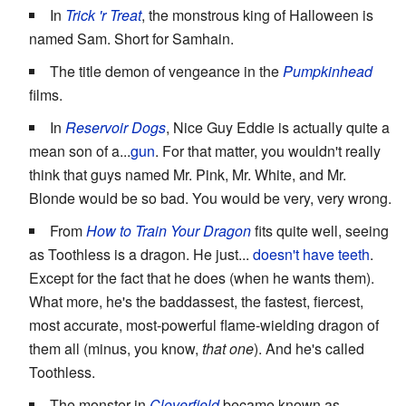
In
Trick 'r Treat
, the monstrous king of Halloween is
named Sam. Short for Samhain.
The title demon of vengeance in the
Pumpkinhead
films.
In
Reservoir Dogs
, Nice Guy Eddie is actually quite a
mean son of a...
gun
. For that matter, you wouldn't really
think that guys named Mr. Pink, Mr. White, and Mr.
Blonde would be so bad. You would be very, very wrong.
From
How to Train Your Dragon
fits quite well, seeing
as Toothless is a dragon. He just...
doesn't have teeth
.
Except for the fact that he does (when he wants them).
What more, he's the baddassest, the fastest, fiercest,
most accurate, most-powerful flame-wielding dragon of
them all (minus, you know,
that one
). And he's called
Toothless.
The monster in
Cloverfield
became known as...