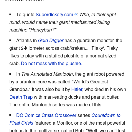
To quote
Superdickery.com
:
Who, in their right
mind, would name their giant mechanized killing
machine "Honeybun?"
Atlantis in
Gold Digger
has a guardian monster, the
giant 2-kilometer across crab/kraken.... 'Flaky'. Flaky
likes to play with a stuffed plushie of a normal sized
crab.
Do not mess with the plushie.
In
The Annotated Mantooth
, the giant robot powered
by a uranium core was called "World's Greatest
Grandpa." It was also built by
Hitler
, who died in his own
Death Trap
with man-eating ducks and peanut butter.
The entire Mantooth series was made of this.
DC Comics
Crisis Crossover
series
Countdown to
Final Crisis
featured a Monitor, one of the most powerful
beings in the multiverse, called Bob. "Well, we can't just