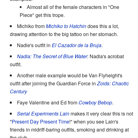
Almost all of the female characters in "One
Piece" get this trope.
Michiko from
Michiko to Hatchin
does this a lot,
drawing attention to the big tattoo on her stomach.
Nadie's outfit in
El Cazador de la Bruja
.
Nadia: The Secret of Blue Water
: Nadia's acrobat
outfit.
Another male example would be Van Flyheight's
outfit after joining the Guardian Force in
Zoids: Chaotic
Century
Faye Valentine and Ed from
Cowboy Bebop
.
Serial Experiments Lain
makes it very clear this is not
"
Present Day Present Time
!" when you see Lain's
friends in midriff-baring outfits, smoking and drinking at
the club.