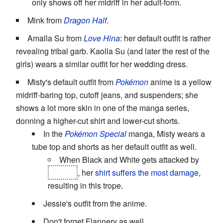
only shows off her midriff in her adult-form.
Mink from
Dragon Half
.
Amalla Su from
Love Hina
: her default outfit is rather
revealing tribal garb. Kaolla Su (and later the rest of the
girls) wears a similar outfit for her wedding dress.
Misty's default outfit from
Pokémon
anime is a yellow
midriff-baring top, cutoff jeans, and suspenders; she
shows a lot more skin in one of the manga series,
donning a higher-cut shirt and lower-cut shorts.
In the
Pokémon Special
manga, Misty wears a
tube top and shorts as her default outfit as well.
When Black and White gets attacked by
Virizon
, her
shirt suffers the most damage
,
resulting in this trope.
Jessie's outfit from the anime.
Don't forget Flannery as well.