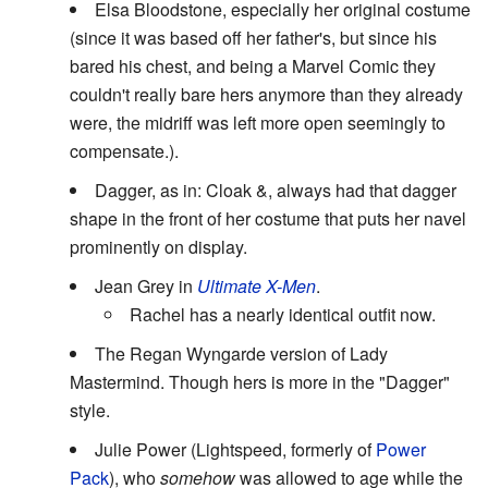
Elsa Bloodstone, especially her original costume
(since it was based off her father's, but since his
bared his chest, and being a Marvel Comic they
couldn't really bare hers anymore than they already
were, the midriff was left more open seemingly to
compensate.).
Dagger, as in: Cloak &, always had that dagger
shape in the front of her costume that puts her navel
prominently on display.
Jean Grey in
Ultimate X-Men
.
Rachel has a nearly identical outfit now.
The Regan Wyngarde version of Lady
Mastermind. Though hers is more in the "Dagger"
style.
Julie Power (Lightspeed, formerly of
Power
Pack
), who
somehow
was allowed to age while the