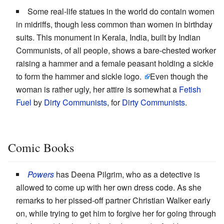
Some real-life statues in the world do contain women
in midriffs, though less common than women in birthday
suits. This monument in Kerala, India, built by Indian
Communists, of all people, shows a bare-chested worker
raising a hammer and a female peasant holding a sickle
to form the hammer and sickle logo.
Even though the
woman is rather ugly, her attire is somewhat a
Fetish
Fuel
by
Dirty Communists
, for
Dirty Communists
.
Comic Books
Powers
has Deena Pilgrim, who as a detective is
allowed to come up with her own dress code. As she
remarks to her pissed-off partner Christian Walker early
on, while trying to get him to forgive her for going through