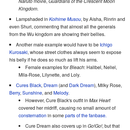
Naruto
movie,
Guardians of the Crescent Moon
Kingdom
.
Lampshaded in
Koihime Musou
, by Aisha, Rinrin and
even Shuri, commenting that almost all the generals
from the Wu kingdom are showing their bellies.
Another male example would have to be
Ichigo
Kurosaki
, whose street clothes always seem to expose
his belly if he does so much as lift his arms.
Female examples for
Bleach
: Halibel, Neliel,
Mila-Rose, Lilynette, and Loly.
Cures
Black
,
Dream
(and
Dark Dream
), Milky Rose,
Berry
,
Sunshine
, and
Melody
.
However, Cure Black's outfit in
Max Heart
covered her midriff, causing no small amount of
consternation
in some
parts of the fanbase.
Cure Dream also covers up in
Go!Go!
, but that