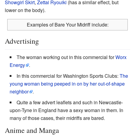
Showgirl Skirt
,
Zettai Ryouiki
(has a similar effect, but
lower on the body).
Examples of Bare Your Midriff include:
Advertising
The woman working out in this commercial for
Worx
Energy
.
In this commercial for Washington Sports Clubs:
The
young woman being peeped in on by her out-of-shape
neighbor
.
Quite a few advert leaflets and such in Newcastle-
upon-Tyne in England have a sexy woman in them. In
many of those cases, their midriffs are bared.
Anime and Manga