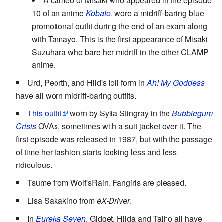
A cameo of Misaki who appeared in the episode
10 of an anime
Kobato.
wore a midriff-baring blue
promotional outfit during the end of an exam along
with Tamayo. This is the first appearance of Misaki
Suzuhara who bare her midriff in the other CLAMP
anime.
Urd, Peorth, and Hild's loli form in
Ah! My Goddess
have all worn midriff-baring outfits.
This outfit
worn by Sylia Stingray in the
Bubblegum
Crisis
OVAs, sometimes with a suit jacket over it. The
first episode was released in 1987, but with the passage
of time her fashion starts looking less and less
ridiculous.
Tsume from Wolf'sRain. Fangirls are pleased.
Lisa Sakakino from
éX-Driver
.
In
Eureka Seven
, Gidget, Hilda and Talho all have