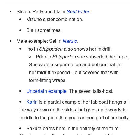
Sisters Patty and Liz in
Soul Eater
.
Mizune sister combination.
Blair sometimes.
Male example: Sai in
Naruto
.
Ino in
Shippuden
also shows her midriff.
Prior to
Shippuden
she subverted the trope.
She wore a separate top and bottom that left
her midriff exposed... but covered that with
form-fitting wraps.
Uncertain example
: The seven tails-host.
Karin
is a partial example: her lab coat hangs all
the way down on the sides, but goes up towards to
middle to the point that you can see part of her belly.
Sakura bares hers in the entirety of the third