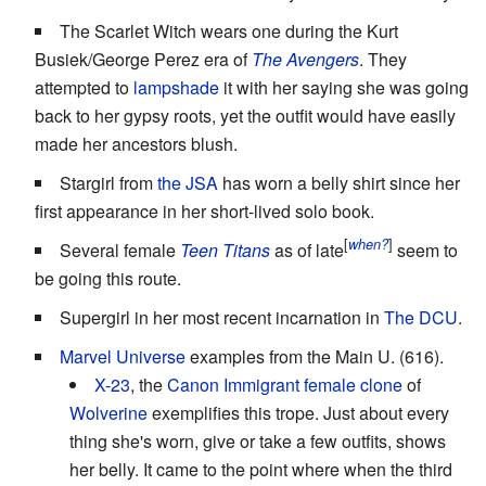
The Scarlet Witch wears one during the Kurt
Busiek/George Perez era of
The Avengers
. They
attempted to
lampshade
it with her saying she was going
back to her gypsy roots, yet the outfit would have easily
made her ancestors blush.
Stargirl from
the JSA
has worn a belly shirt since her
first appearance in her short-lived solo book.
[
]
when?
Several female
Teen Titans
as of late
seem to
be going this route.
Supergirl in her most recent incarnation in
The DCU
.
Marvel Universe
examples from the Main U. (616).
X-23
, the
Canon Immigrant
female
clone
of
Wolverine
exemplifies this trope. Just about every
thing she's worn, give or take a few outfits, shows
her belly. It came to the point where when the third