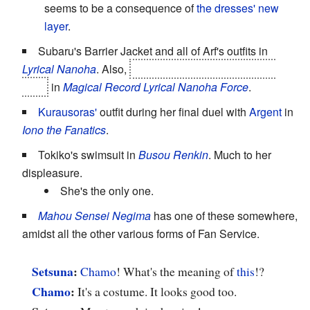
seems to be a consequence of
the dresses' new
layer
.
Subaru's Barrier Jacket and all of Arf's outfits in
Lyrical Nanoha
. Also,
Tohma's
Super-Powered Evil
Side
in
Magical Record Lyrical Nanoha Force
.
Kurausoras'
outfit during her final duel with
Argent
in
Iono the Fanatics
.
Tokiko's swimsuit in
Busou Renkin
. Much to her
displeasure.
She's the only one.
Mahou Sensei Negima
has one of these somewhere,
amidst all the other various forms of Fan Service.
Setsuna
:
Chamo
! What's the meaning of
this
!?
Chamo
:
It's a costume. It looks good too.