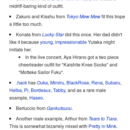
midriff-baring kind of outfit.
Zakuro and Kisshu from
Tokyo Mew Mew
fit this trope
a little too much.
Konata from
Lucky Star
did this once. Her dad didn't
like it because
young, impressionable
Yutaka might
imitate her.
In the live concert, Aya Hirano got a two piece
cheerleader outfit for "Kaishite Knee Socks" and
"Motteke Sailor Fuku".
.hack
has
Ouka
,
Mimiru, BlackRose, Rena
,
Subaru
,
Helba
,
Pi
,
Bordeaux
,
Tabby
, and as a rare male
example,
Haseo
.
Bertuccio from
Gankutsuou
.
Another male example, Arthur from
Tears to Tiara
.
This is somewhat bizarrely mixed with
Pretty in Mink
.