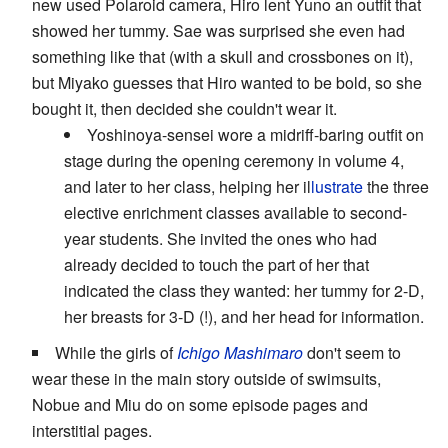
new used Polaroid camera, Hiro lent Yuno an outfit that
showed her tummy. Sae was surprised she even had
something like that (with a skull and crossbones on it),
but Miyako guesses that Hiro wanted to be bold, so she
bought it, then decided she couldn't wear it.
Yoshinoya-sensei wore a midriff-baring outfit on
stage during the opening ceremony in volume 4,
and later to her class, helping her il
lustrate
the three
elective enrichment classes available to second-
year students. She invited the ones who had
already decided to touch the part of her that
indicated the class they wanted: her tummy for 2-D,
her breasts for 3-D (!), and her head for information.
While the girls of
Ichigo Mashimaro
don't seem to
wear these in the main story outside of swimsuits,
Nobue and Miu do on some episode pages and
interstitial pages.