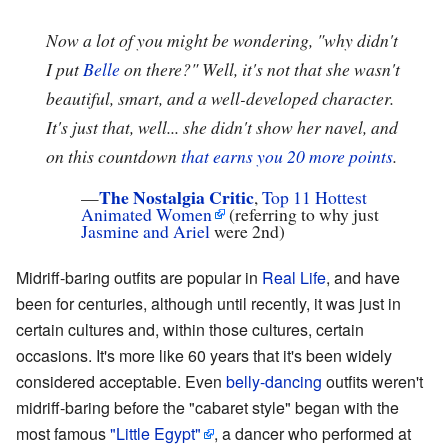
Now a lot of you might be wondering, "why didn't
I put
Belle
on there?" Well, it's not that she wasn't
beautiful, smart, and a well-developed character.
It's just that, well... she didn't show her navel, and
on this countdown
that earns you 20 more points
.
The Nostalgia Critic
—
,
Top 11 Hottest
Animated Women
(referring to why just
Jasmine and Ariel
were 2nd)
Midriff-baring outfits are popular in
Real Life
, and have
been for centuries, although until recently, it was just in
certain cultures and, within those cultures, certain
occasions. It's more like 60 years that it's been widely
considered acceptable. Even
belly-dancing
outfits weren't
midriff-baring before the "cabaret style" began with the
most famous
"Little Egypt"
, a dancer who performed at