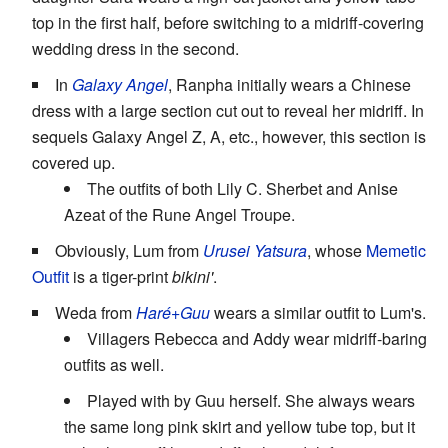
top in the first half, before switching to a midriff-covering
wedding dress in the second.
In
Galaxy Angel
, Ranpha initially wears a Chinese
dress with a large section cut out to reveal her midriff. In
sequels Galaxy Angel Z, A, etc., however, this section is
covered up.
The outfits of both Lily C. Sherbet and Anise
Azeat of the Rune Angel Troupe.
Obviously, Lum from
Urusei Yatsura
, whose
Memetic
Outfit
is a tiger-print
bikini'
.
Weda from
Haré+Guu
wears a similar outfit to Lum's.
Villagers Rebecca and Addy wear midriff-baring
outfits as well.
Played with by Guu herself. She always wears
the same long pink skirt and yellow tube top, but it