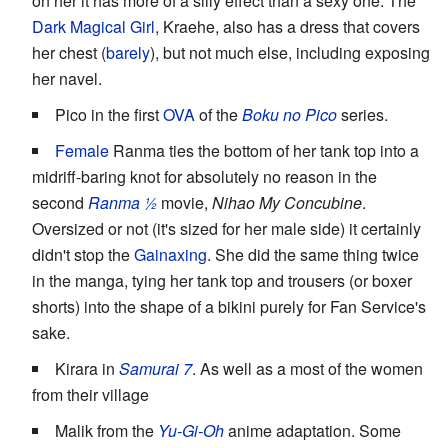
on her it has more of a silly effect than a sexy one. The
Dark Magical Girl
, Kraehe, also has a dress that covers
her chest (
barely
), but not much else, including exposing
her navel.
Pico in the first
OVA
of the
Boku no Pico
series.
Female
Ranma ties the bottom of her tank top into a
midriff-baring knot for absolutely no reason in the
second
Ranma ½
movie,
Nihao My Concubine
.
Oversized or not (it's sized for her male side) it certainly
didn't stop the
Gainaxing
. She did the same thing twice
in the manga, tying her tank top and trousers (or boxer
shorts) into the shape of a bikini purely for Fan Service's
sake.
Kirara in
Samurai 7
. As well as a most of the women
from their village
Malik from the
Yu-Gi-Oh
anime adaptation. Some