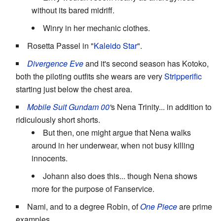
without its bared midriff.
Winry in her mechanic clothes.
Rosetta Passel in "
Kaleido Star
".
Divergence Eve
and it's second season has Kotoko,
both the piloting outfits she wears are very
Stripperific
starting just below the chest area.
Mobile Suit Gundam 00
'
s Nena Trinity... in addition to
ridiculously short shorts.
But then, one might argue that Nena walks
around in her underwear, when not busy killing
innocents.
Johann also does this... though Nena shows
more for the purpose of Fanservice.
Nami, and to a degree Robin, of
One Piece
are prime
examples.