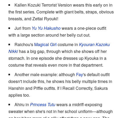
Kallen Kozuki Terrorist Version wears this early on in
the first series. Complete with giant belts, straps, obvious
breasts, and Zettai Ryouki!
Juri from
Yu Yu Hakusho
wears a one-piece outfit
with a large section around her belly cut out.
Raichou's
Magical Girl
costume in
Kyouran Kazoku
Nikki
has a big gap, through which she shows off her
stomach. In one episode she dresses up Kyouka in a
costume that reveals even more in that department.
Another male example: although
Fay
's default outfit
doesn't include this, he shows his belly multiple times in
Hanshin and Piffle outfits. If I Recall Correctly, Sakura
applies too.
Ahiru in
Princess Tutu
wears a midriff-exposing
sweater when she's not in her school uniform—although