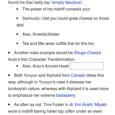
found his lilac belly top
"simply fabulous"
.
The power of his midriff compels you!
Seriously, I bet you could grate cheese on those
abs!
Also, Amelda/Alister.
Tea and Mai wear outfits that do this too.
Another male example would be
Shugo Chara
'
s
Ikuto's first Character Transformation.
Also, Amu's Amulet Heart
and Amulet Devil
Both Yunyun and Alphard from
Canaan
dress this
way, although in Yunyun's case it stresses her
tomboyish nature, whereas with Alphard it is used more
to emphasize her extreme
badassery
.
As often as not, Tina Foster in
Ai Yori Aoshi
.
Miyabi
wore a midriff-baring halter top (often under an even