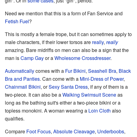
girl". Or in
some
cases
, just "girl", period.
Need we mention that this is a form of Fan Service and
Fetish Fuel
?
This is mostly a female trope, but it can sometimes apply to
male characters, if their lower torsos are
really
,
really
amazing. Bare midriffs on men can also be a sign that the
man is
Camp Gay
or a
Wholesome Crossdresser
.
Automatically
comes with a
Fur Bikini
,
Seashell Bra
,
Black
Bra and Panties
. Can come with a
Mini-Dress of Power
,
Chainmail Bikini
, or
Sexy Santa Dress
, if any of them is a
two-piece. It can also be a
Walking Swimsuit Scene
as
long as the bathing suit's either a two-piece bikini or a
topless monokini. A woman wearing a
Loin Cloth
also
qualifies.
Compare
Foot Focus
,
Absolute Cleavage
,
Underboobs
,