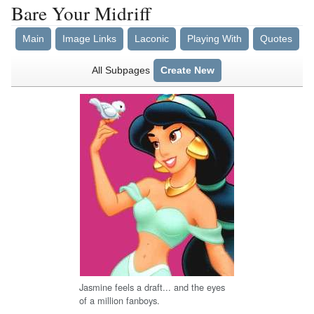
Bare Your Midriff
Main
Image Links
Laconic
Playing With
Quotes
All Subpages
Create New
Jasmine feels a draft... and the eyes
of a million fanboys.