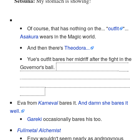
Setsuna:
My stomach is showing!
Of course, that has nothing on the... "
outfit
"...
Asakura
wears in the Magic world.
And then there's
Theodora...
Yue's outfit bares her midriff after the fight in the
Governor's ball.
Reminding you that her ally was
written out
of existence by a shot that passed
through
Yue, destroying that part of her shirt along
with Emily.
Eva from
Karneval
bares it.
And damn she bares it
well.
Gareki
occasionally bares his too.
Fullmetal Alchemist
Envy wouldn't seem nearly as androgynous