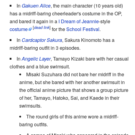
In
Gakuen Alice
, the main character (10 years old)
has a midriff-baring cheerleader's costume in the OP,
and bared it again in a
I Dream of Jeannie
-style
[
]
dead link
costume
for the
School Festival
.
In
Cardcaptor Sakura
, Sakura Kinomoto has a
midriff-baring outfit in 3 episodes.
In
Angelic Layer
, Tamayo Kizaki bare with her casual
clothes and a blue swimsuit.
Misaki Suzuhara did not bare her midriff in the
anime, but she bared with her another swimsuit in
the official anime picture that shows a group picture
of her, Tamayo, Hatoko, Sai, and Kaede in their
swimsuits.
The round girls of this anime wore a midriff-
baring outfits.