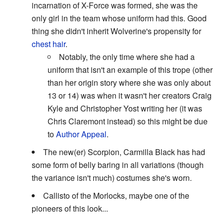
incarnation of X-Force was formed, she was the
only girl in the team whose uniform had this. Good
thing she didn't inherit Wolverine's propensity for
chest hair
.
Notably, the only time where she had a
uniform that isn't an example of this trope (other
than her origin story where she was only about
13 or 14) was when it wasn't her creators Craig
Kyle and Christopher Yost writing her (it was
Chris Claremont instead) so this might be due
to
Author Appeal
.
The new(er) Scorpion, Carmilla Black has had
some form of belly baring in all variations (though
the variance isn't much) costumes she's worn.
Callisto of the Morlocks, maybe one of the
pioneers of this look...