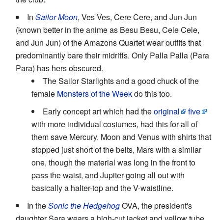
In
Sailor Moon
, Ves Ves, Cere Cere, and Jun Jun
(known better in the anime as Besu Besu, Cele Cele,
and Jun Jun) of the Amazons Quartet wear outfits that
predominantly bare their midriffs. Only Palla Palla (Para
Para) has hers obscured.
The Sailor Starlights and a good chuck of the
female
Monsters of the Week
do this too.
Early concept art which had the
original
five
with more individual costumes, had this for all of
them save Mercury. Moon and Venus with shirts that
stopped just short of the belts, Mars with a similar
one, though the material was long in the front to
pass the waist, and Jupiter going all out with
basically a halter-top and the V-waistline.
In the
Sonic the Hedgehog
OVA, the president's
daughter Sara wears a high-cut jacket and yellow tube