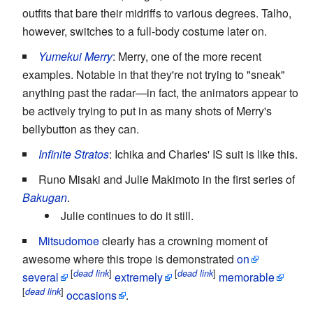
outfits that bare their midriffs to various degrees. Talho,
however, switches to a full-body costume later on.
Yumekui Merry
: Merry, one of the more recent
examples. Notable in that they're not trying to "sneak"
anything past the radar—in fact, the animators appear to
be actively trying to put in as many shots of Merry's
bellybutton as they can.
Infinite Stratos
: Ichika and Charles' IS suit is like this.
Runo Misaki and Julie Makimoto in the first series of
Bakugan
.
Julie continues to do it still.
Mitsudomoe
clearly has a crowning moment of
awesome where this trope is demonstrated
on
[
]
[
]
dead link
dead link
several
extremely
memorable
[
]
dead link
occasions
.