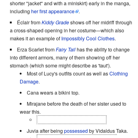
shorter "jacket" and with a miniskirt) early in the manga,
including
her first appearance
.
Éclair from
Kiddy Grade
shows off her midriff through
a cross-shaped opening in her costume—which also
makes it an example of
Impossibly Cool Clothes
.
Erza Scarlet from
Fairy Tail
has the ability to change
into different armors, many of them showing off her
stomach (which some might describe as 'taut').
Most of Lucy's outfits count as well as
Clothing
Damage
.
Cana wears a bikini top.
Mirajane before the death of her sister used to
wear this.
her take over spell
Satan Soul
.
Juvia after being
possessed
by Vidaldus Taka.