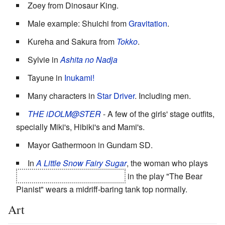
Zoey from Dinosaur King.
Male example: Shuichi from
Gravitation
.
Kureha and Sakura from
Tokko
.
Sylvie in
Ashita no Nadja
Tayune in
Inukami!
Many characters in
Star Driver
. Including men.
THE iDOLM@STER
- A few of the girls' stage outfits,
specially Miki's, Hibiki's and Mami's.
Mayor Gathermoon in Gundam SD.
In
A Little Snow Fairy Sugar
, the woman who plays
the bear pianist's human form
in the play "The Bear
Pianist" wears a midriff-baring tank top normally.
Art