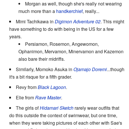
Morgan as well, though she's really not wearing
much more than a
handkerchief
, really...
Mimi Tachikawa in
Digimon Adventure 02
. This might
have something to do with being in the US for a few
years.
Persiamon, Rosemon, Angewomon,
Ophanimon, Mervamon, Minervamon and Kazemon
also bare their midriffs.
Similarly, Momoko Asuka in
Ojamajo Doremi
...though
it's a bit risque for a fifth grader.
Revy from
Black Lagoon
.
Elie from
Rave Master
.
The girls of
Hidamari Sketch
rarely wear outfits that
do this outside the context of swimwear, but one time,
when they were taking pictures of each other with Sae's