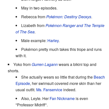
May in two episodes.
Rebecca from
Pokémon: Destiny Deoxys
.
Lizabeth from
Pokémon Ranger and The Temple
of The Sea
.
Male example:
Harley
.
Pokémon pretty much takes this trope and runs
with it.
Yoko from
Gurren Lagann
wears a bikini top and
shorts.
She actually wears so little that during the
Beach
Episode
, her swimsuit covered
more
skin than her
usual outfit.
Ms. Fanservice
indeed.
Also, Leyte. Her
Fan Nickname
is even
"Professor Midriff".