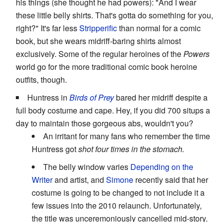
his things (she thought he had powers): "And I wear
these little belly shirts. That's gotta do something for you,
right?" It's far less
Stripperific
than normal for a comic
book, but she wears midriff-baring shirts almost
exclusively. Some of the regular heroines of the
Powers
world go for the more traditional comic book heroine
outfits, though.
Huntress in
Birds of Prey
bared her midriff despite a
full body costume and cape. Hey, if you did 700 situps a
day to maintain those gorgeous abs, wouldn't you?
An irritant for many fans who remember the time
Huntress got
shot four times in the stomach.
The belly window varies
Depending on the
Writer
and artist, and
Simone
recently said that her
costume is going to be changed to not include it a
few issues into the 2010 relaunch. Unfortunately,
the title was unceremoniously cancelled mid-story.