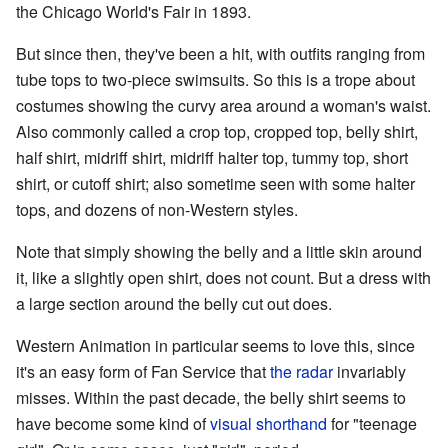
the Chicago World's Fair in 1893.
But since then, they've been a hit, with outfits ranging from
tube tops to two-piece swimsuits. So this is a trope about
costumes showing the curvy area around a woman's waist.
Also commonly called a crop top, cropped top, belly shirt,
half shirt, midriff shirt, midriff halter top, tummy top, short
shirt, or cutoff shirt; also sometime seen with some halter
tops, and dozens of non-Western styles.
Note that simply showing the belly and a little skin around
it, like a slightly open shirt, does not count. But a dress with
a large section around the belly cut out does.
Western Animation in particular seems to love this, since
it's an easy form of Fan Service that
the radar
invariably
misses. Within the past decade, the belly shirt seems to
have become some kind of
visual shorthand
for "teenage