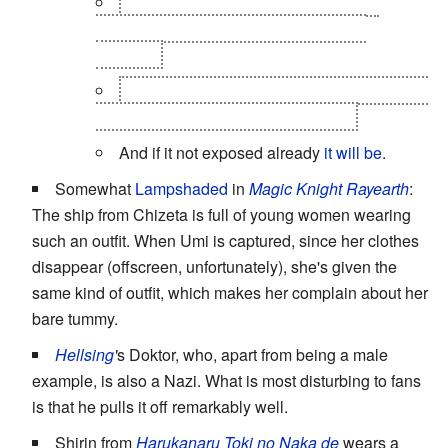
Pretty much all of the female
Edoras
counterparts minus Wendy, Cana and,
Mirajane
Wendy and Mirajane on other does expose
their in the anime while Lucy doesn't
And if it not exposed already
it will be
.
Somewhat
Lampshaded
in
Magic Knight Rayearth
:
The ship from Chizeta is full of young women wearing
such an outfit. When Umi is captured, since her clothes
disappear (offscreen, unfortunately), she's given the
same kind of outfit, which makes her complain about her
bare tummy.
Hellsing
'
s Doktor, who, apart from being a male
example, is also a Nazi. What is most disturbing to fans
is that he pulls it off remarkably well.
Shirin from
Harukanaru Toki no Naka de
wears a