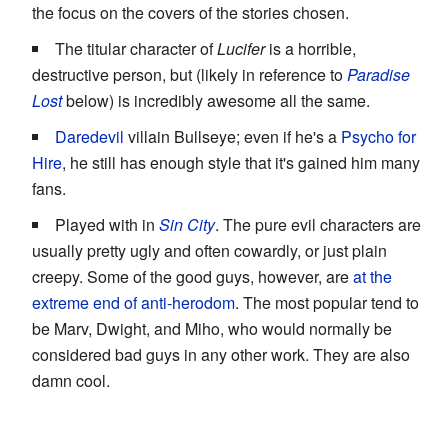
the focus on the covers of the stories chosen.
The titular character of
Lucifer
is a horrible,
destructive person, but (likely in reference to
Paradise
Lost
below) is incredibly awesome all the same.
Daredevil
villain Bullseye; even if he's a
Psycho for
Hire
, he still has enough style that it's gained him many
fans.
Played with in
Sin City
. The pure evil characters are
usually pretty ugly and often cowardly, or just plain
creepy. Some of the good guys, however, are
at the
extreme end of anti-herodom
. The most popular tend to
be Marv, Dwight, and Miho, who would normally be
considered bad guys in any other work. They are also
damn cool.