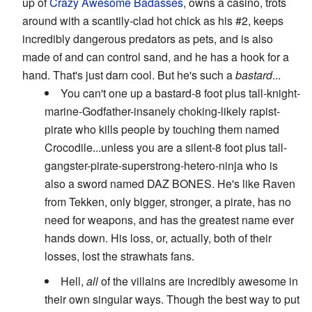
up of
Crazy Awesome
Badasses
, owns a casino, trots
around with a scantily-clad hot chick as his #2, keeps
incredibly dangerous predators as pets, and is also
made of and can control sand, and he has a hook for a
hand. That's just darn cool. But he's such a
bastard
...
You can't one up a bastard-8 foot plus tall-knight-
marine-Godfather-insanely choking-likely rapist-
pirate who kills people by touching them named
Crocodile...unless you are a silent-8 foot plus tall-
gangster-pirate-superstrong-hetero-ninja who is
also a sword named DAZ BONES. He's like Raven
from Tekken, only bigger, stronger, a pirate, has no
need for weapons, and has the greatest name ever
hands down. His loss, or, actually, both of their
losses, lost the strawhats fans.
Hell,
all
of the villains are incredibly awesome in
their own singular ways. Though the best way to put