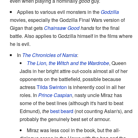
even when playing a nominally
good
guy.
Applies to various evil monsters in the
Godzilla
movies, especially the Godzilla Final Wars version of
Gigan that gets
Chainsaw Good
hands
for the final
battle. Also applies to Godzilla himself in the films where
he is evil.
In
The Chronicles of Narnia
:
The Lion, the Witch and the Wardrobe
, Queen
Jadis in her bright attire out-cools almost all of her
opponents on the battlefield, possible because
actress
Tilda Swinton
is inherently cool in all her
roles. In
Prince Caspian
, nasty uncle Miraz has
some of the best lines (although it's hard to beat
Edmund),
the
best beard
(not counting Aslan's), and
probably the genuinely best set of armour.
Miraz was less cool in the book, but the all-