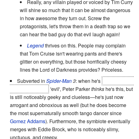
Really, any villain played or voiced by Tim Curry
will shine so much that it can be almost dangerous
in how awesome they turn out. Screw the
protagonists, let's throw them in a death trap so we
can hear the bad guy do that evil laugh again!
Legend
thrives on this. People may complain
that Tom Cruise isn't wearing pants and there's
glitter on everything, but those horrifically cheesy
lines the Lord of Darkness provides? Priceless.
Subverted in
Spider-Man
3
: when he's
possessed by
the symbiote and
'evil', Peter Parker
thinks
he's this, but
is still noticeably geeky and clueless—he's just now
arrogant and obnoxious as well (but he does become
the most supernaturally smooth tango dancer since
Gomez Addams
). Furthermore, the symbiote eventually
merges with Eddie Brock, who is noticeably slimy,
unctuous, and creepy.