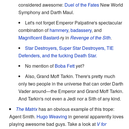
considered awesome:
Duel of the Fates
New World
Symphony and Darth Maul.
Let's not forget Emperor Palpatine's spectacular
combination of
hammery
,
badassery
, and
Magnificent Bastard
-ry in
Revenge of the Sith
.
Star Destroyers, Super Star Destroyers, TIE
Defenders, and the fucking Death Star.
No mention of
Boba Fett
yet?
Also, Grand Moff Tarkin. There's pretty much
only two people in the universe that can order Darth
Vader around—the Emperor and Grand Moff Tarkin.
And Tarkin's not even a Jedi nor a Sith of any kind.
The Matrix
has an obvious example of this trope:
Agent Smith.
Hugo Weaving
in general apparently loves
playing awesome bad guys. Take a look at
V for