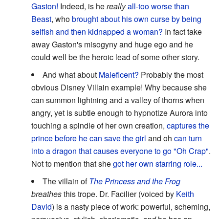
Gaston!
Indeed, is he
really
all-too worse than
Beast
, who
brought about his own curse by being
selfish and then kidnapped a woman?
In fact take
away Gaston's misogyny and huge ego and he
could well be the heroic lead of some other story.
And what about
Maleficent?
Probably the most
obvious Disney Villain example! Why because she
can summon lightning and a valley of thorns when
angry, yet is subtle enough to hypnotize Aurora into
touching a spindle of her own creation,
captures the
prince before he can save the girl
and oh
can turn
into a dragon that causes everyone to go "Oh Crap"
.
Not to mention that she
got her own starring role...
The villain of
The Princess and the Frog
breathes
this trope. Dr. Facilier (voiced by
Keith
David
) is a nasty piece of work: powerful, scheming,