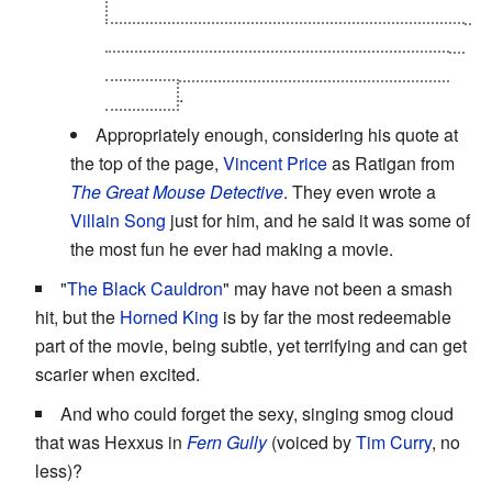
and his being Tron himself not only makes him
cooler, but also makes his
Heel Face Turn
and
subsequent
Heroic Sacrifice
that much more
poignant
.
Appropriately enough, considering his quote at
the top of the page,
Vincent Price
as Ratigan from
The Great Mouse Detective
. They even wrote a
Villain Song
just for him, and he said it was some of
the most fun he ever had making a movie.
"
The Black Cauldron
" may have not been a smash
hit, but the
Horned
King
is by far the most redeemable
part of the movie, being subtle, yet terrifying and can get
scarier when excited.
And who could forget the sexy, singing smog cloud
that was Hexxus in
Fern Gully
(voiced by
Tim Curry
, no
less)?