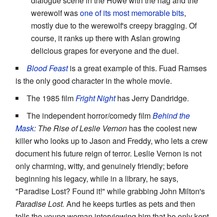
dialogue scene in the Howe with the hag and the
werewolf was
one of its most memorable bits
,
mostly due to the werewolf's creepy bragging. Of
course, it ranks up there with Aslan growing
delicious grapes for everyone and the duel.
Blood Feast
is a great example of this. Fuad Ramses
is the only good character in the whole movie.
The 1985 film
Fright Night
has Jerry Dandridge.
The independent horror/comedy film
Behind the
Mask
: The Rise of Leslie Vernon
has the coolest new
killer who looks up to Jason and Freddy, who lets a crew
document his future reign of terror. Leslie Vernon is not
only charming, witty, and genuinely friendly; before
beginning his legacy, while in a library, he says,
"Paradise Lost? Found it!" while grabbing John Milton's
Paradise Lost.
And he keeps turtles as pets and then
tells the young woman interviewing him that he only kept