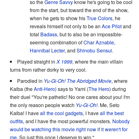
so the
Genre Savvy
know he's going to be cool
from the start, but toward the end of the show,
when he gets to show his
True Colors
, he
reveals himself not only to be an
Ace Pilot
and
total
Badass
, but to also be an impossible-
seeming combination of
Char Aznable
,
Hannibal Lecter
, and
Shinobu Sensui
.
Played straight in
X 1999
, where the main villain
turns from rather dorky to very cool.
Parodied in
Yu-Gi-Oh! The Abridged Movie
, where
Kaiba (the
Anti-Hero
) says to Yami (
The Hero
) during
their duel "You're pathetic! No one cares about you! I'm
the only reason people watch
Yu-Gi-Oh!
. Me, Seto
Kaiba! I have
all the cool gadgets
, I have
all the best
outfits
, and I have the most powerful monsters.
Nobody
would be watching this movie right now if it weren't for
me
. So just this once I deserve to win."