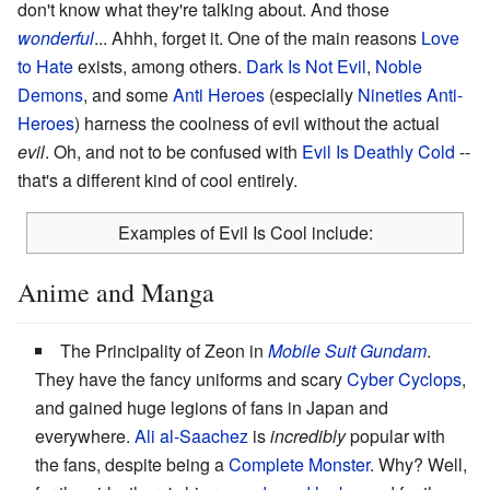
don't know what they're talking about. And those
wonderful
... Ahhh, forget it. One of the main reasons
Love
to Hate
exists, among others.
Dark Is Not Evil
,
Noble
Demons
, and some
Anti Heroes
(especially
Nineties Anti-
Heroes
) harness the coolness of evil without the actual
evil
. Oh, and not to be confused with
Evil Is Deathly Cold
--
that's a different kind of cool entirely.
Examples of Evil Is Cool include:
Anime and Manga
The Principality of Zeon in
Mobile Suit Gundam
.
They have the fancy uniforms and scary
Cyber Cyclops
,
and gained huge legions of fans in Japan and
everywhere.
Ali al-Saachez
is
incredibly
popular with
the fans, despite being a
Complete Monster
. Why? Well,