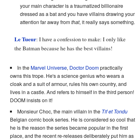
your main character is a traumatized billionaire
dressed as a bat and you have villains drawing your
attention far away from
that
, it really says something.
Le Tueur
: I have a confession to make: I only like
the Batman because he has the best villains!
In the
Marvel Universe
,
Doctor Doom
practically
owns this trope. He's a science genius who wears a
cloak and a suit of armour, rules his own country, and
lives in a castle. And refers to himself in the third person!
DOOM insists on it!
Monsieur Choc, the main villain in the
Tif et Tondu
Belgian comic book series. He is considered so cool that
he is the reason the series became popular in the first
place, and the recent re-releases deliberately put him as