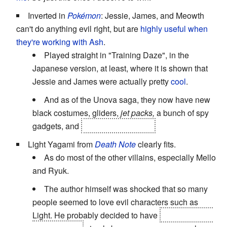
Inverted in
Pokémon
: Jessie, James, and Meowth
can't do anything evil right, but are
highly useful when
they're working with Ash
.
Played straight in "Training Daze", in the
Japanese version, at least, where it is shown that
Jessie and James were actually pretty
cool
.
And as of the Unova saga, they now have new
black costumes, gliders,
jet packs,
a bunch of spy
gadgets, and
effectively kick ass.
Light Yagami from
Death Note
clearly fits.
As do most of the other villains, especially Mello
and Ryuk.
The author himself was shocked that so many
people seemed to love evil characters such as
Light. He probably decided to have
Light lose and