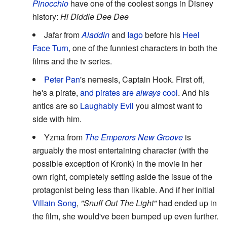
Pinocchio
have one of the coolest songs in Disney
history:
Hi Diddle Dee Dee
Jafar from
Aladdin
and
Iago
before his
Heel
Face Turn
, one of the funniest characters in both the
films and the tv series.
Peter Pan
's nemesis, Captain Hook. First off,
he's a pirate,
and pirates are
always
cool
. And his
antics are so
Laughably Evil
you almost want to
side with him.
Yzma from
The Emperors New Groove
is
arguably the most entertaining character (with the
possible exception of Kronk) in the movie in her
own right, completely setting aside the issue of the
protagonist being less than likable. And if her initial
Villain Song
,
"Snuff Out The Light"
had ended up in
the film, she would've been bumped up even further.