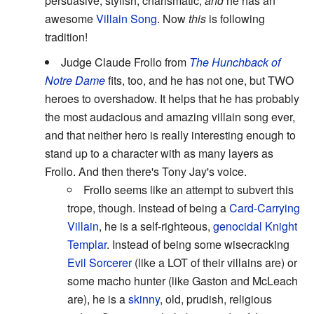
persuasive, stylish, charismatic,
and
he has an
awesome
Villain Song
. Now
this
is following
tradition!
Judge Claude Frollo from
The Hunchback of
Notre Dame
fits, too, and he has not one, but TWO
heroes to overshadow. It helps that he has probably
the most audacious and amazing villain song ever,
and that neither hero is really interesting enough to
stand up to a character with as many layers as
Frollo. And then there's Tony Jay's voice.
Frollo seems like an attempt to subvert this
trope, though. Instead of being a
Card-Carrying
Villain
, he is a self-righteous,
genocidal
Knight
Templar
. Instead of being some wisecracking
Evil Sorcerer
(like a LOT of their villains are) or
some macho hunter (like Gaston and McLeach
are), he is a
skinny
, old, prudish, religious