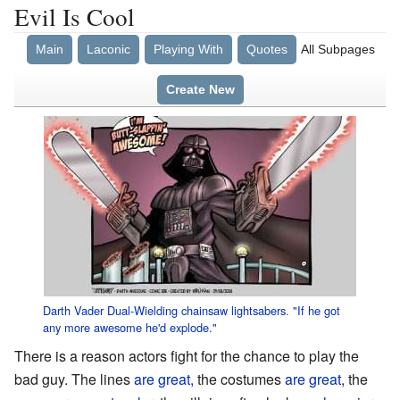
Evil Is Cool
Main
Laconic
Playing With
Quotes
All Subpages
Create New
Darth Vader
Dual-Wielding
chainsaw
lightsabers
.
"If he got
any more awesome he'd explode."
There is a reason actors fight for the chance to play the
bad guy. The lines
are great,
the costumes
are great
, the