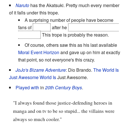
Naruto
has the Akatsuki. Pretty much every member
of it falls under this trope.
A surprising number of people have become
fans of
Sasuke
after he
stabbed through Karin to
kill Danzo.
This trope is probably the reason.
Of course, others saw this as his last available
Moral Event Horizon
and gave up on him at exactly
that point, so not everyone's this crazy.
JoJo's Bizarre Adventure
: Dio Brando.
The World Is
Just Awesome
World Is
Just Awesome.
Played with
in
20th Century Boys
.
"I always found those justice-defending heroes in
manga and on tv to be so stupid... the villains were
always so much cooler."