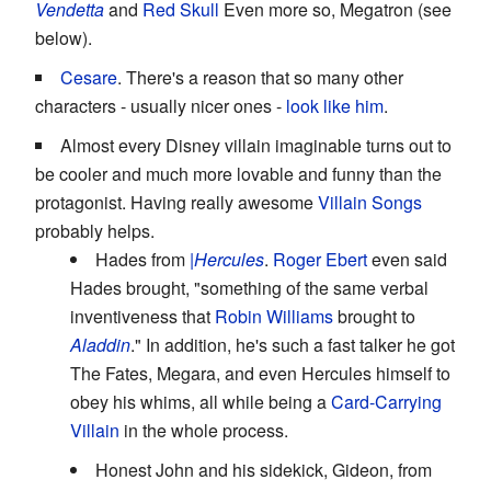
Vendetta
and
Red Skull
Even more so, Megatron (see
below).
Cesare
. There's a reason that so many other
characters - usually nicer ones -
look like him
.
Almost every Disney villain imaginable turns out to
be cooler and much more lovable and funny than the
protagonist. Having really awesome
Villain Songs
probably helps.
Hades from
|Hercules
.
Roger Ebert
even said
Hades brought, "something of the same verbal
inventiveness that
Robin Williams
brought to
Aladdin
." In addition, he's such a fast talker he got
The Fates, Megara, and even Hercules himself to
obey his whims, all while being a
Card-Carrying
Villain
in the whole process.
Honest John and his sidekick, Gideon, from