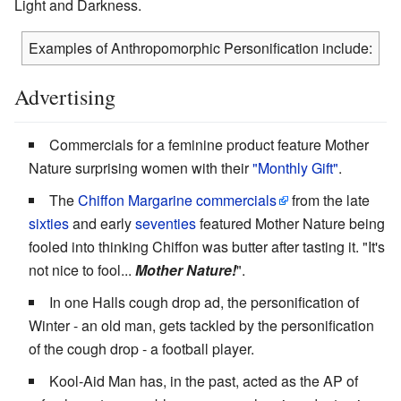
Light and Darkness.
Examples of Anthropomorphic Personification include:
Advertising
Commercials for a feminine product feature Mother
Nature surprising women with their
"Monthly Gift"
.
The
Chiffon Margarine commercials
from the late
sixties
and early
seventies
featured Mother Nature being
fooled into thinking Chiffon was butter after tasting it. "It's
not nice to fool...
Mother Nature!
".
In one Halls cough drop ad, the personification of
Winter - an old man, gets tackled by the personification
of the cough drop - a football player.
Kool-Aid Man has, in the past, acted as the AP of