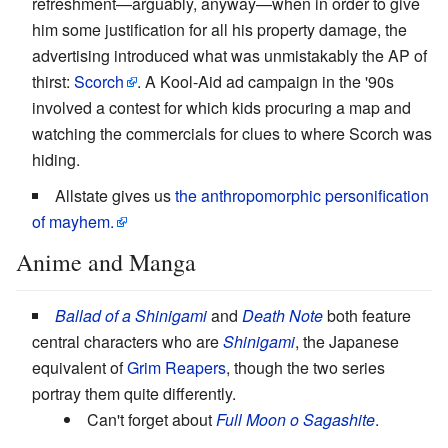
refreshment—arguably, anyway—when in order to give
him some justification for all his property damage, the
advertising introduced what was unmistakably the AP of
thirst:
Scorch
. A Kool-Aid ad campaign in the '90s
involved a contest for which kids procuring a map and
watching the commercials for clues to where Scorch was
hiding.
Allstate gives us
the anthropomorphic personification
of mayhem.
Anime and Manga
Ballad of a Shinigami
and
Death Note
both feature
central characters who are
Shinigami
, the Japanese
equivalent of
Grim Reapers
, though the two series
portray them quite differently.
Can't forget about
Full Moon o Sagashite
.