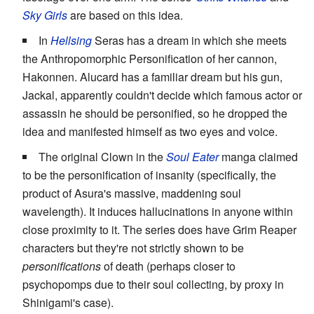
Sky Girls
are based on this idea.
In
Hellsing
Seras has a dream in which she meets
the Anthropomorphic Personification of her cannon,
Hakonnen. Alucard has a familiar dream but his gun,
Jackal, apparently couldn't decide which famous actor or
assassin he should be personified, so he dropped the
idea and manifested himself as two eyes and voice.
The original Clown in the
Soul Eater
manga claimed
to be the personification of insanity (specifically, the
product of Asura's massive, maddening soul
wavelength). It induces hallucinations in anyone within
close proximity to it. The series does have Grim Reaper
characters but they're not strictly shown to be
personifications
of death (perhaps closer to
psychopomps due to their soul collecting, by proxy in
Shinigami's case).