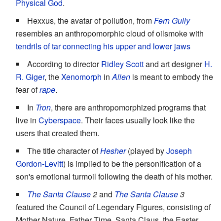
Physical God
.
Hexxus, the avatar of pollution, from
Fern Gully
resembles an anthropomorphic cloud of oilsmoke with
tendrils of tar connecting his upper and lower jaws
According to director
Ridley Scott
and art designer
H.
R. Giger
, the
Xenomorph
in
Alien
is meant to embody the
fear of
rape
.
In
Tron
, there are anthropomorphized programs that
live in
Cyberspace
. Their faces usually look like the
users that created them.
The title character of
Hesher
(played by
Joseph
Gordon-Levitt
) is implied to be the personification of a
son's emotional turmoil following the death of his mother.
The Santa Clause
2
and
The Santa Clause
3
featured the Council of Legendary Figures, consisting of
Mother Nature, Father Time, Santa Claus, the Easter