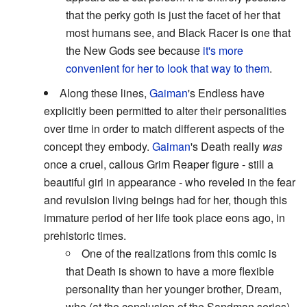
that the perky goth is just the facet of her that
most humans see, and Black Racer is one that
the New Gods see because
it's more
convenient for her to look that way to them
.
Along these lines,
Gaiman
's Endless have
explicitly been permitted to alter their personalities
over time in order to match different aspects of the
concept they embody.
Gaiman
's Death really
was
once a cruel, callous Grim Reaper figure - still a
beautiful girl in appearance - who reveled in the fear
and revulsion living beings had for her, though this
immature period of her life took place eons ago, in
prehistoric times.
One of the realizations from this comic is
that Death is shown to have a more flexible
personality than her younger brother, Dream,
who (at the conclusion of the Sandman series)