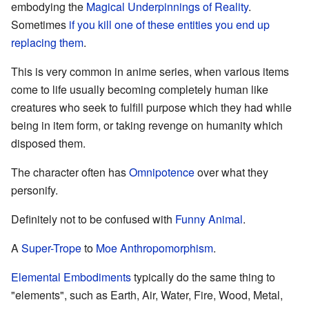
embodying the
Magical Underpinnings of Reality
.
Sometimes
if you kill one of these entities you end up
replacing them
.
This is very common in anime series, when various items
come to life usually becoming completely human like
creatures who seek to fulfill purpose which they had while
being in item form, or taking revenge on humanity which
disposed them.
The character often has
Omnipotence
over what they
personify.
Definitely not to be confused with
Funny Animal
.
A
Super-Trope
to
Moe Anthropomorphism
.
Elemental Embodiments
typically do the same thing to
"elements", such as Earth, Air, Water, Fire, Wood, Metal,