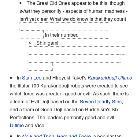
The Great Old Ones appear to be this, though
what
they personify - aspects of human madness -
isn't yet clear. What we do know is that they count
Eibon, Asura, and Shinigami (and Kid by
extension)
in their number.
Shinigami
and Death The Kid are
personifications of Order, not death, though in
Kid's case it manifests as an OCD towards
symmetry.
In
Stan Lee
and Hiroyuki Takei's
Karakuridouji Ultimo
the titular 100 Karakuridouji robots were created to see
which force was greater - good or evil. As such, there is
a team of Evil Doji based on the
Seven Deadly Sins
,
and a team of Good Doji based on Buddhism's Six
Perfections. The leaders personify good and evil -
Ultimo
and Vice.
In
Now and Then, Here and There
, a popular fan