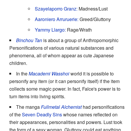
Szayelaporro
Granz:
Madness/Lust
Aaroniero Arruruerie:
Greed/Gluttony
Yammy Llargo:
Rage/Wrath
Binchou Tan
is about a group of Anthropomorphic
Personifications of various natural substances and
phenomena, all of whom appear as cute Japanese
children.
In the
Macademi Wasshoi
world it is possible to
personify any item (or it can personify itself) if the item
collects some magic power. In fact, Falce's power is to
turn items into living spirits.
The manga
Fullmetal Alchemist
had personifications
of the
Seven Deadly Sins
whose names reflected on
their appearances, personalities and powers. Lust took
the form of a sexy woman, Gluttony could eat anything,