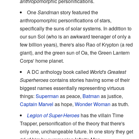
anthropo
morphic personifications.
One
Sandman
story featured the
anthropomorphic personifications of stars,
specifically the suns of solar systems. In addition to
our sun Sol (who is an awkward teenager of only a
few billion years), there's also Rao of Krypton (a red
giant), and the green sun of Oa, the Green Lantern
Corps' home planet.
A DC anthology book called
World's Greatest
Superheroes
contains stories having some of their
biggest names essentially representing virtuous
things:
Superman
as peace,
Batman
as justice,
Captain Marvel
as hope,
Wonder Woman
as truth.
Legion of Super-Heroes
has the villain Time
Trapper, personification of the theory that there's
only one, unchangeable future. In one story they get