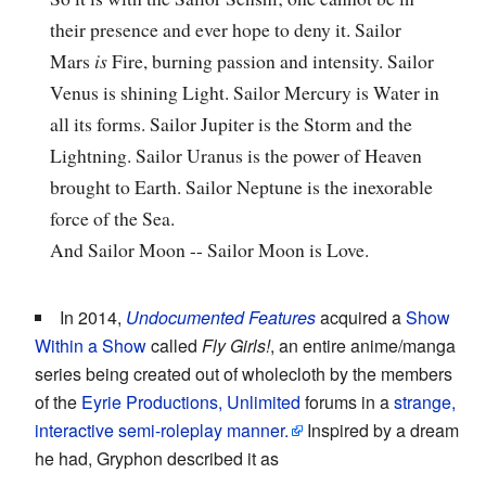
their presence and ever hope to deny it. Sailor
Mars
is
Fire, burning passion and intensity. Sailor
Venus is shining Light. Sailor Mercury is Water in
all its forms. Sailor Jupiter is the Storm and the
Lightning. Sailor Uranus is the power of Heaven
brought to Earth. Sailor Neptune is the inexorable
force of the Sea.
And Sailor Moon -- Sailor Moon is Love.
In 2014,
Undocumented Features
acquired a
Show
Within a Show
called
Fly Girls!
, an entire anime/manga
series being created out of wholecloth by the members
of the
Eyrie Productions, Unlimited
forums in a
strange,
interactive semi-roleplay manner.
Inspired by a dream
he had, Gryphon described it as