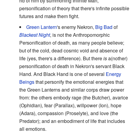
rid of him by summoning Infinite Man,
personification of theory that there's infinite possible
futures and make them fight.
Green Lantern
's enemy Nekron,
Big Bad
of
Blackest Night
, is not the Anthropomorphic
Personification of death, as many people believe;
but of the cold, dead cosmic void and absence of
life (yes, there's a difference). But there
is
a(nother)
personification of death in Nekron's servant Black
Hand. And Black Hand is one of several
Energy
Beings
that personify the emotional energies that
the Green Lanterns and similar corps draw power
from: the others embody rage (the Butcher), avarice
(Ophidian), fear (Parallax), willpower (Ion), hope
(Adara), compassion (Proselyte), and love (the
Predator); and an embodiment of life that includes
all emotions.