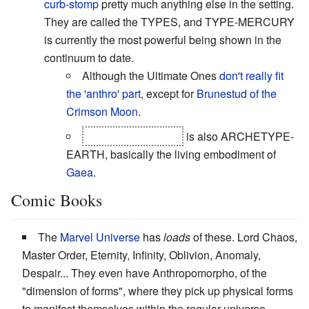
curb-stomp
pretty much anything else in the setting.
They are called the TYPES, and TYPE-MERCURY
is currently the most powerful being shown in the
continuum to date.
Although the Ultimate Ones
don't really fit
the 'anthro' part
, except for
Brunestud of the
Crimson Moon
.
Arcrueid Brunestud
is also ARCHETYPE-
EARTH, basically the living embodiment of
Gaea
.
Comic Books
The
Marvel Universe
has
loads
of these. Lord Chaos,
Master Order, Eternity, Infinity, Oblivion, Anomaly,
Despair... They even have Anthropomorpho, of the
"dimension of forms", where they pick up physical forms
to manifest themselves within the regular universe,