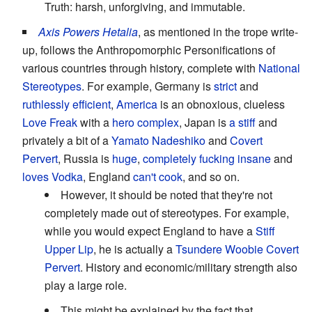
Truth: harsh, unforgiving, and immutable.
Axis Powers Hetalia
, as mentioned in the trope write-
up, follows the Anthropomorphic Personifications of
various countries through history, complete with
National
Stereotypes
. For example, Germany is
strict
and
ruthlessly
efficient
,
America
is an obnoxious, clueless
Love Freak
with a
hero complex
, Japan is
a stiff
and
privately a bit of a
Yamato Nadeshiko
and
Covert
Pervert
, Russia is
huge
,
completely fucking insane
and
loves Vodka
, England
can't cook
, and so on.
However, it should be noted that they're not
completely made out of stereotypes. For example,
while you would expect England to have a
Stiff
Upper Lip
, he is actually a
Tsundere
Woobie
Covert
Pervert
. History and economic/military strength also
play a large role.
This might be explained by the fact that