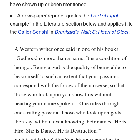
have shown up or been mentioned.
A newspaper reporter quotes the
Lord of Light
example in the Literature section below and applies it to
the
Sailor Senshi
in
Drunkard's Walk S: Heart of Steel
:
A Western writer once said in one of his books,
"Godhood is more than a name. It is a condition of
being.... Being a god is the quality of being able to
be yourself to such an extent that your passions
correspond with the forces of the universe, so that
those who look upon you know this without
hearing your name spoken.... One rules through
one's ruling passion. Those who look upon gods
then say, without even knowing their names, 'He is
Fire. She is Dance. He is Destruction.'"
So it is with the Sailor Senshi; one cannot be in