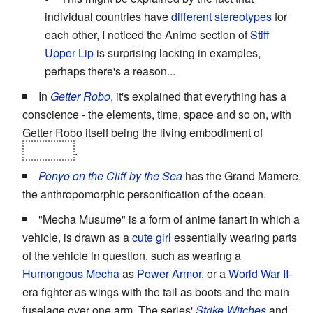
individual countries have
different stereotypes
for
each other, I noticed the Anime section of
Stiff
Upper Lip
is surprising lacking in examples,
perhaps there's a reason...
In
Getter Robo
, it's explained that everything has a
conscience - the elements, time, space and so on, with
Getter Robo itself being the living embodiment of
evolution
.
Ponyo on the Cliff by the Sea
has the Grand Mamere,
the anthropomorphic personification of the ocean.
"Mecha Musume" is a form of anime fanart in which a
vehicle, is drawn as a
cute girl
essentially wearing parts
of the vehicle in question. such as wearing a
Humongous Mecha
as
Power Armor
, or a
World War II
-
era fighter as wings with the tail as boots and the main
fuselage over one arm. The series'
Strike Witches
and