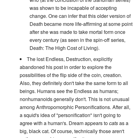
was shown to be incapable of accepting
change. One can infer that this older version of
Death became more life-affirming at some point
after she was made to take mortal form once
every century (as seen in the spin-off series,
Death: The High Cost of Living).
The lost Endless, Destruction, explicitly
abandoned his post in order to explore the
possibilities of the flip side of the coin, creation.
Also, they definitely don't take the same form to all
beings. Humans see the Endless as humans;
nonhumanoids generally don't. This is not unusual
among Anthropomorphic Personifications. After all,
a squid's idea of "personification" isn't going to
agree with a human's. Dream appears to
cats
as a
big, black cat. Of course, technically those aren't