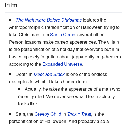
Film
The Nightmare Before Christmas
features the
Anthropomorphic Personification of Halloween trying to
take Christmas from
Santa Claus
; several other
Personifications make cameo appearances. The villain
is the personification of a holiday that everyone but him
has completely forgotten about (apparently bug-themed)
according to the
Expanded Universe
.
Death in
Meet Joe Black
is one of the endless
examples in which it takes human form.
Actually, he takes the appearance of a man who
recently died. We never see what Death actually
looks like.
Sam, the
Creepy Child
in
Trick 'r Treat
, is the
personification of Halloween. And probably also a