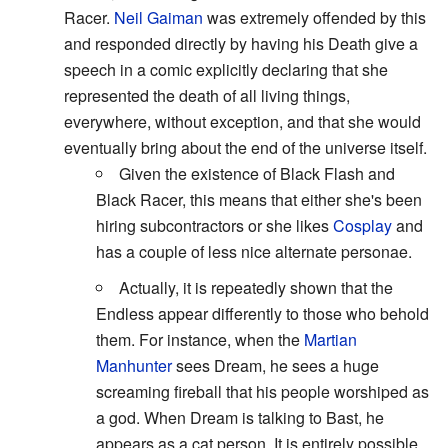
Racer.
Neil Gaiman
was extremely offended by this
and responded directly by having his Death give a
speech in a comic explicitly declaring that she
represented the death of all living things,
everywhere, without exception, and that she would
eventually bring about the end of the universe itself.
Given the existence of Black Flash and
Black Racer, this means that either she's been
hiring subcontractors or she likes
Cosplay
and
has a couple of less nice alternate personae.
Actually, it is repeatedly shown that the
Endless appear differently to those who behold
them. For instance, when the
Martian
Manhunter
sees Dream, he sees a huge
screaming fireball that his people worshiped as
a god. When Dream is talking to Bast, he
appears as a cat person. It is entirely possible