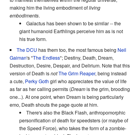
making him the living embodiment of
living
embodiments
.
Galactus has been shown to be similar -- the
giant humanoid Earthlings perceive him as is not
his true form.
The DCU
has them too, the most famous being
Neil
Gaiman
's "
The Endless
"; Destiny, Death, Dream,
Destruction, Desire, Despair, and Delirium. Note that this
version of Death is
not
The Grim Reaper
, being instead
a cute,
Perky Goth
girl who appreciates the value of life
as far as her calling permits (
Dream
is the grim, brooding
one...). At one point, when Dream is being particularly
emo, Death shouts the page quote at him.
There's also the Black Flash, anthropomorphic
personification of death for speedsters (or maybe of
the Speed Force), who takes the form of a zombie-