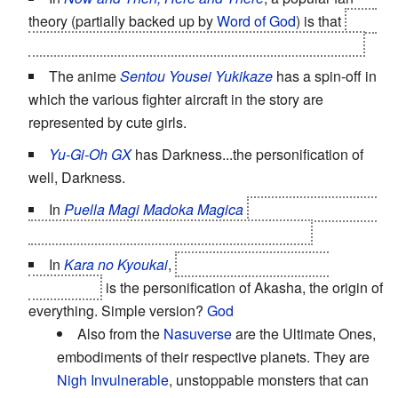
theory (partially backed up by
Word of God
) is that
Lala
Ru is the personification of water, or even Earth itself.
The anime
Sentou Yousei Yukikaze
has a spin-off in
which the various fighter aircraft in the story are
represented by cute girls.
Yu-Gi-Oh GX
has Darkness...the personification of
well, Darkness.
In
Puella Magi Madoka Magica
Goddess!Madoka is
the anthropomorphic personification of hope.
In
Kara no Kyoukai
,
Ryougi Shiki's alternate
personality
is the personification of Akasha, the origin of
everything. Simple version?
God
Also from the
Nasuverse
are the Ultimate Ones,
embodiments of their respective planets. They are
Nigh Invulnerable
, unstoppable monsters that can