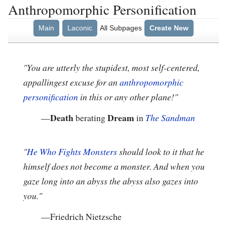
Anthropomorphic Personification
Main
Laconic
All Subpages
Create New
"You are utterly the stupidest, most self-centered,
appallingest excuse for an
anthropomorphic
personification
in this or any other plane!"
Death
Dream
—
berating
in
The Sandman
"
He Who Fights Monsters
should look to it that he
himself does not become a monster. And when you
gaze long into an abyss the abyss also gazes into
you."
—
Friedrich Nietzsche