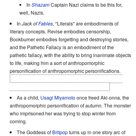
In
Shazam
Captain Nazi claims to be this for,
well, Nazis.
In
Jack of
Fables
, "Literals" are embodiments of
literary concepts. Revise embodies censorship,
Bookburner embodies forgetting and destroying stories,
and the Pathetic Fallacy is an embodiment of the
pathetic fallacy, with the ability to bring inanimate objects
to life, making him a sort of anthropomorphic
personification of anthropomorphic personifications.
They recently introduced Eliza Wall, the youngest of
four siblings, which makes her the
Fourth Wall
As a child,
Usagi Miyamoto
once freed Aki-onna, the
anthropomorphic personification of autumn. The monster
who imprisoned her was trying to stop winter from
coming.
The Goddess of
Britpop
turns up in one story arc of