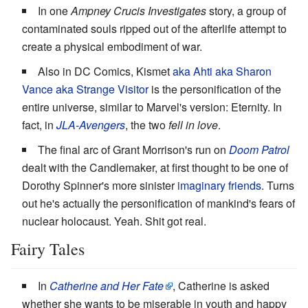
In one
Ampney Crucis Investigates
story, a group of
contaminated souls ripped out of the afterlife attempt to
create a physical embodiment of war.
Also in DC Comics, Kismet
aka Ahti aka Sharon
Vance aka Strange Visitor
is the personification of the
entire universe, similar to Marvel's version: Eternity. In
fact, in
JLA-Avengers
, the two
fell in love
.
The final arc of Grant Morrison's run on
Doom Patrol
dealt with the Candlemaker, at first thought to be one of
Dorothy Spinner's more sinister
imaginary friends
. Turns
out he's actually the personification of mankind's fears of
nuclear holocaust. Yeah. Shit got real.
Fairy Tales
In
Catherine and Her Fate
, Catherine is asked
whether she wants to be miserable in youth and happy