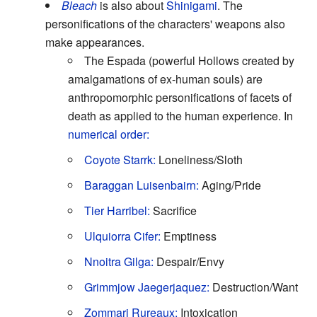
Bleach
is also about
Shinigami
. The
personifications of the characters' weapons also
make appearances.
The Espada (powerful Hollows created by
amalgamations of ex-human souls) are
anthropomorphic personifications of facets of
death as applied to the human experience. In
numerical order:
Coyote Starrk:
Loneliness/Sloth
Baraggan Luisenbairn:
Aging/Pride
Tier Harribel:
Sacrifice
Ulquiorra
Cifer:
Emptiness
Nnoitra Gilga:
Despair/Envy
Grimmjow Jaegerjaquez:
Destruction/Want
Zommari Rureaux:
Intoxication