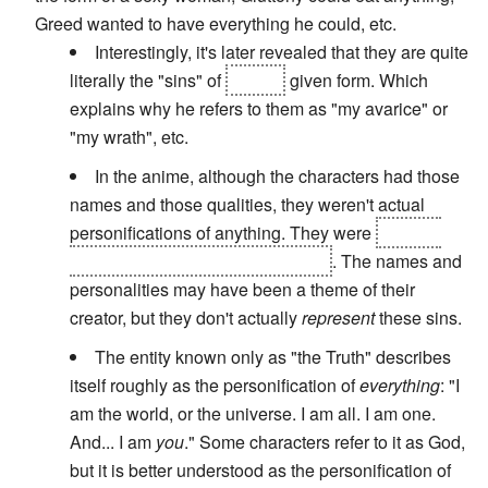
Greed wanted to have everything he could, etc.
Interestingly, it's later revealed that they are quite
literally the "sins" of
Father
given form. Which
explains why he refers to them as "my avarice" or
"my wrath", etc.
In the anime, although the characters had those
names and those qualities, they weren't actual
personifications of anything. They were
artificial
humans created through alchemy
. The names and
personalities may have been a theme of their
creator, but they don't actually
represent
these sins.
The entity known only as "the Truth" describes
itself roughly as the personification of
everything
: "I
am the world, or the universe. I am all. I am one.
And... I am
you
." Some characters refer to it as God,
but it is better understood as the personification of