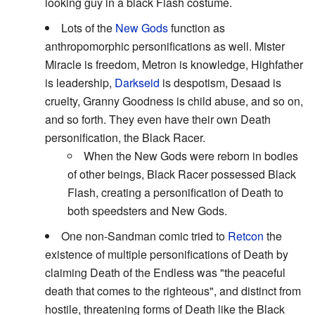
looking guy in a black Flash costume.
Lots of the
New Gods
function as
anthropomorphic personifications as well. Mister
Miracle is freedom, Metron is knowledge, Highfather
is leadership,
Darkseid
is despotism, Desaad is
cruelty, Granny Goodness is child abuse, and so on,
and so forth. They even have their own Death
personification, the Black Racer.
When the New Gods were reborn in bodies
of other beings, Black Racer possessed Black
Flash, creating a personification of Death to
both speedsters and New Gods.
One non-Sandman comic tried to
Retcon
the
existence of multiple personifications of Death by
claiming Death of the Endless was "the peaceful
death that comes to the righteous", and distinct from
hostile, threatening forms of Death like the Black