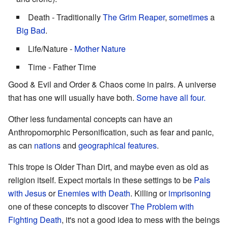
Death - Traditionally
The Grim Reaper
,
sometimes
a
Big Bad
.
Life/Nature -
Mother Nature
Time - Father Time
Good & Evil and Order & Chaos come in pairs. A universe
that has one will usually have both.
Some have all four.
Other less fundamental concepts can have an
Anthropomorphic Personification, such as fear and panic,
as can
nations
and
geographical features
.
This trope is Older Than Dirt, and maybe even as old as
religion itself. Expect mortals in these settings to be
Pals
with Jesus
or
Enemies with Death
. Killing or
imprisoning
one of these concepts to discover
The Problem with
Fighting Death
, it's not a good idea to mess with the beings