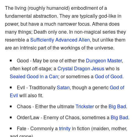
The living (roughly humanoid) embodiment of a
fundamental abstraction. They are typically god-like in
power, but have a much narrower focus. Athena does
many things; Death only one. In non-magical series they
resemble a
Sufficiently Advanced Alien
, but unlike them
are an intrinsic part of the workings of the universe.
Good - May be one of either the
Dungeon Master
,
often kept off-stage; a
Crystal Dragon Jesus
who is
Sealed Good in a Can
; or sometimes a
God of Good
.
Evil - Traditionally
Satan
, though a generic
God of
Evil
will also fit.
Chaos - Either the ultimate
Trickster
or the
Big Bad
.
Order/Law - Enemy of Chaos, sometimes a
Big Bad
.
Fate - Commonly a
trinity
in fiction (maiden, mother,
and crone).