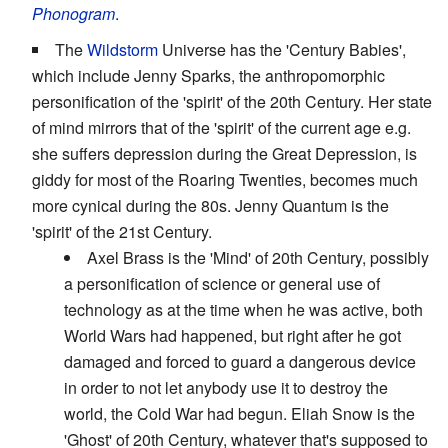
Phonogram
.
The
Wildstorm
Universe has the 'Century Babies',
which include Jenny Sparks, the anthropomorphic
personification of the 'spirit' of the 20th Century. Her state
of mind mirrors that of the 'spirit' of the current age e.g.
she suffers depression during the Great Depression, is
giddy for most of the Roaring Twenties, becomes much
more cynical during the 80s. Jenny Quantum is the
'spirit' of the 21st Century.
Axel Brass is the 'Mind' of 20th Century, possibly
a personification of science or general use of
technology as at the time when he was active, both
World Wars had happened, but right after he got
damaged and forced to guard a dangerous device
in order to not let anybody use it to destroy the
world, the Cold War had begun. Eliah Snow is the
'Ghost' of 20th Century, whatever that's supposed to