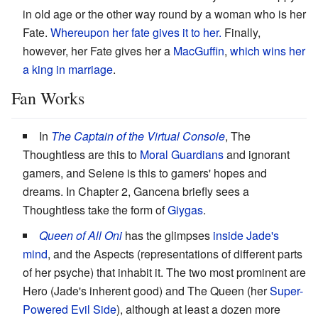
in old age or the other way round by a woman who is her
Fate.
Whereupon her fate gives it to her.
Finally,
however, her Fate gives her a
MacGuffin
,
which wins her
a king in marriage
.
Fan Works
In
The Captain of the Virtual Console
, The
Thoughtless are this to
Moral Guardians
and ignorant
gamers, and Selene is this to gamers' hopes and
dreams. In Chapter 2, Gancena briefly sees a
Thoughtless take the form of
Giygas
.
Queen of All Oni
has the glimpses
inside Jade's
mind
, and the Aspects (representations of different parts
of her psyche) that inhabit it. The two most prominent are
Hero (Jade's inherent good) and The Queen (her
Super-
Powered Evil Side
), although at least a dozen more