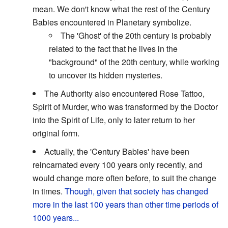
mean. We don't know what the rest of the Century
Babies encountered in Planetary symbolize.
The 'Ghost' of the 20th century is probably
related to the fact that he lives in the
"background" of the 20th century, while working
to uncover its hidden mysteries.
The Authority also encountered Rose Tattoo,
Spirit of Murder, who was transformed by the Doctor
into the Spirit of Life, only to later return to her
original form.
Actually, the 'Century Babies' have been
reincarnated every 100 years only recently, and
would change more often before, to suit the change
in times.
Though, given that society has changed
more in the last 100 years than other time periods of
1000 years...