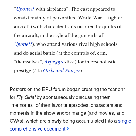
"
Upotte!!
with airplanes". The cast appeared to
consist mainly of personified World War II fighter
aircraft (with character traits inspired by quirks of
the aircraft, in the style of the gun girls of
Upotte!!
), who attend various rival high schools
and do aerial battle (at the controls of, erm,
"themselves",
Arpeggio
-like) for interscholastic
prestige (à la
Girls und Panzer
).
Posters on the EPU forum began creating the "canon"
for
Fly Girls!
by spontaneously discussing their
"memories" of their favorite episodes, characters and
moments in the show and/or manga (and movies, and
OVAs), which are slowly being accumulated into a
single
comprehensive document
.