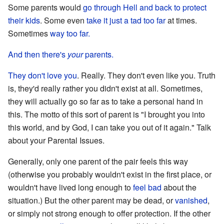
Some parents would
go through Hell and back
to protect
their kids
. Some even
take it just a tad too far
at times.
Sometimes
way too far.
And then there's
your
parents.
They don't love you
. Really. They don't even like you. Truth
is, they'd really rather you didn't exist at all. Sometimes,
they will actually go so far as to take a personal hand in
this. The motto of this sort of parent is "I brought you into
this world, and by God, I can take you out of it again." Talk
about your Parental Issues.
Generally, only one parent of the pair feels this way
(otherwise you probably wouldn't exist in the first place, or
wouldn't have lived long enough to
feel bad
about the
situation.) But the other parent may be dead, or
vanished
,
or simply not strong enough to offer protection. If the other