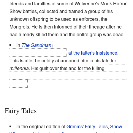
friends and families of some of Wolverine's Mook Horror
Show battles, collected and trained a group of his
unknown offspring to be used as enforcers, the
Mongrels. He is then informed of their lineage after he
had already killed them and the entire group was dead.
In
The Sandman
Morpheus kills his son Orpheus
(now a disembodied head)
at the latter's insistence
.
This is after he coldly abandoned him to his fate for
millennia
. His guilt over this and for the killing
is one of
the reasons Morpheus subconsciously chooses to die in
the end.
Fairy Tales
In the original edition of
Grimms' Fairy Tales
,
Snow