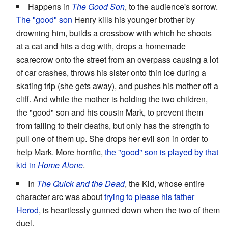
Happens in
The Good Son
, to the audience's sorrow.
The "good" son
Henry kills his younger brother by
drowning him, builds a crossbow with which he shoots
at a cat and hits a dog with, drops a homemade
scarecrow onto the street from an overpass causing a lot
of car crashes, throws his sister onto thin ice during a
skating trip (she gets away), and pushes his mother off a
cliff. And while the mother is holding the two children,
the "good" son and his cousin Mark, to prevent them
from falling to their deaths, but only has the strength to
pull one of them up. She drops her evil son in order to
help Mark. More horrific,
the "good" son is played by that
kid in
Home Alone
.
In
The Quick and the Dead
, the Kid, whose entire
character arc was about
trying to please his father
Herod
, is heartlessly gunned down when the two of them
duel.