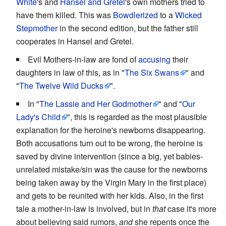
White
's and
Hansel and Gretel
's own mothers tried to
have them killed. This was
Bowdlerized
to a
Wicked
Stepmother
in the second edition, but the father still
cooperates in Hansel and Gretel.
Evil Mothers-in-law are fond of
accusing
their
daughters in law of this, as in "
The Six Swans
" and
"
The Twelve Wild Ducks
".
In "
The Lassie and Her Godmother
" and "
Our
Lady's Child
", this is regarded as the most plausible
explanation for the heroine's newborns disappearing.
Both accusations turn out to be wrong, the heroine is
saved by divine intervention (since a big, yet babies-
unrelated mistake/sin was the cause for the newborns
being taken away by the Virgin Mary in the first place)
and gets to be reunited with her kids. Also, in the first
tale a mother-in-law is involved, but in
that
case it's more
about believing said rumors,
and
she repents once the