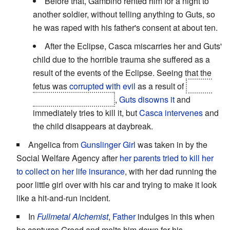
Before that, Gambino rented him for a night to
another soldier, without telling anything to Guts, so
he was raped with his father's consent at about ten.
After the Eclipse, Casca miscarries her and Guts'
child due to the horrible trauma she suffered as a
result of the events of the Eclipse. Seeing that the
fetus was
corrupted with evil
as a result of
Casca
being raped by Femto
,
Guts disowns it
and
immediately tries to kill it, but
Casca intervenes
and
the child disappears at daybreak.
Angelica from
Gunslinger Girl
was taken in by the
Social Welfare Agency after
her parents tried to kill her
to collect on her life insurance
, with her dad running the
poor little girl over with his car and trying to make it look
like a hit-and-run incident.
In
Fullmetal Alchemist
,
Father
indulges in this when
he captures Greed and melts him down for his