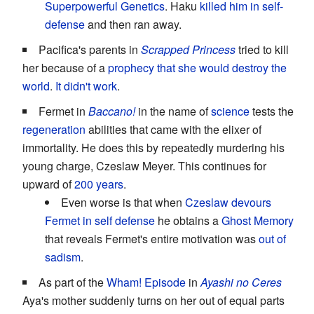
Superpowerful Genetics
. Haku
killed him in self-
defense
and then ran away.
Pacifica's parents in
Scrapped Princess
tried to kill
her because of a
prophecy that she would destroy the
world
.
It didn't work
.
Fermet in
Baccano!
in the name of
science
tests the
regeneration
abilities that came with the elixer of
immortality. He does this by repeatedly murdering his
young charge, Czeslaw Meyer. This continues for
upward of
200 years
.
Even worse is that when
Czeslaw devours
Fermet
in self defense
he obtains a
Ghost Memory
that reveals Fermet's entire motivation was
out of
sadism
.
As part of the
Wham! Episode
in
Ayashi no Ceres
Aya's mother suddenly turns on her out of equal parts