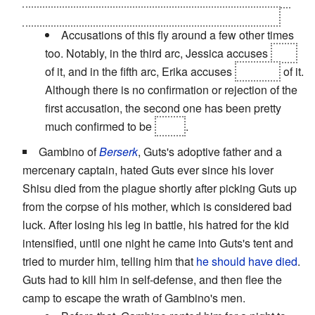
new successor. The murders were not
his
intention.
Accusations of this fly around a few other times
too. Notably, in the third arc, Jessica accuses
Eva
of it, and in the fifth arc, Erika accuses
Natsuhi
of it.
Although there is no confirmation or rejection of the
first accusation, the second one has been pretty
much confirmed to be
false
.
Gambino of
Berserk
, Guts's adoptive father and a
mercenary captain, hated Guts ever since his lover
Shisu died from the plague shortly after picking Guts up
from the corpse of his mother, which is considered bad
luck. After losing his leg in battle, his hatred for the kid
intensified, until one night he came into Guts's tent and
tried to murder him, telling him that
he should have died
.
Guts had to kill him in self-defense, and then flee the
camp to escape the wrath of Gambino's men.