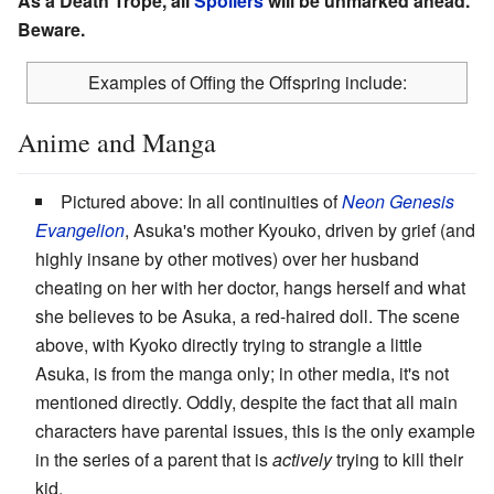
As a Death Trope, all
Spoilers
will be unmarked ahead.
Beware.
Examples of Offing the Offspring include:
Anime and Manga
Pictured above: In all continuities of
Neon Genesis
Evangelion
, Asuka's mother Kyouko, driven by grief (and
highly insane by other motives) over her husband
cheating on her with her doctor, hangs herself and what
she believes to be Asuka, a red-haired doll. The scene
above, with Kyoko directly trying to strangle a little
Asuka, is from the manga only; in other media, it's not
mentioned directly. Oddly, despite the fact that all main
characters have parental issues, this is the only example
in the series of a parent that is
actively
trying to kill their
kid.