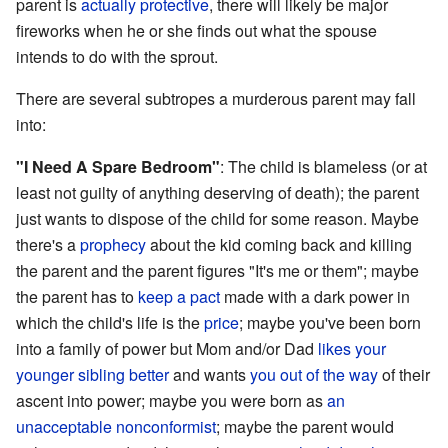
parent is
actually
protective
, there will likely be major
fireworks when he or she finds out what the spouse
intends to do with the sprout.
There are several subtropes a murderous parent may fall
into:
"I Need A Spare Bedroom"
: The child is blameless (or at
least not guilty of anything deserving of death); the parent
just wants to dispose of the child for some reason. Maybe
there's a
prophecy
about the kid coming back and killing
the parent and the parent figures "It's me or them"; maybe
the parent has to
keep a pact
made with a dark power in
which the child's life is the
price
; maybe you've been born
into a family of power but Mom and/or Dad
likes your
younger sibling better
and wants
you out of the way
of their
ascent into power; maybe you were born as
an
unacceptable nonconformist
; maybe the parent would