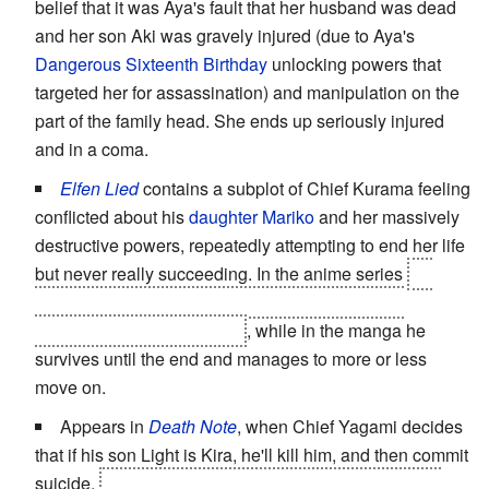
belief that it was Aya's fault that her husband was dead
and her son Aki was gravely injured (due to Aya's
Dangerous Sixteenth Birthday
unlocking powers that
targeted her for assassination) and manipulation on the
part of the family head. She ends up seriously injured
and in a coma.
Elfen Lied
contains a subplot of Chief Kurama feeling
conflicted about his
daughter Mariko
and her massively
destructive powers, repeatedly attempting to end her life
but never really succeeding. In the anime series
he
ends up blowing them
both
up, using the bombs
implanted in Mariko's body
, while in the manga he
survives until the end and manages to more or less
move on.
Appears in
Death Note
, when Chief Yagami decides
that if his son Light is Kira, he'll kill him, and then commit
suicide.
But it was all an act, arranged by L, to prove