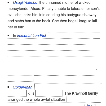
Usagi Yojimbo
: the unnamed mother of wicked
moneylender Atsuo. Finally unable to tolerate her son's
evil, she tricks him into sending his bodyguards away
and stabs him in the back. She then begs Usagi to kill
her in turn.
In
Immortal Iron Fist
Fat Cobra was forced to kill the
hundreds of children he had over the years who got
together and tried to kill him, and was pretty much
horrified finding out (years of booze and fighting also
made him forget about most of his past so there was a
chance that he didn't know it was his kids at the time).
Upon learning this, he burned the biography that he'd
commissioned.
Spider-Man
:
Curt Connor's
Super-Powered Evil Side
The Lizard
kills
Curt's son Billy
. The Kravinoff family
arranged the whole awful situation
in order to "kill" Curt
Connor and put The Lizard in control for good
.
And it