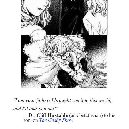
"I am your father! I brought you into this world,
and I'll take you out!"
Dr. Cliff Huxtable
—
(an obstetrician) to his
son, on
The Cosby Show