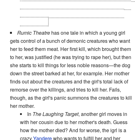
the prophecy, but failed and not only he had to flee
to Kutou, he was deeply embittered until Takiko
came along.
Rumic Theatre
has one tale in which a young girl
gets control of a bunch of demonic creatures who want
her to feed them meat. Her first kill, which brought them
to her, was justified (he was trying to rape her), but then
she starts to kill things for less noble reasons—the dog
down the street barked at her, for example. Her mother
finds out about the creatures and the girl's total lack of
remorse over the killings, and tries to kill her. Fails,
though, as the girl's panic summons the creatures to kill
her mother.
In
The Laughing Target
, another girl moves in
with her cousin due to her mother's death. Guess
how the mother died? And for worse, the igrl is a
crazy
Yandere
who wants to fulfill her and her