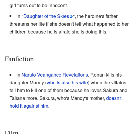
girl turns out to be innocent.
In "
Daughter of the Skies
", the heroine's father
threatens her life if she doesn't tell what happened to her
children because he is afraid she is doing this.
Fanfiction
In
Naruto Veangance Revelaitons
, Ronan kills his
daughter Mandy (
who is also his wife
) when the villains
tell him to kill one of them because he loves Sakura and
Taliana more. Sakura, who's Mandy's mother,
doesn't
hold it against him
.
Film