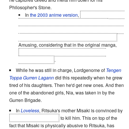
Philosopher's Stone.
In
the 2003 anime version
,
King Bradley kills his
adopted son Selim by first choking him, then
snapping his neck. Mind you, he
was
a homunculus
and only adopted the kid for appearances' sake.
Amusing, considering that in the original manga,
Selim is one of the homunculi and actually
outranks
Bradley
.
While he was still in charge, Lordgenome of
Tengen
Toppa Gurren Lagann
did this repeatedly when he grew
tired of his daughters. Then he'd get new ones. And then
one of the abandoned girls, Nia, was taken in by the
Gurren Brigade.
In
Loveless
, Ritsuka's mother Misaki is convinced by
Nisei posing as Seimei
to kill him. This on top of the
fact that Misaki is physically abusive to Ritsuka, has