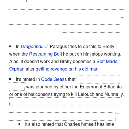
both Light and Misa's innocence - L had calculated that
Kira would be willing to kill his own father to survive, and
that Misa would be willing to kill anyone to save Light...
the only reason it doesn't work is that neither of them are
actually Kira
at the time
.
In
Dragonball Z
, Paragus tries to do this to Brolly
when the
Restraining Bolt
he put on him stops working.
Alas, it doesn't work and Brolly becomes a
Self-Made
Orphan
after
getting revenge on his old man
.
It's hinted in
Code Geass
that
Empress Marianne's
murder
was planned by either the Emperor of Britannia
or one of his consorts trying to kill Lelouch and Nunnally.
In the end, the culprit was the Emperor's older brother,
who tried to kill
only
his sister-in-law. The rest was a part
of a
Gambit Roulette
from both of the Royal Couple.
It's also hinted that Charles himself has little