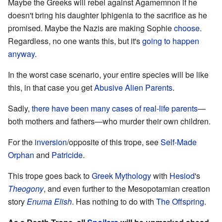
Maybe the Greeks will rebel against Agamemnon if he
doesn't bring his daughter Iphigenia to the sacrifice as he
promised. Maybe the Nazis are making Sophie
choose.
Regardless, no one wants this, but it's
going to happen
anyway.
In the worst case scenario, your entire species will be like
this, in that case you get
Abusive Alien Parents
.
Sadly,
there have been many cases of real-life parents
—
both mothers and fathers—who murder their own children.
For the
inversion
/opposite of this trope, see
Self-Made
Orphan
and
Patricide
.
This trope goes back to
Greek Mythology
with
Hesiod
's
Theogony
, and even further to the Mesopotamian creation
story
Enuma Elish
. Has nothing to do with
The Offspring
.