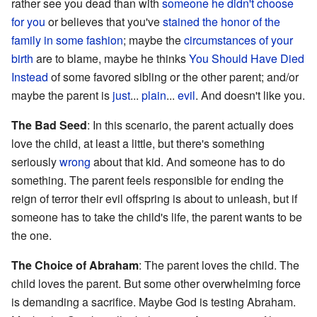
rather see you dead than with
someone he didn't choose
for you
or believes that you've
stained the honor of the
family in some fashion
; maybe the
circumstances of your
birth
are to blame, maybe he thinks
You Should Have Died
Instead
of some favored sibling or the other parent; and/or
maybe the parent is
just
...
plain
...
evil
. And doesn't like you.
The Bad Seed
: In this scenario, the parent actually does
love the child, at least a little, but there's something
seriously
wrong
about that kid. And someone has to do
something. The parent feels responsible for ending the
reign of terror their evil offspring is about to unleash, but if
someone has to take the child's life, the parent wants to be
the one.
The Choice of Abraham
: The parent loves the child. The
child loves the parent. But some other overwhelming force
is demanding a sacrifice. Maybe God is testing Abraham.