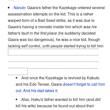
Naruto
: Gaara's father the Kazekage ordered several
assassination attempts on the kid. This is a rather
warped form of a Bad Seed strike, as it was due to
Gaara's having a monster inside him which
was his
father's fault in the first place
(he suddenly decided
Gaara was too dangerous), he was a nice kid, though
lacking self control, until people started trying to kill him
and one of them was his caretaker and the only one
who showed some degree of caring towards him, his
uncle Yashamaru. Who, again, did it in orders of the
Kazekage.
And once the Kazekage is revived by Kabuto
and his Edo Tensei, Gaara
doesn't forget to call him
out
.
And his dad takes it
.
Also, Haku's father wanted to kill him (and
did
kill his wife) because he found out about their