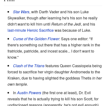
Star Wars
, with Darth Vader and his son Luke
Skywalker, though after learning he's his son he really
didn't
want
to kill him until
Return of the Jedi
, and his
last-minute
Heroic Sacrifice
was because of Luke.
Curse of the Golden Flower
: Says one editor: "If
there's something out there that has a higher rank in the
fratricide, patricide, and incest scale... I don't want to
know."
Clash of the Titans
features Queen Cassiopeia being
forced to sacrifice her virgin daughter Andromeda to the
Kraken, due to having slighted the goddess Thetis
in her
own temple
.
In
Austin Powers
(the first one at least), Dr. Evil
reveals that he is actually trying to kill his son Scott, for
undisclosed reasons (apparently, he's not evil enough).