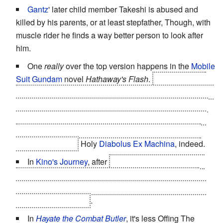
Gantz
' later child member Takeshi is abused and
killed by his parents, or at least stepfather, Though, with
muscle rider he finds a way better person to look after
him.
One
really
over the top version happens in the
Mobile
Suit Gundam
novel
Hathaway's Flash
.
You can't get it
worse when you're a very high-ranked Federation officer
who condemns a certain rebel leader named "Mafty" to
death... and then you find out it's your eldest son
when
you've already signed the death warrant and can't do
anything about it.
Holy
Diabolus Ex Machina
, indeed.
In
Kino's Journey
, after
Sakura/Kino questions the
necessity of undergoing an operation to "become an
adult", her parents and the community decide it is right
and proper to kill her
.
In
Hayate the Combat Butler
, it's less Offing The