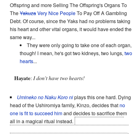
Offspring and more Selling The Offspring's Organs To
The
Yakuza
Very Nice People
To Pay Off A Gambling
Debt. Of course, since the Yaks had no problems taking
his heart and other vital organs, it would have ended the
same way...
They were only going to take one of each organ,
though! I mean, he's got two kidneys, two lungs,
two
hearts
...
Hayate
:
I don't have two hearts!
Umineko no Naku Koro ni
plays this one hard. Dying
head of the Ushiromiya family, Kinzo, decides that
no
one is fit to succeed him
and decides to sacrifice them
all in a magical ritual instead.
Subverted: Kinzo was
already dead, and later events suggest that he actually
did
leave a will naming his eldest daughter Eva as the