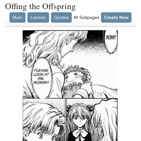
Offing the Offspring
Main
Laconic
Quotes
All Subpages
Create New