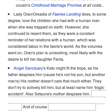
cousin's
Childhood Marriage Promise
at all costs
...
Lady Oran/Oreadia of
Faeries Landing
does, to some
degree, love the children she had with a human man
when she was trapped on earth. However, she
continued to resent them, as they were a constant
reminder of her relations with a human, which was
considered taboo in the faerie's world. As the volumes
went on, Oran's plan is unraveling, most likely with the
desire to kill her daughter Fanta.
Angel Sanctuary
's Kato might fit the trope, as his
father despises him (cause he's not his son, but another
man's) His mother doesn't care that much either. They
don't try to actively kill him, but at least name him 'tragic
accident'. Also Setsuna's mother despises him.
Oh, and
Kira tries to make his father hate him, though all effort is
in vain.
And of course
God hates all his children.