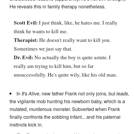
He reveals this in family therapy nonetheless.
Scott Evil:
I just think, like, he hates me. I really
think he wants to kill me.
Therapist:
He doesn't really want to kill you.
Sometimes we just say that.
Dr. Evil:
No actually the boy is quite astute. I
really am trying to kill him, but so far
unsuccessfully. He's quite wily, like his old man.
In
It's Alive
, new father Frank not only joins, but
leads
,
the vigilante mob hunting his newborn baby, which is a
mutated, murderous monster. Subverted when Frank
finally confronts the sobbing infant... and his paternal
instincts kick in.