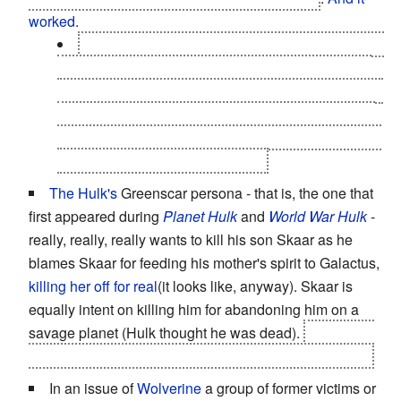
worked
.
During
Dark Reign
,
Norman Osborn
brought his
son Harry, Peter Parker's best friend, into his Dark
Avengers... so he could later have him killed to gain
public sympathy, and by extension, support, hitting
an
all-new low
even though it was long-established
that he was a
Complete Monster
.
The Hulk's
Greenscar persona - that is, the one that
first appeared during
Planet Hulk
and
World War Hulk
-
really, really, really wants to kill his son Skaar as he
blames Skaar for feeding his mother's spirit to Galactus,
killing her off for real
(it looks like, anyway). Skaar is
equally intent on killing him for abandoning him on a
savage planet (Hulk thought he was dead).
In the end,
they manage to settle things without killing each other.
In an issue of
Wolverine
a group of former victims or