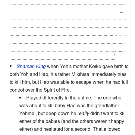
to kill her again
, and it turns out it's
The Illusion Clow
Card
- it takes Nadeshiko's form because Sakura had
been missing her. During said confrontation, Sakura
recalls something Yukito told her (
"if it was your mother,
she wouldn't put you in danger"
) and sees through the
Card's tricks, then seals it away. And Sakura's real
mother?
Her spirit actually SAVED Sakura
in the first
encounter,
and is seen watching over her later.
.
Shaman King
when Yoh's mother Keiko gave birth to
both Yoh and Hao, his father Mikihisa immediately tries
to kill him, but Hao was able to escape when he had full
control over the Spirit of Fire.
Played differently in the anime. The one who
was about to kill baby!Hao was the grandfather
Yohmei, but deep down he
really
didn't want to kill
either of the babies (and the others weren't happy
either) and hesitated for a second. That allowed