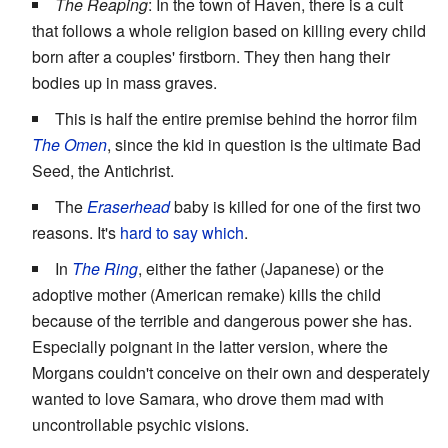
The Reaping
: In the town of Haven, there is a cult
that follows a whole religion based on killing every child
born after a couples' firstborn. They then hang their
bodies up in mass graves.
This is half the entire premise behind the horror film
The Omen
, since the kid in question is the ultimate Bad
Seed, the Antichrist.
The
Eraserhead
baby is killed for one of the first two
reasons. It's
hard to say which
.
In
The Ring
, either the father (Japanese) or the
adoptive mother (American remake) kills the child
because of the terrible and dangerous power she has.
Especially poignant in the latter version, where the
Morgans couldn't conceive on their own and desperately
wanted to love Samara, who drove them mad with
uncontrollable psychic visions.