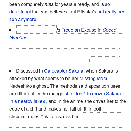
been completely
nuts
for years already, and is
so
delusional
that she believes that Ritsuka's
not really her
son anymore
.
Miharu Shirumaku
's
Freudian Excuse
in
Speed
Grapher
.
It happened
repteadly
, as her
Stage Mom
tried
to kill her
and
herself more than once. The last one was
a drowning attempt that got Mrs. Shirumaku dead and
left Miharu both mute and traumatised.
Discussed in
Cardcaptor Sakura
, when Sakura is
attacked by what seems to be her
Missing Mom
Nadeshiko's ghost. The methods said apparition uses
are different: in the manga
she tries
to drown Sakura
in a nearby lake
, and in the anime she drives her to the
edge of a cliff and makes her fall off it. In both
circumstances Yukito rescues her.
She tries to confront
the ghost to learn
why
is her "mother" doing this,
it tries