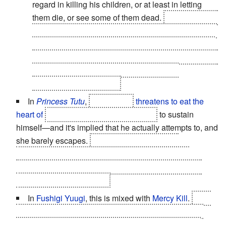
regard in killing his children, or at least in letting
them die, or see some of them dead.
This is noticed
with Clovis, and then Euphie. He gives Lelouch and
Nunnally in the hands of the Japanese as hostages
and leaves them for dead. What goes around comes
around however, when first Lelouch, then
Schneizel, try to kill
him
.
In
Princess Tutu
,
The Raven
threatens to eat the
heart of
his daughter, Princess Kraehe
to sustain
himself—and it's implied that he actually attempts to, and
she barely escapes.
Of course, it turns out he
kidnapped her as a baby, and she isn't his actual
daughter. He still raised her abusively and made her
believe she was his child.
In
Fushigi Yuugi
, this is mixed with
Mercy Kill
.
After
Takiko Okuda aka Genbu no Miko returns after being
Trapped in Another World
, she falls ill and everyone