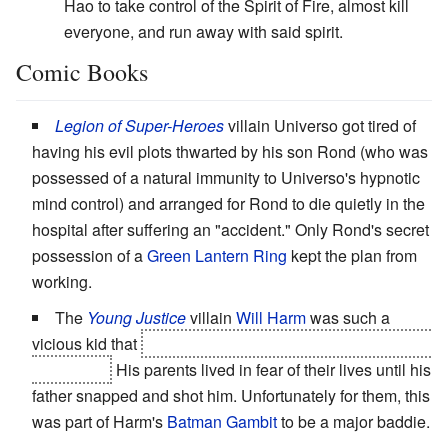
Hao to take control of the Spirit of Fire, almost kill
everyone, and run away with said spirit.
Comic Books
Legion of Super-Heroes
villain Universo got tired of
having his evil plots thwarted by his son Rond (who was
possessed of a natural immunity to Universo's hypnotic
mind control) and arranged for Rond to die quietly in the
hospital after suffering an "accident." Only Rond's secret
possession of a
Green Lantern Ring
kept the plan from
working.
The
Young Justice
villain
Will
Harm
was such a
vicious kid that
he was responsible for killing Secret, his
own sister.
His parents lived in fear of their lives until his
father snapped and shot him. Unfortunately for them, this
was part of Harm's
Batman Gambit
to be a major baddie.