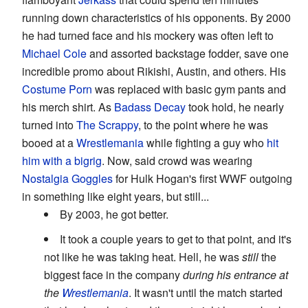
running down characteristics of his opponents. By 2000
he had turned face and his mockery was often left to
Michael Cole
and assorted backstage fodder, save one
incredible promo about Rikishi, Austin, and others. His
Costume Porn
was replaced with basic gym pants and
his merch shirt. As
Badass Decay
took hold, he nearly
turned into
The Scrappy
, to the point where he was
booed at a
Wrestlemania
while fighting a guy who
hit
him with a bigrig
. Now, said crowd was wearing
Nostalgia Goggles
for Hulk Hogan's first WWF outgoing
in something like eight years, but still...
By 2003, he got better.
It took a couple years to get to that point, and it's
not like he was taking heat. Hell, he was
still
the
biggest face in the company
during his entrance at
the
Wrestlemania
. It wasn't until the match started