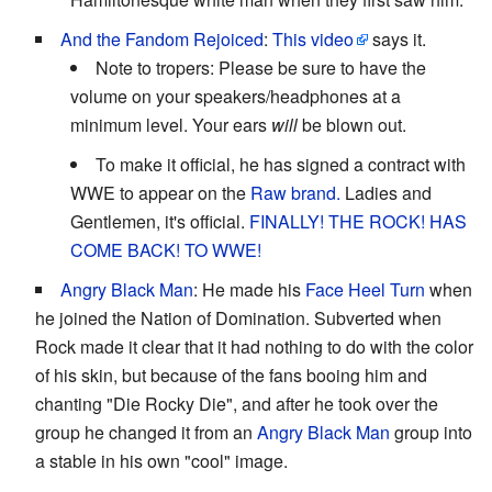
And the Fandom Rejoiced
:
This video
says it.
Note to tropers: Please be sure to have the
volume on your speakers/headphones at a
minimum level. Your ears
will
be blown out.
To make it official, he has signed a contract with
WWE to appear on the
Raw brand.
Ladies and
Gentlemen, it's official.
FINALLY!
THE ROCK! HAS
COME BACK! TO WWE!
Angry Black Man
: He made his
Face Heel Turn
when
he joined the Nation of Domination. Subverted when
Rock made it clear that it had nothing to do with the color
of his skin, but because of the fans booing him and
chanting "Die Rocky Die", and after he took over the
group he changed it from an
Angry Black Man
group into
a stable in his own "cool" image.