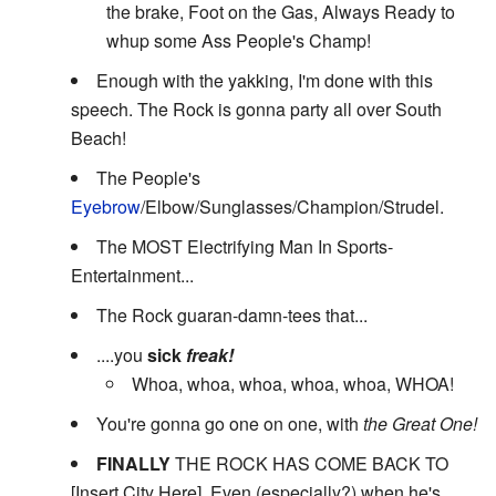
the brake, Foot on the Gas, Always Ready to
whup some Ass People's Champ!
Enough with the yakking, I'm done with this
speech. The Rock is gonna party all over South
Beach!
The People's
Eyebrow
/Elbow/Sunglasses/Champion/Strudel.
The MOST Electrifying Man In Sports-
Entertainment...
The Rock guaran-damn-tees that...
....you
sick
freak!
Whoa, whoa, whoa, whoa, whoa, WHOA!
You're gonna go one on one, with
the Great One!
FINALLY
THE ROCK HAS COME BACK TO
[Insert City Here]. Even (especially?) when he's