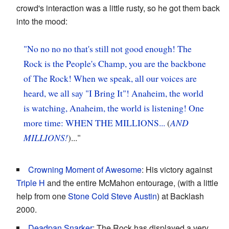
crowd's interaction was a little rusty, so he got them back
into the mood:
"No no no no that's still not good enough! The
Rock is the People's Champ, you are the backbone
of The Rock! When we speak, all our voices are
heard, we all say "I Bring It"! Anaheim, the world
is watching, Anaheim, the world is listening! One
more time: WHEN THE MILLIONS...
(
AND
MILLIONS!
)..."
Crowning Moment of Awesome
: His victory against
Triple H
and the entire McMahon entourage, (with a little
help from one
Stone Cold Steve Austin
) at Backlash
2000.
Deadpan Snarker
: The Rock has displayed a very