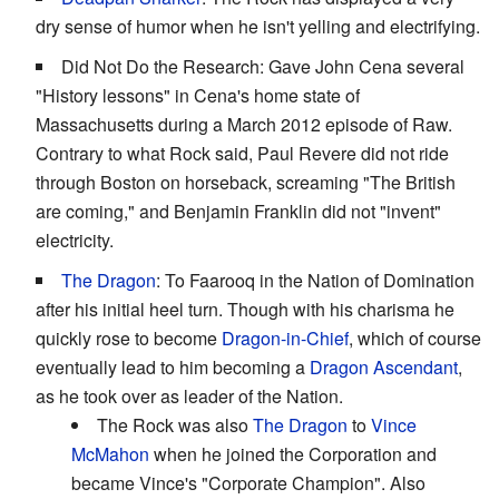
dry sense of humor when he isn't yelling and electrifying.
Did Not Do the Research: Gave John Cena several
"History lessons" in Cena's home state of
Massachusetts during a March 2012 episode of Raw.
Contrary to what Rock said, Paul Revere did not ride
through Boston on horseback, screaming "The British
are coming," and Benjamin Franklin did not "invent"
electricity.
The Dragon
: To Faarooq in the Nation of Domination
after his initial heel turn. Though with his charisma he
quickly rose to become
Dragon-in-Chief
, which of course
eventually lead to him becoming a
Dragon Ascendant
,
as he took over as leader of the Nation.
The Rock was also
The Dragon
to
Vince
McMahon
when he joined the Corporation and
became Vince's "Corporate Champion". Also