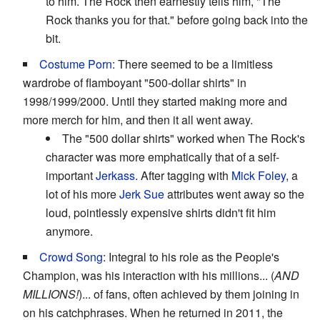
to him. The Rock then earnestly tells him, "The
Rock thanks you for that." before going back into the
bit.
Costume Porn
: There seemed to be a limitless
wardrobe of flamboyant "500-dollar shirts" in
1998/1999/2000. Until they started making more and
more merch for him, and then it all went away.
The "500 dollar shirts" worked when The Rock's
character was more emphatically that of a self-
important
Jerkass
. After tagging with
Mick Foley
, a
lot of his more
Jerk Sue
attributes went away so the
loud, pointlessly expensive shirts didn't fit him
anymore.
Crowd Song
: Integral to his role as the People's
Champion, was his interaction with his millions... (
AND
MILLIONS!
)... of fans, often achieved by them joining in
on his catchphrases. When he returned in 2011, the