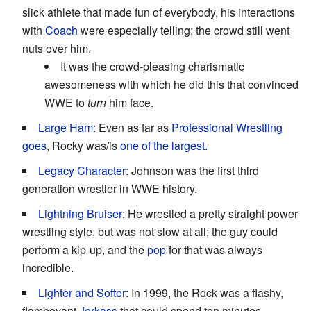
slick athlete that made fun of everybody, his interactions
with
Coach
were especially telling; the crowd still went
nuts over him.
It was the crowd-pleasing charismatic
awesomeness with which he did this that convinced
WWE to
turn
him face.
Large Ham
: Even as far as
Professional Wrestling
goes
, Rocky was/is
one of the largest.
Legacy Character
: Johnson was the first third
generation wrestler in WWE history.
Lightning Bruiser
: He wrestled a pretty straight power
wrestling style, but was not slow at all; the guy could
perform a kip-up, and the
pop
for that was always
incredible.
Lighter and Softer
: In 1999, the Rock was a flashy,
flamboyant
Jerkass
that could spend ten minutes