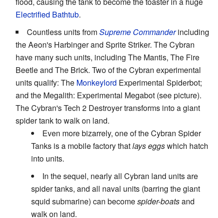
flood, causing the tank to become the toaster in a huge
Electrified Bathtub
.
Countless units from
Supreme Commander
including
the Aeon's Harbinger and Sprite Striker. The Cybran
have many such units, including The Mantis, The Fire
Beetle and The Brick. Two of the Cybran experimental
units qualify: The
Monkeylord
Experimental Spiderbot;
and the Megalith: Experimental Megabot (see picture).
The Cybran's Tech 2 Destroyer transforms into a giant
spider tank to walk on land.
Even more bizarrely, one of the Cybran Spider
Tanks is a mobile factory that
lays eggs
which hatch
into units.
In the sequel, nearly all Cybran land units are
spider tanks, and all naval units (barring the giant
squid submarine) can become
spider-boats
and
walk on land.