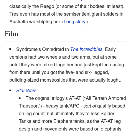
classically the Reego (or some of their bodies, at least).
Tres even has most of the semisentient giant spiders in
Australia worshiping her. (
Long story.
)
Film
Syndrome's Omnidroid in
The Incredibles
.
Early
versions had two wheels and two arms, but at some
point they were mixed together and just kept increasing
from there until you got the five- and six- legged,
building-sized monstrosities that were actually fought.
Star Wars
:
The original trilogy's AT-AT ("All Terrain Armored
Transport") - heavy tank/APC -
sort of
qualify based
on leg count, but ultimately they're less Spider
Tanks and more Elephant tanks, as the AT-AT leg
design and movements were based on elephants