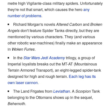
metre high Vigilante-class military spiders. Unfortunately
they're not that smart, which causes the hero
any
number of problems
.
Richard Morgan's novels
Altered Carbon
and
Broken
Angels
don't feature Spider Tanks directly, but they are
mentioned by various characters. They (and various
other robotic war-machines) finally make an appearance
in
Woken Furies
.
In the
Star Wars
Jedi Academy
trilogy, a group of
Imperial loyalists breaks out the MT-AT (Mountainous
Terrain Armored Transport), an eight-legged spider-tank
designed for high and rough terrain.
Each leg has its
own laser cannon.
The Land Frigates from
Leviathan
. A
Scorpion
Tank
belonging to the Ottomans shows up in the sequel,
Behemoth
.