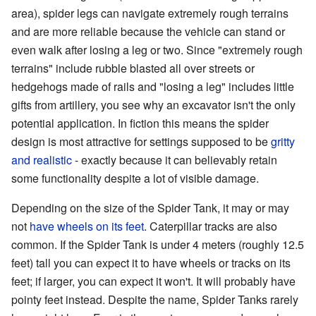
area), spider legs can navigate extremely rough terrains
and are more reliable because the vehicle can stand or
even walk after losing a leg or two. Since "extremely rough
terrains" include rubble blasted all over streets or
hedgehogs made of rails and "losing a leg" includes little
gifts from artillery, you see why an excavator isn't the only
potential application. In fiction this means the spider
design is most attractive for settings supposed to be
gritty
and realistic
- exactly because it can believably retain
some functionality despite a lot of visible damage.
Depending on the size of the Spider Tank, it may or may
not
have wheels on its feet
. Caterpillar tracks are also
common. If the Spider Tank is under 4 meters (roughly 12.5
feet) tall you can expect it to have wheels or tracks on its
feet; if larger, you can expect it won't. It will probably have
pointy feet instead. Despite the name, Spider Tanks rarely