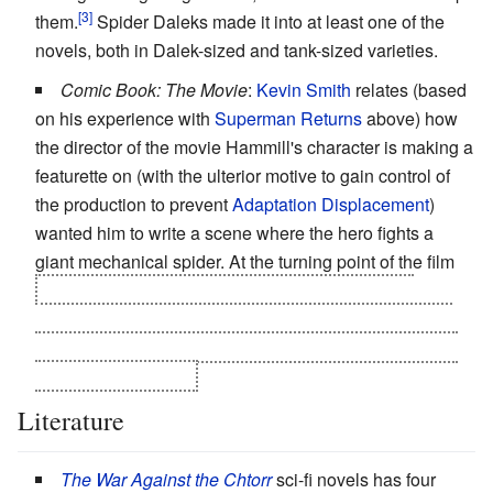
them.
Spider Daleks made it into at least one of the
novels, both in Dalek-sized and tank-sized varieties.
Comic Book: The Movie
:
Kevin Smith
relates (based
on his experience with
Superman Returns
above) how
the director of the movie Hammill's character is making a
featurette on (with the ulterior motive to gain control of
the production to prevent
Adaptation Displacement
)
wanted him to write a scene where the hero fights a
giant mechanical spider. At the turning point of the film
his realization that the movie must be stopped is
conveyed by having him obtain a copy of the shooting
script and discovering the words "Scene 37: The Giant
Mechanical Spider".
Literature
The War Against the Chtorr
sci-fi novels has four