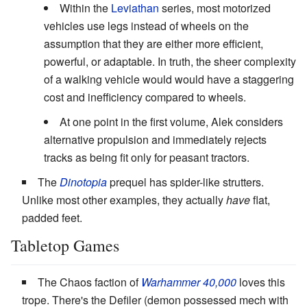
Within the
Leviathan
series, most motorized
vehicles use legs instead of wheels on the
assumption that they are either more efficient,
powerful, or adaptable. In truth, the sheer complexity
of a walking vehicle would would have a staggering
cost and inefficiency compared to wheels.
At one point in the first volume, Alek considers
alternative propulsion and immediately rejects
tracks as being fit only for peasant tractors.
The
Dinotopia
prequel has spider-like strutters.
Unlike most other examples, they actually
have
flat,
padded feet.
Tabletop Games
The Chaos faction of
Warhammer 40,000
loves this
trope. There's the Defiler (demon possessed mech with