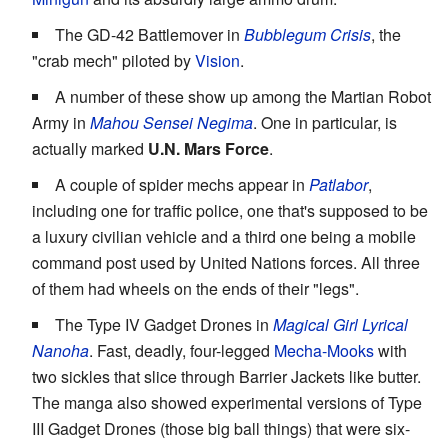
The GD-42 Battlemover in
Bubblegum Crisis
, the
"crab mech" piloted by
Vision
.
A number of these show up among the Martian Robot
Army in
Mahou Sensei Negima
. One in particular, is
actually marked
U.N. Mars Force
.
A couple of spider mechs appear in
Patlabor
,
including one for traffic police, one that's supposed to be
a luxury civilian vehicle and a third one being a mobile
command post used by United Nations forces. All three
of them had wheels on the ends of their "legs".
The Type IV Gadget Drones in
Magical Girl Lyrical
Nanoha
. Fast, deadly, four-legged
Mecha-Mooks
with
two sickles that slice through Barrier Jackets like butter.
The manga also showed experimental versions of Type
III Gadget Drones (those big ball things) that were six-