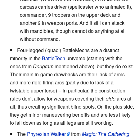
carcass carries driver (spellcaster who animated it),
commander, 9 troopers on the upper deck and
another 9 in weapon ports. And it still can attack
with mandibles, though cannot do anything at all
without command.
Four-legged ('quad') BattleMechs are a distinct
minority in the
BattleTech
universe (starting with the
ones from
Dougram
mentioned above), but they do exist.
Their main in-game drawbacks are their lack of arms
and more rigid firing arcs (partly due to lack of a
twistable upper torso) -- in particular, the construction
rules don't allow for weapons covering their
side
arcs at
all, thus creating significant blind spots. On the plus side,
they get minor maneuvering benefits and are less likely
to fall down as long as all legs are still working.
The
Phyrexian Walker
from
Magic: The Gathering
.