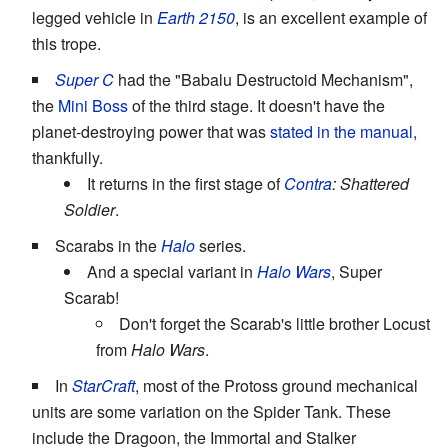
legged vehicle in
Earth 2150
, is an excellent example of
this trope.
Super C
had the "Babalu Destructoid Mechanism",
the
Mini Boss
of the third stage. It doesn't have the
planet-destroying power that was
stated in the manual
,
thankfully.
It returns in the first stage of
Contra
: Shattered
Soldier
.
Scarabs in the
Halo
series.
And a special variant in
Halo Wars
, Super
Scarab!
Don't forget the Scarab's little brother Locust
from
Halo Wars
.
In
StarCraft
, most of the Protoss ground mechanical
units are some variation on the Spider Tank. These
include the Dragoon, the Immortal and Stalker