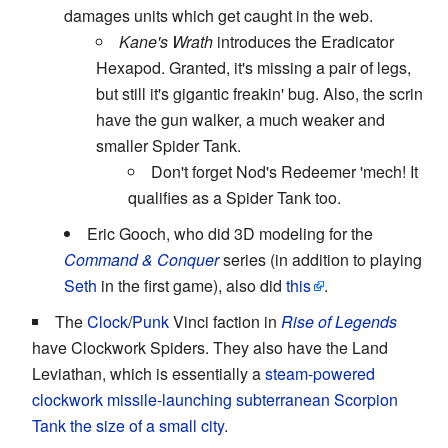
damages units which get caught in the web.
Kane's Wrath
introduces the Eradicator
Hexapod. Granted, it's missing a pair of legs,
but still it's gigantic freakin' bug. Also, the scrin
have the gun walker, a much weaker and
smaller Spider Tank.
Don't forget Nod's Redeemer 'mech! It
qualifies as a Spider Tank too.
Eric Gooch, who did 3D modeling for the
Command & Conquer
series (in addition to playing
Seth
in the first game), also did
this
.
The
Clock
/
Punk
Vinci faction in
Rise of Legends
have Clockwork Spiders. They also have the Land
Leviathan, which is essentially a
steam-powered
clockwork
missile-launching subterranean Scorpion
Tank
the size of a small city
.