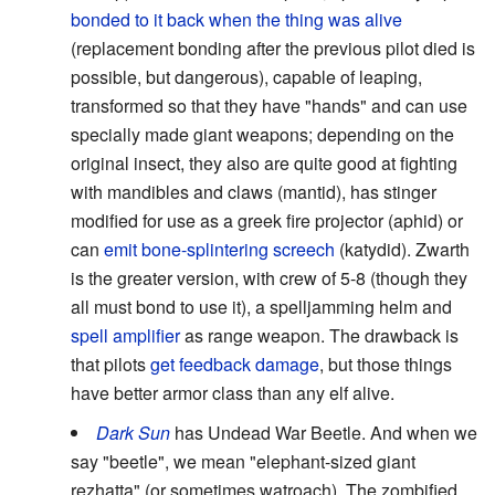
bonded to it back when the thing was alive
(replacement bonding after the previous pilot died is
possible, but dangerous), capable of leaping,
transformed so that they have "hands" and can use
specially made giant weapons; depending on the
original insect, they also are quite good at fighting
with mandibles and claws (mantid), has stinger
modified for use as a greek fire projector (aphid) or
can
emit bone-splintering screech
(katydid). Zwarth
is the greater version, with crew of 5-8 (though they
all must bond to use it), a spelljamming helm and
spell amplifier
as range weapon. The drawback is
that pilots
get feedback damage
, but those things
have better armor class than any elf alive.
Dark Sun
has Undead War Beetle. And when we
say "beetle", we mean "elephant-sized giant
rezhatta" (or sometimes watroach). The zombified