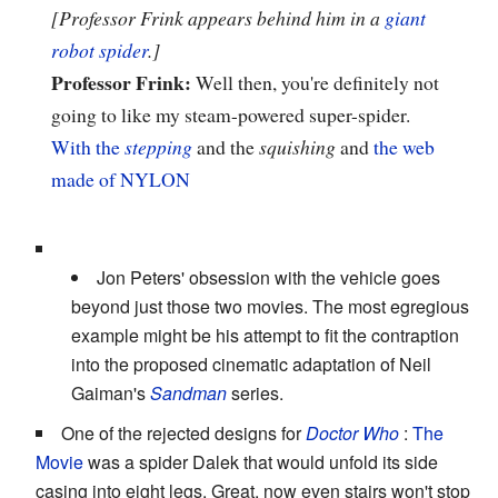
[Professor Frink appears behind him in a
giant
robot spider
.]
Professor Frink:
Well then, you're definitely not
going to like my steam-powered super-spider.
With the
stepping
and the
squishing
and
the web
made of NYLON
Jon Peters' obsession with the vehicle goes
beyond just those two movies. The most egregious
example might be his attempt to fit the contraption
into the proposed cinematic adaptation of Neil
Gaiman's
Sandman
series.
One of the rejected designs for
Doctor Who
:
The
Movie
was a spider Dalek that would unfold its side
casing into eight legs. Great, now even stairs won't stop