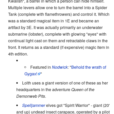
Kwalish", a barrel in which a person can hide himself.
Multiple levers allow one to turn the barrel into a Spider
Tank (complete with flamethrowers) and control it. Which
was a standard magical item in 1E and became an
artifact by 3E. It was actually primarily an underwater
submarine (lobster), complete with glowing "eyes" with
continual light cast on them and retractable claws in the
front. It returns as a standard (if expensive) magic item in
4th edition.
Featured in
Nodwick
: "
Behold the wrath of
Gygax!
"
Lolth uses a giant version of one of these as her
headquarters in the adventure
Queen of the
Demonweb Pits
.
Spelljammer
elves got "Spirit Warrior" - giant (20'
and up) undead insect carapace, operated by a pilot