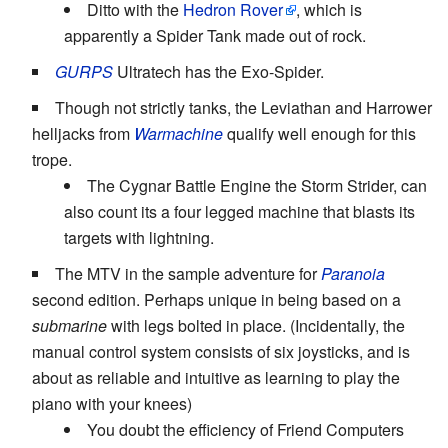
Ditto with the
Hedron Rover
, which is
apparently a Spider Tank made out of rock.
GURPS
Ultratech has the Exo-Spider.
Though not strictly tanks, the Leviathan and Harrower
helljacks from
Warmachine
qualify well enough for this
trope.
The Cygnar Battle Engine the Storm Strider, can
also count its a four legged machine that blasts its
targets with lightning.
The MTV in the sample adventure for
Paranoia
second edition. Perhaps unique in being based on a
submarine
with legs bolted in place. (Incidentally, the
manual control system consists of six joysticks, and is
about as reliable and intuitive as learning to play the
piano with your knees)
You doubt the efficiency of Friend Computers