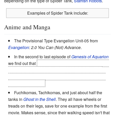
depending on the type of Spider Tank,
Starfish Robots
.
Examples of Spider Tank include:
Anime and Manga
The Provisional Type Evangelion Unit-05 from
Evangelion
: 2.0 You Can (Not) Advance
.
In the second to last episode of
Genesis of Aquarion
we find out that
the Assault Type Aquarion can assume
an "Armageddon Formation" where all three vectors
combine into a six-legged mech with the PSG cannon
mounted on the top.
Fuchikomas, Tachikomas, and just about half the
tanks in
Ghost in the Shell
. They all have wheels or
treads on their legs, save for one example from the first
movie. Makes sense, since their walking speed isn't that