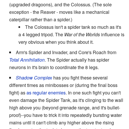
(upgraded dragoons), and the Colossus. (The sole
exception - the Reaver - moves like a mechanical
caterpillar rather than a spider.)
The Colossus isn't a spider tank so much as it's
a 4 legged tripod. The
War of the Worlds
influence is
very obvious when you think about it.
Arm's Spider and Invader, and Core's Roach from
Total Annihilation
. The Spider actually has spider
neurons in it's brain to coordinate the 8 legs.
Shadow Complex
has you fight these several
different times as minibosses or (during the final boss
fight) as
as regular enemies
. In one such fight you can't
even damage the Spider Tank, as it's clinging to the wall
high above you (beyond grenade range, and it's bullet-
proof)--you have to trick it into repeatedly bursting water
mains until it can't climb any higher above the rising