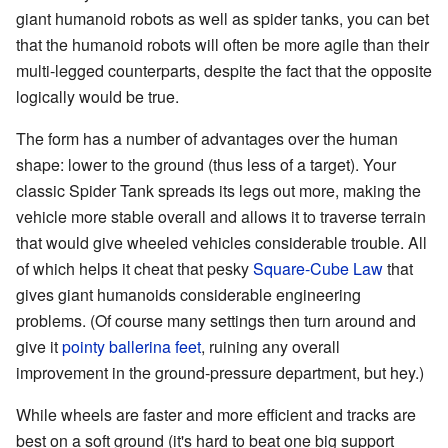
giant humanoid robots as well as spider tanks, you can bet
that the humanoid robots will often be more agile than their
multi-legged counterparts, despite the fact that the opposite
logically would be true.
The form has a number of advantages over the human
shape: lower to the ground (thus less of a target). Your
classic Spider Tank spreads its legs out more, making the
vehicle more stable overall and allows it to traverse terrain
that would give wheeled vehicles considerable trouble. All
of which helps it cheat that pesky
Square-Cube Law
that
gives giant humanoids considerable engineering
problems. (Of course many settings then turn around and
give it
pointy ballerina feet
, ruining any overall
improvement in the ground-pressure department, but hey.)
While wheels are faster and more efficient and tracks are
best on a soft ground (it's hard to beat one big support