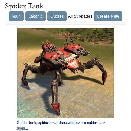
Spider Tank
Main
Laconic
Quotes
All Subpages
Create New
Spider tank, spider tank, does whatever a spider tank
does...