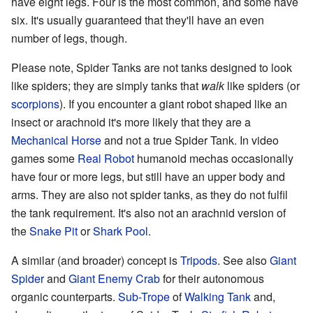
have eight legs. Four is the most common, and some have
six. It's usually guaranteed that they'll have an even
number of legs, though.
Please note, Spider Tanks are not tanks designed to look
like spiders; they are simply tanks that
walk
like spiders (or
scorpions
). If you encounter a giant robot shaped like an
insect or arachnoid it's more likely that they are a
Mechanical Horse
and not a true Spider Tank. In video
games some
Real Robot
humanoid mechas occasionally
have four or more legs, but still have an upper body and
arms. They are also not spider tanks, as they do not fulfil
the tank requirement. It's also not an arachnid version of
the
Snake Pit
or
Shark Pool
.
A similar (and broader) concept is
Tripods
. See also
Giant
Spider
and
Giant Enemy Crab
for their autonomous
organic counterparts.
Sub-Trope
of
Walking Tank
and,