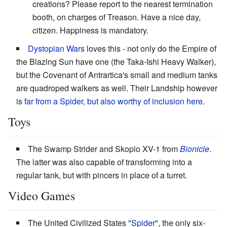
creations? Please report to the nearest termination
booth, on charges of Treason. Have a nice day,
citizen. Happiness is mandatory.
Dystopian Wars
loves this - not only do the Empire of
the Blazing Sun have one (the Taka-Ishi Heavy Walker),
but the Covenant of Antrartica's small and medium tanks
are quadroped walkers as well. Their Landship however
is
far from a Spider, but also worthy of inclusion here
.
Toys
The Swamp Strider and Skopio XV-1 from
Bionicle
.
The latter was also capable of transforming into a
regular tank, but with pincers in place of a turret.
Video Games
The United Civilized States "
Spider
", the only six-