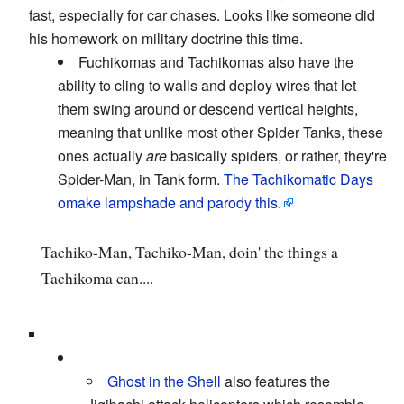
fast, especially for car chases. Looks like someone did
his homework on military doctrine this time.
Fuchikomas and Tachikomas also have the
ability to cling to walls and deploy wires that let
them swing around or descend vertical heights,
meaning that unlike most other Spider Tanks, these
ones actually
are
basically spiders, or rather, they're
Spider-Man, in Tank form.
The Tachikomatic Days
omake lampshade and parody this.
Tachiko-Man, Tachiko-Man, doin' the things a
Tachikoma can....
Ghost in the Shell
also features the