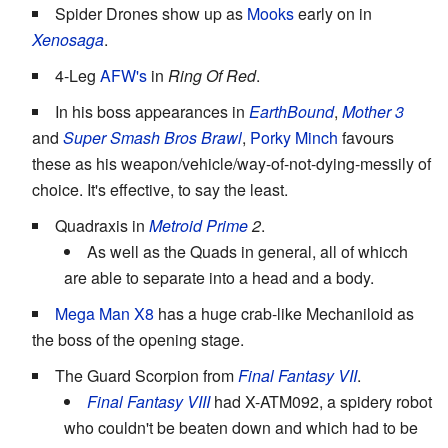
Spider Drones show up as
Mooks
early on in
Xenosaga
.
4-Leg
AFW's
in
Ring Of Red
.
In his boss appearances in
EarthBound
,
Mother 3
and
Super Smash Bros Brawl
,
Porky Minch
favours
these as his weapon/vehicle/way-of-not-dying-messily of
choice. It's effective, to say the least.
Quadraxis in
Metroid Prime
2
.
As well as the Quads in general, all of whicch
are able to separate into a head and a body.
Mega Man X8
has a huge crab-like Mechaniloid as
the boss of the opening stage.
The Guard Scorpion from
Final Fantasy VII
.
Final Fantasy VIII
had X-ATM092, a spidery robot
who couldn't be beaten down and which had to be