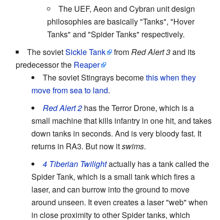
The UEF, Aeon and Cybran unit design
philosophies are basically "Tanks", "Hover
Tanks" and "Spider Tanks" respectively.
The soviet
Sickle Tank
from
Red Alert 3
and its
predecessor the
Reaper
The soviet Stingrays become
this when they
move from sea to land
.
Red Alert 2
has the Terror Drone, which is a
small machine that kills infantry in one hit, and takes
down tanks in seconds. And is very bloody fast. It
returns in RA3. But now it
swims
.
4 Tiberian Twilight
actually has a tank called the
Spider Tank, which is a small tank which fires a
laser, and can burrow into the ground to move
around unseen. It even creates a laser "web" when
in close proximity to other Spider tanks, which