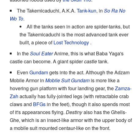
The Takemicaduchi, A.K.A.
Tank-kun
, in
So Ra No
Wo To
.
All the tanks seen in action are spider-tanks, but
the Takemicaduchi is the most advanced tank ever
built, a piece of
Lost Technology
.
In the
Soul Eater
Anime, this is what Baba Yaga's
castle can become. A giant spider
castle
tank.
Even
Gundam
gets into the act. Although the Adzam
Mobile Armor in
Mobile Suit Gundam
is more like a
hovering gun platform with four landing gear, the
Zamza-
Zah
actually has fully-jointed legs (with retractable crab
claws and
BFGs
in the feet), though it also spends most
of it's appearances flying.
Destiny
also has the Ghells-
Ghe, which is an insect-like armor with the upper body of
a mobile suit mounted centaur-like on the front.