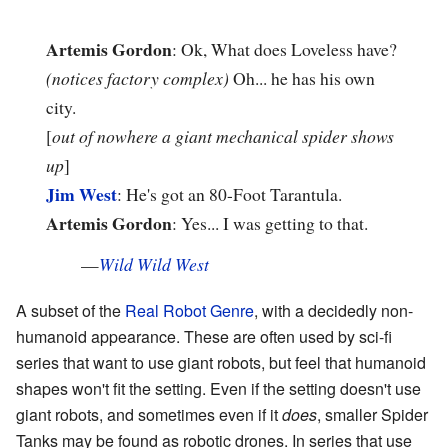
Artemis Gordon
: Ok, What does Loveless have?
(notices factory complex)
Oh... he has his own
city.
[
out of nowhere a giant mechanical spider shows
up
]
Jim West
: He's got an 80-Foot Tarantula.
Artemis Gordon
: Yes... I was getting to that.
—
Wild Wild West
A subset of the
Real Robot Genre
, with a decidedly non-
humanoid appearance. These are often used by sci-fi
series that want to use giant robots, but feel that humanoid
shapes won't fit the setting. Even if the setting doesn't use
giant robots, and sometimes even if it
does
, smaller Spider
Tanks may be found as robotic drones. In series that use