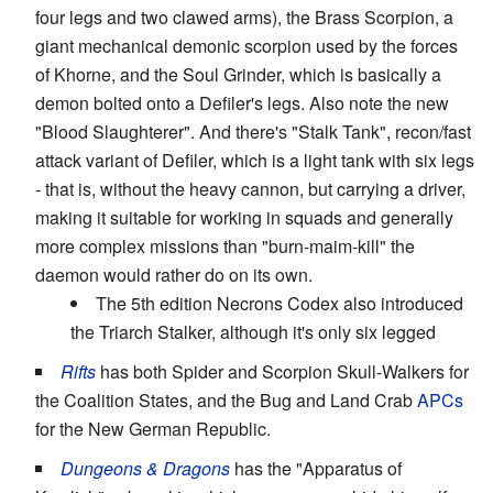
four legs and two clawed arms), the Brass Scorpion, a
giant mechanical demonic scorpion used by the forces
of Khorne, and the Soul Grinder, which is basically a
demon bolted onto a Defiler's legs. Also note the new
"Blood Slaughterer". And there's "Stalk Tank", recon/fast
attack variant of Defiler, which is a light tank with six legs
- that is, without the heavy cannon, but carrying a driver,
making it suitable for working in squads and generally
more complex missions than "burn-maim-kill" the
daemon would rather do on its own.
The 5th edition Necrons Codex also introduced
the Triarch Stalker, although it's only six legged
Rifts
has both Spider and Scorpion Skull-Walkers for
the Coalition States, and the Bug and Land Crab
APCs
for the New German Republic.
Dungeons & Dragons
has the "Apparatus of