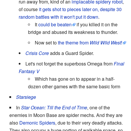
run away from, kind of an
implacable spidery robot
,
of course
it gets shot to pieces later on, despite 30
random battles with it won't put it down
.
It
could be beaten
if you killed it on the
bridge and abused its weakness to thunder.
Now set to
the theme from
Wild Wild West
!
Crisis Core
adds a Guard Spider.
Let's not forget the superboss Omega from
Final
Fantasy V
Which has gone on to appear in a half-
dozen other games with the same basic form
Starsiege
In
Star Ocean: Till the End of Time
, one of the
enemies in Moon Base are spider mechs. And they are
also
Demonic Spiders
, due to their very deadly attacks.
They also occupy a huge portion of walkable space, so