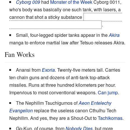
Cyborg 009
had
Monster of the Week
Cyborg 0011,
who's body was basically one such tank, with lasers, a
cannon that shot a sticky substance
and a missile that,
when exploded, unleashed a neurotoxic rain
.
Small, four-legged spider tanks appear in the
Akira
manga to enforce martial law after Tetsuo releases Akira.
Fan Works
Anansi from
Exoria
. Twenty-five meters tall. Carries
ten chain guns and dozens of anti-tank top-attack
missiles. Runs at three hundred kilometers per hour.
Impervious to most conventional weapons.
Can jump
.
The Nephilim Tsuchigumos of
Aeon Entelechy
Evangelion
replace the useless canon Cthulhu Tech
Nephilim. And yes, they are a Shout-Out to
Tachikomas
.
Go-Kun, of course, from
Nobody Dies
, but more