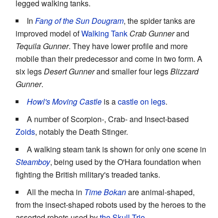
legged walking tanks.
In
Fang of the Sun Dougram
, the spider tanks are
improved model of
Walking Tank
Crab Gunner
and
Tequila Gunner
. They have lower profile and more
mobile than their predecessor and come in two form. A
six legs
Desert Gunner
and smaller four legs
Blizzard
Gunner
.
Howl's Moving Castle
is a
castle on legs
.
A number of Scorpion-, Crab- and Insect-based
Zoids
, notably the Death Stinger.
A walking steam tank is shown for only one scene in
Steamboy
, being used by the O'Hara foundation when
fighting the British military's treaded tanks.
All the mecha in
Time Bokan
are animal-shaped,
from the insect-shaped robots used by the heroes to the
assorted robots used by
the Skull Trio
.