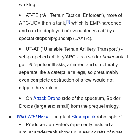
walking.
AT-TE ("All Terrain Tactical Enforcer"), more of
APC/UCV than a tank,
which is EMP-hardened
and can be deployed or evacuated via air by a
special dropship/gunship (LAAT/c).
UT-AT ("Unstable Terrain Artillery Transport") -
self-propelled artillery/APC - is a spider
hover
tank: it
got 16 repulsorlift skis, armored and structurally
separate like a caterpillar's legs, so presumably
even complete destruction of a few would not
cripple the vehicle.
On
Attack Drone
side of the spectrum, Spider
Droids (large and small) from the prequel trilogy.
Wild Wild West
: The giant
Steampunk
robot spider.
Producer Jon Peters repeatedly insisted a
similar spider tank show up in early drafts of what