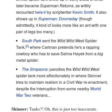
later became
Superman Returns
, as wittily
recounted
here
by scriptwriter
Kevin Smith
. It also
shows up in
Superman: Doomsday
(though
admittedly, it kind of looks more like an ant with one
pair of legs too many.)
South Park
sent the
Wild Wild West
Spider
Tank,
where Cartman pretends he's a rapping
cowboy who has to save Selma Hayek from a
big
metal spider.
The Simpsons
: parodies the
Wild Wild West
spider tank more affectionately in where Skinner
tries to maintain realism in a Civil War re-enactment,
despite the interruption from some nearby
World
War Two
veterans...
Skinner:
Tanks?! Oh, this is just too inaccurate.