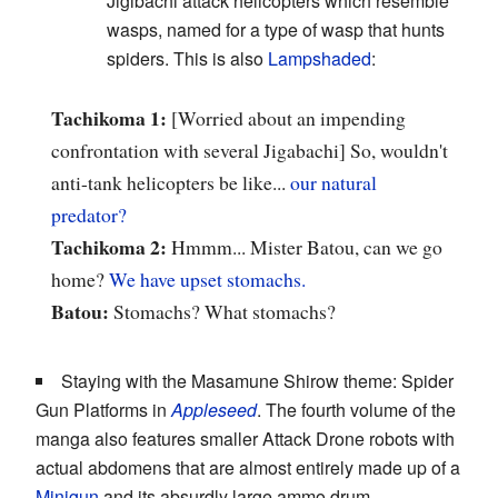
Jigibachi attack helicopters which resemble
wasps, named for a type of wasp that hunts
spiders. This is also
Lampshaded
:
Tachikoma 1:
[Worried about an impending
confrontation with several Jigabachi] So, wouldn't
anti-tank helicopters be like...
our natural
predator?
Tachikoma 2:
Hmmm... Mister Batou, can we go
home?
We have upset stomachs.
Batou:
Stomachs? What stomachs?
Staying with the Masamune Shirow theme: Spider
Gun Platforms in
Appleseed
. The fourth volume of the
manga also features smaller Attack Drone robots with
actual abdomens that are almost entirely made up of a
Minigun
and its absurdly large ammo drum.