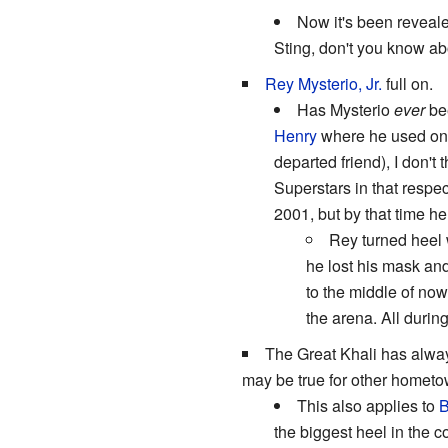
Now it's been reveale
Sting, don't you know ab
Rey Mysterio, Jr.
full on.
Has Mysterio
ever
bee
Henry
where he used on
departed friend), I don'
Superstars in that respect
2001, but by that time 
Rey turned heel 
he lost his mask and
to the middle of no
the arena. All duri
The Great Khali has alwa
may be true for other hometow
This also applies to
B
the biggest heel in the 