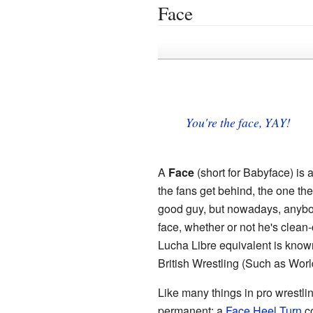
Face
You're the face, YAY!
A
Face
(short for Babyface) is 
the fans get behind, the one the
good guy, but nowadays, anybody
face, whether or not he's clean-
Lucha Libre equivalent is kno
British Wrestling (Such as Worl
Like many things in pro wrestlin
permanent; a
Face Heel Turn
co