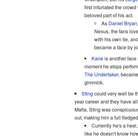
first infuriated the crow
beloved part of his act.
As
Daniel Bryan
Nexus, the fans lov
with his own tie, an
became a face by j
Kane
is another face 
moment he stops performin
The Undertaker
, became 
gimmick.
Sting
could very well be t
year career and they have all
Mafia, Sting was conspicuous
out, making him a full fledge
Currently he's a heel
like he doesn't know how 