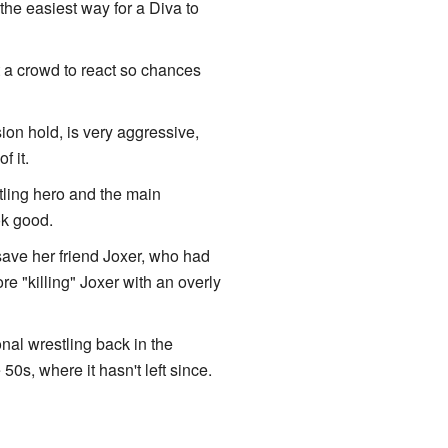
, the easiest way for a Diva to
 a crowd to react so chances
sion hold, is very aggressive,
f it.
tling hero and the main
ok good.
save her friend Joxer, who had
e "killing" Joxer with an overly
nal wrestling back in the
0s, where it hasn't left since.