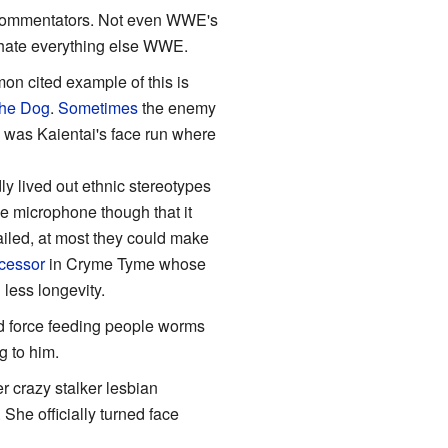
o commentators. Not even WWE's
hate everything else WWE.
on cited example of this is
the Dog
.
Sometimes
the enemy
 was Kaientai's face run where
y lived out ethnic stereotypes
he microphone though that it
failed, at most they could make
ccessor
in Cryme Tyme whose
less longevity.
 force feeding people worms
g to him.
 crazy stalker lesbian
. She officially turned face