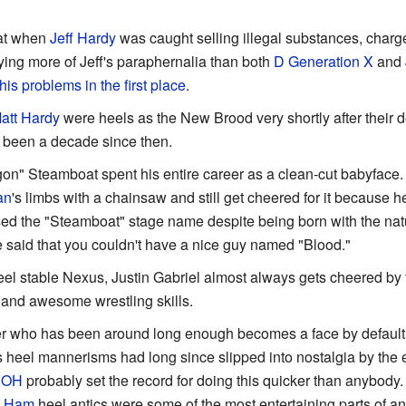
hat when
Jeff Hardy
was caught selling illegal substances, charge
uying more of Jeff's paraphernalia than both
D Generation X
and
his problems in the first place
.
att Hardy
were heels as the New Brood very shortly after their d
's been a decade since then.
gon" Steamboat spent his entire career as a clean-cut babyface.
an
's limbs with a chainsaw and still get cheered for it because h
used the "Steamboat" stage name despite being born with the na
aid that you couldn't have a nice guy named "Blood."
eel stable Nexus, Justin Gabriel almost always gets cheered by t
 and awesome wrestling skills.
ler who has been around long enough becomes a face by default
is heel mannerisms had long since slipped into nostalgia by the e
ROH
probably set the record for doing this quicker than anybod
e Ham
heel antics were some of the most entertaining parts of 