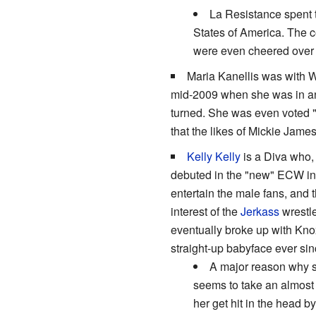
La Resistance spent t
States of America. The c
were even cheered over 
Maria Kanellis was with 
mid-2009 when she was in an
turned. She was even voted "
that the likes of Mickie Jame
Kelly Kelly
is a Diva who, 
debuted in the "new" ECW in t
entertain the male fans, and 
interest of the
Jerkass
wrestle
eventually broke up with Kno
straight-up babyface ever since
A major reason why sh
seems to take an almost 
her get hit in the head 