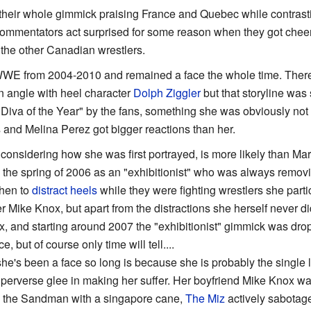
heir whole gimmick praising France and Quebec while contrastin
ommentators act surprised for some reason when they got cheer
the other Canadian wrestlers.
WWE from 2004-2010 and remained a face the whole time. There w
 angle with heel character
Dolph Ziggler
but that storyline wa
Diva of the Year" by the fans, something she was obviously no
s and Melina Perez got bigger reactions than her.
considering how she was first portrayed, is more likely than Ma
he spring of 2006 as an "exhibitionist" who was always removing 
then to
distract heels
while they were fighting wrestlers she parti
r Mike Knox, but apart from the distractions she herself never di
x, and starting around 2007 the "exhibitionist" gimmick was dro
, but of course only time will tell....
e's been a face so long is because she is probably the single 
perverse glee in making her suffer. Her boyfriend Mike Knox wa
by the Sandman with a singapore cane,
The Miz
actively sabotage