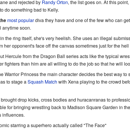
Kane and rejected by
Randy Orton
, the list goes on. At this point
 to do something bad to Kelly.
the
most popular
diva they have and one of the few who can get
el anytime soon.
in the ring itself, she's very heelish. She uses an illegal submis
m her opponent's face off the canvas sometimes just for the hell o
t Hercule from the Dragon Ball series acts like the typical wres
r fighters than him are all willing to do the job so that he will lo
e Warrior Princess the main character decides the best way to 
as to stage a
Squash Match
with Xena playing to the crowd befor
brought drop kicks, cross bodies and huracanranas to professio
e for bringing wrestling back to Madison Square Garden in the 5
 influences.
ic starring a superhero actually called "The Face"