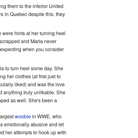
g them to the inferior United
s in Quebec despite this, they
ere hints at her turning heel
s scrapped and Maria never
t expecting when you consider
ria to turn heel some day. She
her clothes (at first just to
cularly liked) and was the love
d anything truly unlikable. She
pped as well. She's been a
largest
woobie
in WWE, who
s emotionally abusive and let
d her attempts to hook up with