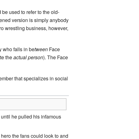
be used to refer to the old-
rtened version is simply anybody
 pro wrestling business, however,
 who falls in be
tween
Face
te the
actual person
). The Face
mber that specializes in social
until he pulled his infamous
hero the fans could look to and