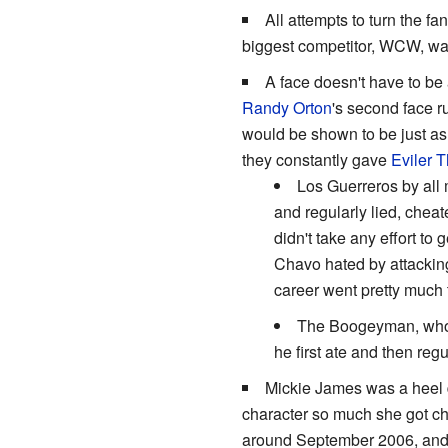
All attempts to turn the fa
biggest competitor, WCW, was
A face doesn't have to be
Randy Orton
's second face r
would be shown to be just as
they constantly gave
Eviler 
Los Guerreros by all 
and regularly lied, chea
didn't take any effort to
Chavo hated by attackin
career went pretty much 
The Boogeyman, who'
he first ate and then reg
Mickie James was a heel d
character so much she got ch
around September 2006, and 