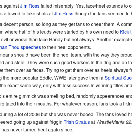
ns against
Jim Ross
failed miserably. Yes, face/heel extends t
 allowed to take shots at
Jim Ross
though the fans seemed to 
 a decent person, so long as they get fans to cheer them. A comm
un where half of his feuds were started by his own need to
Kick 
 evil or worse than face Randy but not always. Another example
Than Thou
speeches
to their heel opponents.
means should have been the heel team, with the way they proudl
ted and stole. They were such good workers in the ring and on t
 get them over as faces. Trying to get them over as heels always 
g the more popular Eddie. WWE later gave them a
Spiritual Su
the exact same way, only with less success in winning titles and 
s entire gimmick was smelling bad, randomly appearances and
urgitated into their mouths. For whatever reason, fans took a likin
uring a lot of 2006 but she was never booed. The fans loved her
eered going up against friggin
Trish Stratus
at
WrestleMania 22
has never turned heel again since.