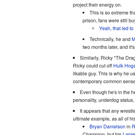
project their energy on.
This is so extreme t
prison, fans were still b
Yeah, that led to 
Technically, he and
M
two months later, and it
Similarly, Ricky "The Dra
Ricky could cut off
Hulk Hog
likable guy. This is why he 
contemporary common sense s
Even though he's in the h
personality, underdog status,
It appears that any wrest
ultimate example, as all of h
Bryan Danielson
in
Champion, but his
Larg