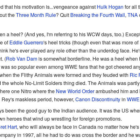
d that his motivation is...vengeance against
Hulk Hogan
for all
out the
Three Month Rule
? Quit
Breaking the Fourth Wall
,
TNA
c
n a heel? (And yes, I'm referring to his WCW days, too.) Excep
e of
Eddie Guerrero
's heel tricks (though even that was more of
t think he's ever played any role other than the underdog face. 
. (
Rob Van Dam
is somewhat borderline. He was a heel when h
he was so popular even among WWE fans that he got cheered an
when the Flithy Animals were formed and they feuded with
Ric F
 the whole No-Limit Solders thing died. The Animals was partly r
where one Nitro where the
New World Order
ambushed him and he
ng Rey's maskless period, however,
Canon Discontinuity
in
WWE
ys been the good guy to the Indian audience. It was the US w
n heroes that wind up wrestling for foreign promotions.
ret Hart
, who will always be face in Canada no matter how he
company in 1997, all he had to do was cross the border and he w