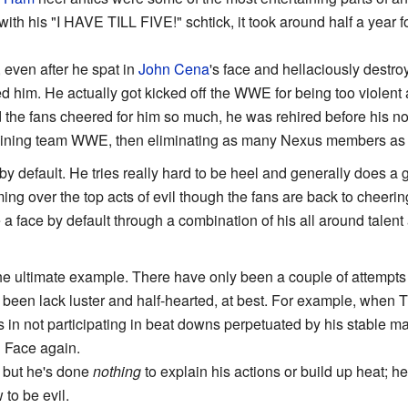
d with his "I HAVE TILL FIVE!" schtick, it took around half a year 
, even after he spat in
John Cena
's face and hellaciously destr
ed him. He actually got kicked off the WWE for being too violen
d the fans cheered for him so much, he was rehired before his n
oining team WWE, then eliminating as many Nexus members a
by default. He tries really hard to be heel and generally does 
g over the top acts of evil though the fans are back to cheering 
a face by default through a combination of his all around talen
he ultimate example. There have only been a couple of attempts 
 been lack luster and half-hearted, at best. For example, when 
 in not participating in beat downs perpetuated by his stable m
d Face again.
, but he's done
nothing
to explain his actions or build up heat; h
to be evil.