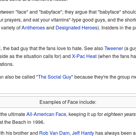
tween "face" and "babyface"; they argue that "babyface" should 
your prayers, and eat your vitamins"-type good guys, and the sho
 variety of
Antiheroes
and
Designated Heroes
). Insiders in the
l
, the bad guy that the fans love to hate. See also
Tweener
(a guy
side as the situation calls for) and
X-Pac Heat
(when the fans ha
ations.
n also be called "
The Social Guy
" because they're the group me
Examples of Face include:
the ultimate
All-American Face
, keeping it up for
eighteen years
t the Beach in 1996.
th his brother and
Rob Van Dam
,
Jeff Hardy
has always been a 