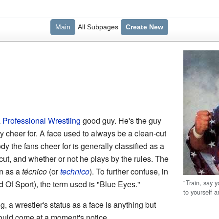
Main
All Subpages
Create New
a
Professional Wrestling
good guy. He's the guy
y cheer for. A face used to always be a clean-cut
 the fans cheer for is generally classified as a
cut, and whether or not he plays by the rules. The
wn as a
técnico
(or
technico
). To further confuse, in
"Train, say y
d Of Sport), the term used is "Blue Eyes."
to yourself 
g, a wrestler's status as a face is anything but
uld come at a moment's notice.