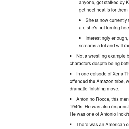
anyone, got stalked by 
get heel heat is for them
She is now currently
are she's not turning he
Interestingly enough, 
screams a lot and will ra
Not a wrestling example bu
characters despite being bette
In one episode of Xena Th
offended the Amazon tribe, w
dramatic finishing move.
Antonino Rocca, this man 
1940s! He was also responsibl
He was one of Antonio Inoki's
There was an American com