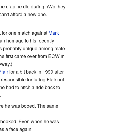
 the crap he did during nWo, hey
an't afford a new one.
t for one match against
Mark
 an homage to his recently
He's probably unique among male
e first came over from ECW in
yway.)
lair
for a bit back in 1999 after
esponsible for luring Flair out
 had to hitch a ride back to
.
here he was booed. The same
's booked. Even when he was
as a face again.