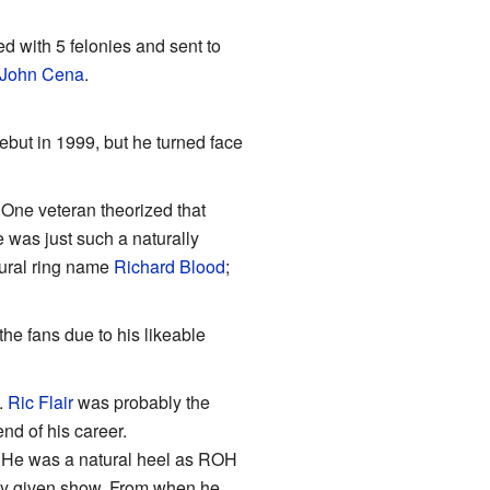
d with 5 felonies and sent to
John Cena
.
ebut in 1999, but he turned face
 One veteran theorized that
e was just such a naturally
tural ring name
Richard Blood
;
he fans due to his likeable
.
Ric Flair
was probably the
nd of his career.
y. He was a natural heel as ROH
any given show. From when he