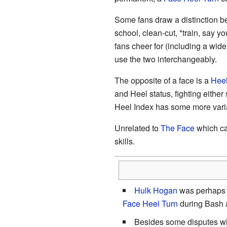
Some fans draw a distinction be
school, clean-cut, "train, say 
fans cheer for (including a wide
use the two interchangeably.
The opposite of a face is a
Hee
and Heel status, fighting either 
Heel Index has some more vari
Unrelated to
The Face
which ca
skills.
Hulk Hogan
was perhaps 
Face Heel Turn
during Bash a
Besides some disputes wi