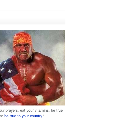
our prayers, eat your vitamins, be true
and
be true to your country
."