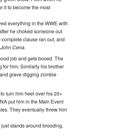
for it to become the most
oyed everything in the WWE with
t after he choked someone out
o-complete clause ran out, and
s
John Cena
.
a good job and gets booed. The
for him. Similarly his brother
t and grave digging zombie
to turn him heel over his 20+
TNA put him in the Main Event
ates. They eventually threw him
e just stands around brooding,