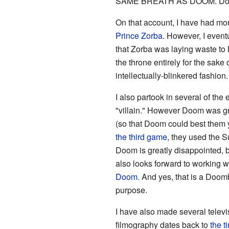
SAME BREATH AS DOOM. Doom is 
On that account, I have had mo
Prince Zorba
. However, I event
that Zorba was laying waste to 
the throne entirely for the sak
intellectually-blinkered fashion.
I also partook in several of the
"villain." However Doom was gr
(so that Doom could best them y
the third game
, they used the S
Doom is greatly disappointed, 
also looks forward to working w
Doom.
And yes, that is a Doom
purpose.
I have also made several telev
filmography dates back to
the t