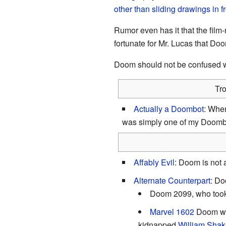
other than
sliding drawings in f
Rumor even has it that the film
fortunate for Mr. Lucas that Doo
Doom should not be confused 
Tr
Actually a Doombot
: When
was simply one of my Doombo
Affably Evil
: Doom is not a
Alternate Counterpart
: Do
Doom 2099, who took 
Marvel 1602
Doom 
kidnapped
William Sha