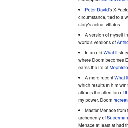
Peter David
's X-Fac
circumstance, tied to a 
story's actual villains.
A version of myself i
world's versions of
Antho
In an old
What If
story
where Doom becomes Eart
earns the ire of
Mephisto
A more recent
What I
which results in him win
attracts the attention of
t
my power, Doom
recreat
Master Menace from t
archenemy of
Superman
Menace at least at had 