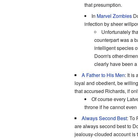
that presumption.
In
Marvel Zombies
D
infection by sheer will
Unfortunately th
counterpart was a 
intelligent species 
Doom's other-dimens
clearly have been a
A Father to His Men
: It i
loyal and obedient, be willin
that accursed Richards, if on
Of course every Latve
throne if he cannot even 
Always Second Best
: To 
are always second best to Doo
jealousy-clouded account is t