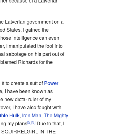
ther because of a Latverian
he Latverian government on a
d States, I gained the
whose intelligence can even
, I manipulated the fool into
al sabotage on his part out of
y blamed Richards for the
t to create a suit of
Power
re, I have been known as
e new dicta- ruler of my
er, I have also fought with
ible Hulk
,
Iron Man
,
The Mighty
ing my plans
Due to that, I
ON SQUIRRELGIRL IN THE