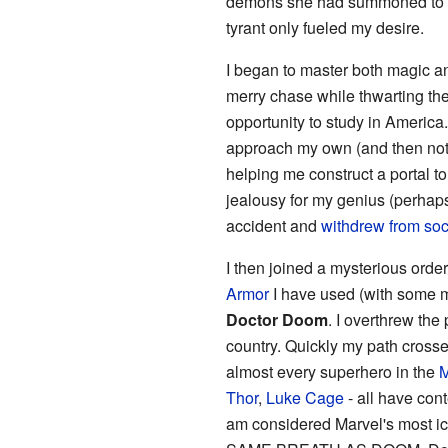
demons she had summoned to fig
tyrant only fueled my desire.
I began to master both magic a
merry chase while thwarting the
opportunity to study in Americ
approach my own (and then not b
helping me construct a portal t
jealousy for my genius (perhap
accident and
withdrew from soc
I then joined a mysterious order
Armor
I have used (with some m
Doctor Doom
. I overthrew the
country. Quickly my path cross
almost every superhero in the
M
Thor
,
Luke Cage
- all have con
am considered Marvel's mos