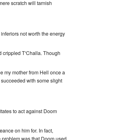
ere scratch will tarnish
inferiors not worth the energy
 crippled T'Challa. Though
cue my mother from Hell once a
ly succeeded with some slight
itates to act against Doom
nce on him for. In fact,
he problem was that Doom used