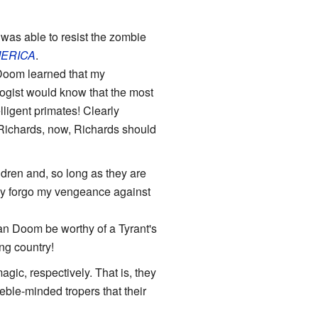
 was able to resist the zombie
ERICA
.
 Doom learned that my
gist would know that the most
lligent primates! Clearly
 Richards, now, Richards should
ildren and, so long as they are
adly forgo my vengeance against
can Doom be worthy of a Tyrant's
ng country!
gic, respectively. That is, they
ble-minded tropers that their