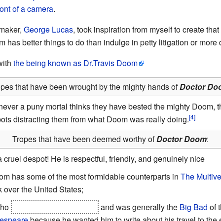
ront of a camera
.
-maker,
George Lucas
, took inspiration from myself to create that
m has better things to do than indulge in petty litigation or more
with
the being known as Dr.Travis Doom
opes that have been wrought by the mighty hands of
Doctor Do
ever a puny mortal thinks they have bested the mighty Doom, the
ts distracting them from what Doom was really doing.
Tropes that have been deemed worthy of
Doctor Doom
:
 cruel despot! He is respectful, friendly, and genuinely nice
om has some of the most formidable counterparts in
The Multiv
over the United States;
who
assassinated the queen
and was generally the
Big Bad
of t
kespeare
because he wanted him to write about his travel to the 