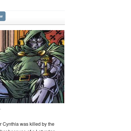
ew
g
.
r Cynthia was killed by the