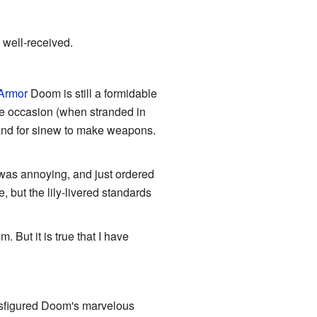
well-received.
Armor
Doom is still a formidable
ne occasion (when stranded in
 and for sinew to make weapons.
 was annoying, and just ordered
, but the lily-livered standards
 But it is true that I have
sfigured Doom's marvelous