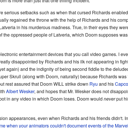
more than just that one trifling incident.
re serious setbacks such as when that cursed Richards enabled 
ually regained the throne with the help of Richards and his co
Latveria in his murderous madness. True, in their eyes they were 
e of the oppressed people of Latveria, which Doom supposes was
 electronic entertainment devices that you call video games. I e
eatly disappointed by Richards and his ilk not appearing in fi
et again) and the indignity of being second fiddle to the delud
uper Skrull (along with Doom, naturally) because Richards was t
but rest assured that Doom WILL strike down
Ryu
and his
Capc
ith
Albert Wesker
, and hopes that Mr. Wesker does not disappoi
bot in any video in which Doom loses. Doom would
never
put hi
ision appearances, even when Richards and his friends didn't. 
ime when your animators couldn't document events of the Marve