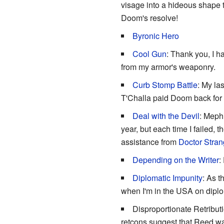
visage into a hideous shape t
Doom's resolve!
Byronic Hero
Cool Gun
: Thank you, I h
from my armor's weaponry.
Curb Stomp Battle
: My las
T'Challa paid Doom back for th
Deal with the Devil
: Mephi
year, but each time I failed,
assistance from
Doctor Stra
Depending on the Writer
:
Diplomatic Impunity
: As t
when I'm in the USA on diplo
Disproportionate Retribut
retcons suggest that Reed w