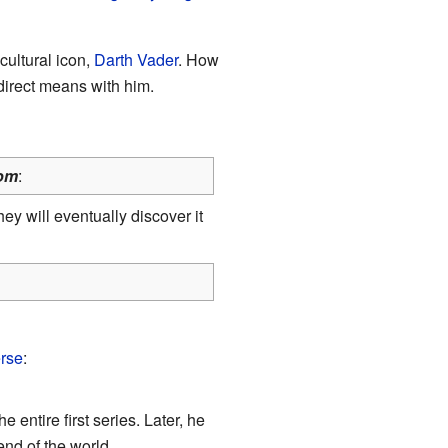
 cultural icon,
Darth Vader
. How
 direct means with him.
om
:
y will eventually discover it
erse
:
he entire first series. Later, he
end of the world.