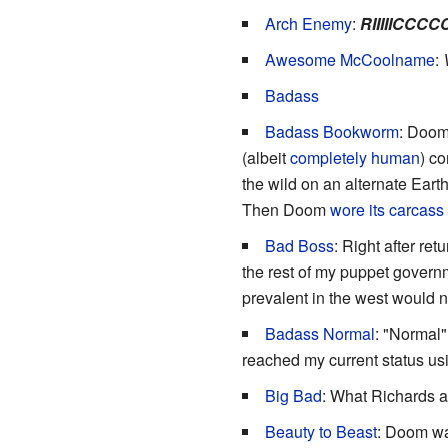
Arch Enemy
:
RIIIIICCC
Awesome McCoolname
:
Badass
Badass Bookworm
: Doom'
(albeit
completely human
) c
the wild on an alternate Ear
Then Doom
wore its carcass
Bad Boss
: Right after r
the rest of my puppet governm
prevalent in the west would no
Badass Normal
: "Normal"
reached my current status u
Big Bad
: What Richards an
Beauty to Beast
: Doom wa