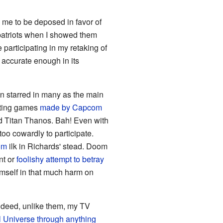
me to be deposed in favor of
mpatriots when I showed them
participating in my retaking of
 accurate enough in its
ven starred in many as the main
ghting games
made
by
Capcom
ed Titan Thanos. Bah! Even with
oo cowardly to participate.
om
ilk in Richards' stead. Doom
nt or
foolishy attempt to betray
mself in that much harm on
Indeed, unlike them, my TV
l Universe through anything