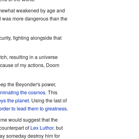
somewhat weakened by age and
ill was more dangerous than the
rity, fighting alongside that
ch, resulting in a universe
because of my actions, Doom
ep the Beyonder's power,
minating the cosmos
. This
oys the planet
. Using the last of
order to lead them to greatness
.
me would suggest that the
counterpart of
Lex Luthor
, but
may someday destroy him for