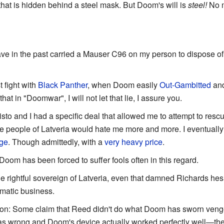
hat is hidden behind a steel mask. But Doom's will is
steel!
No m
ave in the past carried a Mauser C96 on my person to dispose of 
t fight with
Black Panther
, when Doom easily
Out-Gambitted
and
at in "Doomwar", I will not let that lie, I assure you.
sto and I had a specific deal that allowed me to attempt to res
 the people of Latveria would hate me more and more. I eventual
nge
. Though admittedly, with a
very heavy price
.
 Doom has been forced to suffer fools often in this regard.
he rightful sovereign of Latveria, even that damned Richards hes
matic business.
ion: Some claim that Reed didn't do what Doom has sworn vengea
as wrong and Doom's device actually worked perfectly well—t