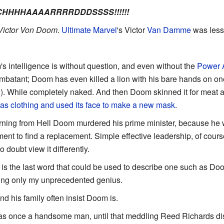
CCHHHHAAAARRRRDDDSSSS!!!!!!
Victor Von Doom
.
Ultimate Marvel
's Victor
Van Damme
was less 
s intelligence is without question, and even without the
Power 
ombatant; Doom has even killed a lion with his bare hands on o
th). While completely naked. And then Doom skinned it for meat
 as clothing and used its face to make a new mask
.
eturning from Hell Doom murdered his prime minister, because he
ent to find a replacement. Simple effective leadership, of course
 doubt view it differently.
 is the last word that could be used to describe one such as Doom.
sing only my unprecedented genius.
d his family often insist Doom is.
s once a handsome man, until that meddling Reed Richards di