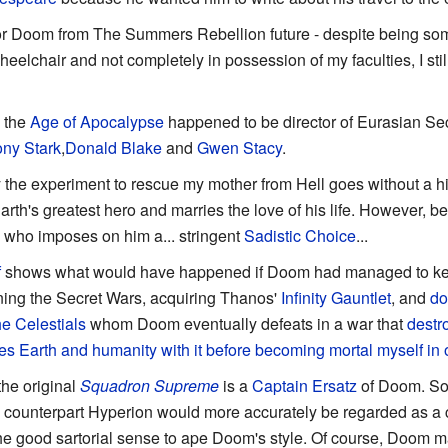
tor Doom from The Summers Rebellion future - despite being 
wheelchair and not completely in possession of my faculties, I st
n the
Age of Apocalypse
happened to be director of Eurasian Secu
ny Stark
,
Donald Blake
and
Gwen Stacy
.
 the experiment to rescue my mother from Hell goes without a hit
h's greatest hero and marries the love of his life. However, 
who imposes on him a... stringent
Sadistic Choice
...
f
shows what would have happened if Doom had managed to ke
ning the Secret Wars, acquiring Thanos'
Infinity Gauntlet
, and
do
he Celestials
whom Doom eventually defeats in a war that
destr
es Earth and humanity with it before becoming mortal myself in 
he original
Squadron Supreme
is a
Captain Ersatz
of Doom. So
counterpart Hyperion would more accurately be regarded as a 
the good sartorial sense to ape Doom's style. Of course, Doom 