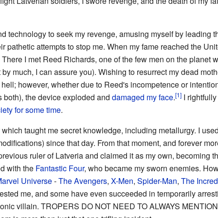
ht Latverian soldiers, I swore revenge, and the death of my fa
nd technology to seek my revenge, amusing myself by leading t
ir pathetic attempts to stop me. When my fame reached the Unite
a. There I met Reed Richards, one of the few men on the planet 
y much, I can assure you). Wishing to resurrect my dead mother
o hell; however, whether due to Reed's incompetence or intention
s both), the device exploded and
damaged my face
.
I rightfull
iety for some time
.
 which taught me secret knowledge, including metallurgy. I used i
odifications) since that day. From that moment, and forever mo
 previous ruler of Latveria and claimed it as my own, becoming th
ed with the
Fantastic Four
, who became my sworn enemies. Howev
arvel Universe
-
The Avengers
,
X-Men
,
Spider-Man
,
The Incred
tested me, and some have even succeeded in temporarily arrest
t iconic villain. TROPERS DO NOT NEED TO ALWAYS MENTI