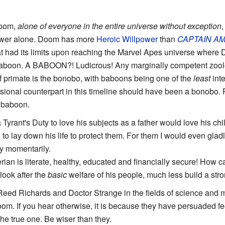
oom,
alone of everyone in the entire universe without exception
,
power alone. Doom has more
Heroic Willpower
than
CAPTAIN
AM
at had its limits upon reaching the Marvel Apes universe where
baboon. A BABOON?! Ludicrous! Any marginally competent zoolo
of primate is the bonobo, with baboons being one of the
least
inte
ional counterpart in this timeline should have been a bonobo.
 baboon.
s a Tyrant's Duty to love his subjects as a father would love his ch
g to lay down his life to protect them. For them I would even gl
ly momentarily.
rian is literate, healthy, educated and financially secure! How 
look after the
basic
welfare of his people, much less build a stro
Reed Richards and Doctor Strange in the fields of science and ma
m. If you hear otherwise, it is because they have persuaded fee
he true one. Be wiser than they.