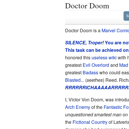
Doctor Doom
M
Doctor Doom is a
Marvel Comi
SILENCE
,
Troper
!
You are not
This task can be achieved o
honored this
useless wiki
with h
greatest
Evil Overlord
and
Mad 
greatest
Badass
who could eas
Blasted
... (
seethes
) Reed. Richa
RRRRRRICHAAAAARRRRRD
I, Victor Von Doom, was introd
Arch Enemy
of the
Fantastic Fo
unquestioned smartest man
on 
the
Fictional Country
of Latveri