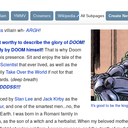
ain
YMMV
Crowners
Wikipedia
All Subpages
Create N
cs
villain wh-
ARGH
!
 worthy to describe the glory of
DOOM
!
nly by DOOM himself
!
That is why Doom
is presence. Sit and enjoy the tale of the
Scientist
that ever lived, as well as the
ily
Take Over the World
if not for that
rds. (
deep breath
)
DDSS!!!
uced by
Stan Lee
and
Jack Kirby
as the
It's good to be the kin
ur
, and one of the smartest men...no, the
Earth. I was born in a Romani family in
a, as the son of a witch and a herbalist. When my beloved mothe