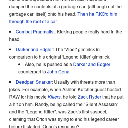
dumped the contents of a garbage can (although not the
garbage can itself) onto his head.
Then he RKO'd him
through the roof of a car.
Combat Pragmatist
: Kicking people really hard in the
head.
Darker and Edgier
: The 'Viper' gimmick in
comparison to his original 'Legend Killer' gimmick.
Also, he is pushed as a
Darker and Edgier
counterpart to
John Cena
.
Deadpan Snarker
: Usually with threats more than
jokes. For example, when Ashton Kutcher guest-hosted
RAW for his movie
Killers
, he told
Zack Ryder
that he put
a hit on him. Randy, being called the "Silent Assassin"
and the "Legend Killer", was Zack's first suspect,
claiming that Orton was trying to end his legend career
before it started. Orton's response?