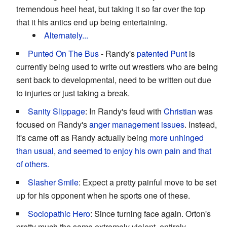
tremendous heel heat, but taking it so far over the top
that it his antics end up being entertaining.
Alternately...
Punted On The Bus
- Randy's
patented Punt
is
currently being used to write out wrestlers who are being
sent back to developmental, need to be written out due
to injuries or just taking a break.
Sanity Slippage
: In Randy's feud with
Christian
was
focused on Randy's
anger
management
issues
. Instead,
it's came off as Randy actually being
more unhinged
than usual
,
and seemed to enjoy his own pain and that
of others.
Slasher Smile
: Expect a pretty painful move to be set
up for his opponent when he sports one of these.
Sociopathic Hero
: Since turning face again. Orton's
pretty much the same extremely violent, entirely