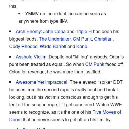
this.
YMMV on the extent, he can be seen as
anywhere from type III-V.
Arch Enemy
:
John Cena
and
Triple H
has been his
biggest feuds.
The Undertaker
,
CM Punk
,
Christian
,
Cody Rhodes
,
Wade Barrett
and
Kane
.
Asshole Victim
: Despite not "killing" anybody, Orton's
punt been treated as equal. So when
CM Punk
faced off
Orton for revenge, he was more than justified.
Awesome Yet Impractical
: The elevated "spike" DDT
he uses from the second rope is really cool and brutal-
looking, but if his victim's conscious enough to get his
feet off the second rope, it'll get countered. Which WWE
seems to recognize, as it's the one of his
Five Moves of
Doom
that he never seems to get off on his first try.