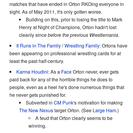
matches that have ended in Orton RKOing everyone in
sight. As of May 2011, it's only gotten worse.
Building on this, prior to losing the title to Mark
Henry at Night of Champions, Orton hadn't lost
cleanly since
before the previous Wrestlemania.
It Runs in The Family
/
Wrestling Family
: Ortons have
been appearing on professional wrestling cards for at
least the past half-century.
Karma Houdini
: As a
Face
Orton never, ever gets
paid back for any of the horrible things he does to
people, even as a heel he's done numerous things that
he never gets punished for.
Subverted in
CM Punk
's motivation for making
The New Nexus
target Orton. (See
Large Ham
.)
A feud that Orton clearly seems to be
winning.