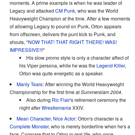
moments. A prime example is when he was leader of
Legacy and attacked
CM Punk
, who was the World
Heavyweight Champion at the time. After a few moments
of allowing Legacy to pound on Punk, Orton appears
from offscreen, delivers the punt kick to Punk, and
shouts, "
NOW THAT!
THAT RIGHT THERE!
WAS!
IMPRESSIVE!!!
"
His slow promo style is only a character affect of
his Viper persona, while he was the
Legend Killer
,
Orton was quite energetic as a speaker.
Manly Tears
: After winning the World Heavyweight
Championship for the first time at
Summerslam 2004
.
Also during
Ric Flair
's retirement ceremony the
night after
Wrestlemania
XXIV.
Mean Character, Nice Actor
: Orton's character is a
Complete Monster
, who is merely borderline when he's a
face. Compare that to Orton in real life, who once