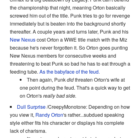
the championship that night, meaning Orton basically
screwed him out of the title. Punk tries to go for revenge
immediately but is beaten into the background shortly
thereafter. A couple years and turns later, Punk and his
New Nexus
cost Orton a WWE title match with the Miz
because he's never forgotten it. So Orton goes punting
New Nexus members for consecutive weeks and
threatening to beat Punk so bad he has to eat through a
feeding tube.
As the
babyface
of the feud.
Then again, Punk
did
threaten Orton's wife at
one point during the feud. That's a quick way to get
on Orton's
really bad side.
Dull Surprise
/CreepyMonotone: Depending on how
you view it,
Randy Orton
's rather...subdued speaking
style either fits his character or displays his complete
lack of charisma.