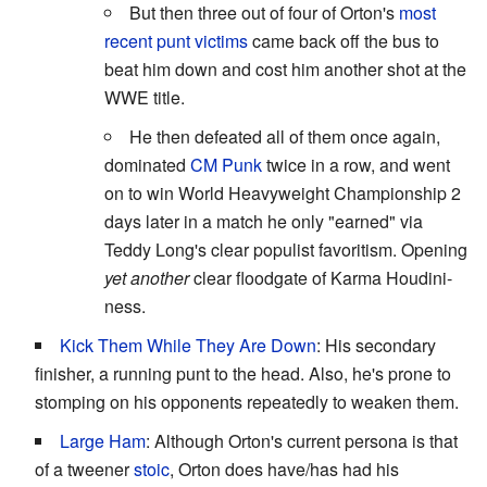
But then three out of four of Orton's
most
recent punt victims
came back off the bus to
beat him down and cost him another shot at the
WWE title.
He then defeated all of them once again,
dominated
CM Punk
twice in a row, and went
on to win World Heavyweight Championship 2
days later in a match he only "earned" via
Teddy Long's clear populist favoritism. Opening
yet another
clear floodgate of Karma Houdini-
ness.
Kick Them While They Are Down
: His secondary
finisher, a running punt to the head. Also, he's prone to
stomping on his opponents repeatedly to weaken them.
Large Ham
: Although Orton's current persona is that
of a tweener
stoic
, Orton does have/has had his