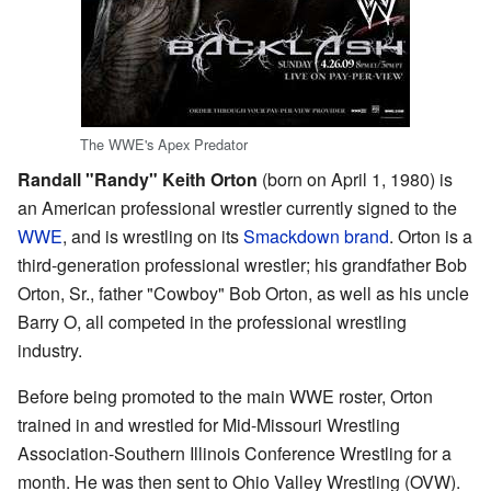
The WWE's Apex Predator
Randall "Randy" Keith Orton
(born on April 1, 1980) is
an American professional wrestler currently signed to the
WWE
, and is wrestling on its
Smackdown brand
. Orton is a
third-generation professional wrestler; his grandfather Bob
Orton, Sr., father "Cowboy" Bob Orton, as well as his uncle
Barry O, all competed in the professional wrestling
industry.
Before being promoted to the main WWE roster, Orton
trained in and wrestled for Mid-Missouri Wrestling
Association-Southern Illinois Conference Wrestling for a
month. He was then sent to Ohio Valley Wrestling (OVW).