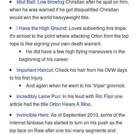
Idiot Ball
:
Low blowing
Christian after he spat on him,
when he was warned if he got disqualified Christian
would win the world heavyweight title.
I Have the High Ground
:
Loves
subverting this trope.
It's almost to the point where attacking Orton from the top
rope is like signing your own death warrant.
He did have a few high flying maneuvers in the
beginning of his career.
Important Haircut
: Check his hair from his OVW days
to his first injury.
And again when he went to his 'Viper' gimmick.
Incredibly Lame Pun
: In his feud with
Ric Flair
one
article had the title
Orton Hears A Woo.
Invincible Hero
: As of September 2010, some of the
internet fanbase has started to turn on his push as the
top face on Raw after one too many segments and