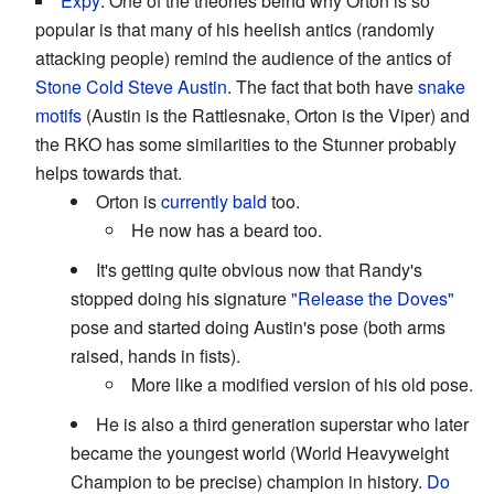
Expy
: One of the theories beind why Orton is so
popular is that many of his heelish antics (randomly
attacking people) remind the audience of the antics of
Stone Cold Steve Austin
. The fact that both have
snake
motifs
(Austin is the Rattlesnake, Orton is the Viper) and
the RKO has some similarities to the Stunner probably
helps towards that.
Orton is
currently bald
too.
He now has a beard too.
It's getting quite obvious now that Randy's
stopped doing his signature
"Release the Doves"
pose and started doing Austin's pose (both arms
raised, hands in fists).
More like a modified version of his old pose.
He is also a third generation superstar who later
became the youngest world (World Heavyweight
Champion to be precise) champion in history.
Do