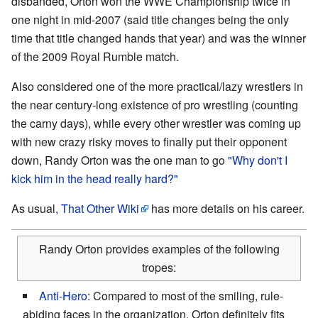
disbanded, Orton won the WWE Championship twice in
one night in mid-2007 (said title changes being the only
time that title changed hands that year) and was the winner
of the 2009 Royal Rumble match.
Also considered one of the more practical/lazy wrestlers in
the near century-long existence of pro wrestling (counting
the carny days), while every other wrestler was coming up
with new crazy risky moves to finally put their opponent
down, Randy Orton was the one man to go
"Why don't I
kick him in the head really hard?"
As usual,
That Other Wiki
has more details on his career.
Randy Orton provides examples of the following
tropes:
Anti-Hero
: Compared to most of the smiling, rule-
abiding faces in the organization, Orton definitely fits