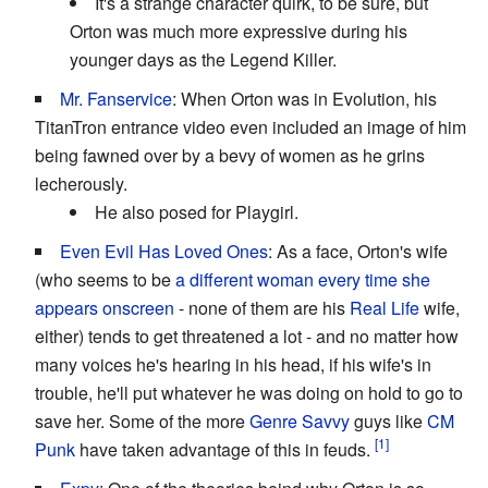
It's a strange character quirk, to be sure, but
Orton was much more expressive during his
younger days as the Legend Killer.
Mr. Fanservice
: When Orton was in Evolution, his
TitanTron entrance video even included an image of him
being fawned over by a bevy of women as he grins
lecherously.
He also posed for Playgirl.
Even Evil Has Loved Ones
: As a face, Orton's wife
(who seems to be
a different woman every time she
appears onscreen
- none of them are his
Real Life
wife,
either) tends to get threatened a lot - and no matter how
many voices he's hearing in his head, if his wife's in
trouble, he'll put whatever he was doing on hold to go to
save her. Some of the more
Genre Savvy
guys like
CM
Punk
have taken advantage of this in feuds.