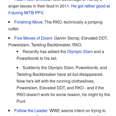
anger issues in their feud in 2011.
He got rather good at
it during MiTB PPV.
Finishing Move
: The RKO, technically a jumping
cutter.
Five Moves of Doom
: Garvin Stomp, Elevated DDT,
Powerslam, Twisting Backbreaker, RKO.
Recently has added the
Olympic Slam
and a
Powerbomb to his set.
Suddenly the Olympic Slam, Powerbomb, and
Twisting Backbreaker have all but disappeared.
Now he's left with the running clotheslines,
Powerslam, Elevated DDT, and RKO - and if the
RKO doesn't work for some reason, he might try the
Punt.
Follow the Leader
: WWE seems intent on trying to