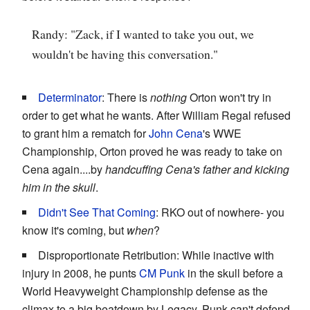
Randy: "Zack, if I wanted to take you out, we
wouldn't be having this conversation."
Determinator
: There is
nothing
Orton won't try in
order to get what he wants. After William Regal refused
to grant him a rematch for
John Cena
's WWE
Championship, Orton proved he was ready to take on
Cena again....by
handcuffing Cena's father and kicking
him in the skull
.
Didn't See That Coming
: RKO out of nowhere- you
know it's coming, but
when
?
Disproportionate Retribution: While inactive with
injury in 2008, he punts
CM Punk
in the skull before a
World Heavyweight Championship defense as the
climax to a big beatdown by Legacy. Punk can't defend