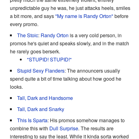
unpredictable guy he was, he just attacks heels, smiles
a bit more, and says
"My name is Randy Orton"
before
every promo.
The Stoic
:
Randy Orton
is a very cold person, in
promos he's quiet and speaks slowly, and in the match
he rarely goes berserk.
"STUPID! STUPID!"
Stupid Sexy Flanders
: The announcers usually
spend quite a bit of time talking about how good he
looks.
Tall, Dark and Handsome
Tall, Dark and Snarky
This Is Sparta
: His promos somehow manages to
combine this with
Dull Surprise
. The results are
interesting to say the least. While it kinda sorta worked