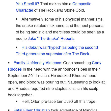
You Smell it?
That makes him a
Composite
Character
of The Rock
and
Stone Cold.
Alternatively some of his physical mannerisms,
the snake-related nickname, and the heel persona
of being sadistic and merciless could be seen as a
nod to
Jake "The Snake" Roberts
.
His debut was "hyped" as being the second
Third-generation superstar after The Rock.
Family-Unfriendly Violence
: Orton smashing
Cody
Rhodes
in the head with the announcer's bell in their
September 2011 match. He cracked Rhodes' head
open, and blood was pouring out. Nauseating to look at,
and Rhodes required nine staples to stitch his scalp
back together.
Hell, Orton pre-face turn
lived
off this trope.
Fatal Flaw
:
Christian
took advantage of Randy's