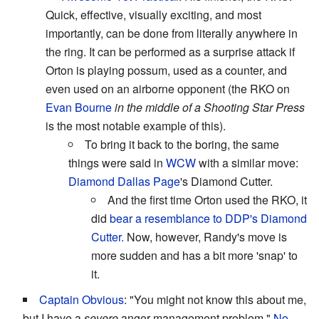
Quick, effective, visually exciting, and most
importantly, can be done from literally anywhere in
the ring. It can be performed as a surprise attack if
Orton is playing possum, used as a counter, and
even used on an airborne opponent (the RKO on
Evan Bourne
in the middle of a Shooting Star Press
is the most notable example of this).
To bring it back to the boring, the same
things were said in
WCW
with a similar move:
Diamond Dallas Page
's Diamond Cutter.
And the first time Orton used the RKO, it
did
bear a resemblance to DDP's Diamond
Cutter.
Now, however, Randy's move is
more sudden and has a bit more 'snap' to
it.
Captain Obvious
: "You might not know this about me,
but I have a
severe
anger management problem."
No