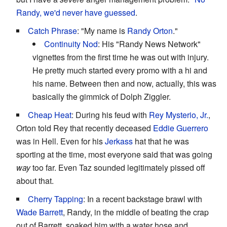
Randy, we'd never have guessed
.
Catch Phrase
: "My name is
Randy Orton
."
Continuity Nod
: His "Randy News Network"
vignettes from the first time he was out with injury.
He pretty much started every promo with a hi and
his name. Between then and now, actually, this was
basically the gimmick of Dolph Ziggler.
Cheap Heat
: During his feud with
Rey Mysterio, Jr.
,
Orton told Rey that recently deceased
Eddie Guerrero
was in Hell. Even for his
Jerkass
hat that he was
sporting at the time, most everyone said that was going
way
too far. Even Taz sounded legitimately pissed off
about that.
Cherry Tapping
: In a recent backstage brawl with
Wade Barrett
, Randy, in the middle of beating the crap
out of Barrett, soaked him with a water hose and