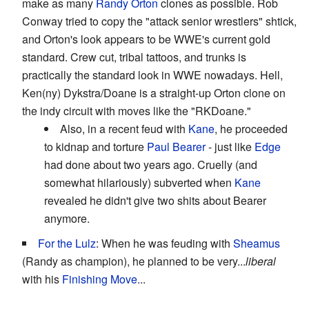
make as many
Randy Orton
clones as possible. Rob
Conway tried to copy the "attack senior wrestlers" shtick,
and Orton's look appears to be WWE's current gold
standard. Crew cut, tribal tattoos, and trunks is
practically the standard look in WWE nowadays. Hell,
Ken(ny) Dykstra/Doane is a straight-up Orton clone on
the indy circuit with moves like the "RKDoane."
Also, in a recent feud with
Kane
, he proceeded
to kidnap and torture
Paul Bearer
- just like
Edge
had done about two years ago. Cruelly (and
somewhat hilariously) subverted when
Kane
revealed he didn't give two shits about Bearer
anymore.
For the Lulz
: When he was feuding with
Sheamus
(Randy as champion), he planned to be very...
liberal
with his
Finishing Move
...