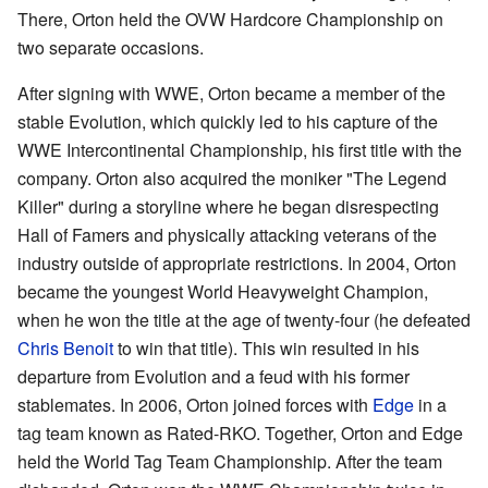
There, Orton held the OVW Hardcore Championship on
two separate occasions.
After signing with WWE, Orton became a member of the
stable Evolution, which quickly led to his capture of the
WWE Intercontinental Championship, his first title with the
company. Orton also acquired the moniker "The Legend
Killer" during a storyline where he began disrespecting
Hall of Famers and physically attacking veterans of the
industry outside of appropriate restrictions. In 2004, Orton
became the youngest World Heavyweight Champion,
when he won the title at the age of twenty-four (he defeated
Chris Benoit
to win that title). This win resulted in his
departure from Evolution and a feud with his former
stablemates. In 2006, Orton joined forces with
Edge
in a
tag team known as Rated-RKO. Together, Orton and Edge
held the World Tag Team Championship. After the team