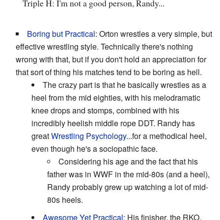
Triple H: I'm not a good person, Randy...
Boring but Practical
: Orton wrestles a very simple, but
effective wrestling style. Technically there's nothing
wrong with that, but if you don't hold an appreciation for
that sort of thing his matches tend to be boring as hell.
The crazy part is that he basically wrestles as a
heel from the mid eighties, with his melodramatic
knee drops and stomps, combined with his
incredibly heelish middle rope DDT. Randy has
great
Wrestling Psychology
...for a methodical heel,
even though he's a sociopathic face.
Considering his age and the fact that his
father was in WWF in the mid-80s (and a heel),
Randy probably grew up watching a lot of mid-
80s heels.
Awesome Yet Practical
: His finisher, the RKO.