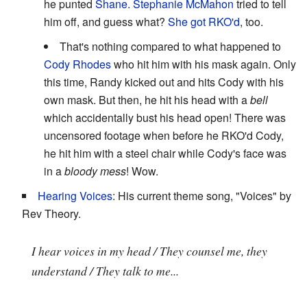
he punted
Shane.
Stephanie McMahon
tried to tell
him off, and guess what?
She got
RKO'd
, too.
That's nothing compared to what happened to
Cody Rhodes
who hit him with his mask again. Only
this time, Randy kicked out and hits Cody with his
own mask. But then, he hit his head with a
bell
which accidentally bust his head open! There was
uncensored footage when before he RKO'd Cody,
he hit him with a steel chair while Cody's face was
in a
bloody mess
! Wow.
Hearing Voices
: His current theme song, "Voices" by
Rev Theory.
I hear voices in my head / They counsel me, they
understand / They talk to me...