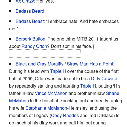
Ax Crazy
: Hell yes.
Badass Beard
Badass Boast
: "I embrace hate! And hate embraces
me!"
Berserk Button
: The one thing MITB 2011 taught us
about
Randy Orton
? Don't spit in his face.
Or do, if
you're trying to get him disqualified.
Black and Gray Morality
/
Straw Man Has a Point
:
During his feud with
Triple H
over the course of the first
half of 2009, Orton was made out to be a
Dirty Coward
by repeatedly stalking and taunting
Triple H
, putting 'H's
father-in-law
Vince McMahon
and brother-in-law
Shane
McMahon
in the hospital, knocking out and nearly raping
his wife
Stephanie McMahon
-Helmsley, and using the
members of Legacy (
Cody Rhodes
and Ted DiBiase) to
do much of his dirty work and bail him out during