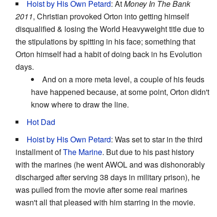
Hoist by His Own Petard
: At
Money In The Bank
2011
, Christian provoked Orton into getting himself
disqualified & losing the World Heavyweight title due to
the stipulations by spitting in his face; something that
Orton himself had a habit of doing back in hs Evolution
days.
And on a more meta level, a couple of his feuds
have happened because, at some point, Orton didn't
know where to draw the line.
Hot Dad
Hoist by His Own Petard
: Was set to star in the third
installment of
The Marine
. But due to his past history
with the marines (he went AWOL and was dishonorably
discharged after serving 38 days in military prison), he
was pulled from the movie after some real marines
wasn't all that pleased with him starring in the movie.