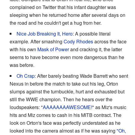
complained on Twitter that his infant daughter was
sleeping when he returned home after several days on
the road and he couldn't get a hug from her.
Nice Job Breaking It, Hero
: A possible literal
example. After smashing
Cody Rhodes
across the face
with his own
Mask of Power
and cracking it, the latter
seems to have become even more dangerous than he
was before.
Oh Crap
: After barely beating Wade Barrett who sent
Nexus in before the match to take out his leg, Orton
slumps against the turnbuckle, hurt and exhausted but
still the WWE champion. Then he hears over the
loudspeakers: "
AAAAAAAAWESOME!
" as Miz's music
hits and Miz comes to cash in his MITB contract. The
look on Orton's face was perfectly understated as he
looked into the camera almost as if he was saying
"Oh,