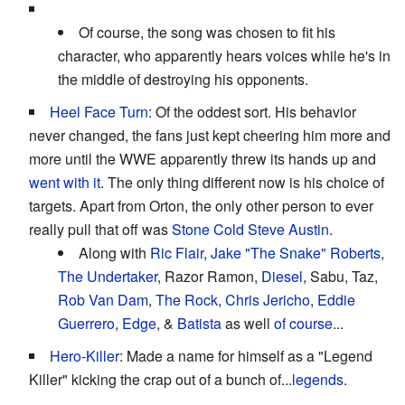
Of course, the song was chosen to fit his
character, who apparently hears voices while he's in
the middle of destroying his opponents.
Heel Face Turn
: Of the oddest sort. His behavior
never changed, the fans just kept cheering him more and
more until the WWE apparently threw its hands up and
went with it
. The only thing different now is his choice of
targets. Apart from Orton, the only other person to ever
really pull that off was
Stone Cold Steve Austin
.
Along with
Ric Flair
,
Jake "The Snake" Roberts
,
The Undertaker
, Razor Ramon,
Diesel
, Sabu, Taz,
Rob Van Dam
,
The Rock
,
Chris Jericho
,
Eddie
Guerrero
,
Edge
, &
Batista
as well
of course
...
Hero-Killer
: Made a name for himself as a "Legend
Killer" kicking the crap out of a bunch of...
legends
.