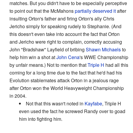
matches. But you didn't have to be especially perceptive
to point out that the McMahons
partially deserved it
after
insulting Orton's father and firing Orton's ally Chris
Jericho simply for speaking rudely to Stephanie. (And
this doesn't even take into account the fact that Orton
and Jericho were right to complain, correctly accusing
John "Bradshaw" Layfield of bribing
Shawn Michaels
to
help him win a shot at
John Cena
's WWE Championship
by unfair means.) Not to mention that
Triple H
had all this
coming for a long time due to the fact that he'd had his
Evolution stablemates attack Orton in a jealous rage
after Orton won the World Heavyweight Championship
in 2004.
Not that this wasn't noted in
Kayfabe
, Triple H
even used the fact he screwed Randy over to goad
him into fighting him.