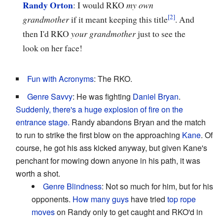
Randy Orton
: I would RKO
my own
grandmother
if it meant keeping this title
. And
then I'd RKO
your grandmother
just to see the
look on her face!
Fun with Acronyms
: The RKO.
Genre Savvy
: He was fighting
Daniel Bryan
.
Suddenly, there's a huge explosion of fire on the
entrance stage.
Randy abandons Bryan and the match
to run to strike the first blow on the approaching
Kane
. Of
course, he got his ass kicked anyway, but given Kane's
penchant for mowing down anyone in his path, it was
worth a shot.
Genre Blindness
: Not so much for him, but for his
opponents.
How
many
guys
have tried
top rope
moves
on Randy only to get caught and RKO'd in