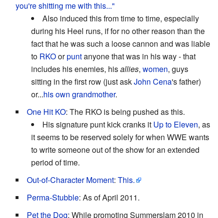
you're shitting me with this..."
Also induced this from time to time, especially
during his Heel runs, if for no other reason than the
fact that he was such a loose cannon and was liable
to
RKO
or
punt
anyone that was in his way - that
includes his enemies, his
allies
,
women
, guys
sitting in the first row (just ask
John Cena
's father)
or...
his own grandmother
.
One Hit KO
: The RKO is being pushed as this.
His signature punt kick cranks it
Up to Eleven
, as
it seems to be reserved solely for when WWE wants
to write someone out of the show for an extended
period of time.
Out-of-Character Moment
:
This.
Perma-Stubble
: As of April 2011.
Pet the Dog
: While promoting Summerslam 2010 in