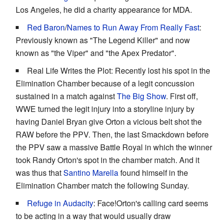
Los Angeles, he did a charity appearance for MDA.
Red Baron
/
Names to Run Away From Really Fast
:
Previously known as "The Legend Killer" and now
known as "the Viper" and "the Apex Predator".
Real Life Writes the Plot: Recently lost his spot in the
Elimination Chamber because of a legit concussion
sustained in a match against
The Big Show
. First off,
WWE turned the legit injury into a storyline injury by
having Daniel Bryan give Orton a vicious belt shot the
RAW before the PPV. Then, the last Smackdown before
the PPV saw a massive Battle Royal in which the winner
took Randy Orton's spot in the chamber match. And it
was thus that
Santino Marella
found himself in the
Elimination Chamber match the following Sunday.
Refuge in Audacity
: Face!Orton's calling card seems
to be acting in a way that would usually draw