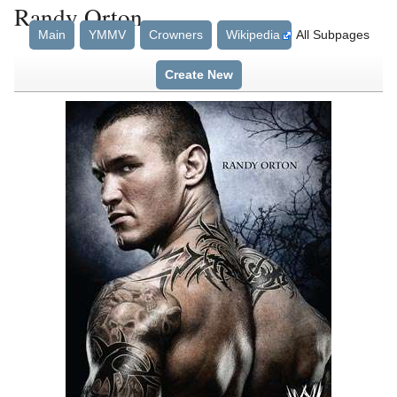
Randy Orton
Main
YMMV
Crowners
Wikipedia
All Subpages
Create New