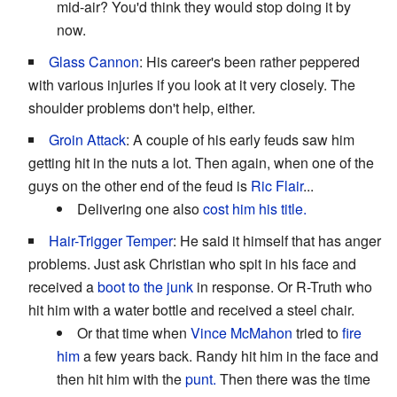
mid-air? You'd think they would stop doing it by
now.
Glass Cannon
: His career's been rather peppered
with various injuries if you look at it very closely. The
shoulder problems don't help, either.
Groin Attack
: A couple of his early feuds saw him
getting hit in the nuts a lot. Then again, when one of the
guys on the other end of the feud is
Ric Flair
...
Delivering one also
cost him his title.
Hair-Trigger Temper
: He said it himself that has anger
problems. Just ask Christian who spit in his face and
received a
boot to the junk
in response. Or R-Truth who
hit him with a water bottle and received a steel chair.
Or that time when
Vince McMahon
tried to
fire
him
a few years back. Randy hit him in the face and
then hit him with the
punt.
Then there was the time