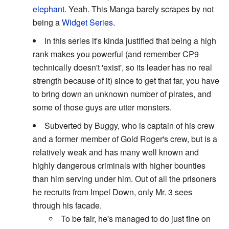
elephant
. Yeah. This Manga barely scrapes by not
being a
Widget Series
.
In this series it's kinda justified that being a high
rank makes you powerful (and remember CP9
technically doesn't 'exist', so its leader has no real
strength because of it) since to get that far, you have
to bring down an unknown number of pirates, and
some of those guys are utter monsters.
Subverted by Buggy, who is captain of his crew
and a former member of Gold Roger's crew, but is a
relatively weak and has many well known and
highly dangerous criminals with higher bounties
than him serving under him. Out of all the prisoners
he recruits from Impel Down, only Mr. 3 sees
through his facade.
To be fair, he's managed to do just fine on