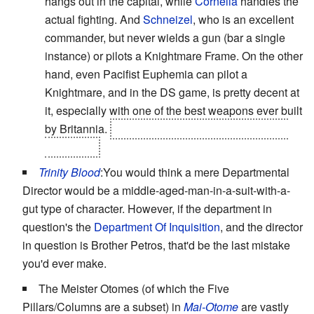
hangs out in the capital, while
Cornelia
handles the
actual fighting. And
Schneizel
, who is an excellent
commander, but never wields a gun (bar a single
instance) or pilots a Knightmare Frame. On the other
hand, even Pacifist Euphemia can pilot a
Knightmare, and in the DS game, is pretty decent at
it, especially with one of the best weapons ever built
by Britannia.
Sadly, she doesn't keep it once you
recruit her.
Trinity Blood
:You would think a mere Departmental
Director would be a middle-aged-man-in-a-suit-with-a-
gut type of character. However, if the department in
question's the
Department Of Inquisition
, and the director
in question is Brother Petros, that'd be the last mistake
you'd ever make.
The Meister Otomes (of which the Five
Pillars/Columns are a subset) in
Mai-Otome
are vastly