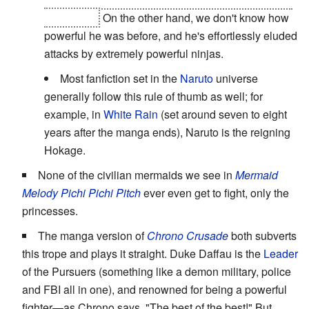
of the End.
On the other hand, we don't know how
powerful he was before, and he's effortlessly eluded
attacks by extremely powerful ninjas.
Most fanfiction set in the
Naruto
universe
generally follow this rule of thumb as well; for
example, in
White Rain
(set around seven to eight
years after the manga ends), Naruto is the reigning
Hokage.
None of the civilian mermaids we see in
Mermaid
Melody Pichi Pichi Pitch
ever even get to fight, only the
princesses.
The manga version of
Chrono Crusade
both subverts
this trope and plays it straight. Duke Daffau is the
Leader
of the Pursuers (something like a demon military, police
and FBI all in one), and renowned for being a powerful
fighter—as Chrono says, "The best of the best!" But