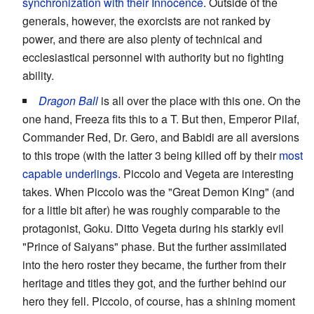
synchronization with their Innocence
. Outside of the
generals, however, the exorcists are not ranked by
power, and there are also plenty of technical and
ecclesiastical personnel with authority but no fighting
ability.
Dragon Ball
is all over the place with this one. On the
one hand, Freeza fits this to a T. But then, Emperor Pilaf,
Commander Red, Dr. Gero, and Babidi are all aversions
to this trope (with the latter 3 being killed off by their
most
capable underlings
. Piccolo and Vegeta are interesting
takes. When Piccolo was the "Great Demon King" (and
for a little bit after) he was roughly comparable to the
protagonist, Goku. Ditto Vegeta during his starkly evil
"Prince of Saiyans" phase. But the further assimilated
into the hero roster they became, the further from their
heritage and titles they got, and the further behind our
hero they fell. Piccolo, of course, has a shining moment