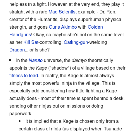
helpless in a fight. However, at the very end, they play it
straight with a rare
Mad Scientist
example - Dr. Ren,
creator of the Humaritts, displays superhuman physical
strength, and goes
Guns Akimbo
with
Golden
Handguns
! Okay, so maybe she's not on the same level
as her
Kill Sat
-controlling,
Gatling-gun
-wielding
Dragon
... or is she?
In the
Naruto
universe, the
daimyo
theoretically
appoints the
Kage
("shadow") of a village based on their
fitness to lead
. In reality, the Kage is almost always
simply the most powerful ninja in the village. This is
especially odd considering how little fighting a Kage
actually does - most of their time is spent behind a desk,
sending other ninjas out on missions or doing
paperwork.
It is implied that a Kage is chosen only from a
certain class of ninja (as displayed when Tsunade