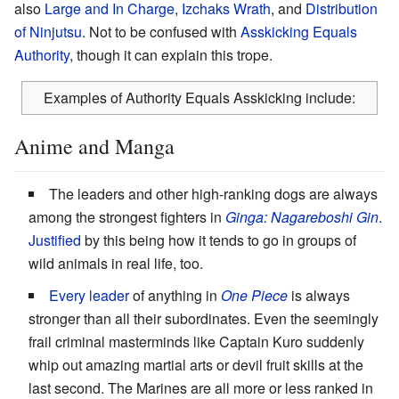
also
Large and In Charge
,
Izchaks Wrath
, and
Distribution
of Ninjutsu
. Not to be confused with
Asskicking Equals
Authority
, though it can explain this trope.
Examples of Authority Equals Asskicking include:
Anime and Manga
The leaders and other high-ranking dogs are always
among the strongest fighters in
Ginga: Nagareboshi Gin
.
Justified
by this being how it tends to go in groups of
wild animals in real life, too.
Every leader
of anything in
One Piece
is always
stronger than all their subordinates. Even the seemingly
frail criminal masterminds like Captain Kuro suddenly
whip out amazing martial arts or devil fruit skills at the
last second. The Marines are all more or less ranked in