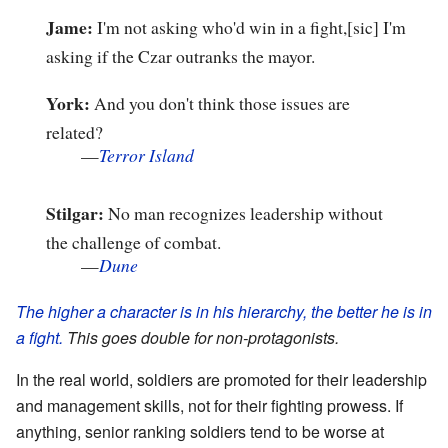
Jame:
I'm not asking who'd win in a fight,[sic] I'm
asking if the Czar outranks the mayor.
York:
And you don't think those issues are
related?
—
Terror Island
Stilgar:
No man recognizes leadership without
the challenge of combat.
—
Dune
The higher a character is in his hierarchy, the better he is in
a fight.
This goes double for non-protagonists.
In the real world, soldiers are promoted for their leadership
and management skills, not for their fighting prowess. If
anything, senior ranking soldiers tend to be worse at