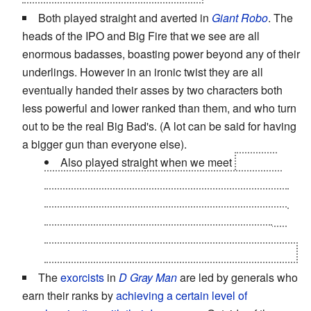
Both played straight and averted in
Giant Robo
. The
heads of the IPO and Big Fire that we see are all
enormous badasses, boasting power beyond any of their
underlings. However in an ironic twist they are all
eventually handed their asses by two characters both
less powerful and lower ranked than them, and who turn
out to be the real Big Bad's. (A lot can be said for having
a bigger gun than everyone else).
Also played straight when we meet
Big Fire
himself, the true leader of the organization which
shares his name. The mere
sight
of him is enough
to fill his generals with absolute, paralyzing terror;
no small feat considering that most of them are
strong enough to decimate armies single handedly.
The
exorcists
in
D Gray Man
are led by generals who
earn their ranks by
achieving a certain level of