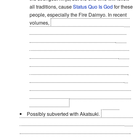
all traditions, cause
Status Quo Is God
for these
people, especially the Fire Daimyo. In recent
volumes,
Tsunade entered a coma and it was
required for someone to become Hokage, if
only for a time. They suggested Kakashi and
the Fire Daimyo thought it good enough
because he was taught by Minato, who in turn
was taught by Jiraiya, who was taught by
Sarutobi. Yep. Of course, Danzo shoots down
this idea and the Fire Daimyo quickly agrees,
proving he is kind of a
Extreme Doormat
. Or
that Danzo was controlling him with his hidden
stolen Sharingan.
Possibly subverted with Akatsuki.
Madara
Uchiha, the founder of the organization, says that he
has lost most of his power due to the wounds he
sustained in his battle with Hashirama at the Valley