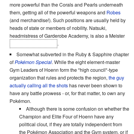
more powerful than the Corals and Pearls underneath
them, getting all of the powerful weapons and
Robes
(and merchandise!). Such positions are usually held by
heads of state or members of nobility. Natsuki,
headmistress of Garderobe Academy, is also a Meister
and one of the Pillars
.
Somewhat subverted in the Ruby & Sapphire chapter
of
Pokémon Special
. While the eight element-master
Gym Leaders of Hoenn form the "high council"-type
organization that rules and protects the region,
the guy
actually calling all the shots
has never been shown to
have any battle prowess - or, for that matter, to own any
Pokémon.
Although there is some confusion on whether the
Champion and Elite Four of Hoenn have any
political clout, if they are totally independent from
the Pokémon Association and the Gym system, or if