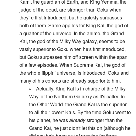
Kami, the guardian of Earth, and King Yemma, the
judge of the dead, are stronger than Goku when
they're first introduced, but he quickly surpasses
both of them. Same applies for King Kai, the god of
a quarter of the universe. In the anime, the Grand
Kai, the god of the Milky Way galaxy, seems to be
vastly superior to Goku when he's first introduced,
but Goku surpasses him off screen within the span
of a few episodes. When Supreme Kai, the god of
the whole flippin' universe, is introduced, Goku and
many of his cohorts are already superior to him.
Actually, King Kai is in charge of the Milky
Way, or the Northern Galaexy as it's called in
the Other World. the Grand Kai is the superior
to all the "lower" Kais. By the time Goku went to
his planet, he was
already
stronger than the
Grand Kai, he just didn't let this on (although he
did say he's been out of practice for three