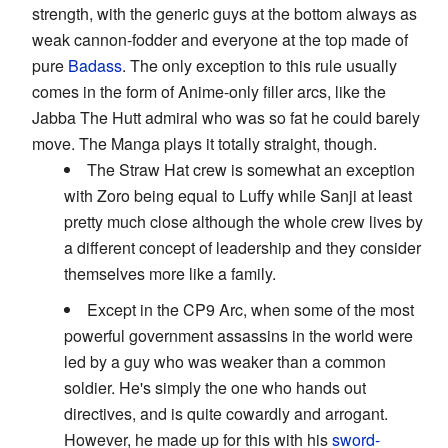
strength, with the generic guys at the bottom always as
weak cannon-fodder and everyone at the top made of
pure
Badass
. The only exception to this rule usually
comes in the form of Anime-only filler arcs, like the
Jabba The Hutt admiral who was so fat he could barely
move. The Manga plays it totally straight, though.
The Straw Hat crew is somewhat an exception
with Zoro being equal to Luffy while Sanji at least
pretty much close although the whole crew lives by
a different concept of leadership and they consider
themselves more like a family.
Except in the CP9 Arc, when some of the most
powerful government assassins in the world were
led by a guy who was weaker than a common
soldier. He's simply the one who hands out
directives, and is quite cowardly and arrogant.
However, he made up for this with his
sword-