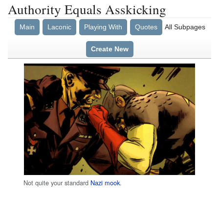
Authority Equals Asskicking
Main
Laconic
Playing With
Quotes
All Subpages
Create New
Not quite your standard
Nazi mook
.