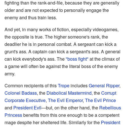
fighting than the rank-and-file, because they are generally
older and are not expected to personally engage the
enemy and thus train less.
And yet, in many works of fiction, especially videogames,
the opposite is true. The higher someone's rank, the
deadlier he is in personal combat. A sergeant can kick a
grunt's ass. A captain can kick a sergeant's ass. A general
can kick everybody's ass. The
"boss fight"
at the climax of
a game will often be against the literal boss of the enemy
army.
Common recipients of this
Trope
includes
General Ripper
,
Colonel Badass
, the
Diabolical Mastermind
, the
Corrupt
Corporate Executive
,
The Evil Emperor
,
The Evil Prince
and
President Evil
—but, on the other hand, the
Rebellious
Princess
benefits from this one enough to be a competent
mage despite her sheltered life. Similarly for the
President