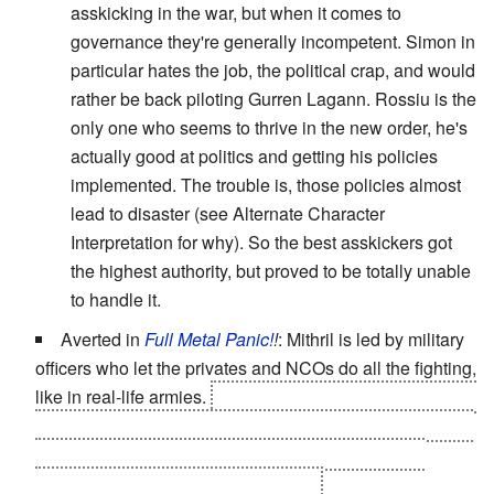
asskicking in the war, but when it comes to
governance they're generally incompetent. Simon in
particular hates the job, the political crap, and would
rather be back piloting Gurren Lagann. Rossiu is the
only one who seems to thrive in the new order, he's
actually good at politics and getting his policies
implemented. The trouble is, those policies almost
lead to disaster (see Alternate Character
Interpretation for why). So the best asskickers got
the highest authority, but proved to be totally unable
to handle it.
Averted in
Full Metal Panic!
!
: Mithril is led by military
officers who let the privates and NCOs do all the fighting,
like in real-life armies.
Amalgam is a straighter example,
as only people higher up in the ranks get to drive around
in Lambda-driver-equipped Codarls -- and the true
masterminds have even better ones.