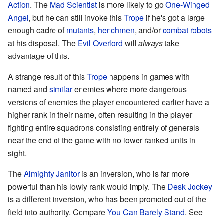
Action
. The
Mad Scientist
is more likely to go
One-Winged
Angel
, but he can still invoke this
Trope
if he's got a large
enough cadre of
mutants
,
henchmen
, and/or
combat robots
at his disposal. The
Evil Overlord
will
always
take
advantage of this.
A strange result of this
Trope
happens in games with
named and
similar
enemies where more dangerous
versions of enemies the player encountered earlier have a
higher rank in their name, often resulting in the player
fighting entire squadrons consisting entirely of generals
near the end of the game with no lower ranked units in
sight.
The
Almighty Janitor
is an inversion, who is far more
powerful than his lowly rank would imply. The
Desk Jockey
is a different inversion, who has been promoted out of the
field into authority. Compare
You Can Barely Stand
. See