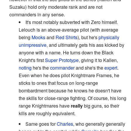
Suzaku) hold only moderate rank and are not
commanders in any sense.
It's most notably subverted with Zero himself.
Lelouch is an above-average pilot (with average
being
Mooks
and
Red Shirts
), but he's
physically
unimpressive
, and ultimately gets his ass kicked by
anyone with a name. He turns down the Black
Knight's first
Super Prototype
, giving it to Kallen,
noting
he's the
commander
and she's the
expert
.
Even when he does pilot Knightmare Frames, he
sticks to ones that focus on long-range
bombardment because he knows he doesn't have
the skills for close-range fighting. Of course, his long
range Knightmares have
really
big guns, so their
kills are roughly equivalent.
Same goes for
Charles
, who generally generally