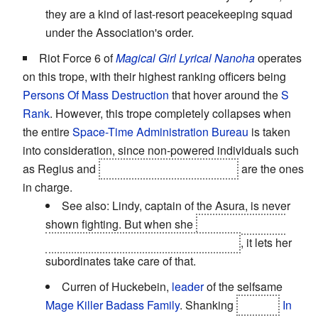
they are a kind of last-resort peacekeeping squad
under the Association's order.
Riot Force 6 of
Magical Girl Lyrical Nanoha
operates
on this trope, with their highest ranking officers being
Persons Of Mass Destruction
that hover around the
S
Rank
. However, this trope completely collapses when
the entire
Space-Time Administration Bureau
is taken
into consideration, since non-powered individuals such
as Regius and
the founders of the Bureau
are the ones
in charge.
See also: Lindy, captain of the Asura, is never
shown fighting. But when she
unfurls her wings
and holds a dimensional tremor at bay
, it lets her
subordinates take care of that.
Curren of Huckebein,
leader
of the selfsame
Mage Killer
Badass Family
. Shanking
Hayate
In