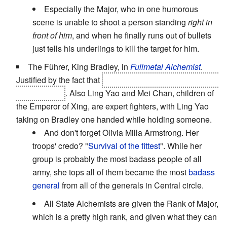
Especially the Major, who in one humorous
scene is unable to shoot a person standing
right in
front of him
, and when he finally runs out of bullets
just tells his underlings to kill the target for him.
The Führer, King Bradley, in
Fullmetal Alchemist
.
Justified by the fact that
he's actually a homunculus with
superpowers
. Also Ling Yao and Mei Chan, children of
the Emperor of Xing, are expert fighters, with Ling Yao
taking on Bradley one handed while holding someone.
And don't forget Olivia Milla Armstrong. Her
troops' credo? "
Survival of the fittest
". While her
group is probably the most badass people of all
army, she tops all of them became the most
badass
general
from all of the generals in Central circle.
All State Alchemists are given the Rank of Major,
which is a pretty high rank, and given what they can