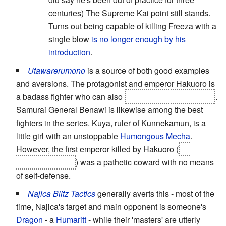
centuries) The Supreme Kai point still stands.
Turns out being capable of killing Freeza with a
single blow
is no longer enough by his
introduction
.
Utawarerumono
is a source of both good examples
and aversions. The protagonist and emperor Hakuoro is
a badass fighter who can also
turn into a giant monster
.
Samurai General Benawi is likewise among the best
fighters in the series. Kuya, ruler of Kunnekamun, is a
little girl with an unstoppable
Humongous Mecha
.
However, the first emperor killed by Hakuoro (
by
Benawi actually
) was a pathetic coward with no means
of self-defense.
Najica Blitz Tactics
generally averts this - most of the
time, Najica's target and main opponent is someone's
Dragon
- a
Humaritt
- while their 'masters' are utterly