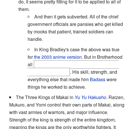
do, it seems pretty fitting for it to be applied to all of
them.
And then it gets subverted. All of the chief
government officials are pansies who get killed
by mooks that patient, trained soldiers can
handle.
In King Bradley's case the above was true
for
the 2003 anime version
. But in Brotherhood
all
being a homunculus did for him was give
him the ultimate eye
. His skill, strength, and
everything else that made him
Badass
were
things he worked to achieve.
The Three Kings of Makai in
Yu Yu Hakusho
. Raizen,
Mukuro, and Yomi control their own parts of Makai, along
with vast armies of warriors, and major influence.
Strength of the king is strength of the entire kingdom,
meaning the kings are the only worthwhile fighters. It