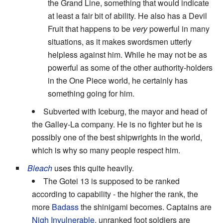
the Grand Line, something that would indicate
at least a fair bit of ability. He also has a Devil
Fruit that happens to be
very
powerful in many
situations, as it makes swordsmen utterly
helpless against him. While he may not be as
powerful as some of the other authority-holders
in the One Piece world, he certainly has
something going for him.
Subverted with Iceburg, the mayor and head of
the Galley-La company. He is no fighter but he is
possibly one of the best shipwrights in the world,
which is why so many people respect him.
Bleach
uses this quite heavily.
The Gotei 13 is supposed to be ranked
according to capability - the higher the rank, the
more
Badass
the shinigami becomes. Captains are
Nigh Invulnerable
, unranked foot soldiers are