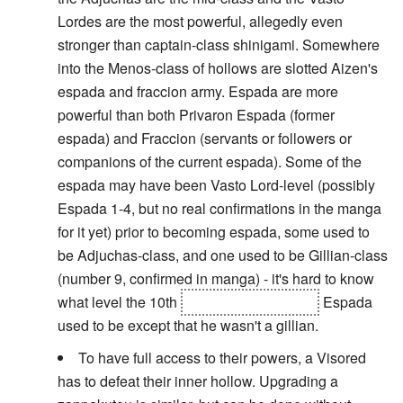
Lordes are the most powerful, allegedly even
stronger than captain-class shinigami. Somewhere
into the Menos-class of hollows are slotted Aizen's
espada and fraccion army. Espada are more
powerful than both Privaron Espada (former
espada) and Fraccion (servants or followers or
companions of the current espada). Some of the
espada may have been Vasto Lord-level (possibly
Espada 1-4, but no real confirmations in the manga
for it yet) prior to becoming espada, some used to
be Adjuchas-class, and one used to be Gillian-class
(number 9, confirmed in manga) - it's hard to know
what level the 10th
(and sometimes 0th)
Espada
used to be except that he wasn't a gillian.
To have full access to their powers, a Visored
has to defeat their inner hollow. Upgrading a