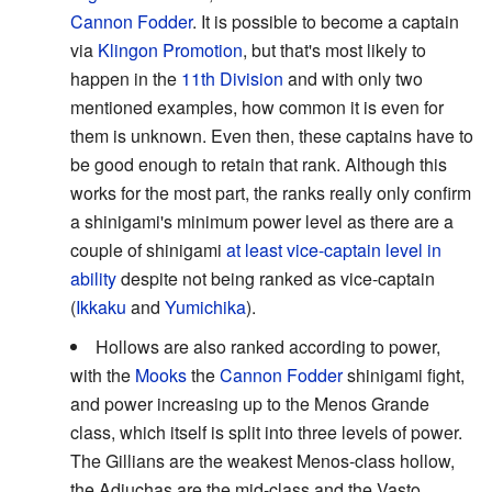
Cannon Fodder
. It is possible to become a captain
via
Klingon Promotion
, but that's most likely to
happen in the
11th Division
and with only two
mentioned examples, how common it is even for
them is unknown. Even then, these captains have to
be good enough to retain that rank. Although this
works for the most part, the ranks really only confirm
a shinigami's minimum power level as there are a
couple of shinigami
at least vice-captain level in
ability
despite not being ranked as vice-captain
(
Ikkaku
and
Yumichika
).
Hollows are also ranked according to power,
with the
Mooks
the
Cannon Fodder
shinigami fight,
and power increasing up to the Menos Grande
class, which itself is split into three levels of power.
The Gillians are the weakest Menos-class hollow,
the Adjuchas are the mid-class and the Vasto