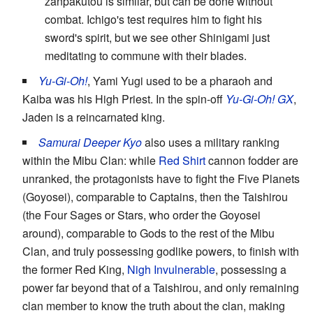
zanpakutou is similar, but can be done without
combat. Ichigo's test requires him to fight his
sword's spirit, but we see other Shinigami just
meditating to commune with their blades.
Yu-Gi-Oh!
, Yami Yugi used to be a pharaoh and
Kaiba was his High Priest. In the spin-off
Yu-Gi-Oh! GX
,
Jaden is a reincarnated king.
Samurai Deeper Kyo
also uses a military ranking
within the Mibu Clan: while
Red Shirt
cannon fodder are
unranked, the protagonists have to fight the Five Planets
(Goyosei), comparable to Captains, then the Taishirou
(the Four Sages or Stars, who order the Goyosei
around), comparable to Gods to the rest of the Mibu
Clan, and truly possessing godlike powers, to finish with
the former Red King,
Nigh Invulnerable
, possessing a
power far beyond that of a Taishirou, and only remaining
clan member to know the truth about the clan, making