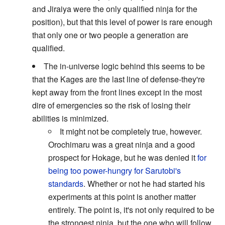
and Jiraiya were the only qualified ninja for the
position), but that this level of power is rare enough
that only one or two people a generation are
qualified.
The in-universe logic behind this seems to be
that the Kages are the last line of defense-they're
kept away from the front lines except in the most
dire of emergencies so the risk of losing their
abilities is minimized.
It might not be completely true, however.
Orochimaru was a great ninja and a good
prospect for Hokage, but he was denied it
for
being too power-hungry for Sarutobi's
standards
. Whether or not he had started his
experiments at this point is another matter
entirely. The point is, it's not only required to be
the strongest ninja, but the one who will follow