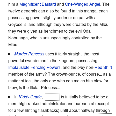
him a
Magnificent Bastard
and
One-Winged Angel
. The
twelve generals can also be found in this manga, each
possessing power slightly under or on par with a
Goyosei's, and although they were created by the Mibu,
they were given as henchmen to the evil Oda
Nobunaga, who is unsuspectingly controlled by the
Mibu.
Murder Princess
uses it fairly straight; the most
powerful swordsman in the kingdom, possessing
Implausible Fencing Powers
, and the
only
non-
Red Shirt
member of the army? The crown-prince, of course... as a
matter of fact, the only one who can match him blow for
blow, is the titular Princess...
In
Kiddy Grade
,
Eclipse
is initially believed to be a
mere high-ranked administrator and bureaucrat (except
for a few hinting flashbacks) until about halfway through