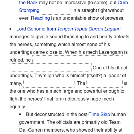
the Back
may not be impressive (to some), but
Curb
Stomping
Vita and Erio
in a straight fight without
even
Reacting
is an undeniable show of prowess.
Lord Genome from
Tengen Toppa Gurren Lagann
manages to give a sound thrashing to and nearly defeats
the heroes, something which almost none of his
underlings came close to. When his mech Lazengann is
ruined, he
climbs out and beats Lagann with his bare
hands, eventually ripping the arms off.
One of his direct
underlings, Thymilph who is himself (itself?) a leader of
many,
fatally wounds Kamina
. The
Anti-Spiral King
is
the one who has a mech large and powerful enough to
fight the heroes' final form ridiculously huge mech
equally.
But deconstructed in the post-
Time Skip
human
government. The officials are primarily old Team
Dai-Gurren members, who showed their ability at