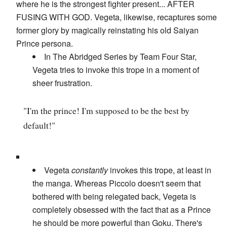
where he is the strongest fighter present... AFTER
FUSING WITH GOD. Vegeta, likewise, recaptures some
former glory by magically reinstating his old Saiyan
Prince persona.
In The Abridged Series by Team Four Star,
Vegeta tries to invoke this trope in a moment of
sheer frustration.
"I'm the prince! I'm supposed to be the best by
default!"
Vegeta
constantly
invokes this trope, at least in
the manga. Whereas Piccolo doesn't seem that
bothered with being relegated back, Vegeta is
completely obsessed with the fact that as a Prince
he should be more powerful than Goku. There's