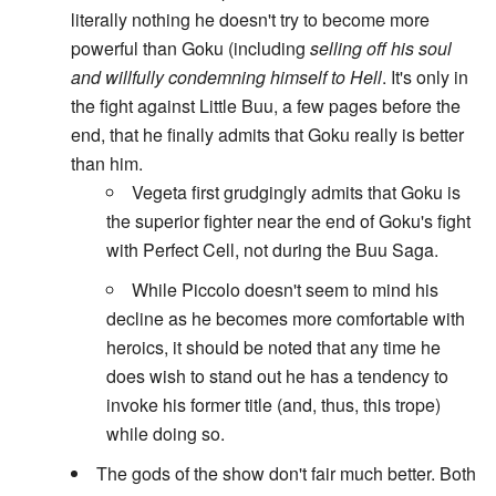
literally nothing he doesn't try to become more
powerful than Goku (including
selling off his soul
and willfully condemning himself to Hell
. It's only in
the fight against Little Buu, a few pages before the
end, that he finally admits that Goku really is better
than him.
Vegeta first grudgingly admits that Goku is
the superior fighter near the end of Goku's fight
with Perfect Cell, not during the Buu Saga.
While Piccolo doesn't seem to mind his
decline as he becomes more comfortable with
heroics, it should be noted that any time he
does wish to stand out he has a tendency to
invoke his former title (and, thus, this trope)
while doing so.
The gods of the show don't fair much better. Both