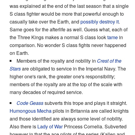
was explained at the end of the last season that a single
S class fighter would be more that powerful enough to
casually take over the Earth, and
possibly destroy it
.
Same goes for the afterlife as well. Guess what, each of
the Three Kings makes a normal S class look
tame
in
comparison. No wonder S class fights never happened
on Earth.
Members of the royalty and nobility in
Crest of the
Stars
are obligated to service in the Imperial Navy. The
higher one's rank, the greater one's responsibility;
members of the royalty are at the top of the scale with
many decades of required service.
Code Geass
subverts this trope and plays it straight.
Humongous Mecha
pilots in Britannia are called knights
and those identified are always some level of nobility.
Also there is
Lady of War
Princess Cornelia. Subverted
however in that the ace pilots of the series (Kallen and