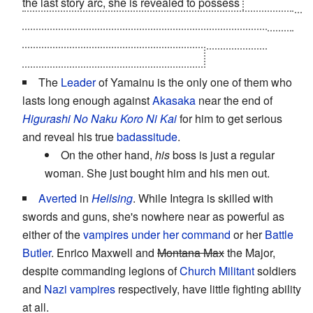
the last story arc, she is revealed to possess
G-class ES
abilities on par with the
two lead girls
of the series. And
it's justified too; her ability is part of the reason ES
members can effectively live forever.
The
Leader
of Yamainu is the only one of them who
lasts long enough against
Akasaka
near the end of
Higurashi No Naku Koro Ni Kai
for him to get serious
and reveal his true
badassitude
.
On the other hand,
his
boss is just a regular
woman. She just bought him and his men out.
Averted
in
Hellsing
. While Integra is skilled with
swords and guns, she's nowhere near as powerful as
either of the
vampires
under her command
or her
Battle
Butler
. Enrico Maxwell and
Montana Max
the Major,
despite commanding legions of
Church Militant
soldiers
and
Nazi
vampires
respectively, have little fighting ability
at all.