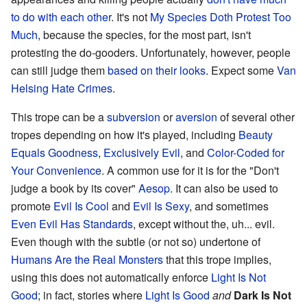
to do with each other
. It's not
My Species Doth Protest Too
Much
, because the species, for the most part, isn't
protesting the do-gooders. Unfortunately, however, people
can still judge them
based on their looks
. Expect some
Van
Helsing Hate Crimes
.
This trope can be a
subversion
or
aversion
of several other
tropes depending on how it's played, including
Beauty
Equals Goodness
,
Exclusively Evil
, and
Color-Coded for
Your Convenience
. A common use for it is for the "Don't
judge a book by its cover"
Aesop
. It can also be used to
promote
Evil Is Cool
and
Evil Is Sexy
, and sometimes
Even Evil Has Standards
, except without the, uh... evil.
Even though with the subtle (or not so) undertone of
Humans Are the Real Monsters
that this trope implies,
using this does not automatically enforce
Light Is Not
Good
; in fact, stories where
Light Is Good
and
Dark Is Not