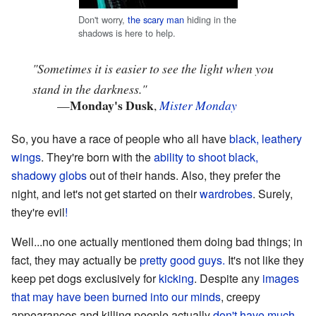
Don't worry,
the scary man
hiding in the
shadows is here to help.
"Sometimes it is easier to see the light when you
stand in the darkness."
Monday's Dusk
—
,
Mister Monday
So, you have a race of people who all have
black, leathery
wings
. They're born with the
ability to shoot
black,
shadowy globs
out of their hands. Also, they prefer the
night, and let's not get started on their
wardrobes
. Surely,
they're evil
!
Well...no one actually mentioned them doing bad things; in
fact, they may actually be
pretty good guys.
It's not like they
keep pet dogs exclusively for
kicking
. Despite any
images
that may have been burned into our minds
, creepy
appearances and killing people actually
don't have much