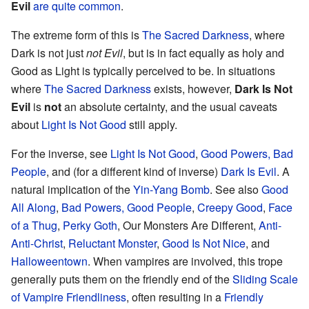
Evil
are quite common
.
The extreme form of this is
The Sacred Darkness
, where
Dark is not just
not Evil
, but is in fact equally as holy and
Good as Light is typically perceived to be. In situations
where
The Sacred Darkness
exists, however,
Dark Is Not
Evil
is
not
an absolute certainty, and the usual caveats
about
Light Is Not Good
still apply.
For the inverse, see
Light Is Not Good
,
Good Powers, Bad
People
, and (for a different kind of inverse)
Dark Is Evil
. A
natural implication of the
Yin-Yang Bomb
. See also
Good
All Along
,
Bad Powers, Good People
,
Creepy Good
,
Face
of a Thug
,
Perky Goth
, Our Monsters Are Different,
Anti-
Anti-Christ
,
Reluctant Monster
,
Good Is Not Nice
, and
Halloweentown
. When vampires are involved, this trope
generally puts them on the friendly end of the
Sliding Scale
of Vampire Friendliness
, often resulting in a
Friendly