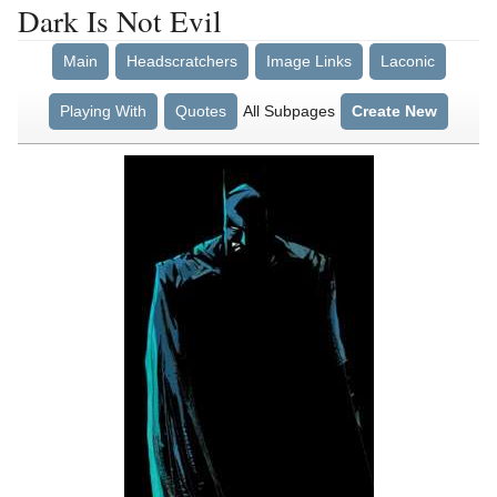
Dark Is Not Evil
Main
Headscratchers
Image Links
Laconic
Playing With
Quotes
All Subpages
Create New