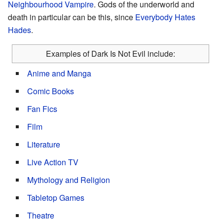
Neighbourhood Vampire
. Gods of the underworld and
death in particular can be this, since
Everybody Hates
Hades
.
Examples of Dark Is Not Evil include:
Anime and Manga
Comic Books
Fan Fics
Film
Literature
Live Action TV
Mythology and Religion
Tabletop Games
Theatre