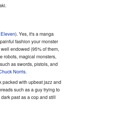
ki.
 Eleven
). Yes, it's a manga
 painful fashion your monster
nd well endowed (95% of them,
le robots, magical monsters,
uch as swords, pistols, and
Chuck Norris
.
ck packed with upbeat jazz and
hreads such as a guy trying to
s dark past as a cop and still