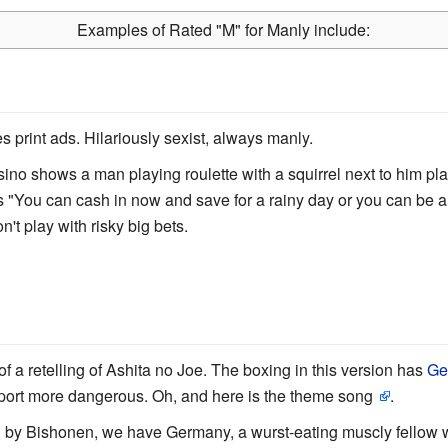
Examples of Rated
"
M
"
for Manly include:
ties print ads. Hilariously sexist, always manly.
ino shows a man playing roulette with a squirrel next to him plac
s "You can cash in now and save for a rainy day or you can be a 
n't play with risky big bets.
 a retelling of Ashita no Joe. The boxing in this version has
Ge
port more dangerous. Oh, and here is the theme song
.
d by Bishonen, we have Germany, a wurst-eating muscly fellow 