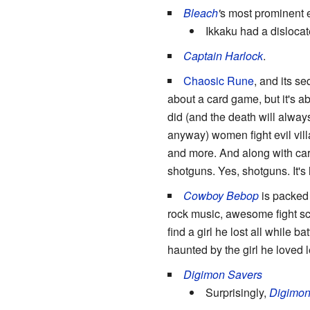
Bleach
'
s most prominent
Ikkaku had a dislocat
Captain Harlock
.
Chaosic Rune
, and its 
about a card game, but it's a
did (and the death will alwa
anyway) women fight evil vill
and more. And along with ca
shotguns. Yes, shotguns. It's l
Cowboy Bebop
is packed 
rock music, awesome fight sc
find a girl he lost all while b
haunted by the girl he loved
Digimon Savers
Surprisingly,
Digimon