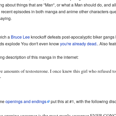
ing about things that are "Man", or what a Man should do, and al
t in recent episodes in both manga and anime other characters q
saying.
hich a
Bruce Lee
knockoff defeats post-apocalyptic biker gangs 
ads explode You don't even know
you're already dead.
. Also fea
g description of this manga in the internet:
 amounts of testosterone. I once knew this girl who refused to
"
ime
openings and endings
put this at #1, with the following dis
g opening sequence is the most manly sequence EVER CONC