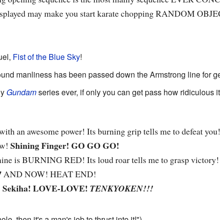
 displayed may make you start karate chopping RANDOM OBJ
uel,
Fist of the Blue Sky
!
ound manliness has been passed down the Armstrong line for ge
ly
Gundam
series ever, if only you can get pass how ridiculous i
ith an awesome power! Its burning grip tells me to defeat you!
Shining Finger! GO GO GO!
ow!
mine is BURNING RED! Its loud roar tells me to grasp victory
!
AND NOW! HEAT END!
Sekiha! LOVE-LOVE!
!
TENKYOKEN!!!
hole, then it's a man's job to thrust into it!")