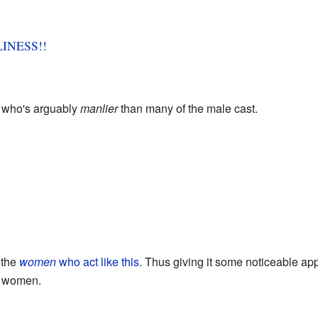
INESS!!
, who's arguably
manlier
than many of the male cast.
s the
women
who act like this
. Thus giving it some noticeable ap
women.