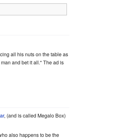
ing all his nuts on the table as
man and bet it all." The ad is
ar
, (and is called Megalo Box)
who also happens to be the