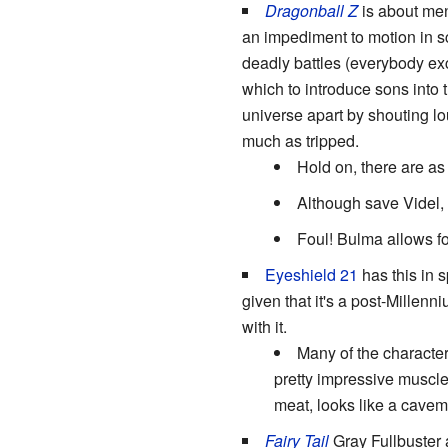
Dragonball Z
is about men
an impediment to motion in sc
deadly battles (everybody ex
which to introduce sons into t
universe apart by shouting lo
much as tripped.
Hold on, there are as
Although save Videl,
Foul! Bulma allows fo
Eyeshield 21
has this in s
given that it's a post-Mille
with it.
Many of the character
pretty impressive muscle
meat, looks like a cave
Fairy Tail
Gray Fullbuster 