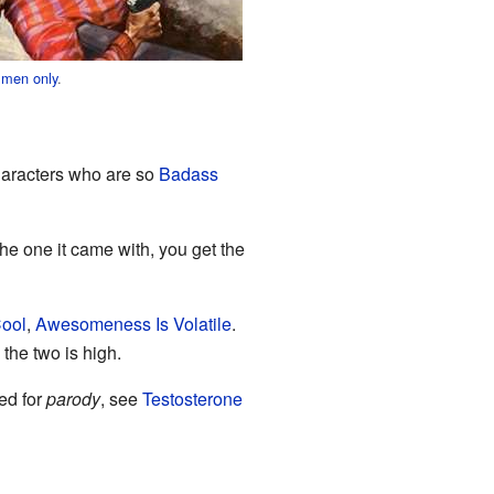
 men only
.
haracters who are so
Badass
the one it came with, you get the
Cool
,
Awesomeness Is Volatile
.
the two is high.
ed for
parody
, see
Testosterone