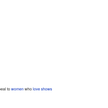
peal to
women
who
love shows