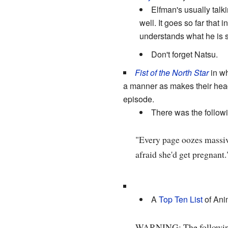
Elfman's usually talk
well. It goes so far tha
understands what he is 
Don't forget Natsu.
Fist of the North Star
in w
a manner as makes their he
episode.
There was the followin
"Every page oozes massive
afraid she'd get pregnant.
A
Top Ten List
of An
WARNING: The followin