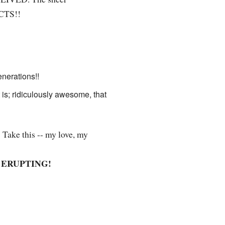
ECTS!!
nerations!!
t is; ridiculously awesome, that
 Take this -- my love, my
ERUPTING!
!