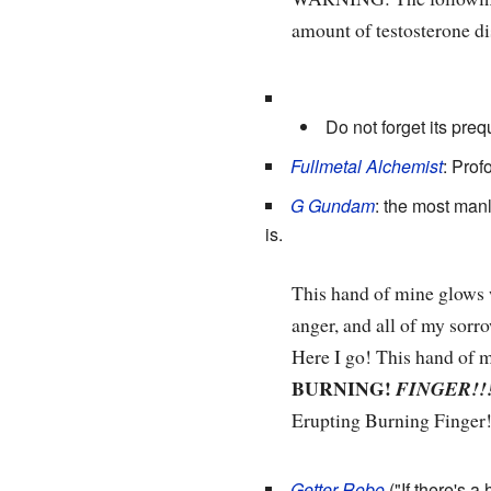
amount of testosterone
Do not forget its preq
Fullmetal Alchemist
: Prof
G Gundam
: the most man
is.
This hand of mine glows w
anger, and all of my sorr
Here I go! This hand of 
BURNING!
FINGER!!
Erupting Burning Finger
Getter Robo
("If there's a 