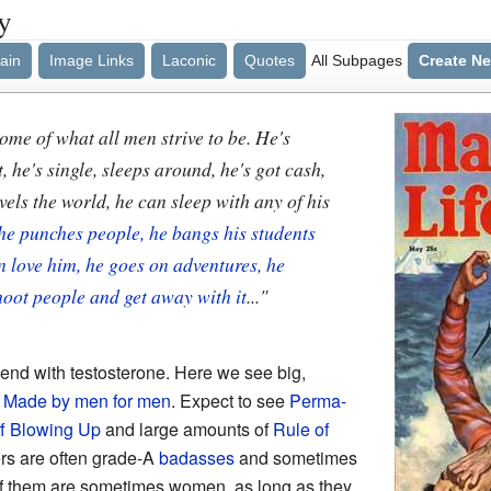
y
ain
Image Links
Laconic
Quotes
All Subpages
Create N
tome of what all men strive to be. He's
, he's single, sleeps around, he's got cash,
els the world, he can sleep with any of his
he punches people, he bangs his students
 love him, he goes on adventures, he
hoot people and get away with it
..."
e end with testosterone. Here we see big,
.
Made by men for men
. Expect to see
Perma-
ff Blowing Up
and large amounts of
Rule of
ers are often grade-A
badasses
and sometimes
 them are sometimes women, as long as they