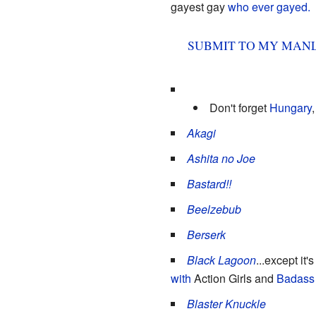
gayest gay
who ever gayed.
SUB
MIT
TO MY MANL
Don't forget
Hungary
Akagi
Ashita no Joe
Bastard!!
Beelzebub
Berserk
Black Lagoon
...except it'
with
Action Girls and
Badass
Blaster Knuckle