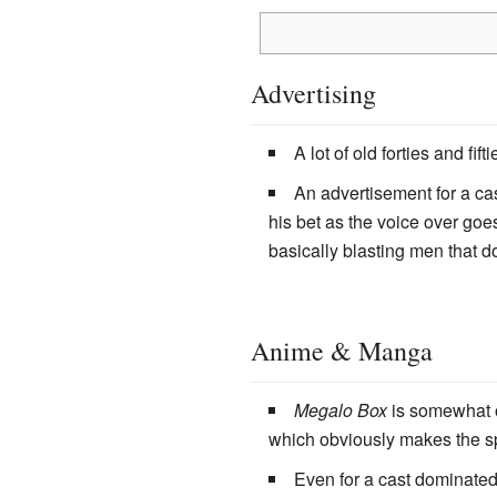
Advertising
A lot of old forties and fif
An advertisement for a cas
his bet as the voice over goe
basically blasting men that do
Anime & Manga
Megalo Box
is somewhat of
which obviously makes the s
Even for a cast dominate