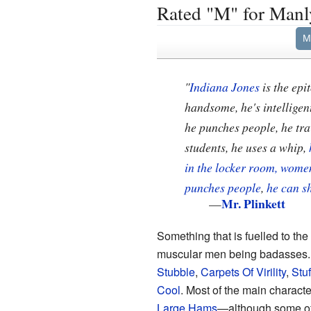
Rated "M" for Manl
M
"
Indiana Jones
is the epi
handsome, he's intelligent
he punches people, he trav
students, he uses a whip,
in the locker room, women
punches people
,
he can s
Mr. Plinkett
—
Something that is fuelled to th
muscular men being badasses
Stubble
,
Carpets Of Virility
,
Stu
Cool
. Most of the main charact
Large Hams
—although some of