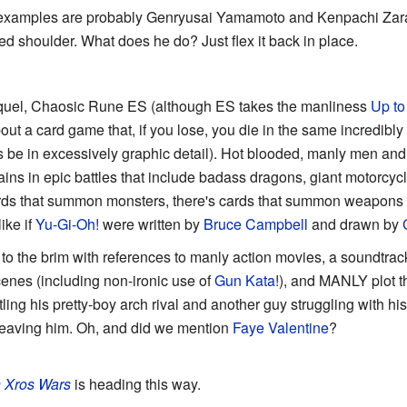
 examples are probably Genryusai Yamamoto and Kenpachi Zara
ed shoulder. What does he do? Just flex it back in place.
sequel, Chaosic Rune ES (although ES takes the manliness
Up to
bout a card game that, if you lose, you die in the same incredibly
ys be in excessively graphic detail). Hot blooded, manly men a
ains in epic battles that include badass dragons, giant motorcyc
rds that summon monsters, there's cards that summon weapons s
ike if
Yu-Gi-Oh!
were written by
Bruce Campbell
and drawn by
to the brim with references to manly action movies, a soundtra
enes (including non-ironic use of
Gun Kata
!), and MANLY plot t
attling his pretty-boy arch rival and another guy struggling with hi
 leaving him. Oh, and did we mention
Faye Valentine
?
 Xros Wars
is heading this way.