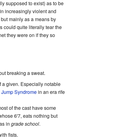
ly supposed to exist) as to be
in increasingly violent and
 but mainly as a means by
could quite literally tear the
et they were on if they so
hout breaking a sweat.
of a given. Especially notable
 Jump Syndrome
in an era rife
 most of the cast have some
whose 6'7, eats nothing but
as in
grade school
.
th fists.