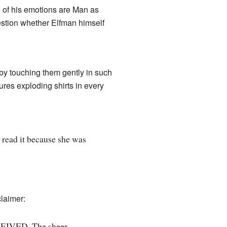
l of his emotions are Man as
uestion whether Elfman himself
by touching them gently in such
tures exploding shirts in every
 read it because she was
claimer:
EIVED. The sheer