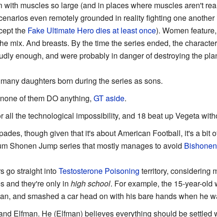
 with muscles so large (and in places where muscles aren't real
enarios even remotely grounded in reality fighting one another 
cept the
Fake Ultimate Hero
dies at least once
). Women feature,
he mix. And breasts. By the time the series ended, the characters 
udly enough, and were probably in danger of destroying the plan
 many daughters born during the series as sons.
 none of them DO anything,
GT aside
.
r all the technological impossibility, and 18 beat up Vegeta wit
pades, though given that it's about American Football, it's a bit 
nnium Shonen Jump series that mostly manages to avoid
Bishonen
s go straight into
Testosterone Poisoning
territory, considering
s and they're only in
high school
. For example, the 15-year-old 
man, and smashed a car head on with his bare hands when he w
and Elfman. He (Elfman) believes everything should be settled wi