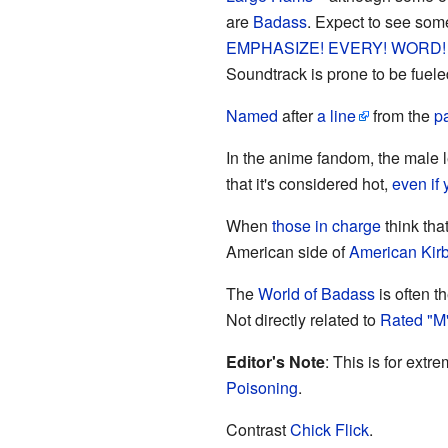
are
Badass
. Expect to see so
EMPHASIZE! EVERY! WORD!
Soundtrack is prone to be fuel
Named
after
a line
from the
p
In the anime fandom, the male 
that it's considered hot,
even if 
When
those in charge
think tha
American side of
American Kirb
The
World of Badass
is often t
Not directly related to
Rated "M
Editor's Note
: This is for ext
Poisoning
.
Contrast
Chick Flick
.