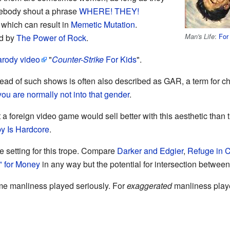
mebody shout a phrase
WHERE! THEY!
which can result in
Memetic Mutation
.
:
For
Man's Life
ed by
The Power of Rock
.
arody video
"
Counter-Strike
For Kids
".
lead of such shows is often also described as GAR, a term for c
you are normally not into that gender
.
t a foreign video game would sell better with this aesthetic than 
y Is Hardcore
.
he setting for this trope. Compare
Darker and Edgier
,
Refuge in 
" for Money
in any way but the potential for intersection between 
reme manliness played seriously. For
exaggerated
manliness play