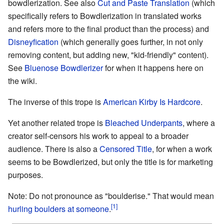
bowdlerization. See also
Cut and Paste Translation
(which
specifically refers to Bowdlerization in translated works
and refers more to the final product than the process) and
Disneyfication
(which generally goes further, in not only
removing content, but adding new, "kid-friendly" content).
See
Bluenose Bowdlerizer
for when it happens here on
the wiki.
The inverse of this trope is
American Kirby Is Hardcore
.
Yet another related trope is
Bleached Underpants
, where a
creator self-censors his work to appeal to a broader
audience. There is also a
Censored Title
, for when a work
seems to be Bowdlerized, but only the title is for marketing
purposes.
Note: Do not pronounce as "boulderise." That would mean
hurling boulders at someone
.