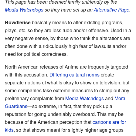
This page has been deemed family unfriendly by the
Media Watchdogs
so they have set up an
Alternative Page
.
Bowdlerise
basically means to alter existing programs,
plays, etc. so they are less rude and/or offensive. Used in a
very negative sense, by those who think the alterations are
often done with a ridiculously high fear of lawsuits and/or
need for political correctness.
North American releases of Anime are frequently targeted
with this accusation.
Differing cultural norms
create
separate notions of what is okay to show on television, but
some companies take extreme measures to stomp out any
preliminary complaints from
Media Watchdogs
and
Moral
Guardians
—so extreme, in fact, that they pick up a
reputation for going undeniably overboard. This may be
because of the American perception that
cartoons are for
kids
, so that shows meant for slightly higher age groups