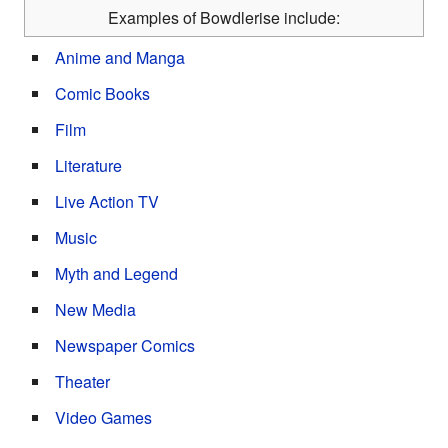
Examples of Bowdlerise include:
Anime and Manga
Comic Books
Film
Literature
Live Action TV
Music
Myth and Legend
New Media
Newspaper Comics
Theater
Video Games