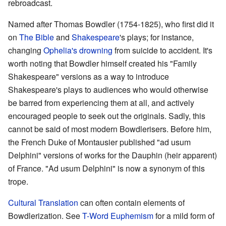
rebroadcast.
Named after Thomas Bowdler (1754-1825), who first did it
on
The Bible
and
Shakespeare
's plays; for instance,
changing
Ophelia's drowning
from suicide to accident. It's
worth noting that Bowdler himself created his "Family
Shakespeare" versions as a way to introduce
Shakespeare's plays to audiences who would otherwise
be barred from experiencing them at all, and actively
encouraged people to seek out the originals. Sadly, this
cannot be said of most modern Bowdlerisers. Before him,
the French Duke of Montausier published "ad usum
Delphini" versions of works for the Dauphin (heir apparent)
of France. "Ad usum Delphini" is now a synonym of this
trope.
Cultural Translation
can often contain elements of
Bowdlerization. See
T-Word Euphemism
for a mild form of