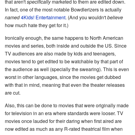
that aren't
specifically
marketed to them are edited down.
In fact, one of the most notable Bowdlerizers is actually
named
4Kids! Entertainment
. (And you wouldn't
believe
how much hate they get for it.)
Ironically enough, the same happens to North American
movies and series, both inside and outside the US. Since
TV audiences are also made by kids and teenagers,
movies tend to get edited to be watchable by that part of
the audience as well (specially the swearing). This is even
worst in other languages, since the movies get dubbed
with that in mind, meaning that even the theater releases
are cut.
Also, this can be done to movies that were originally made
for television in an era where standards were looser. TV
movies once lauded for their daring when first aired are
now edited as much as any R-rated theatrical film when