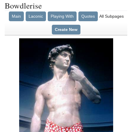
Bowdlerise
Main
Laconic
Playing With
Quotes
All Subpages
Create New