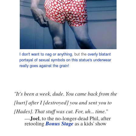
I don't want to nag or anything
, but the
overly blatant
portayal of sexual symbols on this statue's underwear
really goes against the grain!
"It's been a week, dude. You came back from the
[hurt] after I [destroyed] you and sent you to
[Hades]. That stuff was cut. For, uh... time.
"
Joel
—
, to the no-longer-dead Phil, after
retooling
Bonus Stage
as a kids' show