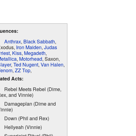
luences:
Anthrax
,
Black Sabbath
,
xodus,
Iron Maiden
,
Judas
riest
,
Kiss
,
Megadeth
,
etallica
,
Motorhead
, Saxon,
layer
,
Ted Nugent
,
Van Halen
,
Venom
,
ZZ Top
,
ated Acts:
Rebel Meets Rebel (Dime,
ex, and Vinnie)
Damageplan (Dime and
innie)
Down (Phil and Rex)
Hellyeah (Vinnie)
Superjoint Ritual (Phil)