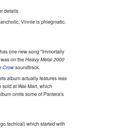
 details.
ancholic, Vinnie is phlegmatic.
has one new song "Immortally
was on the
Heavy Metal 2000
e Crow
soundtrack.
its album actually features
less
e sold at Wal-Mart, which
 album omits some of Pantera's
o go techical) which started with