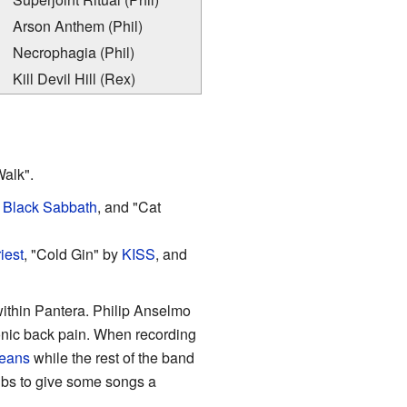
Arson Anthem (Phil)
Necrophagia (Phil)
Kill Devil Hill (Rex)
Walk".
y
Black Sabbath
, and "Cat
iest
, "Cold Gin" by
KISS
, and
within Pantera. Philip Anselmo
onic back pain. When recording
eans
while the rest of the band
ubs to give some songs a