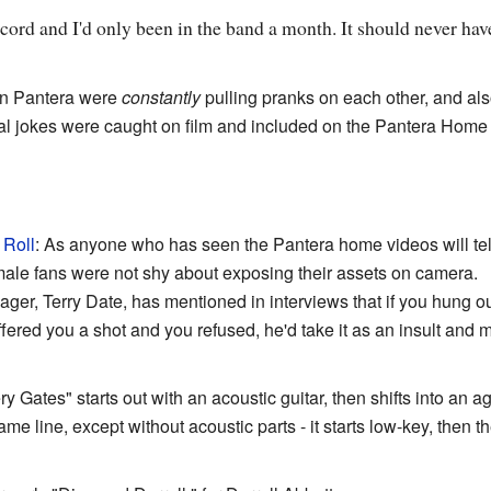
ecord and I'd only been in the band a month. It should never hav
in Pantera were
constantly
pulling pranks on each other, and als
ical jokes were caught on film and included on the Pantera Home
 Roll
: As anyone who has seen the Pantera home videos will tel
emale fans were not shy about exposing their assets on camera.
ger, Terry Date, has mentioned in interviews that if you hung 
offered you a shot and you refused, he'd take it as an insult and
y Gates" starts out with an acoustic guitar, then shifts into an 
me line, except without acoustic parts - it starts low-key, then 