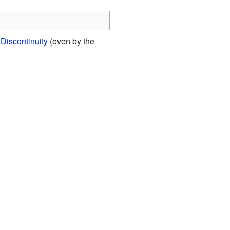
Discontinuity
(even by the