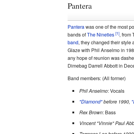
Pantera
Pantera
was one of the most po
bands of
The Nineties
, from 
band
, they changed their style a
Glaze with Phil Anselmo in 19
any hope of reunion was dashed 
Dimebag Darrell Abbott in Dec
Band members: (All former)
Phil Anselmo
: Vocals
"Diamond"
before 1990,
"
Rex Brown
: Bass
Vincent "Vinnie" Paul Abb
Terrence Lee before 1990,