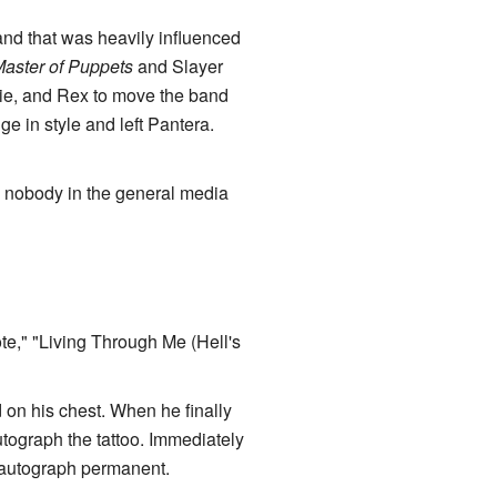
nd that was heavily influenced
aster of Puppets
and Slayer
ie, and Rex to move the band
ge in style and left Pantera.
, nobody in the general media
e," "Living Through Me (Hell's
 on his chest. When he finally
graph the tattoo. Immediately
 autograph permanent.