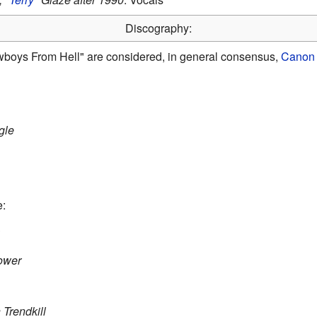
Discography:
wboys From Hell" are considered, in general consensus,
Canon 
gle
e:
Power
Trendkill