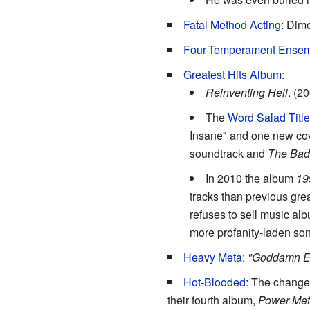
Fatal Method Acting
: Dim
Four-Temperament Ense
Greatest Hits Album
:
Reinventing Hell
. (2
The
Word Salad Titl
Insane" and one new co
soundtrack and
The Ba
In 2010 the album
19
tracks than previous grea
refuses to sell music al
more profanity-laden so
Heavy Meta
:
"Goddamn Ele
Hot-Blooded
: The change
their fourth album,
Power Met