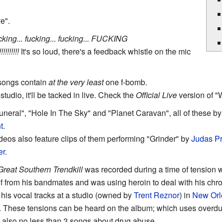
e".
king... fucking... fucking... FUCKING
!!!!!!!!
It's so loud, there's a feedback whistle on the mic
r songs contain
at the very least
one f-bomb.
n studio, it'll be tacked in live. Check the
Official Live
version of "
 Funeral", "Hole In The Sky" and "Planet Caravan", all of these b
t
.
eos also feature clips of them performing "Grinder" by
Judas Pr
er
.
reat Southern Trendkill
was recorded during a time of tension 
lf from his bandmates and was using heroin to deal with his chr
is vocal tracks at a studio (owned by
Trent Reznor
) in
New Orl
as. These tensions can be heard on the album; which uses overd
also no less than 3 songs about drug abuse.