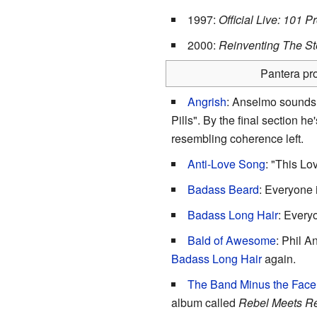
1997:
Official Live: 101 P
2000:
Reinventing The St
Pantera pro
Angrish
: Anselmo sounds l
Pills". By the final section h
resembling coherence left.
Anti-Love Song
: "This Lo
Badass Beard
: Everyone 
Badass Long Hair
: Every
Bald of Awesome
: Phil A
Badass Long Hair
again.
The Band Minus the Face
album called
Rebel Meets R