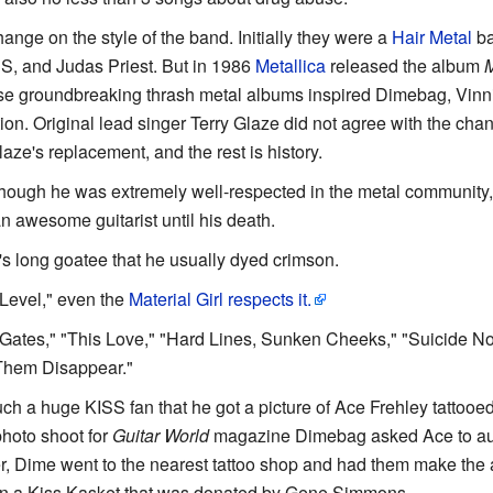
hange on the style of the band. Initially they were a
Hair Metal
ba
SS, and Judas Priest. But in 1986
Metallica
released the album
M
ese groundbreaking thrash metal albums inspired Dimebag, Vinn
ion. Original lead singer Terry Glaze did not agree with the chan
ze's replacement, and the rest is history.
Though he was extremely well-respected in the metal community
awesome guitarist until his death.
ll's long goatee that he usually dyed crimson.
 Level," even the
Material Girl respects it.
Gates," "This Love," "Hard Lines, Sunken Cheeks," "Suicide Not
 Them Disappear."
h a huge KISS fan that he got a picture of Ace Frehley tattooed
photo shoot for
Guitar World
magazine Dimebag asked Ace to auto
er, Dime went to the nearest tattoo shop and had them make the
in a Kiss Kasket that was donated by Gene Simmons.