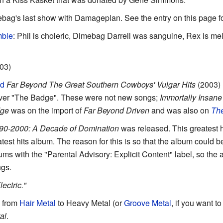
ebag's last show with Damageplan. See the entry on this page for
mble
: Phil is choleric, Dimebag Darrell was sanguine, Rex is mel
003)
ed
Far Beyond The Great Southern Cowboys' Vulgar Hits
(2003) 
ver "The Badge". These were not new songs;
Immortally Insane
dge
was on the import of
Far Beyond Driven
and was also on
Th
90-2000: A Decade of Domination
was released. This greatest h
test hits album. The reason for this is so that the album could b
bums with the "Parental Advisory: Explicit Content" label, so the
ngs.
ctric."
 from
Hair Metal
to Heavy Metal (or
Groove Metal
, if you want t
al
.