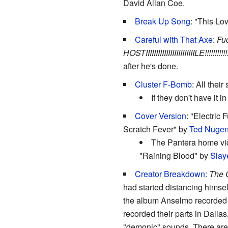
David Allan Coe.
Break Up Song
: "This Lov
Careful with That Axe
:
Fuc
HOSTIIIIIIIIIIIIIIIIIIIIIIIILE!!!!!!!!!!!!!
after he's done.
Cluster F-Bomb
: All thei
If they don't have it i
Cover Version
: "Electric
Scratch Fever" by
Ted Nugen
The Pantera home vid
"Raining Blood" by
Slay
Creator Breakdown
:
The G
had started distancing himse
the album Anselmo recorded h
recorded their parts in Dall
"demonic" sounds. There are 