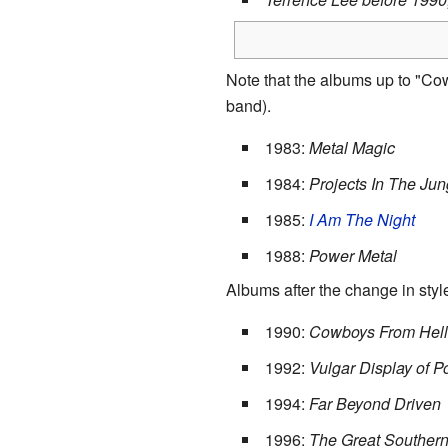
Note that the albums up to "Co
band).
1983:
Metal Magic
1984:
Projects In The Jun
1985:
I Am The Night
1988:
Power Metal
Albums after the change in styl
1990:
Cowboys From Hell
1992:
Vulgar Display of 
1994:
Far Beyond Driven
1996:
The Great Southern 