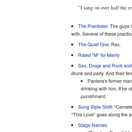
"I sang on over half the r
The Prankster
: The guys 
with. Several of these pract
The Quiet One
: Rex.
Rated "M" for Manly
Sex, Drugs and Rock and
drunk and party. And their f
Pantera's former mana
drinking with him. If he 
punishment.
Song Style Shift
: "Cemeter
"This Love" goes along the sa
Stage Names
: