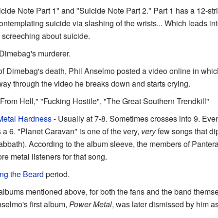
icide Note Part 1" and "Suicide Note Part 2." Part 1 has a 12-stri
templating suicide via slashing of the wrists... Which leads in
screeching about suicide.
 Dimebag's murderer.
 of Dimebag's death, Phil Anselmo posted a video online in which
ay through the video he breaks down and starts crying.
From Hell," "Fucking Hostile", "The Great Southern Trendkill"
Metal Hardness
- Usually at 7-8. Sometimes crosses into 9. Ev
a 6. "Planet Caravan" is one of the very,
very
few songs that dip
Sabbath). According to the album sleeve, the members of Pantera
e metal listeners for that song.
ng the Beard
period.
ur albums mentioned above, for both the fans and the band thems
nselmo's first album,
Power Metal
, was later dismissed by him a