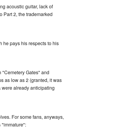
ng acoustic guitar, lack of
to Part 2, the trademarked
 he pays his respects to his
en "Cemetery Gates" and
s as low as 2 (granted, it was
 were already anticipating
elves. For some fans, anyways,
s "immature":