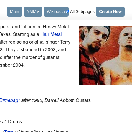
Main
YMMV
Wikipedia
All Subpages
Create New
pular and influential Heavy Metal
Texas. Starting as a
Hair Metal
fter replacing original singer Terry
88. They disbanded in 2003, and
after the murder of guitarist
ember 2004.
Dimebag"
after 1990, Darrell Abbott
: Guitars
ott
: Drums
 "
Terry
" Glaze after 1990
: Vocals