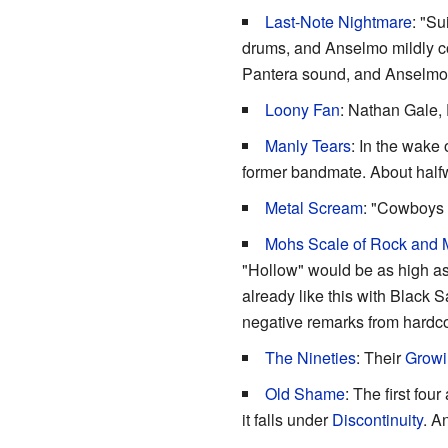
Last-Note Nightmare
: "Su
drums, and Anselmo mildly con
Pantera sound, and Anselmo 
Loony Fan
: Nathan Gale,
Manly Tears
: In the wake
former bandmate. About halfw
Metal Scream
: "Cowboys 
Mohs Scale of Rock and 
"Hollow" would be as high as 
already like this with Black 
negative remarks from hardcor
The Nineties
: Their
Growi
Old Shame
: The first fo
it falls under
Discontinuity
. A