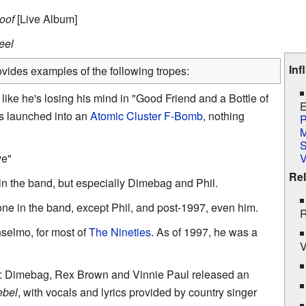
roof
[Live Album]
eel
Inf
vides examples of the following tropes:
ike he's losing his mind in "Good Friend and a Bottle of
E
e's launched into an
Atomic
Cluster F-Bomb
, nothing
P
M
S
ve"
Rel
in the band, but especially Dimebag and Phil.
one in the band, except Phil, and post-1997, even him.
R
nselmo, for most of
The Nineties
. As of 1997, he was a
V
: Dimebag, Rex Brown and Vinnie Paul released an
ebel
, with vocals and lyrics provided by country singer