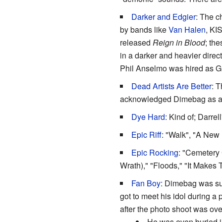
Darker and Edgier
: The c
by bands like
Van Halen
, KI
released
Reign in Blood
; th
in a darker and heavier direct
Phil Anselmo was hired as Gla
Dead Artists Are Better
: 
acknowledged Dimebag as an 
Dye Hard
: Kind of; Darre
Epic Riff
: "Walk", "A New
Epic Rocking
: "Cemetery 
Wrath)," "Floods," "It Makes
Fan Boy
: Dimebag was suc
got to meet his idol during a 
after the photo shoot was ov
He was even buried 