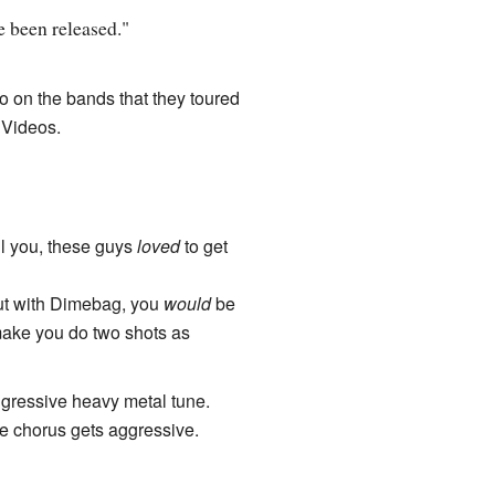
e been released."
o on the bands that they toured
 Videos.
l you, these guys
loved
to get
out with Dimebag, you
would
be
 make you do two shots as
aggressive heavy metal tune.
the chorus gets aggressive.