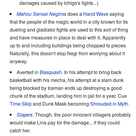
damages caused by Ichigo's fights...)
Mahou Sensei Negima
does a
Hand Wave
saying
that the people of the magic world in a city known for its
dueling and gladiator fights are used to this sort of thing
and have measures in place to deal with it. Apparently
up to and including buildings being chopped to pieces.
Naturally, this doesn't stop Negi from worrying about it
anyway.
Averted in
Basquash
. In his attempt to bring back
basketball with his mecha, his attempt at a slam dunk
being blocked by Iceman ends up destroying a good
chunk of the stadium, landing him in jail for a year. Cue
Time Skip
and Dunk Mask becoming
Shrouded in Myth
.
Slayers
. Though, the poor innocent villagers probably
would
make Lina pay for the damage... if they could
catch her.