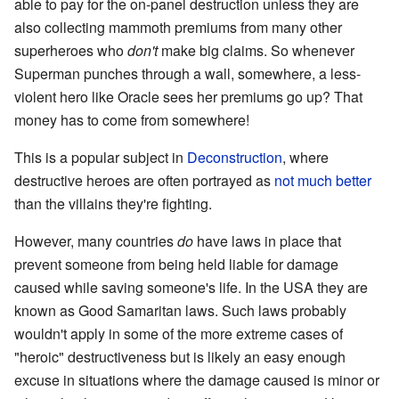
able to pay for the on-panel destruction unless they are
also collecting mammoth premiums from many other
superheroes who
don't
make big claims. So whenever
Superman punches through a wall, somewhere, a less-
violent hero like Oracle sees her premiums go up? That
money has to come from somewhere!
This is a popular subject in
Deconstruction
, where
destructive heroes are often portrayed as
not much better
than the villains they're fighting.
However, many countries
do
have laws in place that
prevent someone from being held liable for damage
caused while saving someone's life. In the USA they are
known as Good Samaritan laws. Such laws probably
wouldn't apply in some of the more extreme cases of
"heroic" destructiveness but is likely an easy enough
excuse in situations where the damage caused is minor or