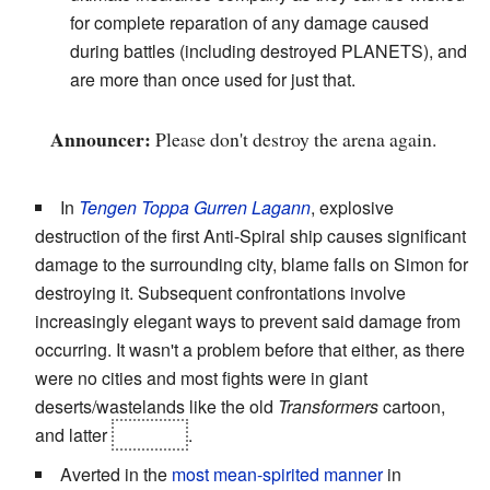
for complete reparation of any damage caused
during battles (including destroyed PLANETS), and
are more than once used for just that.
Announcer:
Please don't destroy the arena again.
In
Tengen Toppa Gurren Lagann
, explosive
destruction of the first Anti-Spiral ship causes significant
damage to the surrounding city, blame falls on Simon for
destroying it. Subsequent confrontations involve
increasingly elegant ways to prevent said damage from
occurring. It wasn't a problem before that either, as there
were no cities and most fights were in giant
deserts/wastelands like the old
Transformers
cartoon,
and latter
in space
.
Averted in the
most mean-spirited manner
in