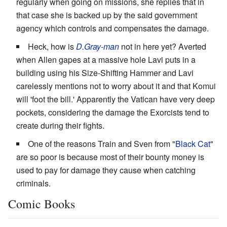
regularly when going on missions, she replies that in
that case she is backed up by the said government
agency which controls and compensates the damage.
Heck, how is
D.Gray-man
not in here yet? Averted
when Allen gapes at a massive hole Lavi puts in a
building using his Size-Shifting Hammer and Lavi
carelessly mentions not to worry about it and that Komui
will 'foot the bill.' Apparently the Vatican have very deep
pockets, considering the damage the Exorcists tend to
create during their fights.
One of the reasons Train and Sven from "
Black Cat
"
are so poor is because most of their bounty money is
used to pay for damage they cause when catching
criminals.
Comic Books