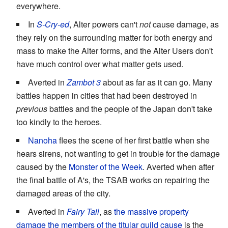
everywhere.
In
S-Cry-ed
, Alter powers can't
not
cause damage, as
they rely on the surrounding matter for both energy and
mass to make the Alter forms, and the Alter Users don't
have much control over what matter gets used.
Averted in
Zambot 3
about as far as it can go. Many
battles happen in cities that had been destroyed in
previous
battles and the people of the Japan don't take
too kindly to the heroes.
Nanoha
flees the scene of her first battle when she
hears sirens, not wanting to get in trouble for the damage
caused by the
Monster of the Week
. Averted when after
the final battle of A's, the TSAB works on repairing the
damaged areas of the city.
Averted in
Fairy Tail
, as
the massive property
damage the members of the titular guild cause
is the