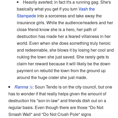
Heavily averted; in fact it's a running gag. She's
basically what you get if you turn
Vash the
Stampede
into a sorceress and take away the
insurance girls. While the audience/readers and her
close friend know she is a hero, her path of
destruction has made her a feared villainess in her
world. Even when she does something truly heroic
and redeemable, she blows it by losing her cool and
nuking the town she just saved. She rarely gets to
claim her reward because it will likely be the down
payment on rebuild the town from the ground up
around the huge crater she just made.
Ranma ½
: Soun Tendo is on the city council, but one
has to wonder if that really helps given the amount of
destruction his "son-in-law" and friends dish out on a
regular basis. Even though there are those "Do Not
Smash Wall" and "Do Not Crush Pole" signs