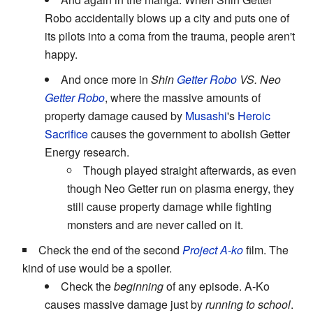
Robo accidentally blows up a city and puts one of
its pilots into a coma from the trauma, people aren't
happy.
And once more in
Shin
Getter Robo
VS. Neo
Getter Robo
, where the massive amounts of
property damage caused by
Musashi
's
Heroic
Sacrifice
causes the government to abolish Getter
Energy research.
Though played straight afterwards, as even
though Neo Getter run on plasma energy, they
still cause property damage while fighting
monsters and are never called on it.
Check the end of the second
Project A-ko
film. The
kind of use would be a spoiler.
Check the
beginning
of any episode. A-Ko
causes massive damage just by
running to school
.