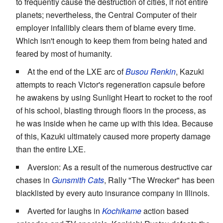
to frequently cause the destruction of cities, if not entire
planets; nevertheless, the Central Computer of their
employer infallibly clears them of blame every time.
Which isn't enough to keep them from being hated and
feared by most of humanity.
At the end of the LXE arc of
Busou Renkin
, Kazuki
attempts to reach Victor's regeneration capsule before
he awakens by using Sunlight Heart to rocket to the roof
of his school, blasting through floors in the process, as
he was inside when he came up with this idea. Because
of this, Kazuki ultimately caused more property damage
than the entire LXE.
Aversion: As a result of the numerous destructive car
chases in
Gunsmith Cats
, Rally "The Wrecker" has been
blacklisted by every auto insurance company in Illinois.
Averted for laughs in
Kochikame
action based