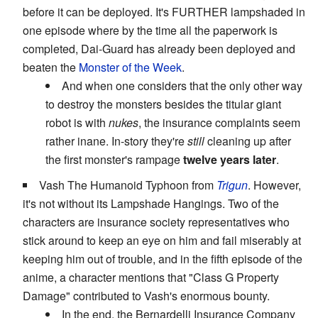
before it can be deployed. It's FURTHER lampshaded in
one episode where by the time all the paperwork is
completed, Dai-Guard has already been deployed and
beaten the
Monster of the Week
.
And when one considers that the only other way
to destroy the monsters besides the titular giant
robot is with
nukes
, the insurance complaints seem
rather inane. In-story they're
still
cleaning up after
the first monster's rampage
twelve years later
.
Vash The Humanoid Typhoon from
Trigun
. However,
it's not without its Lampshade Hangings. Two of the
characters are insurance society representatives who
stick around to keep an eye on him and fail miserably at
keeping him out of trouble, and in the fifth episode of the
anime, a character mentions that "Class G Property
Damage" contributed to Vash's enormous bounty.
In the end, the Bernardelli Insurance Company