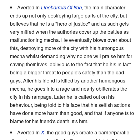
Averted in
Linebarrels Of Iron
, the main character
ends up not only destroying large parts of the city, but
believes that he is a "hero of justice" and as such gets
very miffed when the authories cover up the battles as
malfunctioning mecha. He eventually blows over about
this, destroying more of the city with his humongous
mecha whilst demanding why no one will praise him for
saving their lives, oblivious to the fact that he his in fact
being a bigger threat to people's safety than the bad
guys. After his friend is killed by another humongous
mecha, he goes into a rage and nearly obliterates the
city in his rampage. Later he is called out on his
behaviour, being told to his face that his selfish actions
have done more harm than good, and that if anyone is to
blame for his friend's death, it's him.
Averted in
X
, the good guys create a barrier/parallel