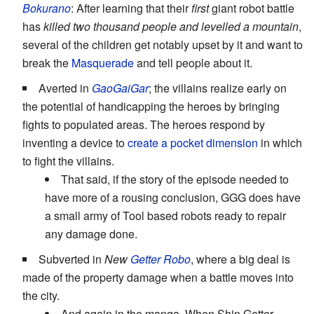
Bokurano
: After learning that their
first
giant robot battle
has
killed two thousand people and levelled a mountain
,
several of the children get notably upset by it and want to
break the
Masquerade
and tell people about it.
Averted in
GaoGaiGar
; the villains realize early on
the potential of handicapping the heroes by bringing
fights to populated areas. The heroes respond by
inventing a device to
create a pocket dimension
in which
to fight the villains.
That said, if the story of the episode needed to
have more of a rousing conclusion, GGG does have
a small army of Tool based robots ready to repair
any damage done.
Subverted in
New
Getter Robo
, where a big deal is
made of the property damage when a battle moves into
the city.
And again in the manga. When Shin Getter