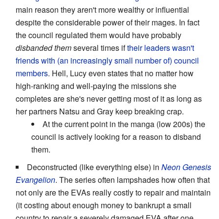
main reason they aren't more wealthy or influential
despite the considerable power of their mages. In fact
the council regulated them would have probably
disbanded them
several times if
their leaders wasn't
friends with (an increasingly small number of) council
members
. Hell, Lucy even states that no matter how
high-ranking and well-paying the missions she
completes are she's never getting most of it as long as
her partners Natsu and Gray keep breaking crap.
At the current point in the manga (low 200s) the
council is actively looking for a reason to disband
them.
Deconstructed (like everything else) in
Neon Genesis
Evangelion
. The series often lampshades how often that
not only are the EVAs really costly to repair and maintain
(it costing about enough money to bankrupt a small
country to repair a severely damaged EVA after one