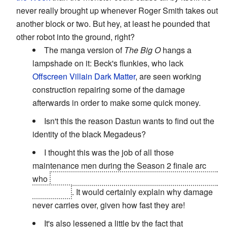
never really brought up whenever Roger Smith takes out
another block or two. But hey, at least he pounded that
other robot into the ground, right?
The manga version of
The Big O
hangs a
lampshade on it: Beck's flunkies, who lack
Offscreen Villain Dark Matter
, are seen working
construction repairing some of the damage
afterwards in order to make some quick money.
Isn't this the reason Dastun wants to find out the
identity of the black Megadeus?
I thought this was the job of all those
maintenance men during the Season 2 finale arc
who
fix the near completely ruined Big O before the
final battle
. It would certainly explain why damage
never carries over, given how fast they are!
It's also lessened a little by the fact that