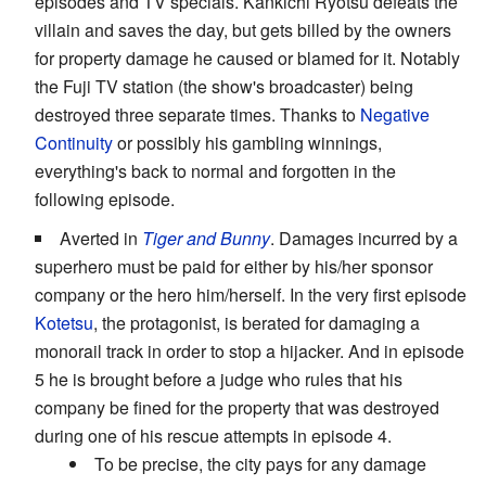
episodes and TV specials. Kankichi Ryotsu defeats the
villain and saves the day, but gets billed by the owners
for property damage he caused or blamed for it. Notably
the Fuji TV station (the show's broadcaster) being
destroyed three separate times. Thanks to
Negative
Continuity
or possibly his gambling winnings,
everything's back to normal and forgotten in the
following episode.
Averted in
Tiger and Bunny
. Damages incurred by a
superhero must be paid for either by his/her sponsor
company or the hero him/herself. In the very first episode
Kotetsu
, the protagonist, is berated for damaging a
monorail track in order to stop a hijacker. And in episode
5 he is brought before a judge who rules that his
company be fined for the property that was destroyed
during one of his rescue attempts in episode 4.
To be precise, the city pays for any damage