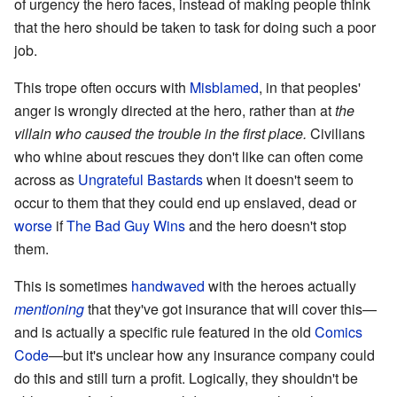
of urgency the hero faces, instead of making people think
that the hero should be taken to task for doing such a poor
job.
This trope often occurs with
Misblamed
, in that peoples'
anger is wrongly directed at the hero, rather than at
the
villain who caused the trouble in the first place.
Civilians
who whine about rescues they don't like can often come
across as
Ungrateful Bastards
when it doesn't seem to
occur to them that they could end up enslaved, dead or
worse
if
The Bad Guy Wins
and the hero doesn't stop
them.
This is sometimes
handwaved
with the heroes actually
mentioning
that they've got insurance that will cover this—
and is actually a specific rule featured in the old
Comics
Code
—but it's unclear how any insurance company could
do this and still turn a profit. Logically, they shouldn't be