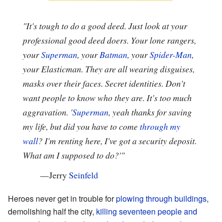
"It's tough to do a good deed. Just look at your
professional good deed doers. Your lone rangers,
your
Superman
, your
Batman
, your
Spider-Man
,
your Elasticman. They are all wearing disguises,
masks over their faces. Secret identities. Don't
want people to know who they are. It's too much
aggravation. '
Superman
, yeah thanks for saving
my life, but did you have to come
through my
wall
? I'm renting here, I've got a security deposit.
What am I supposed to do?'"
—
Jerry
Seinfeld
Heroes never get in trouble for
plowing through buildings
,
demolishing half the city,
killing seventeen people and