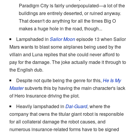
Paradigm City is fairly underpopulated—a lot of the
buildings are entirely deserted, or ruined anyway.
That doesn't do anything for all the times Big O
makes a huge hole in the road, though...
Lampshaded in
Sailor Moon
episode 13 when Sailor
Mars wants to blast some airplanes being used by the
villain and Luna replies that she could never afford to
pay for the damage. The joke actually made it through to
the English dub.
Despite not quite being the genre for this,
He Is My
Master
subverts this by having the main character's lack
of Hero Insurance driving the plot.
Heavily lampshaded in
Dai-Guard
, where the
company that owns the titular giant robot is responsible
for all collateral damage the robot causes, and
numerous insurance-related forms have to be signed