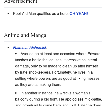
Advertisement
Kool-Aid Man qualifies as a hero.
OH YEAH!
Anime and Manga
Fullmetal Alchemist
:
Averted on at least one occasion where Edward
finishes a battle that causes impressive collateral
damage, only to be made to clean up after himself
by irate shopkeepers. Fortunately, he lives in a
setting where powers are as good at fixing messes
as they are at making them.
In another instance, he wrecks a woman's
balcony during a big fight. He apologizes mid-battle,
and promised to come back and fix it. Later he does