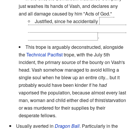
just washes its hands of Vash, and declares any
and all damage caused by him "Acts of God."
Justified, since he accidentally
blew a
chunk out of one of the moons; at that point, you
can't really call him anything else
.
This trope is arguably deconstructed, alongside
the
Technical Pacifist
trope, with the July 5th
incident, the primary source of the bounty on Vash's
head. Vash somehow managed to avoid killing a
single soul when he blew up an entire city... but it
probably would have been kinder if he
had
vaporised the population, because almost every last
man, woman and child either died of thirst/starvation
or was murdered for their supplies by their
desperate fellows.
Usually averted in
Dragon Ball
. Particularly in the