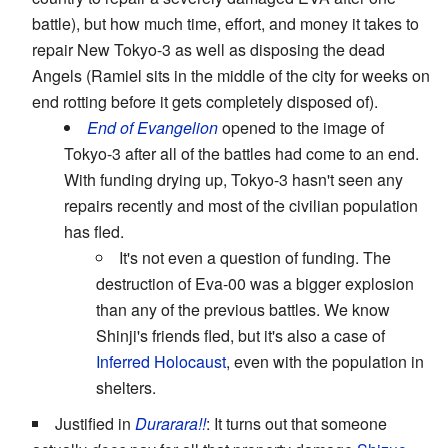
battle), but how much time, effort, and money it takes to
repair New Tokyo-3 as well as disposing the dead
Angels (Ramiel sits in the middle of the city for weeks on
end rotting before it gets completely disposed of).
End of Evangelion
opened to the image of
Tokyo-3 after all of the battles had come to an end.
With funding drying up, Tokyo-3 hasn't seen any
repairs recently and most of the civilian population
has fled.
It's not even a question of funding. The
destruction of Eva-00 was a bigger explosion
than any of the previous battles. We know
Shinji's friends fled, but it's also a case of
Inferred Holocaust
, even with the population in
shelters.
Justified in
Durarara!!
: It turns out that someone