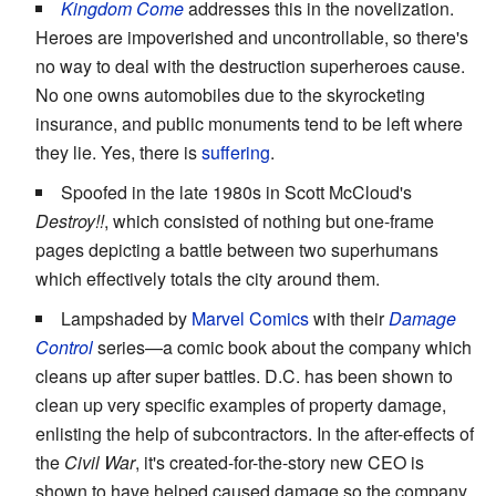
Kingdom Come
addresses this in the novelization.
Heroes are impoverished and uncontrollable, so there's
no way to deal with the destruction superheroes cause.
No one owns automobiles due to the skyrocketing
insurance, and public monuments tend to be left where
they lie. Yes, there is
suffering
.
Spoofed in the late 1980s in Scott McCloud's
Destroy!!
, which consisted of nothing but one-frame
pages depicting a battle between two superhumans
which effectively totals the city around them.
Lampshaded by
Marvel Comics
with their
Damage
Control
series—a comic book about the company which
cleans up after super battles. D.C. has been shown to
clean up very specific examples of property damage,
enlisting the help of subcontractors. In the after-effects of
the
Civil War
, it's created-for-the-story new CEO is
shown to have helped caused damage so the company