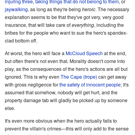
injuring three
,
taking things that do not belong to them
, or
jaywalking
, as long as they're being
heroic
. The necessary
explanation seems to be that they've got very, very good
insurance, that will take care of
everything
, including the
bribes for the people who want to sue the hero's spandex-
clad bottom off.
At worst, the hero will face a
McCloud Speech
at the end,
but often there's not even that. Morality doesn't come into
play, as the consequences of the hero's actions are all but
ignored. This is why even
The Cape (trope)
can get away
with gross negligence for
the safety of innocent people
; it's
assumed that somehow, nobody will get hurt, and the
property damage tab will gladly be picked up by someone
else.
It's even more obvious when the hero actually fails to
prevent the villain's crimes—this will only add to the sense