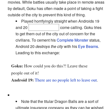
movies. While battles usually take place in remote areas
by default, Goku has often made a point of taking a fight
outside of the city to prevent this kind of thing.
Played horrifyingly straight when Androids 19
and 20
aka Doctor Gero
come calling. Goku tries
to get them out of the city out of concern for the
civilians. To cement his
Complete Monster
status,
Android 20
destroys the city
with his
Eye Beams
.
Leading to this exchange:
Goku:
How could you do this?! Leave these
people out of it!
Android 19:
There are no people left to leave out
.
Note that the titular Dragon Balls are a sort of
ultimate insurance company as they can be wished