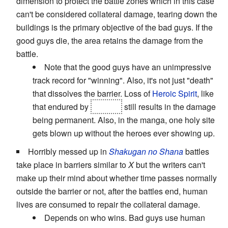
dimension to protect the battle zones which in this case
can't be considered collateral damage, tearing down the
buildings is the primary objective of the bad guys. If the
good guys die, the area retains the damage from the
battle.
Note that the good guys have an unimpressive
track record for "winning". Also, it's not just "death"
that dissolves the barrier. Loss of
Heroic Spirit
, like
that endured by
Subaru
still results in the damage
being permanent. Also, in the manga, one holy site
gets blown up without the heroes ever showing up.
Horribly messed up in
Shakugan no Shana
battles
take place in barriers similar to
X
but the writers can't
make up their mind about whether time passes normally
outside the barrier or not, after the battles end, human
lives are consumed to repair the collateral damage.
Depends on who wins. Bad guys use human