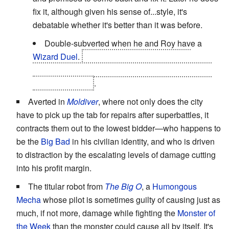
fix it, although given his sense of...style, it's
debatable whether it's better than it was before.
Double-subverted when he and Roy have a
Wizard Duel
.
Mustang and Edward end the
episode cleaning up the damage with shovels, no
alchemy in sight
.
Averted in
Moldiver
, where not only does the city
have to pick up the tab for repairs after superbattles, it
contracts them out to the lowest bidder—who happens to
be the
Big Bad
in his civilian identity, and who is driven
to distraction by the escalating levels of damage cutting
into his profit margin.
The titular robot from
The Big O
, a
Humongous
Mecha
whose pilot is sometimes guilty of causing just as
much, if not more, damage while fighting the
Monster of
the Week
than the monster could cause all by itself. It's