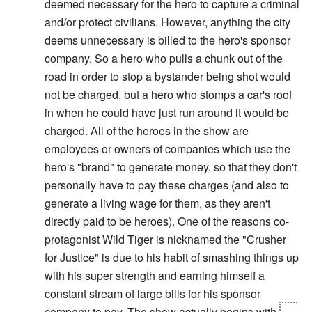
deemed necessary for the hero to capture a criminal
and/or protect civilians. However, anything the city
deems unnecessary is billed to the hero's sponsor
company. So a hero who pulls a chunk out of the
road in order to stop a bystander being shot would
not be charged, but a hero who stomps a car's roof
in when he could have just run around it would be
charged. All of the heroes in the show are
employees or owners of companies which use the
hero's "brand" to generate money, so that they don't
personally have to pay these charges (and also to
generate a living wage for them, as they aren't
directly paid to be heroes). One of the reasons co-
protagonist Wild Tiger is nicknamed the "Crusher
for Justice" is due to his habit of smashing things up
with his super strength and earning himself a
constant stream of large bills for his sponsor
company to pay. The show actually begins with
his