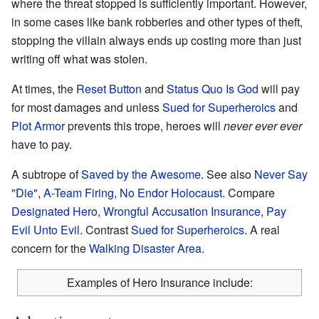
where the threat stopped is sufficiently important. However,
in some cases like bank robberies and other types of theft,
stopping the villain always ends up costing more than just
writing off what was stolen.
At times, the
Reset Button
and
Status Quo Is God
will pay
for most damages and unless
Sued for Superheroics
and
Plot Armor
prevents this trope, heroes will
never ever ever
have to pay.
A subtrope of
Saved by the Awesome
. See also
Never Say
"Die"
,
A-Team Firing
,
No Endor Holocaust
. Compare
Designated Hero
,
Wrongful Accusation Insurance
,
Pay
Evil Unto Evil
. Contrast
Sued for Superheroics
. A real
concern for the
Walking Disaster Area
.
Examples of Hero Insurance include: