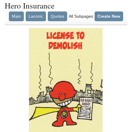
Hero Insurance
Main
Laconic
Quotes
All Subpages
Create New