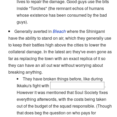
lives to repair the damage. Good guys use the bits
inside "Torches" (the remnant echos of humans
whose existence has been consumed by the bad
guys).
Generally averted in
Bleach
where the Shinigami
have the ability to stand on air, which they generally use
to keep their battles high above the cities to lower the
collateral damage. In the latest arc they've even gone as
far as replacing the town with an exact replica of it so
they can have an all out war without worrying about
breaking anything.
They have broken things before, like during
Ikkaku's fight with
the arrancar Edorad Leones
.
However it was mentioned that Soul Society fixes
everything afterwords, with the costs being taken
out of the budget of the squad responsible. (Though
that does beg the question on who pays for