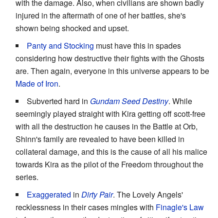
with the damage. Also, when civilians are shown badly
injured in the aftermath of one of her battles, she's
shown being shocked and upset.
Panty and Stocking
must have this in spades
considering how destructive their fights with the Ghosts
are. Then again, everyone in this universe appears to be
Made of Iron
.
Subverted hard in
Gundam Seed Destiny
. While
seemingly played straight with Kira getting off scott-free
with all the destruction he causes in the Battle at Orb,
Shinn's family are revealed to have been killed in
collateral damage, and this is the cause of all his malice
towards Kira as the pilot of the Freedom throughout the
series.
Exaggerated
in
Dirty Pair
. The Lovely Angels'
recklessness in their cases mingles with
Finagle's Law