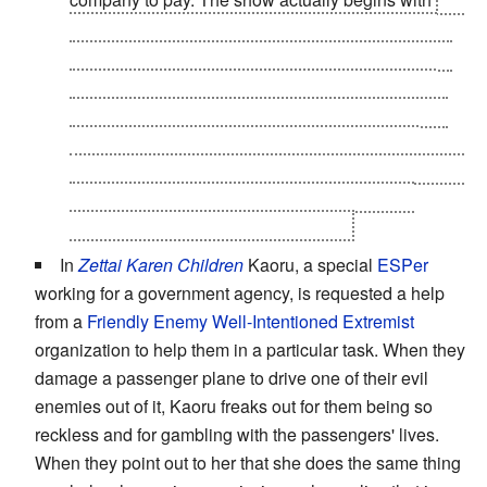
original sponsor company going out of business
due to the large bills he receives. The only reason
he agrees to be in a partnership with Barnaby is
because the next company to hire him tells him to
do it or quit, and implies that no other sponsor
company would agree to take on a hero who's fame
(and ability to generate money) is waning but
continues to rack up such large bills.
In
Zettai Karen Children
Kaoru, a special
ESPer
working for a government agency, is requested a help
from a
Friendly Enemy
Well-Intentioned Extremist
organization to help them in a particular task. When they
damage a passenger plane to drive one of their evil
enemies out of it, Kaoru freaks out for them being so
reckless and for gambling with the passengers' lives.
When they point out to her that she does the same thing