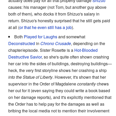
actually
does
pay for all that property damage
Shizuo
causes: his manager (not Tom, but another guy above
both of them), who docks it from Shizuo's salary in
return. Shizuo's honestly surprised that he still gets paid
at all (
or that he even still has a job
).
Both
Played for Laughs
and somewhat
Deconstructed
in
Chrono Crusade
, depending on the
chapter/episode. Sister Rosette is a
Hot-Blooded
Destructive Savior
, so she's quite often shown crashing
her car into the sides of buildings, destroying buildings—
heck, the very first storyline shows her crashing a ship
into the Statue of Liberty
. However, it's shown that her
supervisor in the Order of Magdalene
constantly
chews
her out for it (even saying they could write a book based
on her damage reports), and it's explicitly mentioned that
the Order has to help pay for the damages as well as
bribing the local media not to mention their involvement