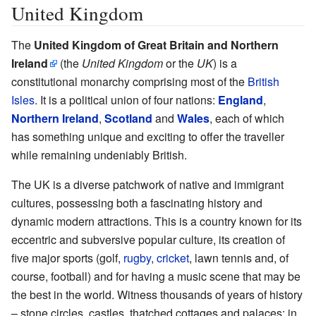
United Kingdom
The
United Kingdom of Great Britain and Northern
Ireland
(the
United Kingdom
or the
UK
) is a
constitutional monarchy comprising most of the
British
Isles
. It is a political union of four nations:
England
,
Northern Ireland
,
Scotland
and
Wales
, each of which
has something unique and exciting to offer the traveller
while remaining undeniably British.
The UK is a diverse patchwork of native and immigrant
cultures, possessing both a fascinating history and
dynamic modern attractions. This is a country known for its
eccentric and subversive popular culture, its creation of
five major sports (golf,
rugby
,
cricket
, lawn tennis and, of
course, football) and for having a music scene that may be
the best in the world. Witness thousands of years of history
– stone circles, castles, thatched cottages and palaces; in