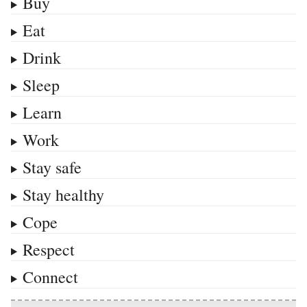
Buy
Eat
Drink
Sleep
Learn
Work
Stay safe
Stay healthy
Cope
Respect
Connect