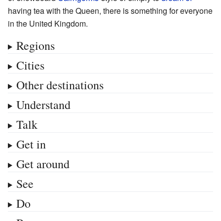
having tea with the Queen, there is something for everyone
in the United Kingdom.
Regions
Cities
Other destinations
Understand
Talk
Get in
Get around
See
Do