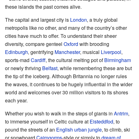
these islands the past comes alive.
The capital and largest city is
London
, a truly global
metropolis like no other, and many of the country’s other
cities have much to offer. To understand their sheer
diversity, compare genteel
Oxford
with brooding
Edinburgh
, gentrifying
Manchester
, musical
Liverpool
,
sports-mad
Cardiff
, the cultural melting pot of
Birmingham
or newly thriving
Belfast
, while remembering these are but
the tip of the iceberg. Although Britannia no longer rules
the waves, it continues to be hugely influential in the wider
world and welcomes over 30 million visitors to its shores
each year.
Whether you wish to walk in the steps of giants in
Antrim
,
to immerse yourself in Celtic culture at
Eisteddfod
, to
pound the streets of an
English urban jungle
, to climb, ski
or snowboard
Cairngorms
-style or simply to
dream of