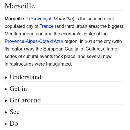
Marseille
Marseille
(
Provençal
:
Marselha
) is the second most
populated city of
France
(and third urban area) the biggest
Mediterranean port and the economic center of the
Provence-Alpes-Côte d'Azur
region. In 2013 the city (with
its region) was the European Capital of Culture, a large
series of cultural events took place, and several new
infrastructures were inaugurated.
Understand
Get in
Get around
See
Do