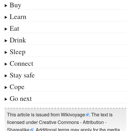
Buy
Learn
Eat
Drink
Sleep
Connect
Stay safe
Cope
Go next
This article is issued from
Wikivoyage
. The text is
licensed under
Creative Commons - Attribution -
Sharealike
. Additional terms may apply for the media