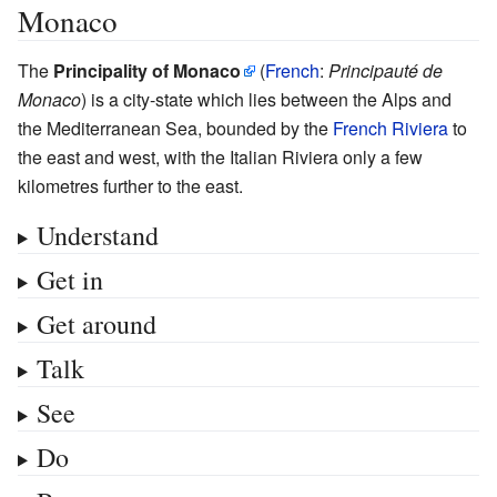
Monaco
The
Principality of Monaco
(
French
:
Principauté de
Monaco
) is a city-state which lies between the Alps and
the Mediterranean Sea, bounded by the
French Riviera
to
the east and west, with the Italian Riviera only a few
kilometres further to the east.
Understand
Get in
Get around
Talk
See
Do