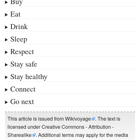
Buy
Eat
Drink
Sleep
Respect
Stay safe
Stay healthy
Connect
Go next
This article is issued from
Wikivoyage
. The text is
licensed under
Creative Commons - Attribution -
Sharealike
. Additional terms may apply for the media