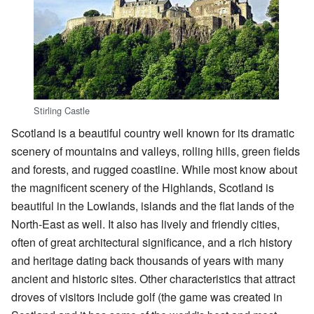
Stirling Castle
Scotland is a beautiful country well known for its dramatic
scenery of mountains and valleys, rolling hills, green fields
and forests, and rugged coastline. While most know about
the magnificent scenery of the Highlands, Scotland is
beautiful in the Lowlands, islands and the flat lands of the
North-East as well. It also has lively and friendly cities,
often of great architectural significance, and a rich history
and heritage dating back thousands of years with many
ancient and historic sites. Other characteristics that attract
droves of visitors include golf (the game was created in