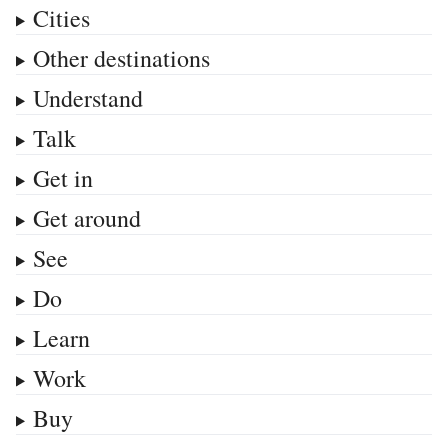
Cities
Other destinations
Understand
Talk
Get in
Get around
See
Do
Learn
Work
Buy