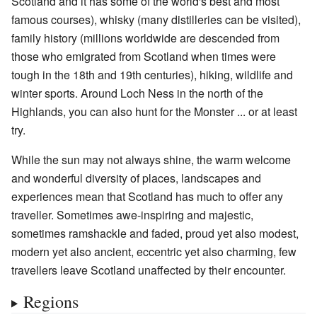
Scotland and it has some of the world's best and most
famous courses), whisky (many distilleries can be visited),
family history (millions worldwide are descended from
those who emigrated from Scotland when times were
tough in the 18th and 19th centuries), hiking, wildlife and
winter sports. Around Loch Ness in the north of the
Highlands, you can also hunt for the Monster ... or at least
try.
While the sun may not always shine, the warm welcome
and wonderful diversity of places, landscapes and
experiences mean that Scotland has much to offer any
traveller. Sometimes awe-inspiring and majestic,
sometimes ramshackle and faded, proud yet also modest,
modern yet also ancient, eccentric yet also charming, few
travellers leave Scotland unaffected by their encounter.
Regions