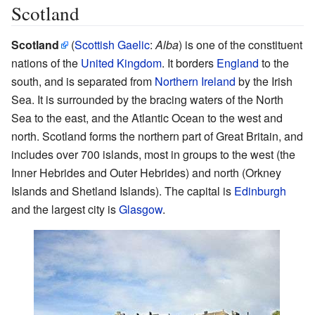
Scotland
Scotland
(
Scottish Gaelic
:
Alba
) is one of the constituent
nations of the
United Kingdom
. It borders
England
to the
south, and is separated from
Northern Ireland
by the Irish
Sea. It is surrounded by the bracing waters of the North
Sea to the east, and the Atlantic Ocean to the west and
north. Scotland forms the northern part of Great Britain, and
includes over 700 islands, most in groups to the west (the
Inner Hebrides and Outer Hebrides) and north (Orkney
Islands and Shetland Islands). The capital is
Edinburgh
and the largest city is
Glasgow
.