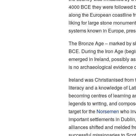
4000 BCE they were followed by
along the European coastline f
liking for large stone monument
systems known in Europe, prese
The Bronze Age – marked by ski
BCE. During the Iron Age (begi
emerged in Ireland, possibly as a
is no archaeological evidence of
Ireland was Christianised from t
literacy and a knowledge of Lat
becoming centres of learning an
legends to writing, and compos
target for the
Norsemen
who inv
important settlements in Dublin
alliances shifted and melded fr
successful missionaries to Scot