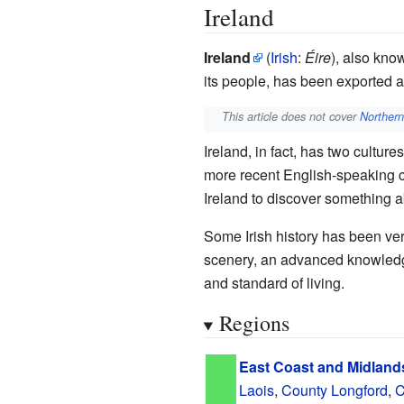
Ireland
Ireland
(
Irish
:
Éire
), also kno
its people, has been exported a
This article does not cover
Northern
Ireland, in fact, has two culture
more recent English-speaking cul
Ireland to discover something abo
Some Irish history has been very
scenery, an advanced knowledge 
and standard of living.
Regions
East Coast and Midland
Laois
,
County Longford
,
C