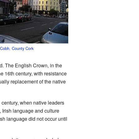
Cobh
,
County Cork
od. The English Crown, in the
e 16th century, with resistance
ally replacement of the native
h
century, when native leaders
, Irish language and culture
ish language did not occur until