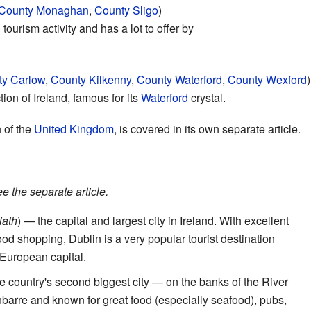
County Monaghan
,
County Sligo
)
 tourism activity and has a lot to offer by
y Carlow
,
County Kilkenny
,
County Waterford
,
County Wexford
)
ion of Ireland, famous for its
Waterford
crystal.
 of the
United Kingdom
, is covered in its own separate article.
ee the separate article.
iath
) — the capital and largest city in Ireland. With excellent
ood shopping, Dublin is a very popular tourist destination
 European capital.
e country's second biggest city — on the banks of the River
barre and known for great food (especially seafood), pubs,