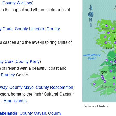
h
,
County Wicklow
)
to the capital and vibrant metropolis of
y Clare
,
County Limerick
,
County
its castles and the awe-inspiring Cliffs of
ty Cork
,
County Kerry
)
 of Ireland with a beautiful coast and
d
Blarney
Castle.
lway
,
County Mayo
,
County Roscommon
)
egion, home to the Irish "Cultural Capital"
ul
Aran Islands
.
Regions of Ireland
Lakelands
(
County Cavan
,
County