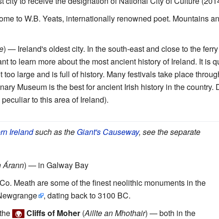
st city to receive the designation of National City of Culture (201
ome to W.B. Yeats, internationally renowned poet. Mountains a
e
) — Ireland's oldest city. In the south-east and close to the ferry
nt to learn more about the most ancient history of Ireland. It is q
not too large and is full of history. Many festivals take place thro
ry Museum is the best for ancient Irish history in the country. Do
peculiar to this area of Ireland).
rn Ireland
such as the
Giant's Causeway
, see the separate
n Árann
) — in Galway Bay
Co. Meath are some of the finest neolithic monuments in the
Newgrange
, dating back to 3100 BC.
 the
Cliffs of Moher
(
Aillte an Mhothair
) — both in the
🌍