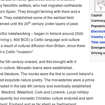
 Neolithic settlers, who had migrated northwards
rom Spain. They brought farming with them and a
Capital
s. They established some of the earliest field
Currenc
th
rved until the 20
century under layers of peat.
Populati
Electrici
lful metalworking – began in Ireland around 2500
Country
nning c. 800 BCE) a Celtic language and culture
Time zo
 result of cultural diffusion from Britain, since there
Emergen
 a Celtic "invasion".
Driving 
he 5th century onward, and this brought with it
in culture. Monastic towns were established,
d literature. The monks were the first to commit Ireland’s
ed exquisite nature poetry. The monasteries were a prime
aded in the late 8th century and eventually established
, Wexford, Waterford, Cork and Limerick. Local military
equently but monastic Christian culture endured and sent
land, England and as far afield as Switzerland.