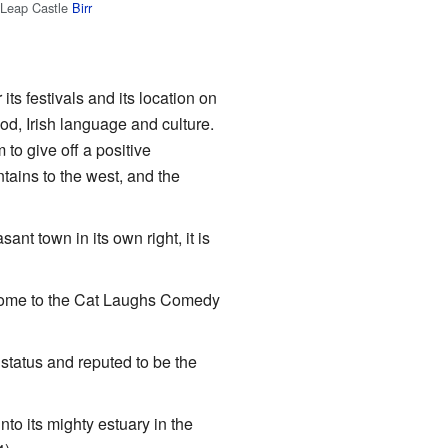
Leap Castle
Birr
its festivals and its location on
od, Irish language and culture.
 to give off a positive
ains to the west, and the
ant town in its own right, it is
 home to the Cat Laughs Comedy
status and reputed to be the
nto its mighty estuary in the