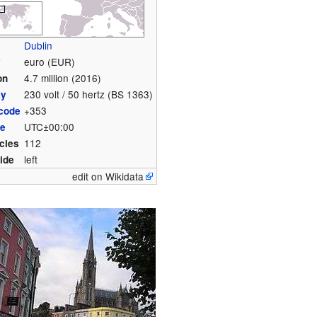
Dublin
euro (EUR)
y
4.7 million (2016)
on
230 volt / 50 hertz (BS 1363)
ty
+353
 code
UTC±00:00
ne
112
cies
left
side
edit on Wikidata