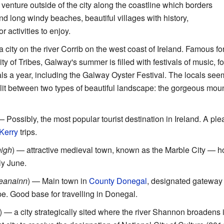
 venture outside of the city along the coastline which borders
ind long windy beaches, beautiful villages with history,
r activities to enjoy.
a city on the river Corrib on the west coast of Ireland. Famous for 
 of Tribes, Galway's summer is filled with festivals of music, fo
als a year, including the Galway Oyster Festival. The locals seem
it between two types of beautiful landscape: the gorgeous mount
— Possibly, the most popular tourist destination in Ireland. A pleas
Kerry
trips.
nigh
) — attractive medieval town, known as the Marble City —
ly June.
Ceanainn
) — Main town in
County Donegal
, designated gateway 
e. Good base for travelling in Donegal.
) — a city strategically sited where the river Shannon broadens i