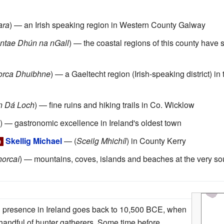
ara
) — an Irish speaking region in Western County Galway
ntae Dhún na nGall
) — the coastal regions of this county have
orca Dhuibhne
) — a Gaeltecht region (Irish-speaking district) i
n Dá Loch
) — fine ruins and hiking trails in Co. Wicklow
) — gastronomic excellence in Ireland's oldest town
Skellig Michael
— (
Sceilg Mhichíl
) in County Kerry

horcaí
) — mountains, coves, islands and beaches at the very sou
n presence in Ireland goes back to 10,500 BCE, when
handful of hunter gatherers. Some time before