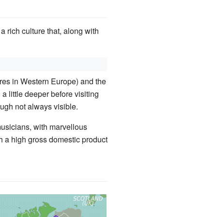
 a rich culture that, along with
atures in Western Europe) and the
a little deeper before visiting
hough not always visible.
musicians, with marvellous
th a high gross domestic product