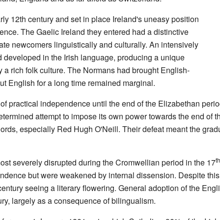
y 12th century and set in place Ireland's uneasy position
uence. The Gaelic Ireland they entered had a distinctive
ate newcomers linguistically and culturally. An intensively
had developed in the Irish language, producing a unique
 a rich folk culture. The Normans had brought English-
ut English for a long time remained marginal.
l of practical independence until the end of the Elizabethan peri
etermined attempt to impose its own power towards the end of th
lords, especially Red Hugh O'Neill. Their defeat meant the gradu
t
most severely disrupted during the Cromwellian period in the 17
ependence but were weakened by internal dissension. Despite this
entury seeing a literary flowering. General adoption of the Engl
ry, largely as a consequence of bilingualism.