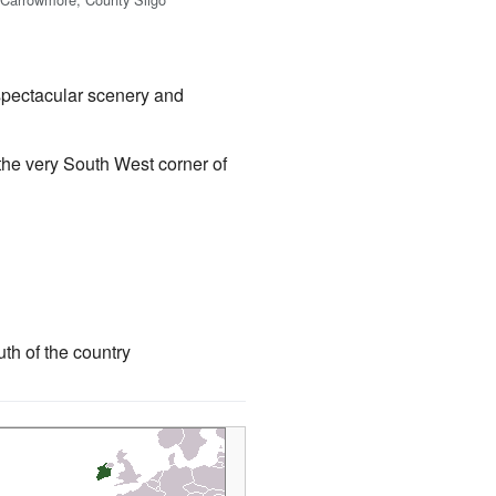
 spectacular scenery and
n the very South West corner of
th of the country