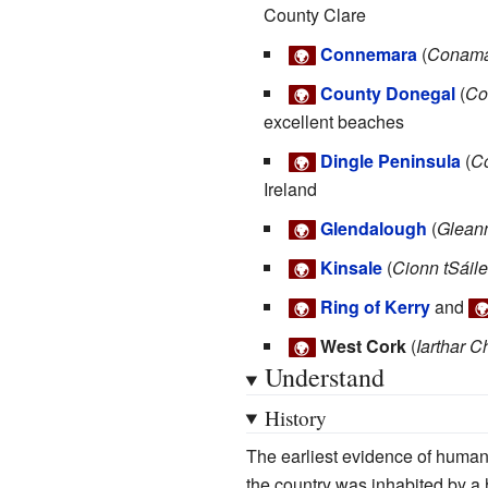
County Clare
Connemara
(
Conam
🌍
County Donegal
(
Co
🌍
excellent beaches
Dingle Peninsula
(
C
🌍
Ireland
Glendalough
(
Glean
🌍
Kinsale
(
Cionn tSáile
🌍
Ring of Kerry
and
🌍

West Cork
(
Iarthar C
🌍
Understand
History
The earliest evidence of huma
the country was inhabited by a 