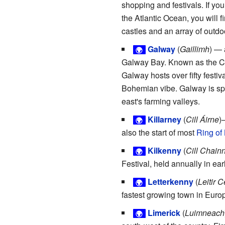
shopping and festivals. If you
the Atlantic Ocean, you will f
castles and an array of outdoo
Galway
(
Gaillimh
) — 
🌍
Galway Bay. Known as the City
Galway hosts over fifty festiv
Bohemian vibe. Galway is spl
east's farming valleys.
Killarney
(
Cill Áirne
)
🌍
also the start of most
Ring of 
Kilkenny
(
Cill Chain
🌍
Festival, held annually in ear
Letterkenny
(
Leitir 
🌍
fastest growing town in Europ
Limerick
(
Luimneach
🌍