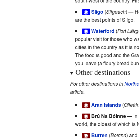
south-west of the country. Fir
Sligo
(
Sligeach
) — H
🌍
are the best points of Sligo.
Waterford
(
Port Láirg
🌍
popular visit for those who wa
cities in the country as it is 
The food is good and the Grana
you leave (a floury bread bun 
Other destinations
For other destinations in
Northe
article.
Aran Islands
(
Oileái
🌍
Brú Na Bóinne
— in 
🌍
world, the oldest of which is
Burren
(
Boirinn
) and
🌍