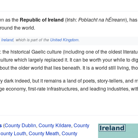
wn as the
Republic of Ireland
(Irish:
Poblacht na hÉireann
), has
round the world.
 Ireland
, which is part of the
United Kingdom
.
s: the historical Gaelic culture (including one of the oldest liter
ture which largely replaced it. It can be worth your while to dig 
ut the older world that lies beneath. It is a world still living, t
 dark indeed, but it remains a land of poets, story-tellers, and 
economy, first-rate infrastructures, and leading industries, wi
s
(
County Dublin
,
County Kildare
,
County
ounty Louth
,
County Meath
,
County