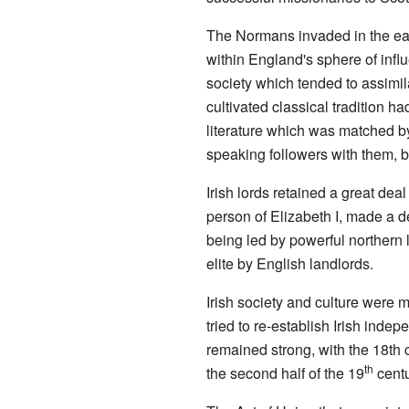
The Normans invaded in the earl
within England's sphere of infl
society which tended to assimil
cultivated classical tradition 
literature which was matched by
speaking followers with them, b
Irish lords retained a great dea
person of Elizabeth I, made a d
being led by powerful northern 
elite by English landlords.
Irish society and culture were 
tried to re-establish Irish ind
remained strong, with the 18th c
th
the second half of the 19
centu