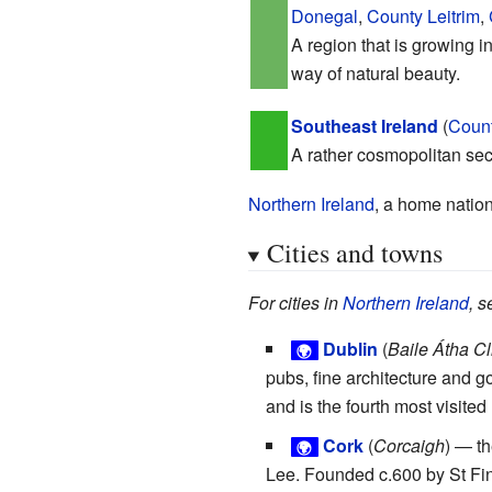
Donegal
,
County Leitrim
,
A region that is growing in
way of natural beauty.
Southeast Ireland
(
Count
A rather cosmopolitan sect
Northern Ireland
, a home nation
Cities and towns
For cities in
Northern Ireland
, s
Dublin
(
Baile Átha Cl
🌍
pubs, fine architecture and g
and is the fourth most visited
Cork
(
Corcaigh
) — th
🌍
Lee. Founded c.600 by St Fin