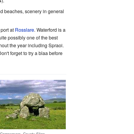
4).
nd beaches, scenery in general
 port at
Rosslare
. Waterford is a
uite possibly one of the best
ughout the year including Spraoi.
n't forget to try a blaa before
Carrowmore, County Sligo