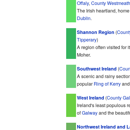
Offaly
,
County Westmeat
The Irish heartland, home 
Dublin
.
Shannon Region
(
Count
Tipperary
)
A region often visited for 
Moher.
Southwest Ireland
(
Coun
A scenic and rainy section
popular
Ring of Kerry
an
West Ireland
(
County Ga
Ireland's least populous r
of
Galway
and the beautif
Northwest Ireland and 