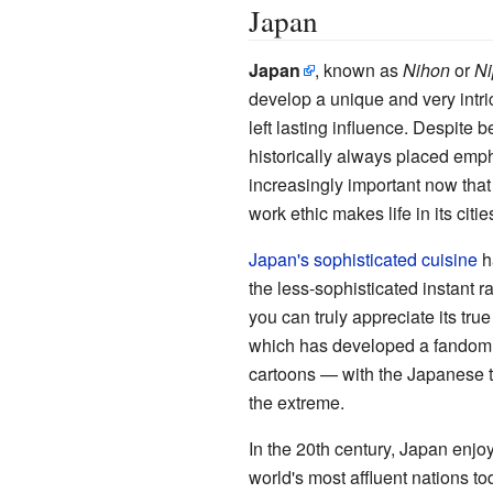
Japan
Japan
, known as
Nihon
or
Ni
develop a unique and very intric
left lasting influence. Despite 
historically always placed emph
increasingly important now that
work ethic makes life in its citie
Japan's sophisticated cuisine
ha
the less-sophisticated instant ra
you can truly appreciate its tru
which has developed a fandom al
cartoons — with the Japanese tak
the extreme.
In the 20th century, Japan enjo
world's most affluent nations t