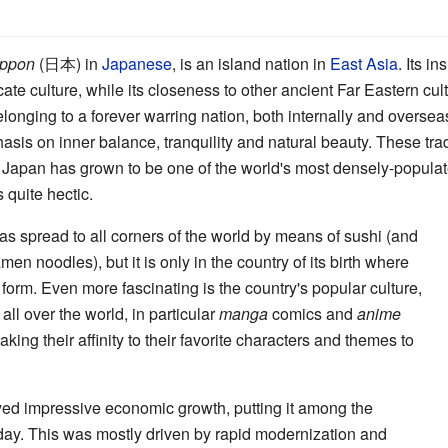
ppon
(日本) in
Japanese
, is an island nation in
East Asia
. Its i
ate culture, while its closeness to other ancient Far Eastern cult
belonging to a forever warring nation, both internally and overse
asis on inner balance, tranquility and natural beauty. These tr
 Japan has grown to be one of the world's most densely-populat
s quite hectic.
s spread to all corners of the world by means of sushi (and
men noodles), but it is only in the country of its birth where
e form. Even more fascinating is the country's popular culture,
l over the world, in particular
manga
comics and
anime
ing their affinity to their favorite characters and themes to
yed impressive economic growth, putting it among the
oday. This was mostly driven by rapid modernization and