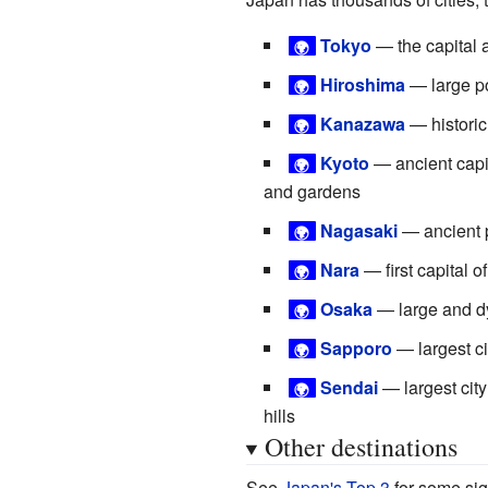
Tokyo
— the capital 
🌍
Hiroshima
— large por
🌍
Kanazawa
— historic
🌍
Kyoto
— ancient capit
🌍
and gardens
Nagasaki
— ancient p
🌍
Nara
— first capital 
🌍
Osaka
— large and dy
🌍
Sapporo
— largest ci
🌍
Sendai
— largest city
🌍
hills
Other destinations
See
Japan's Top 3
for some sig