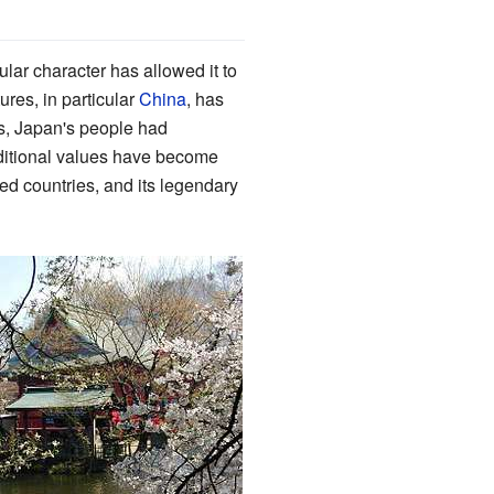
nsular character has allowed it to
ures, in particular
China
, has
as, Japan's people had
aditional values have become
ed countries, and its legendary