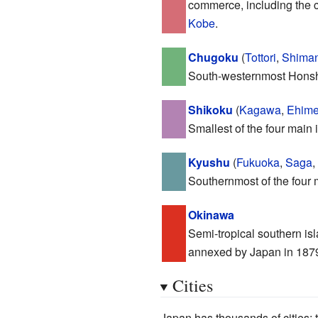
commerce, including the c
Kobe
.
Chugoku
(
Tottori
,
Shima
South-westernmost Honshu,
Shikoku
(
Kagawa
,
Ehim
Smallest of the four main 
Kyushu
(
Fukuoka
,
Saga
,
Southernmost of the four m
Okinawa
Semi-tropical southern is
annexed by Japan in 1879, 
Cities
Japan has thousands of cities; t