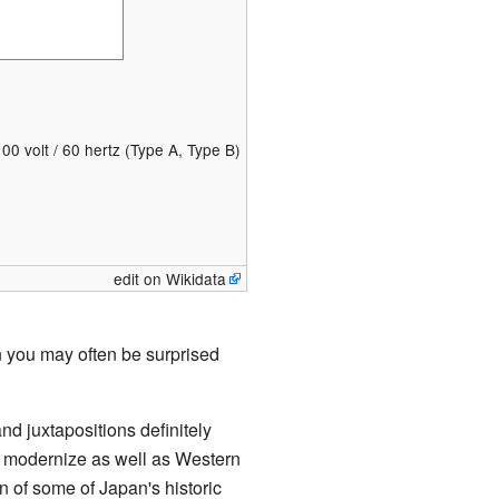
100 volt / 60 hertz (Type A, Type B)
edit on Wikidata
n you may often be surprised
d juxtapositions definitely
 to modernize as well as Western
n of some of Japan's historic