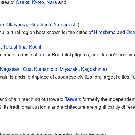
ities of
Osaka
,
Kyoto
,
Nara
and
ne
,
Okayama
,
Hiroshima
,
Yamaguchi
)
 a rural region best known for the cities of
Hiroshima
and
Oka
e
,
Tokushima
,
Kochi
)
islands, a destination for Buddhist pilgrims, and Japan's best whi
Nagasaki
,
Oita
,
Kumamoto
,
Miyazaki
,
Kagoshima
)
ain islands, birthplace of Japanese civilization; largest cities
F
land chain reaching out toward
Taiwan
; formerly the independen
its traditional customs and architecture are significantly differe
hese are nine of the most important to the traveller.