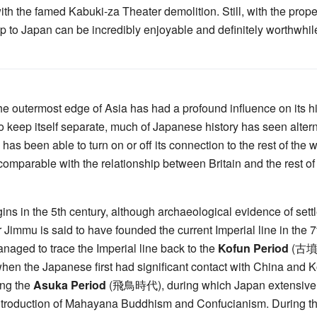
h the famed Kabuki-za Theater demolition. Still, with the prope
ip to Japan can be incredibly enjoyable and definitely worthwhil
the outermost edge of Asia has had a profound influence on its hi
o keep itself separate, much of Japanese history has seen alter
has been able to turn on or off its connection to the rest of the w
t's comparable with the relationship between Britain and the rest 
ns in the 5th century, although archaeological evidence of sett
Jimmu is said to have founded the current Imperial line in the 
aged to trace the Imperial line back to the
Kofun Period
(古墳時代
hen the Japanese first had significant contact with China and 
ing the
Asuka Period
(飛鳥時代), during which Japan extensivel
ntroduction of Mahayana Buddhism and Confucianism. During tha