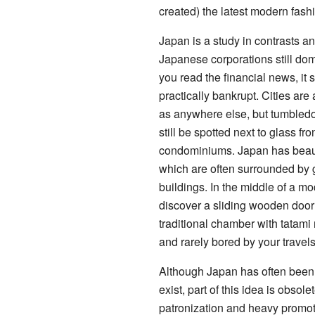
created) the latest modern fash
Japan is a study in contrasts a
Japanese corporations still domin
you read the financial news, it 
practically bankrupt. Cities ar
as anywhere else, but tumble
still be spotted next to glass fr
condominiums. Japan has beaut
which are often surrounded by 
buildings. In the middle of a m
discover a sliding wooden door
traditional chamber with tatami
and rarely bored by your travel
Although Japan has often been s
exist, part of this idea is obso
patronization and heavy promoti