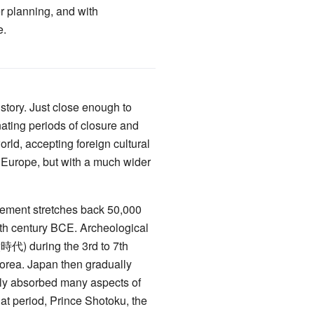
r planning, and with
e.
story. Just close enough to
nating periods of closure and
orld, accepting foreign cultural
of Europe, but with a much wider
lement stretches back 50,000
7th century BCE. Archeological
) during the 3rd to 7th
Korea. Japan then gradually
y absorbed many aspects of
t period, Prince Shotoku, the