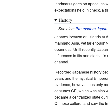
landmarks goes on apace, as wit
expectations held in check, a tr
History
See also:
Pre-modern Japan
Japan's location on islands at 
mainland Asia, yet far enough t
openness. Until recently, Japan 
influences in fits and starts. I
channel.
Recorded Japanese history begi
years and the mythical Emperor 
evidence, however, has only man
centuries CE, which was also w
became a centralized state dur
Chinese culture, and saw the i