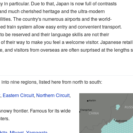
 in particular. Due to that, Japan is now full of contrasts
on and much cherished heritage and the ultra-modern
cilities. The country's numerous airports and the world-
d train system allow easy entry and convenient transport.
 be reserved and their language skills are not their
t of their way to make you feel a welcome visitor. Japanese reta
, and visitors from overseas are often surprised at the lengths se
into nine regions, listed here from north to south:
t
,
Eastern Circuit
,
Northern Circuit
,
nowy frontier. Famous for its wide
ters.
kita
,
Miyagi
,
Yamagata
,