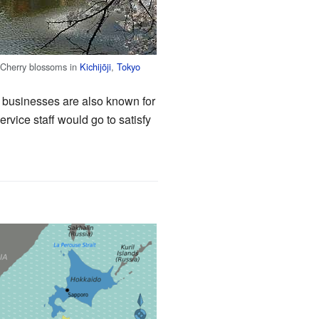
Cherry blossoms in
Kichijōji
,
Tokyo
il businesses are also known for
rvice staff would go to satisfy