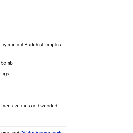
 many ancient Buddhist temples
c bomb
dings
ree lined avenues and wooded
elves, and
Off the beaten track