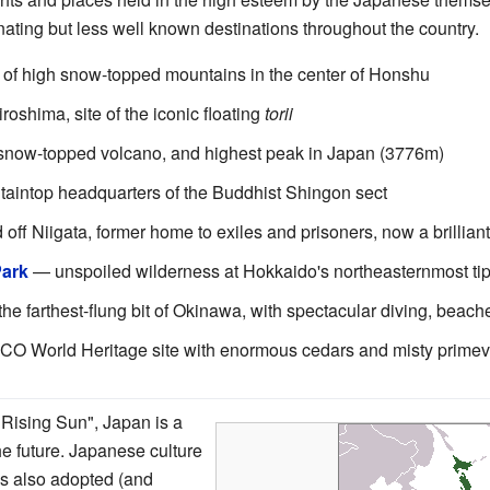
inating but less well known destinations throughout the country.
of high snow-topped mountains in the center of Honshu
roshima, site of the iconic floating
torii
snow-topped volcano, and highest peak in Japan (3776m)
intop headquarters of the Buddhist Shingon sect
 off Niigata, former home to exiles and prisoners, now a brilli
Park
— unspoiled wilderness at Hokkaido's northeasternmost ti
he farthest-flung bit of Okinawa, with spectacular diving, beach
World Heritage site with enormous cedars and misty primeva
 Rising Sun", Japan is a
e future. Japanese culture
as also adopted (and