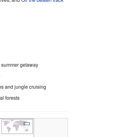
ant summer getaway
p
es and jungle cruising
l forests