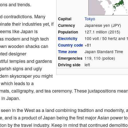
ions and trends.
nd contradictions. Many
Tokyo
Capital
ate their industries yet, if
Japanese yen (JPY)
Currency
seems like Japan is
127.1 million (2015)
Population
e as modern and high tech
100 volt / 50 hertz and 
Electricity
+81
Country code
down wooden shacks can
Japan Standard Time
Time zone
onted designer
119, 110 (police)
Emergencies
iful temples and gardens
left
Driving side
garish signs and ugly
odern skyscraper you might
 which leads to a
 mats, calligraphy, and tea ceremony. These juxtapositions mea
s in Japan.
een in the West as a land combining tradition and modernity, an
lete, and is a product of Japan being the first major Asian power
on by the travel industry. Keep in mind that continued demolitio