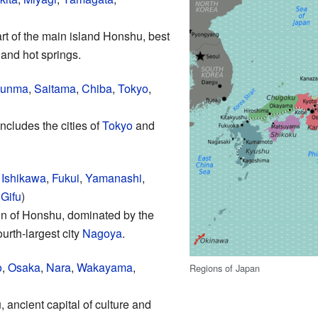
art of the main island Honshu, best
 and hot springs.
unma
,
Saitama
,
Chiba
,
Tokyo
,
ncludes the cities of
Tokyo
and
,
Ishikawa
,
Fukui
,
Yamanashi
,
,
Gifu
)
n of Honshu, dominated by the
urth-largest city
Nagoya
.
o
,
Osaka
,
Nara
,
Wakayama
,
Regions of Japan
 ancient capital of culture and