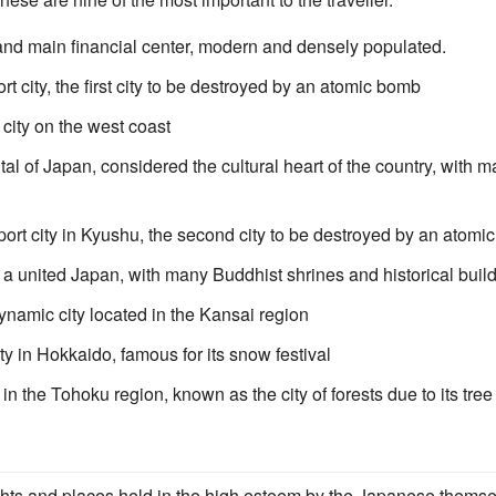
and main financial center, modern and densely populated.
t city, the first city to be destroyed by an atomic bomb
 city on the west coast
al of Japan, considered the cultural heart of the country, with
ort city in Kyushu, the second city to be destroyed by an atomi
of a united Japan, with many Buddhist shrines and historical buil
namic city located in the Kansai region
ty in Hokkaido, famous for its snow festival
 in the Tohoku region, known as the city of forests due to its t
hts and places held in the high esteem by the Japanese thems