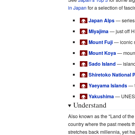
in Japan
for a selection of fasc
Japan Alps
— series 
🌍
Miyajima
— just off Hi
🌍
Mount Fuji
— iconic 
🌍
Mount Koya
— mounta
🌍
Sado Island
— island
🌍
Shiretoko National 
🌍
Yaeyama Islands
— t
🌍
Yakushima
— UNESCO 
🌍
Understand
Also known as the "Land of the
country where the past meets th
stretches back millennia, yet h