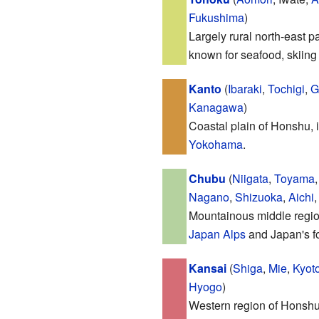
Fukushima
)
Largely rural north-east p
known for seafood, skiing
Kanto
(
Ibaraki
,
Tochigi
,
G
Kanagawa
)
Coastal plain of Honshu, i
Yokohama
.
Chubu
(
Niigata
,
Toyama
Nagano
,
Shizuoka
,
Aichi
Mountainous middle regio
Japan Alps
and Japan's fo
Kansai
(
Shiga
,
Mie
,
Kyot
Hyogo
)
Western region of Honshu,