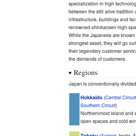
specialization in high technology
between the still alive traditi
infrastructure, buildings and fa
renowned
shinkansen
high-spee
While the Japanese are known to
strongest asset, they will go ou
their legendary customer service
the demands of customers.
Regions
Japan is conventionally divided 
Hokkaido
(
Central Circui
Southern Circuit
)
Northernmost island and s
open spaces and cold win
Tohoku
(
Aomori
, Iwate,
A