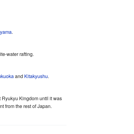
yama
.
te-water rafting.
ukuoka
and
Kitakyushu
.
t Ryukyu Kingdom until it was
nt from the rest of Japan.