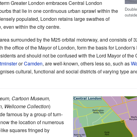
e term Greater London embraces Central London
Double
uburbs that lie in one continuous urban sprawl within the
outsid
ensely populated, London retains large swathes of
even within the city centre.
 area surrounded by the M25 orbital motorway, and consists of
ith the office of the Mayor of London, form the basis for London'
sidents and should not be confused with the Lord Mayor of the 
minster
or
Camden
, are well-known, others less so, such as
Wa
nises cultural, functional and social districts of varying type an
seum, Cartoon Museum,
n, Wellcome Collection
)
made famous by a group of turn-
is now the location of numerous
like squares fringed by