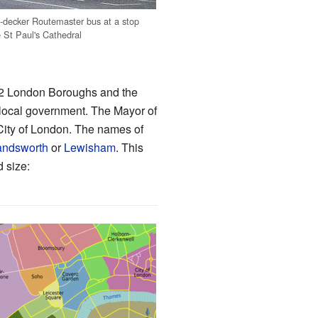
-decker Routemaster bus at a stop
e St Paul's Cathedral
 32 London Boroughs and the
s local government. The Mayor of
City of London. The names of
ndsworth
or
Lewisham
. This
d size: