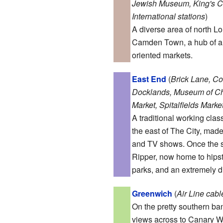
Jewish Museum, King's C
International stations
)
A diverse area of north Lo
Camden Town, a hub of al
oriented markets.
East End
(
Brick Lane, C
Docklands, Museum of Chi
Market, Spitalfields Marke
A traditional working clas
the east of The City, mad
and TV shows. Once the s
Ripper, now home to hipste
parks, and an extremely d
Greenwich
(
Air Line cab
On the pretty southern ban
views across to Canary W