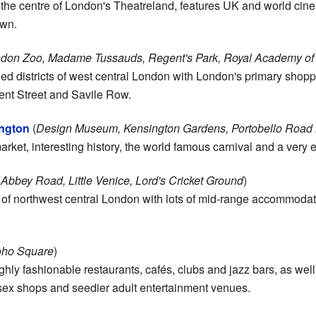
is the centre of London's Theatreland, features UK and world cin
own.
don Zoo, Madame Tussauds, Regent's Park, Royal Academy of A
d districts of west central London with London's primary shop
gent Street and Savile Row.
ington
(
Design Museum, Kensington Gardens, Portobello Road 
market, interesting history, the world famous carnival and a very 
(
Abbey Road, Little Venice, Lord's Cricket Ground
)
ct of northwest central London with lots of mid-range accommodat
oho Square
)
hly fashionable restaurants, cafés, clubs and jazz bars, as well
f sex shops and seedier adult entertainment venues.