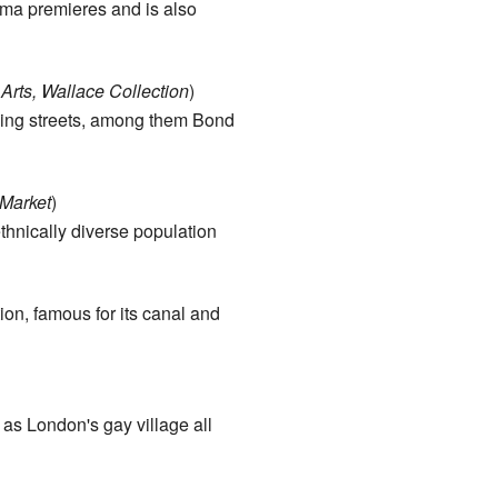
ema premieres and is also
rts, Wallace Collection
)
ping streets, among them Bond
Market
)
ethnically diverse population
ion, famous for its canal and
 as London's gay village all