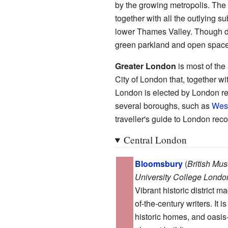
by the growing metropolis. Th
together with all the outlying s
lower Thames Valley. Though d
green parkland and open space, 
Greater London
is most of the
City of London that, together w
London is elected by London re
several boroughs, such as
West
traveller's guide to London recog
Central London
Bloomsbury
(
British Mu
University College Londo
Vibrant historic district 
of-the-century writers. It 
historic homes, and oasis-