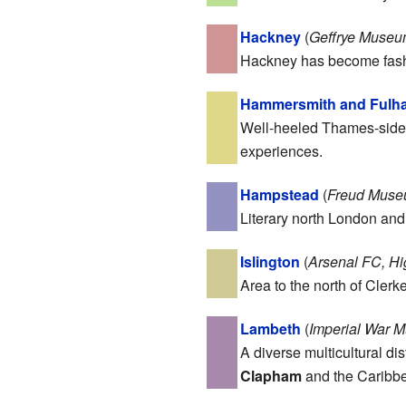
Hackney
(
Geffrye Museum
Hackney has become fashio
Hammersmith and Fulh
Well-heeled Thames-side b
experiences.
Hampstead
(
Freud Museu
Literary north London an
Islington
(
Arsenal FC, H
Area to the north of Clerk
Lambeth
(
Imperial War M
A diverse multicultural di
Clapham
and the Caribbe