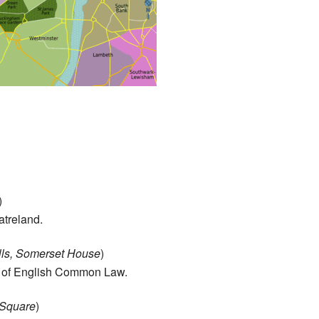
)
atreland.
ells, Somerset House
)
me of English Common Law.
r Square
)