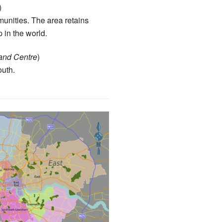
)
mmunities. The area retains
p in the world.
and Centre
)
outh.