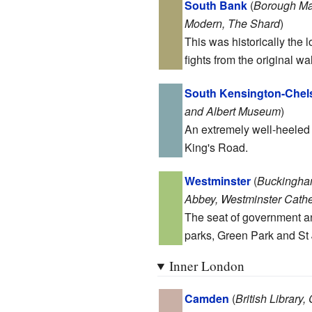
South Bank
(
Borough Mar
Modern, The Shard
)
This was historically the 
fights from the original w
South Kensington-Chel
and Albert Museum
)
An extremely well-heeled
King's Road.
Westminster
(
Buckingham
Abbey, Westminster Cathe
The seat of government and
parks, Green Park and St
Inner London
Camden
(
British Library