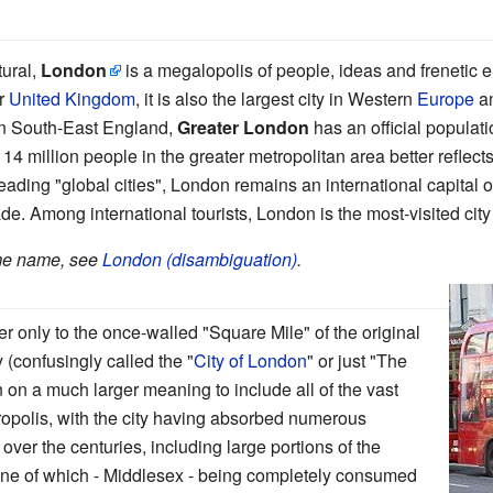
tural,
London
is a megalopolis of people, ideas and frenetic e
er
United Kingdom
, it is also the largest city in Western
Europe
an
in South-East England,
Greater London
has an official population
4 million people in the greater metropolitan area better reflects
ading "global cities", London remains an international capital o
ade. Among international tourists, London is the most-visited city
ame name, see
London (disambiguation)
.
 only to the once-walled "Square Mile" of the original
 (confusingly called the "
City of London
" or just "The
 on a much larger meaning to include all of the vast
ropolis, with the city having absorbed numerous
ver the centuries, including large portions of the
one of which - Middlesex - being completely consumed