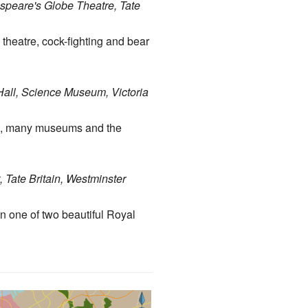
espeare's Globe Theatre, Tate
 theatre, cock-fighting and bear
Hall, Science Museum, Victoria
rk, many museums and the
Tate Britain, Westminster
in one of two beautiful Royal