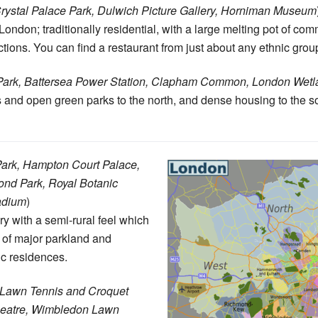
rystal Palace Park, Dulwich Picture Gallery, Horniman Museum
 London; traditionally residential, with a large melting pot of co
actions. You can find a restaurant from just about any ethnic grou
Park, Battersea Power Station, Clapham Common, London Wetl
and open green parks to the north, and dense housing to the s
ark, Hampton Court Palace,
ond Park, Royal Botanic
adium
)
 with a semi-rural feel which
 of major parkland and
ic residences.
 Lawn Tennis and Croquet
eatre, Wimbledon Lawn