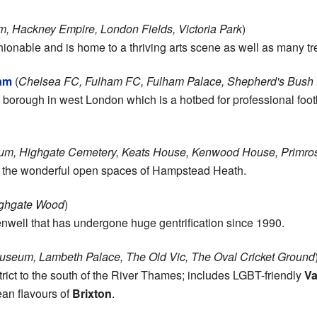
, Hackney Empire, London Fields, Victoria Park
)
nable and is home to a thriving arts scene as well as many tre
am
(
Chelsea FC, Fulham FC, Fulham Palace, Shepherd's Bush E
orough in west London which is a hotbed for professional foot
m, Highgate Cemetery, Keats House, Kenwood House, Primros
d the wonderful open spaces of Hampstead Heath.
ighgate Wood
)
enwell that has undergone huge gentrification since 1990.
useum, Lambeth Palace, The Old Vic, The Oval Cricket Ground
strict to the south of the River Thames; includes LGBT-friendly
Va
an flavours of
Brixton
.