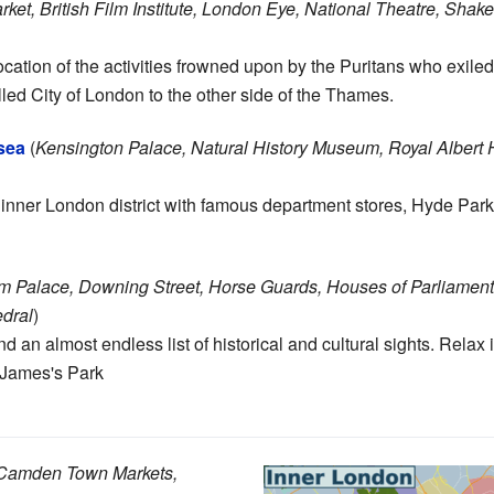
ket, British Film Institute, London Eye, National Theatre, Shak
location of the activities frowned upon by the Puritans who exiled
alled City of London to the other side of the Thames.
sea
(
Kensington Palace, Natural History Museum, Royal Albert 
 inner London district with famous department stores, Hyde Pa
 Palace, Downing Street, Horse Guards, Houses of Parliament, 
dral
)
 an almost endless list of historical and cultural sights. Relax 
 James's Park
, Camden Town Markets,