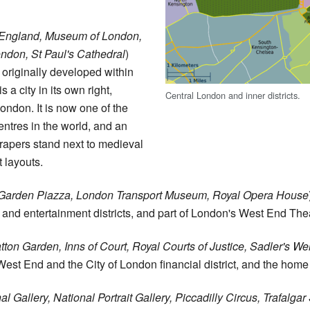
 England, Museum of London,
ndon, St Paul's Cathedral
)
originally developed within
 a city in its own right,
Central London and inner districts.
London. It is now one of the
entres in the world, and an
apers stand next to medieval
 layouts.
Garden Piazza, London Transport Museum, Royal Opera House
and entertainment districts, and part of London's West End The
tton Garden, Inns of Court, Royal Courts of Justice, Sadler's W
est End and the City of London financial district, and the ho
al Gallery, National Portrait Gallery, Piccadilly Circus, Trafalga