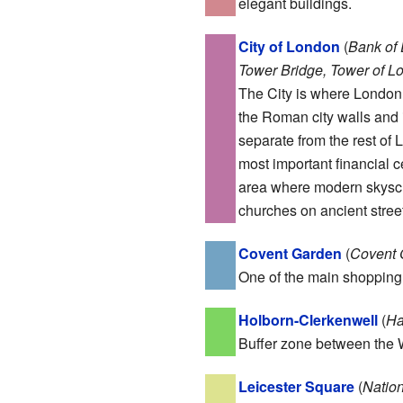
elegant buildings.
City of London
(
Bank of
Tower Bridge, Tower of Lo
The City is where London 
the Roman city walls and is
separate from the rest of 
most important financial c
area where modern skyscr
churches on ancient street
Covent Garden
(
Covent 
One of the main shopping 
Holborn-Clerkenwell
(
Ha
Buffer zone between the W
Leicester Square
(
Nation