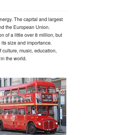
nergy. The capital and largest
d the European Union.
 of a little over 8 million, but
 its size and importance.
f culture, music, education,
 in the world.