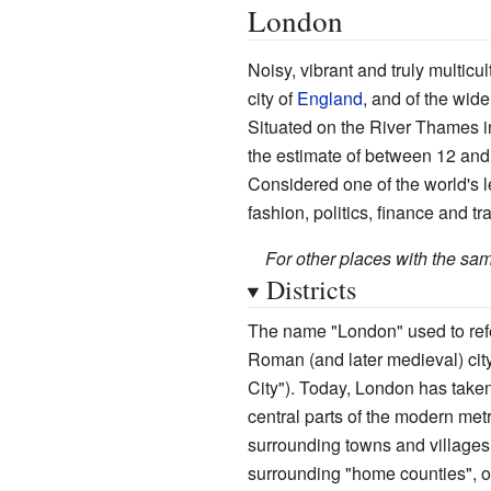
London
Noisy, vibrant and truly multicul
city of
England
, and of the wid
Situated on the River Thames 
the estimate of between 12 and 1
Considered one of the world's le
fashion, politics, finance and tr
For other places with the s
Districts
The name "London" used to refer
Roman (and later medieval) city
City"). Today, London has taken
central parts of the modern met
surrounding towns and villages o
surrounding "home counties", 