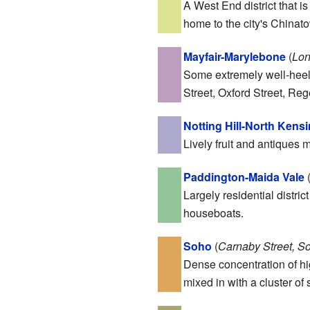
A West End district that 
home to the city's Chinat
Mayfair-Marylebone
(
Lon
Some extremely well-heele
Street, Oxford Street, Re
Notting Hill-North Kens
Lively fruit and antiques 
Paddington-Maida Vale
Largely residential distri
houseboats.
Soho
(
Carnaby Street, S
Dense concentration of hig
mixed in with a cluster o