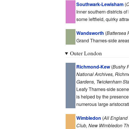
Southwark-Lewisham
(
C
Inner southern districts of
some leftfield, quirky attr
Wandsworth
(
Battersea 
Grand Thames-side areas 
Outer London
Richmond-Kew
(
Bushy P
National Archives, Richm
Gardens, Twickenham St
Leafy Thames-side scenery
is helped by the presence
numerous large aristocrat
Wimbledon
(
All England
Club, New Wimbledon Th