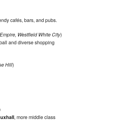
ndy cafés, bars, and pubs.
mpire, Westfield White City
)
ball and diverse shopping
e Hill
)
)
uxhall
, more middle class