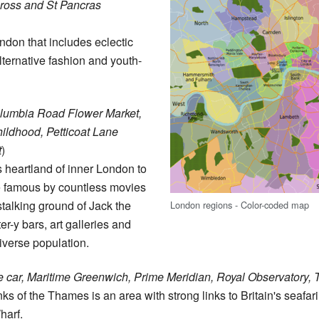
ross and St Pancras
ndon that includes eclectic
ternative fashion and youth-
olumbia Road Flower Market,
ldhood, Petticoat Lane
t
)
s heartland of inner London to
e famous by countless movies
talking ground of Jack the
London regions - Color-coded map
r-y bars, art galleries and
iverse population.
le car, Maritime Greenwich, Prime Meridian, Royal Observatory,
ks of the Thames is an area with strong links to Britain's seafa
harf.