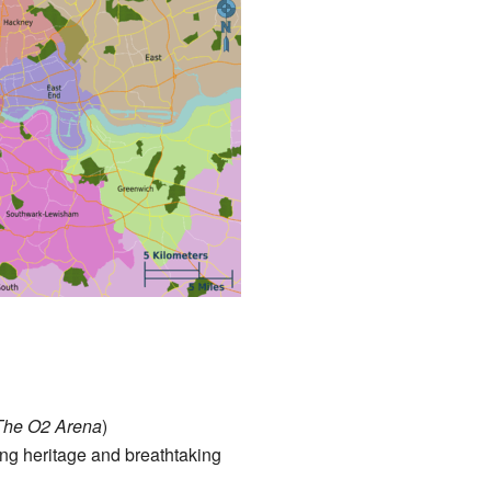
 The O2 Arena
)
ring heritage and breathtaking