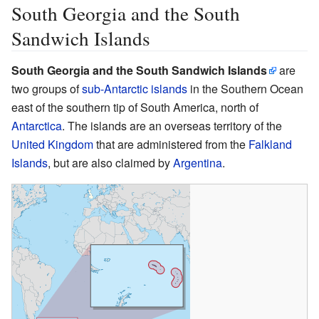
South Georgia and the South
Sandwich Islands
South Georgia and the South Sandwich Islands
are
two groups of
sub-Antarctic islands
in the Southern Ocean
east of the southern tip of South America, north of
Antarctica
. The islands are an overseas territory of the
United Kingdom
that are administered from the
Falkland
Islands
, but are also claimed by
Argentina
.