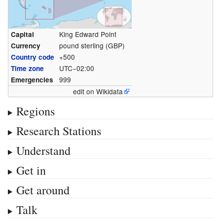
King Edward Point
Capital
pound sterling (GBP)
Currency
+500
Country code
UTC−02:00
Time zone
999
Emergencies
edit on Wikidata
Regions
Research Stations
Understand
Get in
Get around
Talk