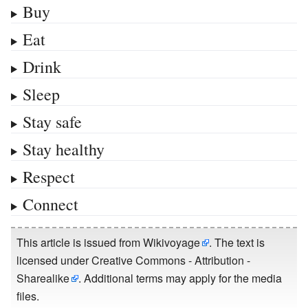
Buy
Eat
Drink
Sleep
Stay safe
Stay healthy
Respect
Connect
This article is issued from
Wikivoyage
. The text is
licensed under
Creative Commons - Attribution -
Sharealike
. Additional terms may apply for the media
files.