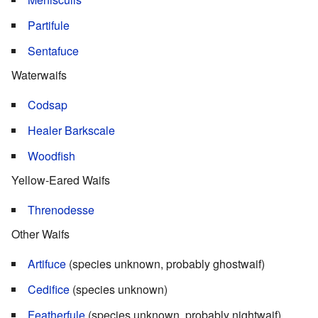
Partifule
Sentafuce
Waterwaifs
Codsap
Healer Barkscale
Woodfish
Yellow-Eared Waifs
Threnodesse
Other Waifs
Artifuce
(species unknown, probably ghostwaif)
Cedifice
(species unknown)
Featherfule
(species unknown, probably nightwaif)