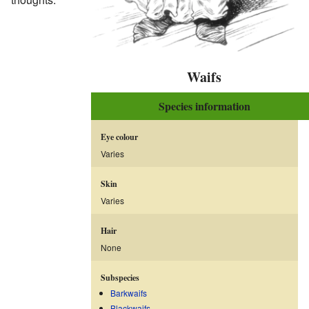
Waifs
Species information
Eye colour
Varies
Skin
Varies
Hair
None
Subspecies
Barkwaifs
Blackwaifs