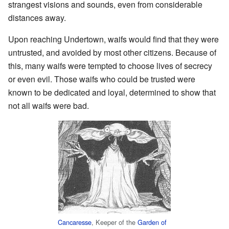
strangest visions and sounds, even from considerable
distances away.
Upon reaching Undertown, waifs would find that they were
untrusted, and avoided by most other citizens. Because of
this, many waifs were tempted to choose lives of secrecy
or even evil. Those waifs who could be trusted were
known to be dedicated and loyal, determined to show that
not all waifs were bad.
Cancaresse
, Keeper of the
Garden of