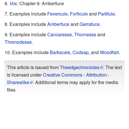
Vox
, Chapter 6: Amberfuce
Examples include
Fevercule
,
Forficule
and
Partifule
.
Examples include
Amberfuce
and
Garrafuce
.
Examples include
Cancaresse
,
Thornesse
and
Threnodesse
.
Examples include
Barkscale
,
Codsap
, and
Woodfish
.
This article is issued from
Theedgechronicles
. The text
is licensed under
Creative Commons - Attribution -
Sharealike
. Additional terms may apply for the media
files.