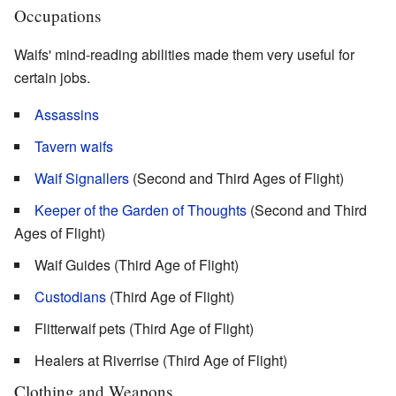
Occupations
Waifs' mind-reading abilities made them very useful for
certain jobs.
Assassins
Tavern waifs
Waif Signallers
(Second and Third Ages of Flight)
Keeper of the Garden of Thoughts
(Second and Third
Ages of Flight)
Waif Guides (Third Age of Flight)
Custodians
(Third Age of Flight)
Flitterwaif pets (Third Age of Flight)
Healers at Riverrise (Third Age of Flight)
Clothing and Weapons