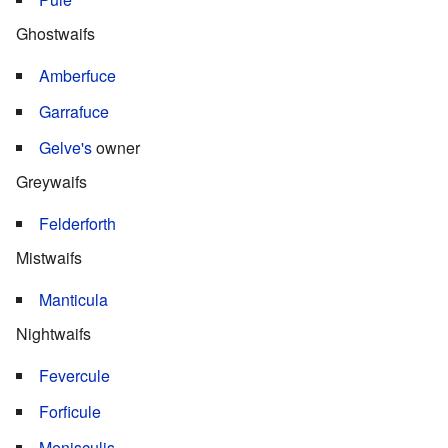
Ghostwaifs
Amberfuce
Garrafuce
Gelve's
owner
Greywaifs
Felderforth
Mistwaifs
Manticula
Nightwaifs
Fevercule
Forficule
Menisculis