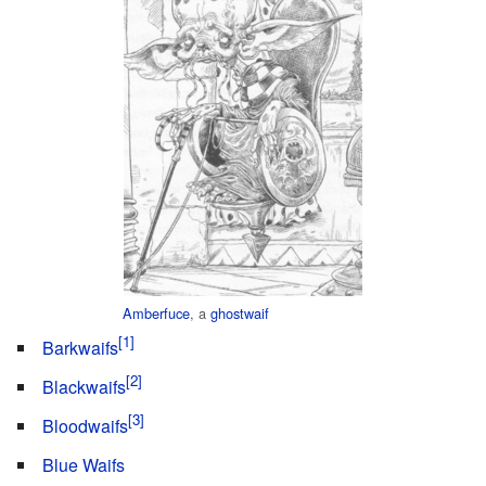
Amberfuce
, a
ghostwaif
Barkwaifs
Blackwaifs
Bloodwaifs
Blue Waifs