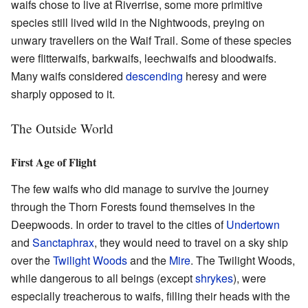
waifs chose to live at Riverrise, some more primitive
species still lived wild in the Nightwoods, preying on
unwary travellers on the Waif Trail. Some of these species
were flitterwaifs, barkwaifs, leechwaifs and bloodwaifs.
Many waifs considered
descending
heresy and were
sharply opposed to it.
The Outside World
First Age of Flight
The few waifs who did manage to survive the journey
through the Thorn Forests found themselves in the
Deepwoods. In order to travel to the cities of
Undertown
and
Sanctaphrax
, they would need to travel on a sky ship
over the
Twilight Woods
and the
Mire
. The Twilight Woods,
while dangerous to all beings (except
shrykes
), were
especially treacherous to waifs, filling their heads with the