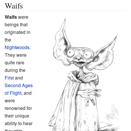
Waifs
Waifs
were
beings that
originated in
the
Nightwoods
.
They were
quite rare
during the
First
and
Second Ages
of Flight
, and
were
renowned for
their unique
ability to hear
thoughts.