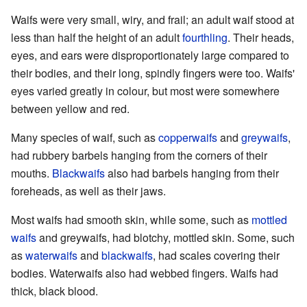
Waifs were very small, wiry, and frail; an adult waif stood at
less than half the height of an adult
fourthling
. Their heads,
eyes, and ears were disproportionately large compared to
their bodies, and their long, spindly fingers were too. Waifs'
eyes varied greatly in colour, but most were somewhere
between yellow and red.
Many species of waif, such as
copperwaifs
and
greywaifs
,
had rubbery barbels hanging from the corners of their
mouths.
Blackwaifs
also had barbels hanging from their
foreheads, as well as their jaws.
Most waifs had smooth skin, while some, such as
mottled
waifs
and greywaifs, had blotchy, mottled skin. Some, such
as
waterwaifs
and
blackwaifs
, had scales covering their
bodies. Waterwaifs also had webbed fingers. Waifs had
thick, black blood.