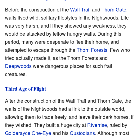
Before the construction of the
Waif Trail
and
Thorn Gate
,
waifs lived wild, solitary lifestyles in the Nightwoods. Life
was very harsh, and if they showed any weakness, they
would be attacked by fellow hungry waifs. During this
period, many were desperate to flee their home, and
attempted to escape through the
Thorn Forests
. Few who
tried actually made it, as the Thorn Forests and
Deepwoods
were dangerous places for such frail
creatures.
Third Age of Flight
After the construction of the Waif Trail and Thorn Gate, the
waifs of the Nightwoods had a link to the outside world,
allowing them to trade freely, and leave their dark homes, if
they wished. They built a huge city at
Riverrise
, ruled by
Golderayce One-Eye
and his
Custodians
. Although most