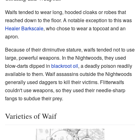
Waifs tended to wear long, hooded cloaks or robes that
reached down to the floor. A notable exception to this was
Healer Barkscale
, who chose to wear a topcoat and an
apron.
Because of their diminutive stature, waifs tended not to use
large, powerful weapons. In the Nightwoods, they used
blow-darts dipped in
blackroot oil
, a deadly poison readily
available to them. Waif assassins outside the Nightwoods
generally used daggers to kill their victims. Flitterwaifs
couldn't use weapons, so they used their needle-sharp
fangs to subdue their prey.
Varieties of Waif