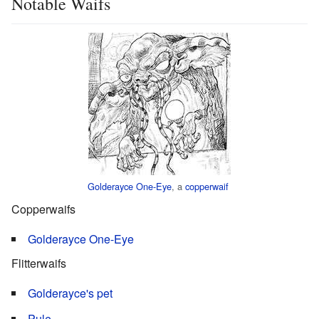
Notable Waifs
Golderayce One-Eye
, a
copperwaif
Copperwaifs
Golderayce One-Eye
Flitterwaifs
Golderayce's pet
Pule