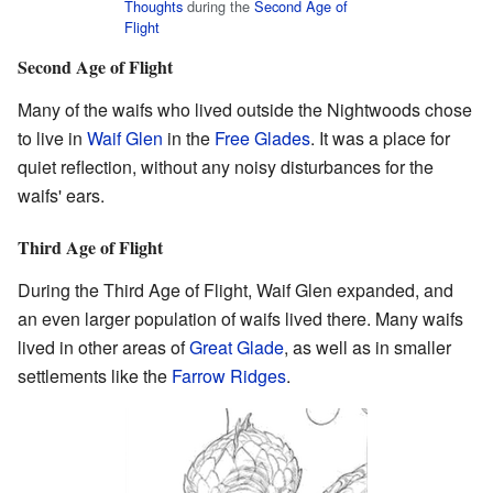
Thoughts
during the
Second Age of
Flight
Second Age of Flight
Many of the waifs who lived outside the Nightwoods chose
to live in
Waif Glen
in the
Free Glades
. It was a place for
quiet reflection, without any noisy disturbances for the
waifs' ears.
Third Age of Flight
During the Third Age of Flight, Waif Glen expanded, and
an even larger population of waifs lived there. Many waifs
lived in other areas of
Great Glade
, as well as in smaller
settlements like the
Farrow Ridges
.