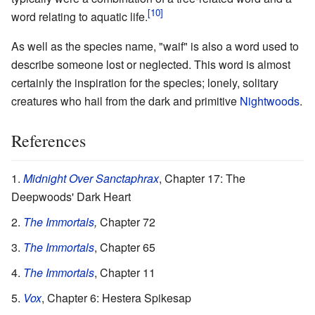
word relating to aquatic life.
As well as the species name, "waif" is also a word used to
describe someone lost or neglected. This word is almost
certainly the inspiration for the species; lonely, solitary
creatures who hail from the dark and primitive
Nightwoods
.
References
Midnight Over Sanctaphrax
, Chapter 17: The
Deepwoods' Dark Heart
The Immortals
,
Chapter 72
The Immortals
, Chapter 65
The Immortals
, Chapter 11
Vox
, Chapter 6: Hestera Spikesap