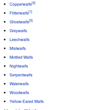
Copperwaifs
Flitterwaifs
Ghostwaifs
Greywaifs
Leechwaifs
Mistwaifs
Mottled Waifs
Nightwaifs
Serpentwaifs
Waterwaifs
Woodwaifs
Yellow-Eared Waifs