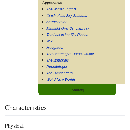
Appearances
The Winter Knights
Clash of the Sky Galleons
Stormchaser
Midnight Over Sanctaphrax
The Last of the Sky Pirates
Vox
Freeglader
The Blooding of Rufus Filatine
The Immortals
Doombringer
The Descenders
Weird New Worlds
[Source]
Characteristics
Physical