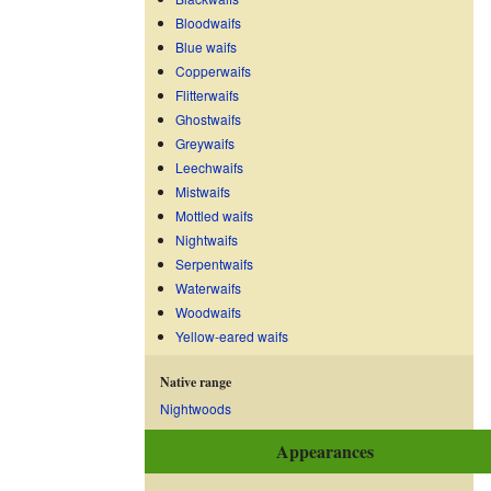
Bloodwaifs
Blue waifs
Copperwaifs
Flitterwaifs
Ghostwaifs
Greywaifs
Leechwaifs
Mistwaifs
Mottled waifs
Nightwaifs
Serpentwaifs
Waterwaifs
Woodwaifs
Yellow-eared waifs
Native range
Nightwoods
Appearances