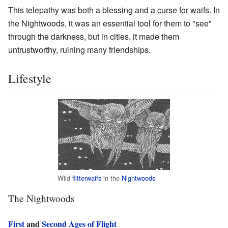
This telepathy was both a blessing and a curse for waifs. In
the Nightwoods, it was an essential tool for them to "see"
through the darkness, but in cities, it made them
untrustworthy, ruining many friendships.
Lifestyle
Wild
flitterwaifs
in the
Nightwoods
The Nightwoods
First
and
Second Ages of Flight