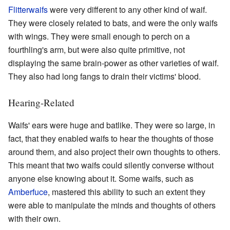
Flitterwaifs
were very different to any other kind of waif.
They were closely related to bats, and were the only waifs
with wings. They were small enough to perch on a
fourthling's arm, but were also quite primitive, not
displaying the same brain-power as other varieties of waif.
They also had long fangs to drain their victims' blood.
Hearing-Related
Waifs' ears were huge and batlike. They were so large, in
fact, that they enabled waifs to hear the thoughts of those
around them, and also project their own thoughts to others.
This meant that two waifs could silently converse without
anyone else knowing about it. Some waifs, such as
Amberfuce
, mastered this ability to such an extent they
were able to manipulate the minds and thoughts of others
with their own.