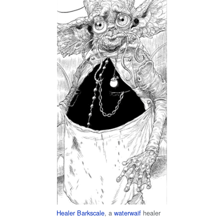
Healer Barkscale
, a
waterwaif
healer