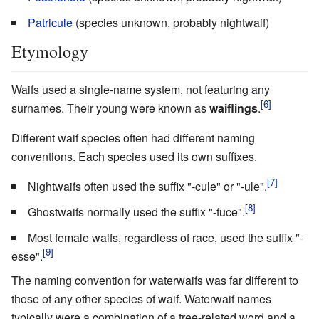
Patricule
(species unknown, probably nightwaif)
Etymology
Waifs used a single-name system, not featuring any
surnames. Their young were known as
waiflings
.
Different waif species often had different naming
conventions. Each species used its own suffixes.
Nightwaifs often used the suffix "-cule" or "-ule".
Ghostwaifs normally used the suffix "-fuce".
Most female waifs, regardless of race, used the suffix "-
esse".
The naming convention for waterwaifs was far different to
those of any other species of waif. Waterwaif names
typically were a combination of a tree-related word and a