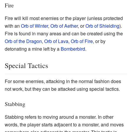
Fire
Fire will kill most enemies or the player (unless protected
with an
Orb of Winter
,
Orb of Aether
, or
Orb of Shielding
).
Fire is found in many areas and can be created using the
Orb of the Dragon
,
Orb of Lava
,
Orb of Fire
, or by
detonating a mine left by a
Bomberbird
.
Special Tactics
For some enemies, attacking in the normal fashion does
not work, but they can be attacked using special tactics.
Stabbing
Stabbing refers to moving around a monster. In other
words, the player starts adjacent to a monster, and moves