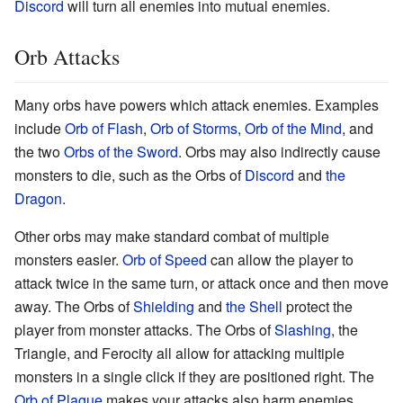
Discord
will turn all enemies into mutual enemies.
Orb Attacks
Many orbs have powers which attack enemies. Examples
include
Orb of Flash
,
Orb of Storms
,
Orb of the Mind
, and
the two
Orbs of the Sword
. Orbs may also indirectly cause
monsters to die, such as the Orbs of
Discord
and
the
Dragon
.
Other orbs may make standard combat of multiple
monsters easier.
Orb of Speed
can allow the player to
attack twice in the same turn, or attack once and then move
away. The Orbs of
Shielding
and
the Shell
protect the
player from monster attacks. The Orbs of
Slashing
, the
Triangle, and Ferocity all allow for attacking multiple
monsters in a single click if they are positioned right. The
Orb of Plague
makes your attacks also harm enemies