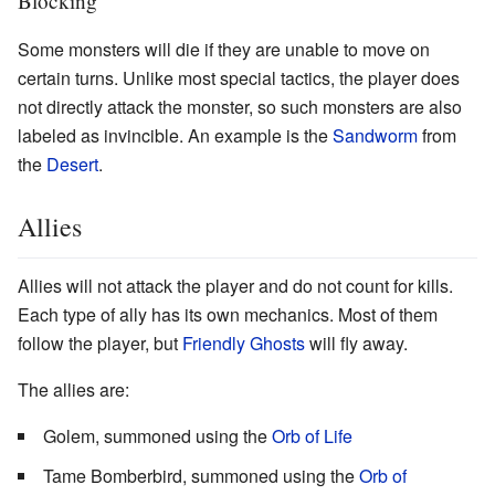
Blocking
Some monsters will die if they are unable to move on
certain turns. Unlike most special tactics, the player does
not directly attack the monster, so such monsters are also
labeled as invincible. An example is the
Sandworm
from
the
Desert
.
Allies
Allies will not attack the player and do not count for kills.
Each type of ally has its own mechanics. Most of them
follow the player, but
Friendly Ghosts
will fly away.
The allies are:
Golem, summoned using the
Orb of Life
Tame Bomberbird, summoned using the
Orb of