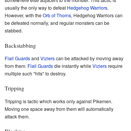
somewhere else adjacent to the monster. This tactic is
usually the only way to defeat
Hedgehog Warriors
.
However, with the
Orb of Thorns
, Hedgehog Warriors can
be defeated normally, and regular monsters can be
stabbed.
Backstabbing
Flail Guards
and
Viziers
can be attacked by moving away
from them.
Flail Guards
die instantly while
Viziers
require
multiple such "hits" to destroy.
Tripping
Tripping is tactic which works only against Pikemen.
Moving one space away from them will automatically
attack them.