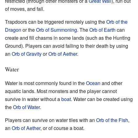
restricted (through other monsters or a
Great Wall
), run out
of moves, and fall.
Trapdoors can be triggered remotely using the
Orb of the
Dragon
or the
Orb of Summoning.
The
Orb of Earth
can
create and fill chasms in some lands (such as the Hunting
Ground). Players can avoid falling to their death by using
an
Orb of Gravity
or
Orb of Aether
.
Water
Water is most commonly found in the
Ocean
and other
aquatic lands. Most monsters and the player cannot
survive in water without a
boat
. Water can be created using
the
Orb of Water
.
Players can survive on water tiles with an
Orb of the Fish
,
an
Orb of Aether
, or of course a boat.