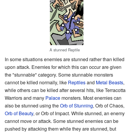
A stunned Reptile
In some situations enemies are stunned rather than killed
upon attack. Enemies for which this can occur are given
the "stunnable" category. Some stunnable monsters
cannot be killed normally, like
Reptiles
and
Metal Beasts
,
while others can be killed after several hits, like Terracotta
Warriors and many
Palace
monsters. Most enemies can
also be stunned using the
Orb of Stunning
, Orb of Chaos,
Orb of Beauty
, or Orb of Impact. While stunned, an enemy
cannot move or attack. Some stunned enemies can be
pushed by attacking them while they are stunned, but