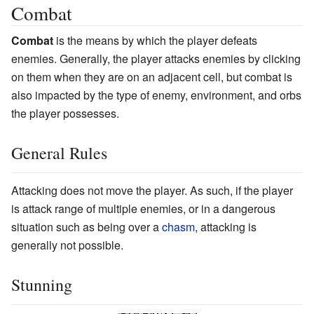
Combat
Combat
is the means by which the player defeats
enemies. Generally, the player attacks enemies by clicking
on them when they are on an adjacent cell, but combat is
also impacted by the type of enemy, environment, and orbs
the player possesses.
General Rules
Attacking does not move the player. As such, if the player
is attack range of multiple enemies, or in a dangerous
situation such as being over a
chasm
, attacking is
generally not possible.
Stunning