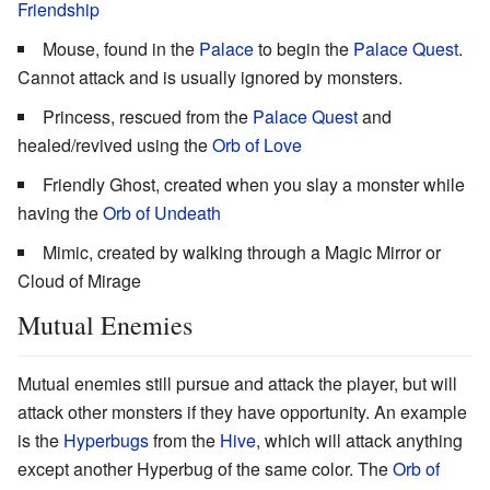
Friendship
Mouse, found in the
Palace
to begin the
Palace Quest
.
Cannot attack and is usually ignored by monsters.
Princess, rescued from the
Palace Quest
and
healed/revived using the
Orb of Love
Friendly Ghost, created when you slay a monster while
having the
Orb of Undeath
Mimic, created by walking through a Magic Mirror or
Cloud of Mirage
Mutual Enemies
Mutual enemies still pursue and attack the player, but will
attack other monsters if they have opportunity. An example
is the
Hyperbugs
from the
Hive
, which will attack anything
except another Hyperbug of the same color. The
Orb of