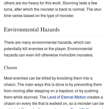
others are too heavy for this work. Stunning lasts a few
turns, after which the monster is back to normal. The stun
time varies based on the type of monster.
Environmental Hazards
There are many environmental hazards, which can
potentially kill enemies or the player. Environmental
hazards can even kill otherwise invincible monsters.
Chasm
Most enemies can be killed by knocking them into a
chasm. The main ways this is done is by preventing them
from moving after stepping on a trapdoor, or by pushing
them while stunned. The
Land of Eternal Motion
creates a
chasm on every tile that is walked on, so a monster can be