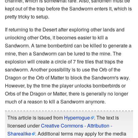
channel, which is somewhat rare. Also, sandmen must be
kept out of the trap before the Sandworm enters it, which is
pretty tricky to setup.
If returning to the Desert after exploring other lands and
unlocking other Orbs, it becomes easier to kill a
Sandworm. A tame bomberbird can be killed to generate a
mine, then a Sandworm can be lured to the mine. The
explosion will create a circle of 7 fire tiles that traps the
sandworm. Another possibility is to use the Orb of the
Dragon or the Orb of Matter to block the Sandworm's way.
However, by the time the player unlocks bomberbirds or
Orbs of the Dragon or Matter, there is generally no longer
much of a reason to kill a Sandworm anymore.
This article is issued from
Hyperrogue
. The text is
licensed under
Creative Commons - Attribution -
Sharealike
. Additional terms may apply for the media