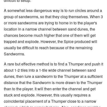
difficult to setup.
A somewhat less dangerous way is to run circles around a
group of sandworms, so that they clog themselves. When 3
or more sandworms are trying to home in to the player's
location in a narrow channel between sand dunes, the
chances become much higher that one of them will get
trapped and explode. However, the Spice produced will
usually be difficult to reach because of the remaining
Sandworms.
A rare but effective method is to find a Thumper and push it
about 1-2 tiles into a 1-tile wide channel between sand
dunes, then lure a sandworm to the Thumper at a sufficient
distance that the Sandworm is more drawn to the Thumper
than to the player. It will then enter the channel and get
stuck and explode. However, this usually requires a
coincidental placement of a Thumper close to a narrow