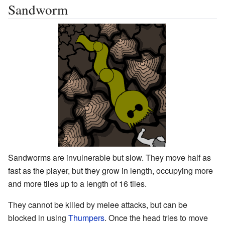
Sandworm
Sandworms are invulnerable but slow. They move half as
fast as the player, but they grow in length, occupying more
and more tiles up to a length of 16 tiles.
They cannot be killed by melee attacks, but can be
blocked in using
Thumpers
. Once the head tries to move