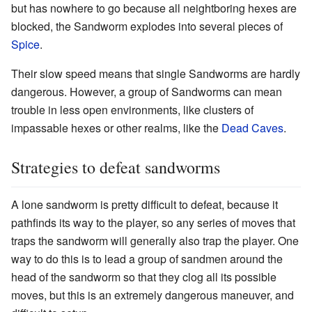
but has nowhere to go because all neightboring hexes are
blocked, the Sandworm explodes into several pieces of
Spice
.
Their slow speed means that single Sandworms are hardly
dangerous. However, a group of Sandworms can mean
trouble in less open environments, like clusters of
impassable hexes or other realms, like the
Dead Caves
.
Strategies to defeat sandworms
A lone sandworm is pretty difficult to defeat, because it
pathfinds its way to the player, so any series of moves that
traps the sandworm will generally also trap the player. One
way to do this is to lead a group of sandmen around the
head of the sandworm so that they clog all its possible
moves, but this is an extremely dangerous maneuver, and