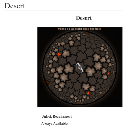
Desert
Desert
Unlock Requirement
Always Available