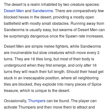
The desert is a realm inhabited by two creature species:
Desert Men
and
Sandworms
. There are comparatively few
blocked hexes in the desert, providing a mostly open
battlefield with mostly small obstacles. Running away from
Sandworms is usually easy, but swarms of Desert Men can
be surprisingly dangerous once the Spawn rate increases.
Desert Men are simple melee fighters, while Sandworms
are invulnerable but slow creatures which move every 2
turns. They are 16 tiles long, but most of their body is
underground when they first emerge, and only after 16
turns they will reach their full length. Should their head get
stuck in an inescapable position, where all neighboring
tiles are blocked, they explode into many pieces of Spice
treasure, which is unique to the desert.
Occasionally,
Thumpers
can be found. The player can
activate Thumpers and then move them to attract and