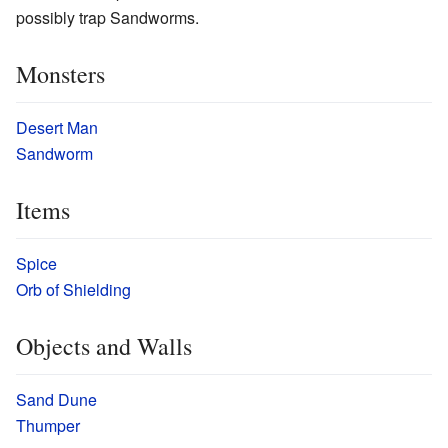
possibly trap Sandworms.
Monsters
Desert Man
Sandworm
Items
Spice
Orb of Shielding
Objects and Walls
Sand Dune
Thumper