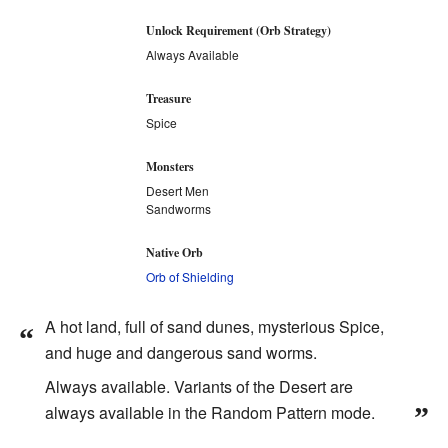
Unlock Requirement (Orb Strategy)
Always Available
Treasure
Spice
Monsters
Desert Men
Sandworms
Native Orb
Orb of Shielding
A hot land, full of sand dunes, mysterious Spice,
“
and huge and dangerous sand worms.
Always available. Variants of the Desert are
always available in the Random Pattern mode.
”