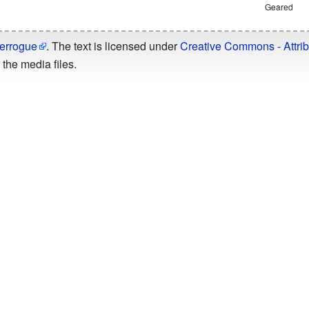
Geared
errogue
. The text is licensed under
Creative Commons - Attrib
the media files.