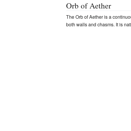
Orb of Aether
The Orb of Aether is a continuou
both walls and chasms. It is nat