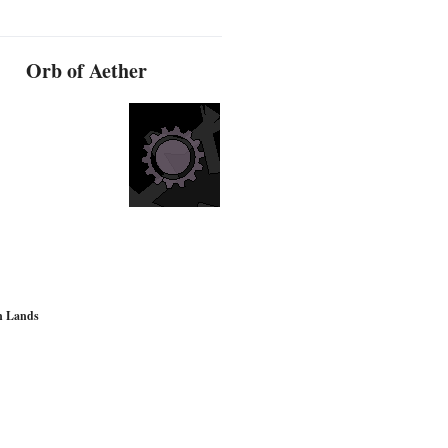
Orb of Aether
d
n Lands