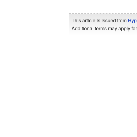
This article is issued from
Hyp
Additional terms may apply for 