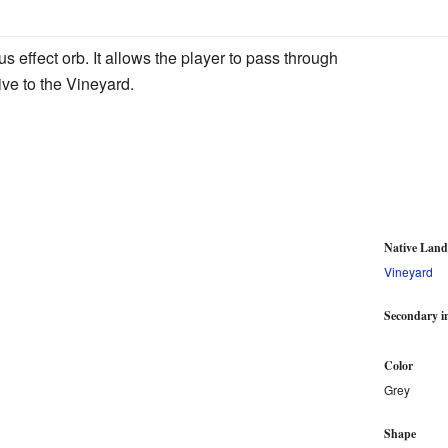
s effect orb. It allows the player to pass through
ive to the Vineyard.
Native Lan
Vineyard
Secondary i
Color
Grey
Shape