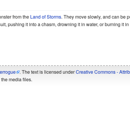
onster from the
Land of Storms
. They move slowly, and can be 
it, pushing it into a chasm, drowning it in water, or burning it in f
errogue
. The text is licensed under
Creative Commons - Attrib
the media files.