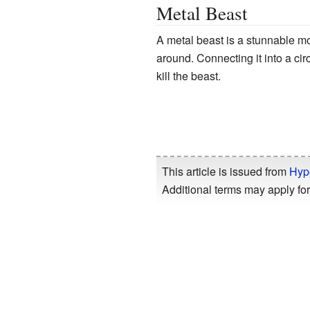
Metal Beast
A metal beast is a stunnable m
around. Connecting it into a circu
kill the beast.
This article is issued from
Hyp
Additional terms may apply for 