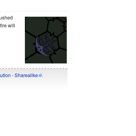
pushed
ire will
ution - Sharealike
.