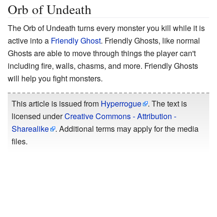
Orb of Undeath
The Orb of Undeath turns every monster you kill while it is
active into a
Friendly Ghost
. Friendly Ghosts, like normal
Ghosts are able to move through things the player can't
including fire, walls, chasms, and more. Friendly Ghosts
will help you fight monsters.
This article is issued from
Hyperrogue
. The text is
licensed under
Creative Commons - Attribution -
Sharealike
. Additional terms may apply for the media
files.