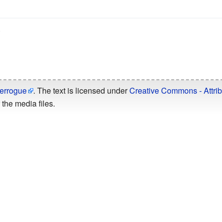
.
errogue
. The text is licensed under
Creative Commons - Attrib
the media files.