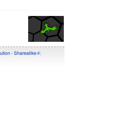
ution - Sharealike
.