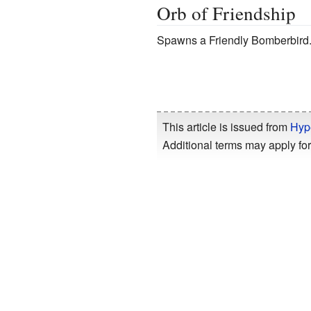
Orb of Friendship
Spawns a Friendly Bomberbird
This article is issued from
Hyp
Additional terms may apply for 