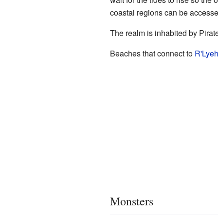
coastal regions can be accesse
The realm is inhabited by Pirat
Beaches that connect to
R'Lye
Monsters