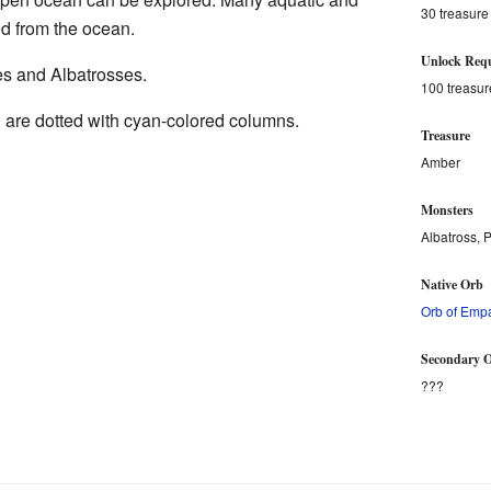
30 treasure
d from the ocean.
Unlock Requ
es and Albatrosses.
100 treasur
h
are dotted with cyan-colored columns.
Treasure
Amber
Monsters
Albatross, P
Native Orb
Orb of Emp
Secondary O
???