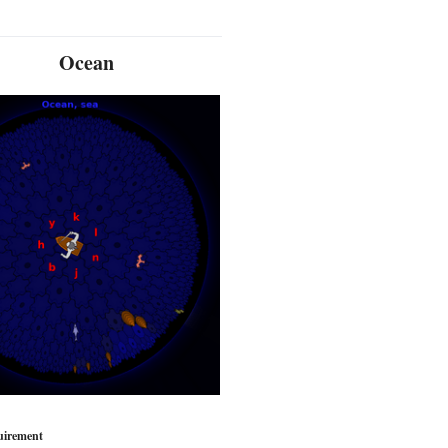
Ocean
uirement