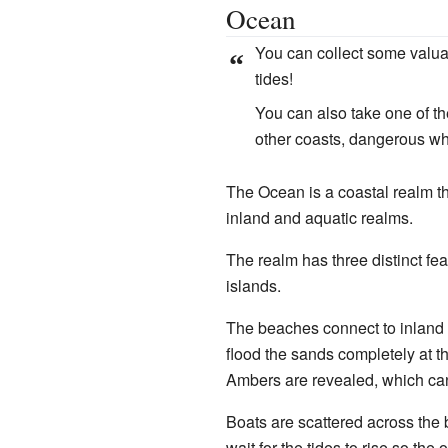
Ocean
You can collect some valua
“
tides!
You can also take one of th
other coasts, dangerous whi
The Ocean is a coastal realm t
inland and aquatic realms.
The realm has three distinct fe
islands.
The beaches connect to inland r
flood the sands completely at th
Ambers are revealed, which can
Boats are scattered across the
wait for the tides to rise so t