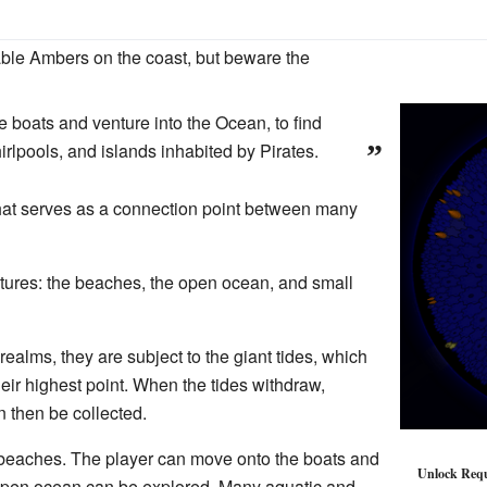
ble Ambers on the coast, but beware the
e boats and venture into the Ocean, to find
rlpools, and islands inhabited by Pirates.
”
hat serves as a connection point between many
atures: the beaches, the open ocean, and small
ealms, they are subject to the giant tides, which
eir highest point. When the tides withdraw,
 then be collected.
 beaches. The player can move onto the boats and
Unlock Req
he open ocean can be explored. Many aquatic and