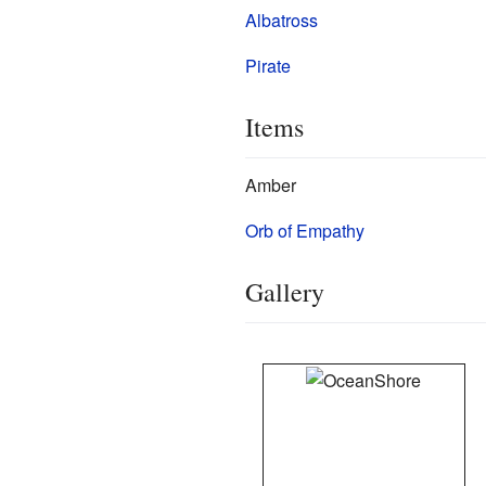
Albatross
Pirate
Items
Amber
Orb of Empathy
Gallery