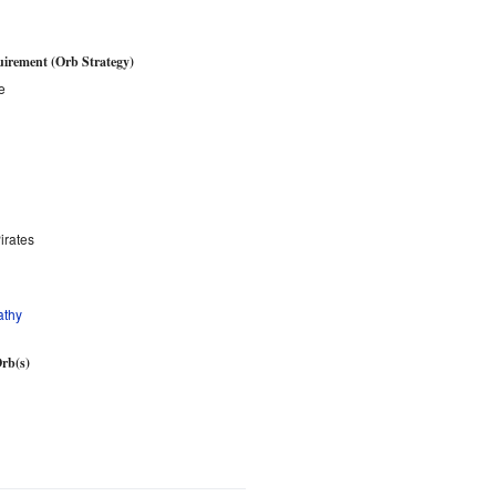
irement (Orb Strategy)
e
irates
athy
rb(s)