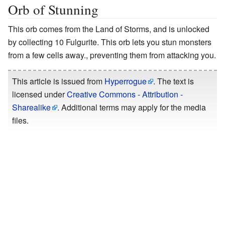
Orb of Stunning
This orb comes from the Land of Storms, and is unlocked
by collecting 10 Fulgurite. This orb lets you stun monsters
from a few cells away., preventing them from attacking you.
This article is issued from
Hyperrogue
. The text is
licensed under
Creative Commons - Attribution -
Sharealike
. Additional terms may apply for the media
files.