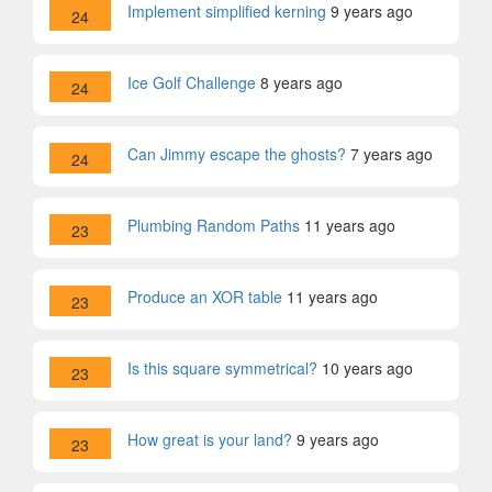
Implement simplified kerning
9 years ago
24
Ice Golf Challenge
8 years ago
24
Can Jimmy escape the ghosts?
7 years ago
24
Plumbing Random Paths
11 years ago
23
Produce an XOR table
11 years ago
23
Is this square symmetrical?
10 years ago
23
How great is your land?
9 years ago
23