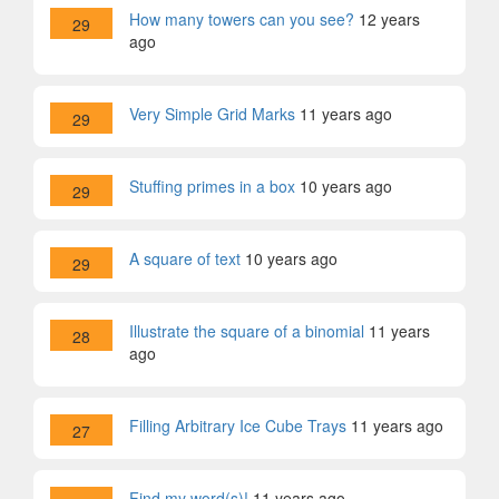
How many towers can you see?
12 years
29
ago
Very Simple Grid Marks
11 years ago
29
Stuffing primes in a box
10 years ago
29
A square of text
10 years ago
29
Illustrate the square of a binomial
11 years
28
ago
Filling Arbitrary Ice Cube Trays
11 years ago
27
Find my word(s)!
11 years ago