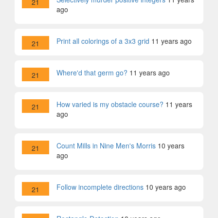
21
ago
Print all colorings of a 3x3 grid
11 years ago
21
Where'd that germ go?
11 years ago
21
How varied is my obstacle course?
11 years
21
ago
Count Mills in Nine Men's Morris
10 years
21
ago
Follow incomplete directions
10 years ago
21