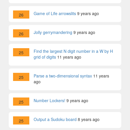
Game of Life arrowslits
9 years ago
26
Jolly gerrymandering
9 years ago
26
Find the largest N digit number in a W by H
25
grid of digits
11 years ago
Parse a two-dimensional syntax
11 years
25
ago
Number Lockers!
9 years ago
25
Output a Sudoku board
8 years ago
25