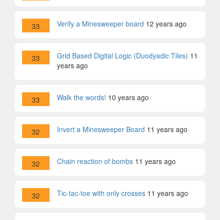
Verify a Minesweeper board
12 years ago
33
Grid Based Digital Logic (Duodyadic Tiles)
11
33
years ago
Walk the words!
10 years ago
33
Invert a Minesweeper Board
11 years ago
32
Chain reaction of bombs
11 years ago
32
Tic-tac-toe with only crosses
11 years ago
32