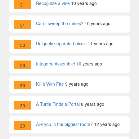
Recognize a vine
10 years ago
31
Can I sweep the mines?
10 years ago
31
Uniquely separated pixels
11 years ago
30
Integers, Assemble!
10 years ago
30
Kill it With Fire
9 years ago
30
A Turtle Finds a Portal
8 years ago
30
Are you in the biggest room?
12 years ago
29