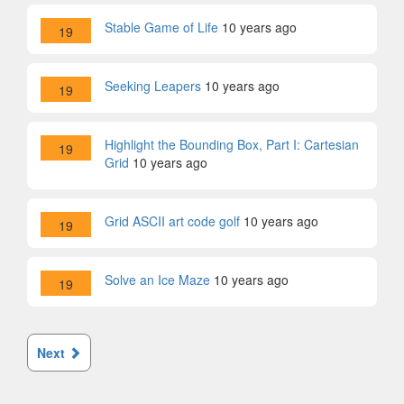
Stable Game of Life
10 years ago
19
Seeking Leapers
10 years ago
19
Highlight the Bounding Box, Part I: Cartesian
19
Grid
10 years ago
Grid ASCII art code golf
10 years ago
19
Solve an Ice Maze
10 years ago
19
Next