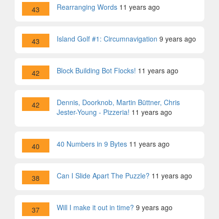
Rearranging Words
11 years ago
43
Island Golf #1: Circumnavigation
9 years ago
43
Block Building Bot Flocks!
11 years ago
42
Dennis, Doorknob, Martin Büttner, Chris
42
Jester-Young - Pizzeria!
11 years ago
40 Numbers in 9 Bytes
11 years ago
40
Can I Slide Apart The Puzzle?
11 years ago
38
Will I make it out in time?
9 years ago
37