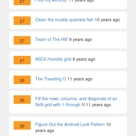
27
Clean the muddy quartata-fish
10 years ago
27
Team of The Hill!
9 years ago
27
ASCII rhombic grid
9 years ago
27
The Traveling O
11 years ago
26
Fill the rows, columns, and diagonals of an
26
NxN grid with 1 through N
11 years ago
Figure Out the Android Lock Pattern
10
26
years ago