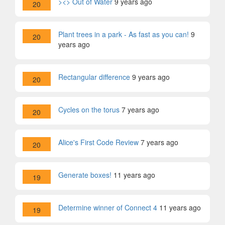
><> Out of Water
9 years ago
20
Plant trees in a park - As fast as you can!
9
20
years ago
Rectangular difference
9 years ago
20
Cycles on the torus
7 years ago
20
Alice's First Code Review
7 years ago
20
Generate boxes!
11 years ago
19
Determine winner of Connect 4
11 years ago
19