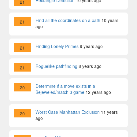
Rectangle Detection
10 years ago
21
Find all the coordinates on a path
10 years
21
ago
Finding Lonely Primes
9 years ago
21
Roguelike pathfinding
8 years ago
21
Determine if a move exists in a
20
Bejeweled/match 3 game
12 years ago
Worst Case Manhattan Exclusion
11 years
20
ago