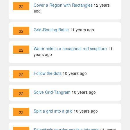
Cover a Region with Rectangles
12 years
22
ago
Grid-Routing Battle
11 years ago
22
Water held in a hexagonal rod scuplture
11
22
years ago
Follow the dots
10 years ago
22
Solve Grid-Tangram
10 years ago
22
Split a grid into a grid
10 years ago
22
Selectively murder positive integers
11 years