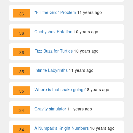
"Fill the Grid" Problem
11 years ago
36
Chebyshev Rotation
10 years ago
36
Fizz Buzz for Turtles
10 years ago
36
Infinite Labyrinths
11 years ago
35
Where is that snake going?
8 years ago
35
Gravity simulator
11 years ago
34
A Numpad's Knight Numbers
10 years ago
34