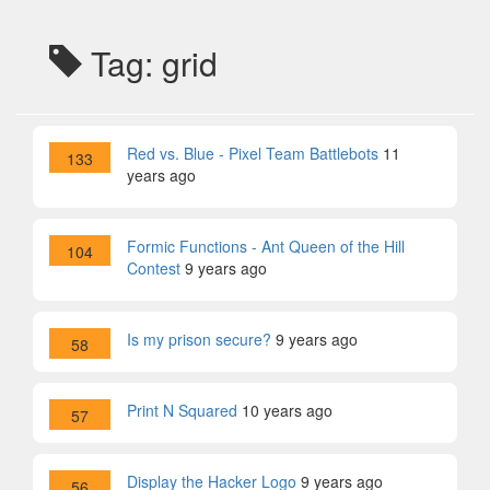
Tag: grid
Red vs. Blue - Pixel Team Battlebots
11
133
years ago
Formic Functions - Ant Queen of the Hill
104
Contest
9 years ago
Is my prison secure?
9 years ago
58
Print N Squared
10 years ago
57
Display the Hacker Logo
9 years ago
56