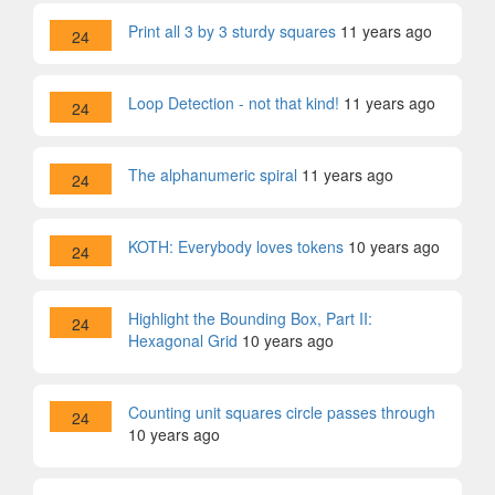
Print all 3 by 3 sturdy squares
11 years ago
24
Loop Detection - not that kind!
11 years ago
24
The alphanumeric spiral
11 years ago
24
KOTH: Everybody loves tokens
10 years ago
24
Highlight the Bounding Box, Part II:
24
Hexagonal Grid
10 years ago
Counting unit squares circle passes through
24
10 years ago