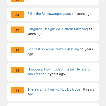
Fill in the Minesweeper clues
10 years ago
54
Language Design: 2-D Pattern Matching
11
49
years ago
Shortest universal maze exit string
11 years
49
ago
N-movers: How much of the infinite board
48
can I reach?
7 years ago
There's an ant on my Rubik's Cube
10 years
44
ago