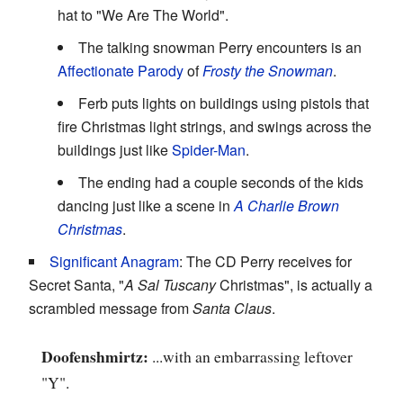
hat to "We Are The World".
The talking snowman Perry encounters is an
Affectionate Parody
of
Frosty the Snowman
.
Ferb puts lights on buildings using pistols that
fire Christmas light strings, and swings across the
buildings just like
Spider-Man
.
The ending had a couple seconds of the kids
dancing just like a scene in
A Charlie Brown
Christmas
.
Significant Anagram
: The CD Perry receives for
Secret Santa, "
A Sal Tuscany
Christmas", is actually a
scrambled message from
Santa Claus
.
Doofenshmirtz:
...with an embarrassing leftover
"Y".