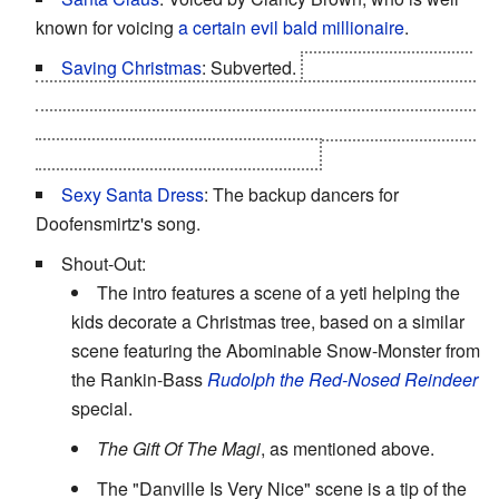
known for voicing
a certain evil bald millionaire
.
Saving Christmas
: Subverted.
Christmas was never
actually in any danger. Santa arranged for the entire plot
to occur so that Phineas could get a shot at this, fulfilling
his Christmas wish to be like Santa.
Sexy Santa Dress
: The backup dancers for
Doofensmirtz's song.
Shout-Out:
The intro features a scene of a yeti helping the
kids decorate a Christmas tree, based on a similar
scene featuring the Abominable Snow-Monster from
the Rankin-Bass
Rudolph the Red-Nosed Reindeer
special.
The Gift Of The Magi
, as mentioned above.
The "Danville Is Very Nice" scene is a tip of the