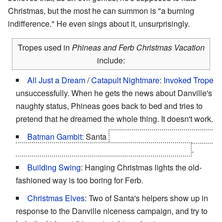
Christmas, but the most he can summon is "a burning
indifference." He even sings about it, unsurprisingly.
Tropes used in
Phineas and Ferb Christmas Vacation
include:
All Just a Dream
/
Catapult Nightmare
:
Invoked Trope
unsuccessfully. When he gets the news about Danville's
naughty status, Phineas goes back to bed and tries to
pretend that he dreamed the whole thing. It doesn't work.
Batman Gambit
: Santa
set the plot up himself so that
everyone's wishes for Christmas would come true
.
Building Swing
: Hanging Christmas lights the old-
fashioned way is too boring for Ferb.
Christmas Elves
: Two of Santa's helpers show up in
response to the Danville niceness campaign, and try to