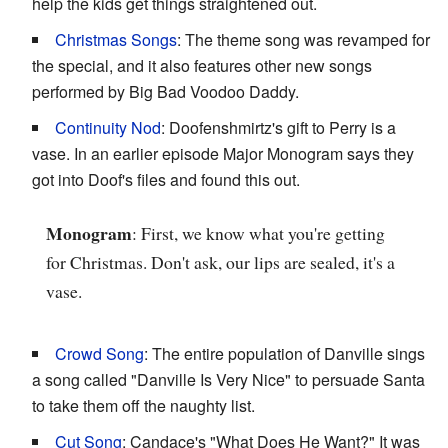
help the kids get things straightened out.
Christmas Songs
: The theme song was revamped for
the special, and it also features other new songs
performed by Big Bad Voodoo Daddy.
Continuity Nod
: Doofenshmirtz's gift to Perry is a
vase. In an earlier episode Major Monogram says they
got into Doof's files and found this out.
Monogram
: First, we know what you're getting
for Christmas. Don't ask, our lips are sealed, it's a
vase.
Crowd Song
: The entire population of Danville sings
a song called "Danville Is Very Nice" to persuade Santa
to take them off the naughty list.
Cut Song
: Candace's "What Does He Want?" It was