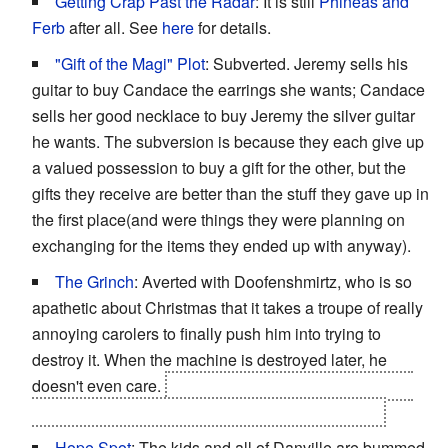
Getting Crap Past the Radar
: It is still
Phineas and
Ferb
after all. See
here
for details.
"Gift of the Magi" Plot
: Subverted. Jeremy sells his
guitar to buy Candace the earrings she wants; Candace
sells her good necklace to buy Jeremy the silver guitar
he wants. The subversion is because they each give up
a valued possession to buy a gift for the other, but the
gifts they receive are better than the stuff they gave up in
the first place(and were things they were planning on
exchanging for the items they ended up with anyway).
The Grinch
: Averted with Doofenshmirtz, who is so
apathetic about Christmas that it takes a troupe of really
annoying carolers to finally push him into trying to
destroy it. When the machine is destroyed later, he
doesn't even care.
Played straight at the end, fulfilling
his Christmas wish to
become
an example of this.
Hope Spot
: The kids and all of Danville are bummed