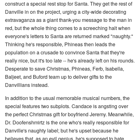
construct a special rest stop for Santa. They get the rest of
Danville in on the project, urging a city-wide decorating
extravaganza as a giant thank-you message to the man in
red, but the whole thing comes to a screeching halt when
everyone's letters to Santa are returned marked "naughty."
Thinking he's responsible, Phineas then leads the
population on a crusade to convince Santa that they're
really nice, but it's too late -- he's already left on his rounds.
Desperate to save Christmas, Phineas, Ferb, Isabella,
Baljeet, and Buford team up to deliver gifts to the
Danvillians instead.
In addition to the usual memorable musical numbers, the
special features two subplots. Candace is angsting over
the perfect Christmas gift for boyfriend Jeremy. Meanwhile,
Dr. Doofenshmirtz is the one who's really responsible for
Danville's naughty label; but he's upset because he
believes that, as an evil genius, he's supposed to hate