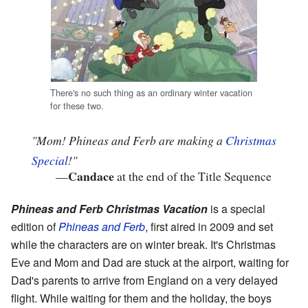
There's no such thing as an ordinary winter vacation
for these two.
"Mom! Phineas and Ferb are making a
Christmas
Special
!"
Candace
—
at the end of the Title Sequence
Phineas and Ferb Christmas Vacation
is a special
edition of
Phineas and Ferb
, first aired in 2009 and set
while the characters are on winter break. It's Christmas
Eve and Mom and Dad are stuck at the airport, waiting for
Dad's parents to arrive from England on a very delayed
flight. While waiting for them and the holiday, the boys