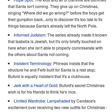
that Santa isn't coming. They give up on Christmas,
singing "Where did we go wrong?" before the boys get
their gumption back...only to discover it's too late to fix
things because Santa's already left the North Pole.
Informed Judaism
: The series already made it known
that Isabella is Jewish, but it's only briefly touched on
here when she isn't able to properly commiserate with
the others about Santa not coming.
Insistent Terminology
: Phineas insists that the
structure he and Ferb built for Santa is a rest stop;
Buford is equally insistent that it's a clubhouse.
Jerk with a Heart of Gold
: Buford's secret Christmas
wish is for his friends to think he's nice.
Limited Wardrobe
:
Lampshaded
by Candace's
excitement over receiving two new outfits for Christmas -