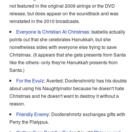
not featured in the original 2009 airings or the DVD
release, but does appear on the soundtrack and was
reinstated in the 2010 broadcasts.
Everyone Is Christian At Christmas
: Isabella actually
points out that she celebrates Hanukkah, but she
nonetheless sides with everyone else trying to save
Christmas. (It appears that she gets presents from Santa
like the others--only they're
Hanukkah
presents from
Santa.)
For the Evulz
: Averted; Doofenshmirtz has his doubts
about using his Naughtyinator because he doesn't hate
Christmas and he doesn't want to destroy it without a
reason.
Friendly Enemy
: Doofenshmirtz exchanges gifts with
Perry the Platypus.