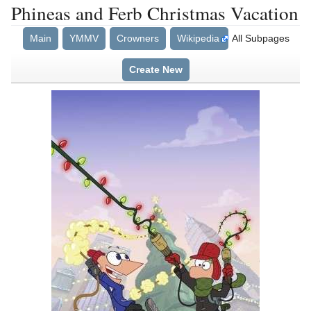
Phineas and Ferb Christmas Vacation
Main
YMMV
Crowners
Wikipedia
All Subpages
Create New