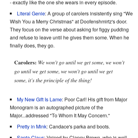
- exactly like the one she wears in every episode.
Literal Genie
: A group of carolers insistently sing "We
Wish You a Merry Christmas" at Doofenshmirtz's door.
They focus on the verse about asking for figgy pudding
and refuse to leave until he gives them some. When he
finally does, they go.
Carolers:
We won't go until we get some, we won't
go until we get some, we won't go until we get
some, it's the principle of the thing!
My New Gift Is Lame
: Poor Carl! His gift from Major
Monogram is an autographed picture of the
Major...addressed "To Whom It May Concern."
Pretty in Mink
: Candace's parka and boots.
Santa Claus
: Voiced by Clancy Brown, who is well