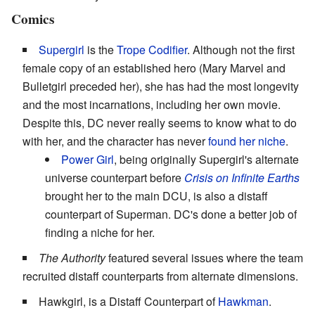
Comics
Supergirl
is the
Trope Codifier
. Although not the first
female copy of an established hero (Mary Marvel and
Bulletgirl preceded her), she has had the most longevity
and the most incarnations, including her own movie.
Despite this, DC never really seems to know what to do
with her, and the character has never
found her niche
.
Power Girl
, being originally Supergirl's alternate
universe counterpart before
Crisis on Infinite Earths
brought her to the main DCU, is also a distaff
counterpart of Superman. DC's done a better job of
finding a niche for her.
The Authority
featured several issues where the team
recruited distaff counterparts from alternate dimensions.
Hawkgirl, is a Distaff Counterpart of
Hawkman
.