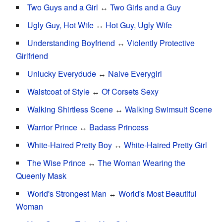
Two Guys and a Girl
↔
Two Girls and a Guy
Ugly Guy, Hot Wife
↔
Hot Guy, Ugly Wife
Understanding Boyfriend
↔
Violently Protective
Girlfriend
Unlucky Everydude
↔
Naive Everygirl
Waistcoat of Style
↔
Of Corsets Sexy
Walking Shirtless Scene
↔
Walking Swimsuit Scene
Warrior Prince
↔
Badass Princess
White-Haired Pretty Boy
↔
White-Haired Pretty Girl
The Wise Prince
↔
The Woman Wearing the
Queenly Mask
World's Strongest Man
↔
World's Most Beautiful
Woman