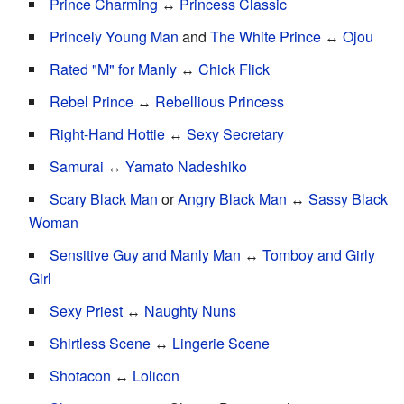
Prince Charming
↔
Princess Classic
Princely Young Man
and
The White Prince
↔
Ojou
Rated "M" for Manly
↔
Chick Flick
Rebel Prince
↔
Rebellious Princess
Right-Hand Hottie
↔
Sexy Secretary
Samurai
↔
Yamato Nadeshiko
Scary Black Man
or
Angry Black Man
↔
Sassy Black
Woman
Sensitive Guy and Manly Man
↔
Tomboy and Girly
Girl
Sexy Priest
↔
Naughty Nuns
Shirtless Scene
↔
Lingerie Scene
Shotacon
↔
Lolicon