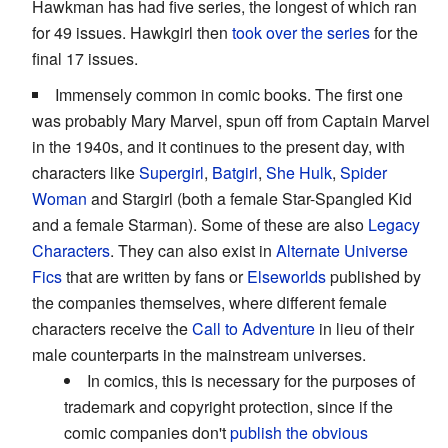
Hawkman has had five series, the longest of which ran
for 49 issues. Hawkgirl then
took over the series
for the
final 17 issues.
Immensely common in comic books. The first one
was probably Mary Marvel, spun off from Captain Marvel
in the 1940s, and it continues to the present day, with
characters like
Supergirl
,
Batgirl
,
She Hulk
,
Spider
Woman
and Stargirl (both a female Star-Spangled Kid
and a female Starman). Some of these are also
Legacy
Characters
. They can also exist in
Alternate Universe
Fics
that are written by fans or
Elseworlds
published by
the companies themselves, where different female
characters receive the
Call to Adventure
in lieu of their
male counterparts in the mainstream universes.
In comics, this is necessary for the purposes of
trademark and copyright protection, since if the
comic companies don't
publish the obvious