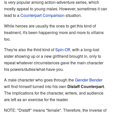
is very popular among action-adventure series, which
mostly appeal to young males. However, sometimes it can
lead to a
Counterpart Comparison
situation.
While heroes are usually the ones to get this kind of
treatment, it's been happening more and more to villains
too.
They're also the third kind of
Spin-Off
, with a long-lost
sister showing up or a new girlfriend brought in, only to
repeat whatever circumstances gave the main character
his powers/duties/what-have-you.
A male character who goes through the
Gender Bender
will find himself turned into his own
Distaff Counterpart
.
The implications for the character, writers, and audience
are left as an exercise for the reader.
NOTE: "Distaff" means "female". Therefore, the inverse of