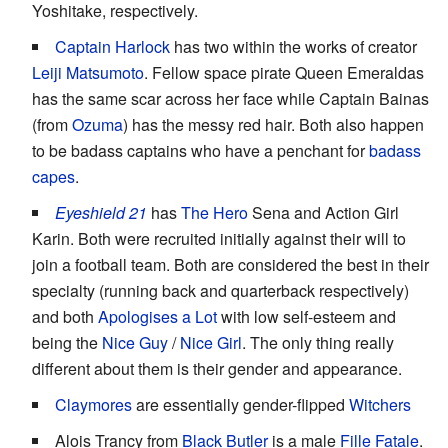
Yoshitake, respectively.
Captain Harlock
has two within the works of creator
Leiji Matsumoto
. Fellow space pirate Queen Emeraldas
has the same scar across her face while Captain Bainas
(from
Ozuma
) has the messy red hair. Both also happen
to be badass captains who have a penchant for
badass
capes
.
Eyeshield 21
has
The Hero
Sena and Action Girl
Karin. Both were recruited initially against their will to
join a football team. Both are considered the best in their
specialty (running back and quarterback respectively)
and both
Apologises a Lot
with low self-esteem and
being the
Nice Guy
/
Nice Girl
. The only thing really
different about them is their gender and appearance.
Claymores
are essentially gender-flipped
Witchers
Alois Trancy from
Black Butler
is a male
Fille Fatale
.