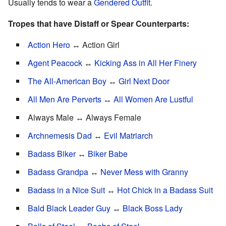
Usually tends to wear a
Gendered Outfit
.
Tropes that have Distaff or Spear Counterparts:
Action Hero
↔ Action Girl
Agent Peacock
↔
Kicking Ass in All Her Finery
The All-American Boy
↔
Girl Next Door
All Men Are Perverts
↔
All Women Are Lustful
Always Male ↔ Always Female
Archnemesis Dad
↔
Evil Matriarch
Badass Biker
↔
Biker Babe
Badass Grandpa
↔
Never Mess with Granny
Badass in a Nice Suit
↔
Hot Chick in a Badass Suit
Bald Black Leader Guy
↔
Black Boss Lady