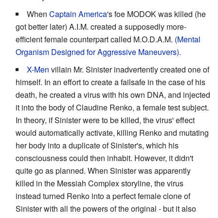
When
Captain America
's foe MODOK was killed (he
got better later) A.I.M. created a supposedly more-
efficient female counterpart called M.O.D.A.M.
(Mental
Organism Designed for Aggressive Maneuvers)
.
X-Men
villain Mr. Sinister inadvertently created one of
himself. In an effort to create a failsafe in the case of his
death, he created a virus with his own DNA, and injected
it into the body of Claudine Renko, a female test subject.
In theory, if Sinister were to be killed, the virus' effect
would automatically activate, killing Renko and mutating
her body into a duplicate of Sinister's, which his
consciousness could then inhabit. However, it didn't
quite go as planned. When Sinister was apparently
killed in the Messiah Complex storyline, the virus
instead turned Renko into a perfect female clone of
Sinister with all the powers of the original - but it also