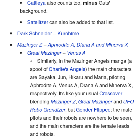
Cattleya
also counts too,
minus
Guts'
background.
Satellizer
can also be added to that list.
Dark Schneider
--
Kurohime
.
Mazinger Z
--
Aphrodite A, Diana A and Minerva X
Great Mazinger
--
Venus A
Similarly, in the Mazinger Angels manga (a
spoof of
Charlie's Angels
) the main characters
are Sayaka, Jun, Hikaru and Maria, piloting
Aphrodite A, Venus A, Diana A and Minerva X,
respectively. It's like your usual
Crossover
blending
Mazinger Z
,
Great Mazinger
and
UFO
Robo Grendizer
, but
Gender Flipped
: the male
pilots and their robots are nowhere to be seen,
and the main characters are the female leads
and robots.