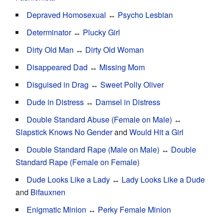
Depraved Homosexual
↔
Psycho Lesbian
Determinator
↔
Plucky Girl
Dirty Old Man
↔
Dirty Old Woman
Disappeared Dad
↔
Missing Mom
Disguised in Drag
↔
Sweet Polly Oliver
Dude in Distress
↔
Damsel in Distress
Double Standard Abuse (Female on Male)
↔
Slapstick Knows No Gender
and
Would Hit a Girl
Double Standard Rape (Male on Male)
↔
Double
Standard Rape (Female on Female)
Dude Looks Like a Lady
↔
Lady Looks Like a Dude
and
Bifauxnen
Enigmatic Minion
↔
Perky Female Minion