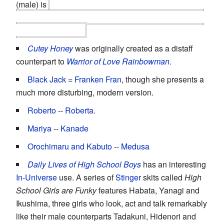
(male) is
Light's
second
blindly loyal
Dragon
with
shinigami eyes
- complete with the exact same Death
Note used by Misa!
Cutey Honey
was originally created as a distaff
counterpart to
Warrior of Love Rainbowman
.
Black Jack
=
Franken Fran
, though she presents a
much more disturbing, modern version.
Roberto
--
Roberta
.
Mariya
--
Kanade
Orochimaru and Kabuto
--
Medusa
Daily Lives of High School Boys
has an interesting
In-Universe
use. A series of
Stinger
skits called
High
School Girls are Funky
features Habata, Yanagi and
Ikushima, three girls who look, act and talk remarkably
like their male counterparts Tadakuni, Hidenori and