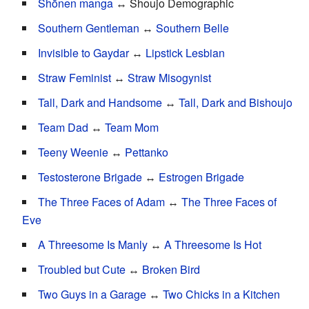
Shōnen manga
↔ Shoujo Demographic
Southern Gentleman
↔
Southern Belle
Invisible to Gaydar
↔
Lipstick Lesbian
Straw Feminist
↔
Straw Misogynist
Tall, Dark and Handsome
↔
Tall, Dark and Bishoujo
Team Dad
↔
Team Mom
Teeny Weenie
↔
Pettanko
Testosterone Brigade
↔
Estrogen Brigade
The Three Faces of Adam
↔
The Three Faces of
Eve
A Threesome Is Manly
↔
A Threesome Is Hot
Troubled but Cute
↔
Broken Bird
Two Guys in a Garage
↔
Two Chicks in a Kitchen