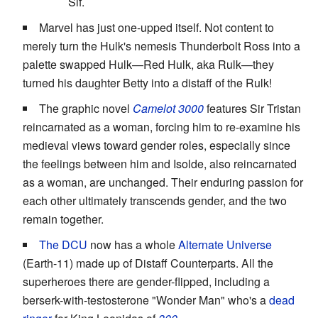
Sif.
Marvel has just one-upped itself. Not content to
merely turn the Hulk's nemesis Thunderbolt Ross into a
palette swapped Hulk—Red Hulk, aka Rulk—they
turned his daughter Betty into a distaff of the Rulk!
The graphic novel
Camelot 3000
features Sir Tristan
reincarnated as a woman, forcing him to re-examine his
medieval views toward gender roles, especially since
the feelings between him and Isolde, also reincarnated
as a woman, are unchanged. Their enduring passion for
each other ultimately transcends gender, and the two
remain together.
The DCU
now has a whole
Alternate Universe
(Earth-11) made up of Distaff Counterparts. All the
superheroes there are gender-flipped, including a
berserk-with-testosterone "Wonder Man" who's a
dead