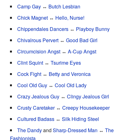
Camp Gay
↔
Butch Lesbian
Chick Magnet
↔
Hello, Nurse!
Chippendales Dancers
↔
Playboy Bunny
Chivalrous Pervert
↔
Good Bad Girl
Circumcision Angst
↔
A-Cup Angst
Clint Squint
↔
Tsurime Eyes
Cock Fight
↔
Betty and Veronica
Cool Old Guy
↔
Cool Old Lady
Crazy Jealous Guy
↔
Clingy Jealous Girl
Crusty Caretaker
↔
Creepy Housekeeper
Cultured Badass
↔
Silk Hiding Steel
The Dandy
and
Sharp-Dressed Man
↔
The
Fashionista