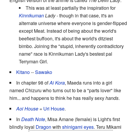
English version of the anime is called
The Devil Lady
.
This was at least partially the inspiration for
Kinnikuman
Lady
- though in that case, it's an
alternate universe where everyone is gender-flipped
except Meat. Instead of being about the world's
beefiest buffoon, it's about the world's ditziest
bimbo. Joining the "stupid, inherently contradictory
name" race is Kinnikuman Lady's bestest pal
Terryman Girl.
Kitano
--
Sawako
In chapter 98 of
Ai Kora
, Maeda runs into a girl
named Chizuru who turns out to be a "parts lover" like
him... and happens to think he has really sexy
hands
.
Aoi House
=
Uri
House
.
In
Death Note
, Misa Amane (female) is Light's first
blindly loyal
Dragon
with
shinigami eyes
. Teru Mikami