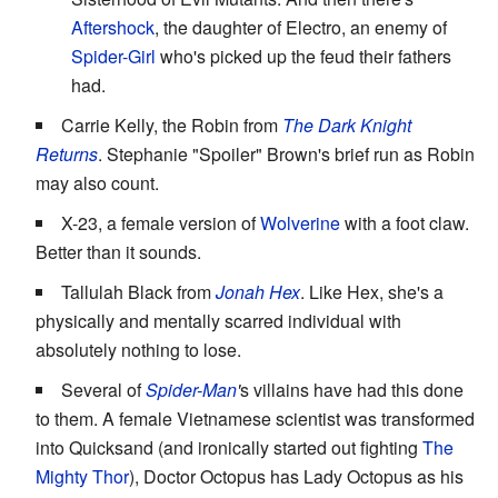
Aftershock
, the daughter of Electro, an enemy of
Spider-Girl
who's picked up the feud their fathers
had.
Carrie Kelly, the Robin from
The Dark Knight
Returns
. Stephanie "Spoiler" Brown's brief run as Robin
may also count.
X-23, a female version of
Wolverine
with a foot claw.
Better than it sounds.
Tallulah Black from
Jonah Hex
. Like Hex, she's a
physically and mentally scarred individual with
absolutely nothing to lose.
Several of
Spider-Man
'
s villains have had this done
to them. A female Vietnamese scientist was transformed
into Quicksand (and ironically started out fighting
The
Mighty Thor
), Doctor Octopus has Lady Octopus as his