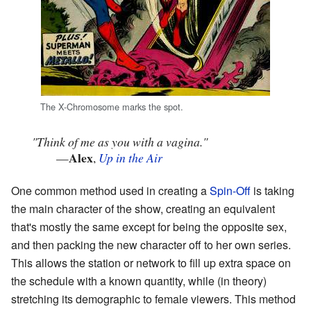
The X-Chromosome marks the spot.
"Think of me as you with a vagina."
Alex
—
,
Up in the Air
One common method used in creating a
Spin-Off
is taking
the main character of the show, creating an equivalent
that's mostly the same except for being the opposite sex,
and then packing the new character off to her own series.
This allows the station or network to fill up extra space on
the schedule with a known quantity, while (in theory)
stretching its demographic to female viewers. This method