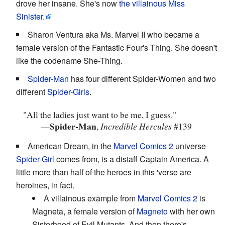
drove her insane. She's now
the villainous Miss
Sinister.
Sharon Ventura aka Ms. Marvel II who became a
female version of the Fantastic Four's Thing. She doesn't
like the codename She-Thing.
Spider-Man
has four different Spider-Women and two
different
Spider-Girls
.
"All the ladies just want to be me, I guess."
Spider-Man
—
,
Incredible Hercules
#139
American Dream, in the
Marvel Comics 2
universe
Spider-Girl
comes from, is a distaff Captain America. A
little more than half of the heroes in this 'verse are
heroines, in fact.
A villainous example from
Marvel Comics 2
is
Magneta, a female version of
Magneto
with her own
Sisterhood of Evil Mutants. And then there's