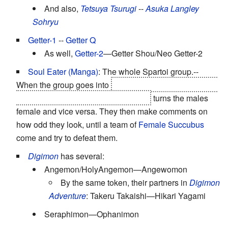
And also,
Tetsuya Tsurugi
--
Asuka Langley
Sohryu
Getter-1
--
Getter Q
As well,
Getter-2
—Getter Shou/Neo Getter-2
Soul Eater (Manga)
: The whole Spartoi group.--
When the group goes into
the Book of Eibon after Noah
and Kido-kun, the first chapter, "Lust"
turns the males
female and vice versa. They then make comments on
how odd they look, until a team of
Female Succubus
come and try to defeat them.
Digimon
has several:
Angemon/HolyAngemon—Angewomon
By the same token, their partners in
Digimon
Adventure
: Takeru Takaishi—Hikari Yagami
Seraphimon—Ophanimon