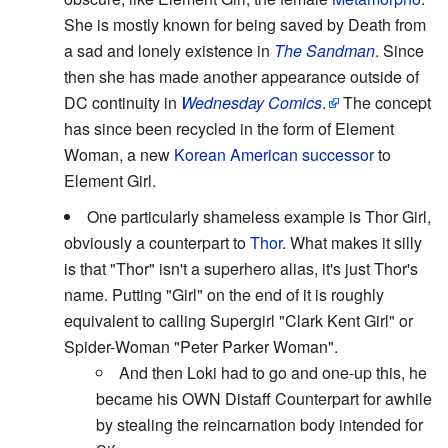
She is mostly known for being saved by Death from
a sad and lonely existence in
The Sandman
. Since
then she has made another appearance outside of
DC continuity in
Wednesday Comics
.
The concept
has since been recycled in the form of Element
Woman, a new
Korean American successor
to
Element Girl.
One particularly shameless example is Thor Girl,
obviously a counterpart to
Thor
. What makes it silly
is that "Thor" isn't a superhero alias, it's just Thor's
name. Putting "Girl" on the end of it is roughly
equivalent to calling Supergirl "Clark Kent Girl" or
Spider-Woman "Peter Parker Woman".
And then Loki had to go and one-up this, he
became his OWN Distaff Counterpart for awhile
by stealing the reincarnation body intended for