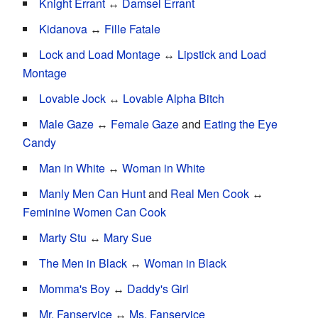
Knight Errant
↔
Damsel Errant
Kidanova
↔
Fille Fatale
Lock and Load Montage
↔
Lipstick and Load
Montage
Lovable Jock
↔
Lovable Alpha Bitch
Male Gaze
↔
Female Gaze
and
Eating the Eye
Candy
Man in White
↔
Woman in White
Manly Men Can Hunt
and
Real Men Cook
↔
Feminine Women Can Cook
Marty Stu
↔
Mary Sue
The Men in Black
↔
Woman in Black
Momma's Boy
↔
Daddy's Girl
Mr. Fanservice
↔
Ms. Fanservice