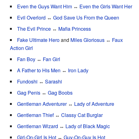
Even the Guys Want Him
↔
Even the Girls Want Her
Evil Overlord
↔
God Save Us From the Queen
The Evil Prince
↔
Mafia Princess
Fake Ultimate Hero
and
Miles Gloriosus
↔
Faux
Action Girl
Fan Boy
↔
Fan Girl
A Father to His Men
↔
Iron Lady
Fundoshi
↔
Sarashi
Gag Penis
↔
Gag Boobs
Gentleman Adventurer
↔
Lady of Adventure
Gentleman Thief
↔
Classy Cat Burglar
Gentleman Wizard
↔
Lady of Black Magic
Girl-On-Girl Is Hot
↔
Guy-On-Guy Is Hot