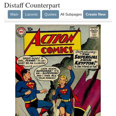
Distaff Counterpart
Main
Laconic
Quotes
All Subpages
Create New