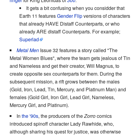
ringer
for King Leonidas of
300
.
It gets a bit confusing when you considder that
Earth 11 features
Gender Flip
versions of characters
that already HAVE Distaff Counterparts, or who
already ARE distaff Counterparts. For example;
Superlad
Metal Men
Issue 32 features a story called "The
Metal Women Blues", where the team gets jealous of Tin
and Nameless and get their creator, Will Magnus, to
create opposite sex counterparts for them. During the
subsequent mission, a rift grows between the males
(Gold, Iron, Lead, Tin, Mercury, and Platinum Man) and
females (Gold Girl, Iron Girl, Lead Girl, Nameless,
Mercury Girl, and Platinum).
In
the '90s
, the producers of the
Zorro
comics
introduced spinoff character Lady Rawhide, who,
although sharing his quest for justice, was otherwise