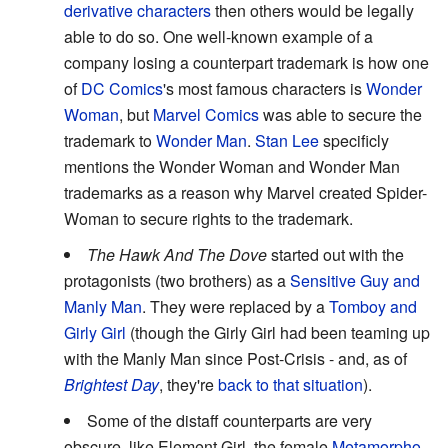
derivative characters
then others would be legally
able to do so. One well-known example of a
company losing a counterpart trademark is how one
of
DC Comics
's most famous characters is
Wonder
Woman
, but
Marvel Comics
was able to secure the
trademark to
Wonder Man
.
Stan Lee
specificly
mentions the Wonder Woman and Wonder Man
trademarks as a reason why Marvel created Spider-
Woman to secure rights to the trademark.
The Hawk And The Dove
started out with the
protagonists (two brothers) as a
Sensitive Guy and
Manly Man
. They were replaced by a
Tomboy and
Girly Girl
(though the Girly Girl had been teaming up
with the Manly Man since Post-Crisis - and, as of
Brightest Day
, they're
back to that situation
).
Some of the distaff counterparts are very
obscure, like Element Girl, the female
Metamorpho
.