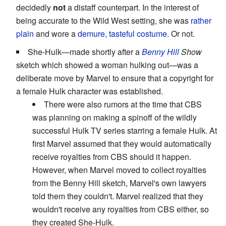
decidedly
not
a distaff counterpart. In the interest of
being accurate to the Wild West setting, she was
rather
plain
and wore a
demure, tasteful costume
. Or not.
She-Hulk—made shortly after a
Benny Hill
Show
sketch which showed a woman hulking out—was a
deliberate move by Marvel to ensure that a copyright for
a female Hulk character was established.
There were also rumors at the time that CBS
was planning on making a spinoff of the wildly
successful Hulk TV series starring a female Hulk. At
first Marvel assumed that they would automatically
receive royalties from CBS should it happen.
However, when Marvel moved to collect royalties
from the Benny Hill sketch, Marvel's own lawyers
told them they couldn't. Marvel realized that they
wouldn't receive any royalties from CBS either, so
they created She-Hulk.