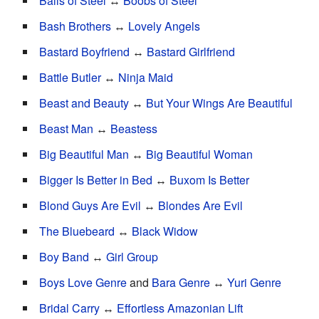
Balls of Steel
↔
Boobs of Steel
Bash Brothers
↔
Lovely Angels
Bastard Boyfriend
↔
Bastard Girlfriend
Battle Butler
↔
Ninja Maid
Beast and Beauty
↔
But Your Wings Are Beautiful
Beast Man
↔
Beastess
Big Beautiful Man
↔
Big Beautiful Woman
Bigger Is Better in Bed
↔
Buxom Is Better
Blond Guys Are Evil
↔
Blondes Are Evil
The Bluebeard
↔
Black Widow
Boy Band
↔
Girl Group
Boys Love Genre
and
Bara Genre
↔
Yuri Genre
Bridal Carry
↔
Effortless Amazonian Lift