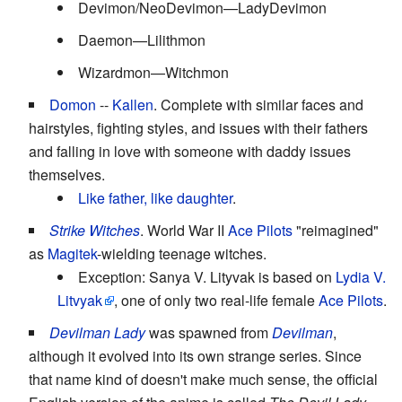
Devimon/NeoDevimon—LadyDevimon
Daemon—Lilithmon
Wizardmon—Witchmon
Domon
--
Kallen
. Complete with similar faces and
hairstyles, fighting styles, and issues with their fathers
and falling in love with someone with daddy issues
themselves.
Like father, like daughter
.
Strike Witches
. World War II
Ace Pilots
"reimagined"
as
Magitek
-wielding teenage witches.
Exception: Sanya V. Lityvak is based on
Lydia V.
Litvyak
, one of only two real-life female
Ace Pilots
.
Devilman Lady
was spawned from
Devilman
,
although it evolved into its own strange series. Since
that name kind of doesn't make much sense, the official