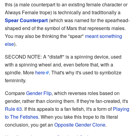
this (a male counterpart to an existing female character or
Always Female trope) is technically and traditionally a
Spear Counterpart
(which was named for the spearhead-
shaped end of the symbol of Mars that represents males.
You may also be thinking the "spear"
meant something
else
).
SECOND NOTE: A "distaff" is a spinning device, used
with a spinning wheel and, even before that, with a
spindle. More
here
. That's why it's used to symbolize
femininity.
Compare
Gender Flip
, which reverses roles based on
gender, rather than cloning them. If they're fan-created, it's
Rule 63
. If this appeals to a fan fetish, it's a form of
Playing
to The Fetishes
. When you take this trope to its literal
conclusion, you get an
Opposite Gender Clone
.