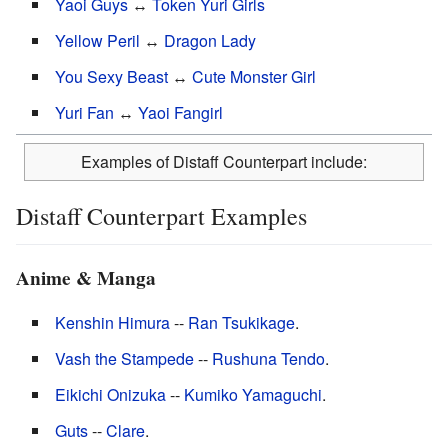
Yaoi Guys
↔
Token Yuri Girls
Yellow Peril
↔
Dragon Lady
You Sexy Beast
↔
Cute Monster Girl
Yuri Fan
↔
Yaoi Fangirl
Examples of Distaff Counterpart include:
Distaff Counterpart Examples
Anime & Manga
Kenshin Himura
--
Ran Tsukikage
.
Vash the Stampede
--
Rushuna Tendo
.
Eikichi Onizuka
--
Kumiko Yamaguchi
.
Guts
--
Clare
.