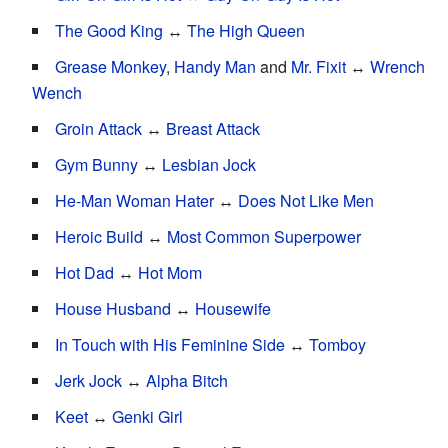
The Good King
↔
The High Queen
Grease Monkey
,
Handy Man
and
Mr. Fixit
↔
Wrench
Wench
Groin Attack
↔
Breast Attack
Gym Bunny
↔
Lesbian Jock
He-Man Woman Hater
↔
Does Not Like Men
Heroic Build
↔
Most Common Superpower
Hot Dad
↔
Hot Mom
House Husband
↔
Housewife
In Touch with His Feminine Side
↔
Tomboy
Jerk Jock
↔
Alpha Bitch
Keet
↔
Genki Girl