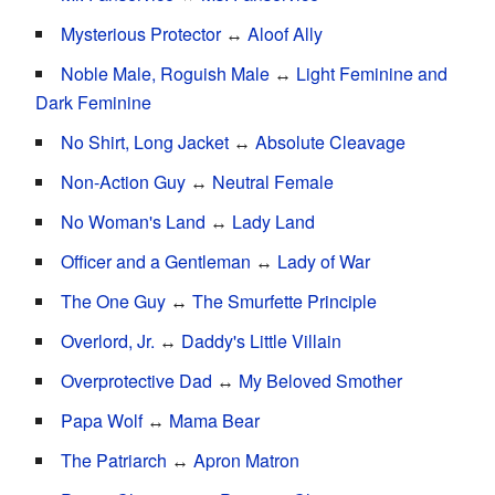
Mysterious Protector
↔
Aloof Ally
Noble Male, Roguish Male
↔
Light Feminine and
Dark Feminine
No Shirt, Long Jacket
↔
Absolute Cleavage
Non-Action Guy
↔
Neutral Female
No Woman's Land
↔
Lady Land
Officer and a Gentleman
↔
Lady of War
The One Guy
↔
The Smurfette Principle
Overlord, Jr.
↔
Daddy's Little Villain
Overprotective Dad
↔
My Beloved Smother
Papa Wolf
↔
Mama Bear
The Patriarch
↔
Apron Matron