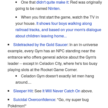
One that
didn't quite make it
: Red was originally
going to be named
Ninten
.
When you first start the game, watch the TV in
your house.
It shows four boys walking along
railroad tracks, and based on your mom's dialogue
about children leaving home...
Sidetracked by the Gold Saucer
: In an in-universe
example, every Gym has an NPC standing near the
entrance who offers general advice about the Gym's
leader -- except in Celadon City, where he's too busy
playing slots at the Rocket Game Corner.
Celadon Gym doesn't exactly let men hang
around....
Sleeper Hit
: See
It Will Never Catch On
above.
Suicidal Overconfidence
: "Go, my super bug
Pokémon!"