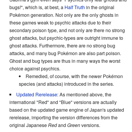
bugs!", which is, at best, a
Half Truth
in the original
Pokémon generation. Not only are the only ghosts in
these games weak to psychic attacks due to their
secondary poison type, and not only are there no strong
ghost attacks, but psychic-types are outright immune to
ghost attacks. Furthermore, there are no strong bug
attacks, and many bug Pokémon are also part poison.
Ghost and bug types are thus in many ways the worst
choice against psychics.
Remedied, of course, with the newer Pokémon
species (and attacks) introduced in the series.
Updated Rerelease
: As mentioned above, the
international "Red" and "Blue" versions are actually
based on the updated game engine of Japan's updated
rerelease, importing the version differences from the
original Japanese
Red
and
Green
versions.