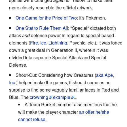
sprites were changed
again
for
Yellow
to make them
more closely resemble the official artwork.
One Game for the Price of Two
: It's Pokémon.
One Stat to Rule Them All
: "Special" dictated both
attack
and
defense power in regard to special-based
elements (
Fire, Ice, Lightning
, Psychic, etc.). It was toned
down a great deal in Generation II, wherein it was
divided into separate Special Attack and Special
Defense.
Shout-Out: Considering how Creatures (
aka Ape,
Inc.
) helped make the games, it should come as no
surprise to find some vaguely familiar faces in Red and
Blue. The
crowning
example
...
A Team Rocket member also mentions that he
will make the player character
an offer he/she
cannot refuse
.