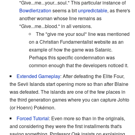
"Give...me...your...soul." This particular instance of
Bowdlerization
seems a bit
unpredictable
, as there's
another woman whose line remains as
"Give...me...blood." in all versions.
The "give me your soul" line was mentioned
on a Christian Fundamentalist website as an
example of how the game was Satanic.
Perhaps this specific condemnation was
common enough that the developers noticed it.
Extended Gameplay
: After defeating the Elite Four,
the Sevii Islands start opening more so than after Blaine
was defeated. The islands are one of the few places in
the third generation games where you can capture Johto
(or Hoenn) Pokémon.
Forced Tutorial
: Even more so than in the originals,
and considering they were the first installments that's
saying something. Professor Oak insists on explaining