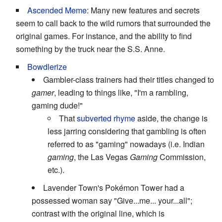
Ascended Meme
: Many new features and secrets
seem to call back to the wild rumors that surrounded the
original games. For instance, and the ability to find
something by the truck near the S.S. Anne.
Bowdlerize
Gambler-class trainers had their titles changed to
gamer
, leading to things like, "I'm a rambling,
gaming dude!"
That
subverted rhyme
aside, the change is
less jarring considering that gambling is often
referred to as "gaming" nowadays (i.e. Indian
gaming
, the Las Vegas
Gaming
Commission,
etc.).
Lavender Town's Pokémon Tower had a
possessed woman say "Give...me... your...all";
contrast with the original line, which is