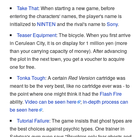
Take That
: When starting a new game, before
entering the characters' names, the player's name is
initialized to
NINTEN
and the rival's name to
Sony
.
Teaser Equipment
: The bicycle. When you first arrive
in Cerulean City, it is on display for 1 million yen (more
than your carrying capacity of money). After advancing
the plot in the next town, you get a voucher to acquire
one for free.
Tonka Tough
: A certain
Red Version
cartridge was
meant to be the very best, like no cartridge ever was - to
the point where one might think it had the
Flash Fire
ability.
Video can be seen here
;
in-depth process can
be seen here
.
Tutorial Failure
: The game insists that ghost types are
the best choices against psychic types. One trainer in
Sabrina's gym even says "Psychics only fear ghosts and