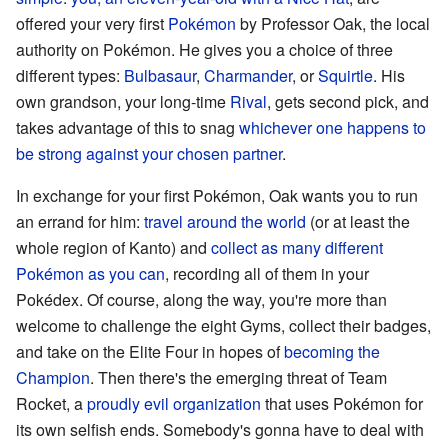
offered your very first
Pokémon
by Professor Oak, the local
authority on Pokémon. He gives you a choice of three
different types:
Bulbasaur
,
Charmander
, or
Squirtle
. His
own grandson, your long-time
Rival
, gets second pick, and
takes advantage of this to snag
whichever one happens to
be strong against your chosen partner
.
In exchange for your first Pokémon, Oak wants you to run
an errand for him:
travel around the world
(or at least the
whole region of Kanto) and
collect as many different
Pokémon as you can
, recording all of them in your
Pokédex. Of course, along the way, you're more than
welcome to challenge the eight Gyms, collect their badges,
and take on the Elite Four in hopes of
becoming the
Champion
. Then there's the emerging threat of Team
Rocket, a
proudly evil organization
that uses Pokémon for
its own selfish ends. Somebody's gonna have to deal with