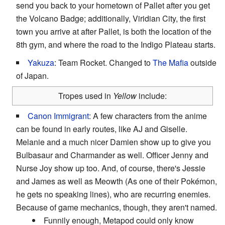
send you back to your hometown of Pallet after you get
the Volcano Badge; additionally, Viridian City, the first
town you arrive at after Pallet, is both the location of the
8th gym, and where the road to the Indigo Plateau starts.
Yakuza
: Team Rocket. Changed to
The Mafia
outside
of Japan.
Tropes used in
Yellow
include:
Canon Immigrant
: A few characters from the anime
can be found in early routes, like AJ and Giselle.
Melanie and a much nicer Damien show up to give you
Bulbasaur and Charmander as well. Officer Jenny and
Nurse Joy show up too. And, of course, there's Jessie
and James as well as Meowth (As one of their Pokémon,
he gets no speaking lines), who are recurring enemies.
Because of game mechanics, though, they aren't named.
Funnily enough, Metapod could only know