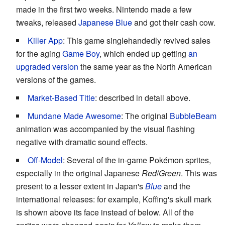
made in the first two weeks. Nintendo made a few
tweaks, released
Japanese Blue
and got their cash cow.
Killer App
: This game singlehandedly revived sales
for the aging
Game Boy
, which ended up getting
an
upgraded version
the same year as the North American
versions of the games.
Market-Based Title
: described in detail above.
Mundane Made Awesome
: The original
BubbleBeam
animation was accompanied by the visual flashing
negative with dramatic sound effects.
Off-Model
: Several of the in-game Pokémon sprites,
especially in the original Japanese
Red
/
Green
. This was
present to a lesser extent in Japan's
Blue
and the
international releases: for example, Koffing's skull mark
is shown above its face instead of below. All of the