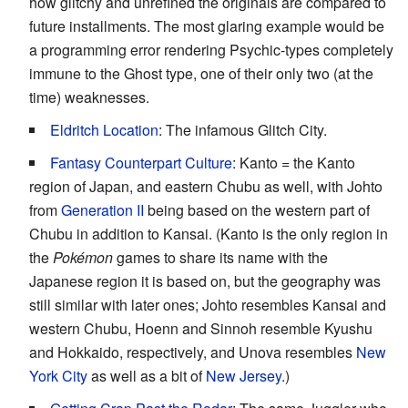
how glitchy and unrefined the originals are compared to
future installments. The most glaring example would be
a programming error rendering Psychic-types completely
immune to the Ghost type, one of their only two (at the
time) weaknesses.
Eldritch Location
: The infamous Glitch City.
Fantasy Counterpart Culture
: Kanto = the Kanto
region of Japan, and eastern Chubu as well, with Johto
from
Generation II
being based on the western part of
Chubu in addition to Kansai. (Kanto is the only region in
the
Pokémon
games to share its name with the
Japanese region it is based on, but the geography was
still similar with later ones; Johto resembles Kansai and
western Chubu, Hoenn and Sinnoh resemble Kyushu
and Hokkaido, respectively, and Unova resembles
New
York City
as well as a bit of
New Jersey
.)