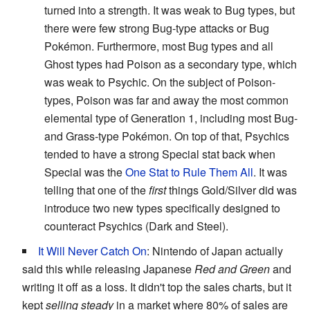
turned into a strength. It was weak to Bug types, but
there were few strong Bug-type attacks or Bug
Pokémon. Furthermore, most Bug types and all
Ghost types had Poison as a secondary type, which
was weak to Psychic. On the subject of Poison-
types, Poison was far and away the most common
elemental type of Generation 1, including most Bug-
and Grass-type Pokémon. On top of that, Psychics
tended to have a strong Special stat back when
Special was the
One Stat to Rule Them All
. It was
telling that one of the
first
things Gold/Silver did was
introduce two new types specifically designed to
counteract Psychics (Dark and Steel).
It Will Never Catch On
: Nintendo of Japan actually
said this while releasing Japanese
Red and Green
and
writing it off as a loss. It didn't top the sales charts, but it
kept
selling steady
in a market where 80% of sales are