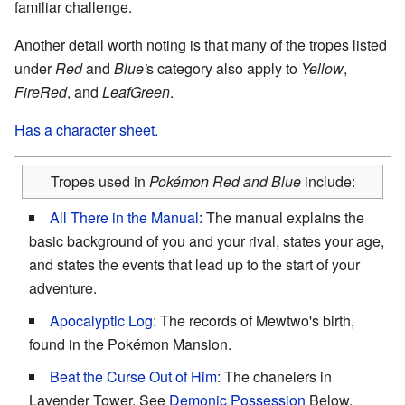
familiar challenge.
Another detail worth noting is that many of the tropes listed
under
Red
and
Blue'
s category also apply to
Yellow
,
FireRed
, and
LeafGreen
.
Has a character sheet.
Tropes used in
Pokémon Red and Blue
include:
All There in the Manual
: The manual explains the
basic background of you and your rival, states your age,
and states the events that lead up to the start of your
adventure.
Apocalyptic Log
: The records of Mewtwo's birth,
found in the Pokémon Mansion.
Beat the Curse Out of Him
: The chanelers in
Lavender Tower. See
Demonic Possession
Below.