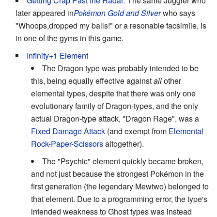
Getting Crap Past the Radar
: The same Juggler who
later appeared in
Pokémon Gold and Silver
who says
"Whoops,dropped my balls!" or a resonable facsimile, is
in one of the gyms in this game.
Infinity+1 Element
The Dragon type was probably intended to be
this, being equally effective against
all
other
elemental types, despite that there was only one
evolutionary family of Dragon-types, and the only
actual Dragon-type attack, "Dragon Rage", was a
Fixed Damage Attack
(and exempt from
Elemental
Rock-Paper-Scissors
altogether).
The "Psychic" element quickly became broken,
and not just because the strongest Pokémon in the
first generation (the legendary Mewtwo) belonged to
that element. Due to a programming error, the type's
intended weakness to Ghost types was instead