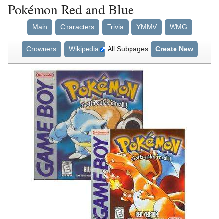
Pokémon Red and Blue
Main
Characters
Trivia
YMMV
WMG
Crowners
Wikipedia
All Subpages
Create New