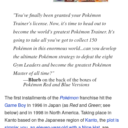
"You've finally been granted your Pokémon
Trainer's license. Now, it's time to head out to
become the world's greatest Pokémon Trainer. It's
going to take all you've got to collect 150
Pokémon in this enormous world...can you develop
the ultimate Pokémon strategy to defeat the eight
Gym Leaders and become the greatest Pokémon
Master of all time?"
Blurb
—
on the back of the boxes of
Pokémon Red and Blue Versions
The first installments of the
Pokémon
franchise hit the
Game Boy
in 1996 in Japan (as
Red
and
Green
; see
below) and in 1998 in North America. Taking place in
Kanto based on the Japanese region of
Kanto
, the
plot is
simple
:
you, an eleven-year-old with a
Nice Hat
, are