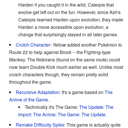
Harden if you caught it in the wild, Caterpie that
evolve get left out on the fun. However, since Ash's
Caterpie learned Harden upon evolution, they made
Harden a move accessible upon evolution, a
change that surprisingly stayed in all later games.
Crutch Character
:
Yellow
added another Pokémon to
Route 22 to help against Brock -- the Fighting-type
Mankey. The Nidorans (found on the same route) could
now learn Double Kick much earlier as well. Unlike most
crutch characters though, they remain pretty solid
throughout the game.
Recursive Adaptation
: It's a game based on
The
Anime of the Game
.
Technically it's The Game:
The Update
:
The
Import
:
The Anime
:
The Game
:
The Update
.
Remake Difficulty Spike
: This game is actually quite