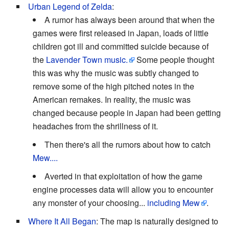
Urban Legend of Zelda
:
A rumor has always been around that when the
games were first released in Japan, loads of little
children got ill and committed suicide because of
the
Lavender Town music.
Some people thought
this was why the music was subtly changed to
remove some of the high pitched notes in the
American remakes. In reality, the music was
changed because people in Japan had been getting
headaches from the shrillness of it.
Then there's all the rumors about how to catch
Mew....
Averted in that exploitation of how the game
engine processes data will allow you to encounter
any monster of your choosing...
including Mew
.
Where It All Began
: The map is naturally designed to