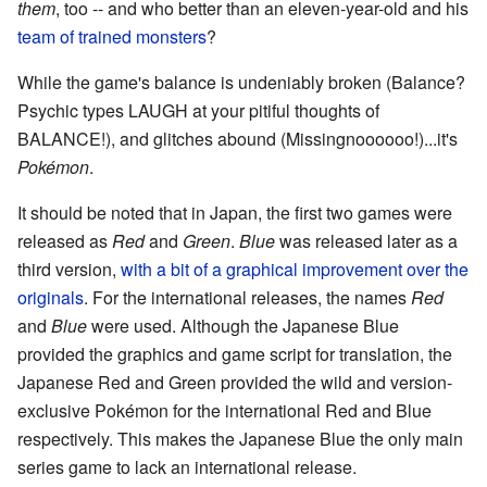
them
, too -- and who better than an eleven-year-old and his
team of trained monsters
?
While the game's balance is undeniably broken (Balance?
Psychic types LAUGH at your pitiful thoughts of
BALANCE!), and glitches abound (Missingnoooooo!)...it's
Pokémon
.
It should be noted that in Japan, the first two games were
released as
Red
and
Green
.
Blue
was released later as a
third version,
with a bit of a graphical improvement over the
originals
. For the international releases, the names
Red
and
Blue
were used. Although the Japanese Blue
provided the graphics and game script for translation, the
Japanese Red and Green provided the wild and version-
exclusive Pokémon for the international Red and Blue
respectively. This makes the Japanese Blue the only main
series game to lack an international release.