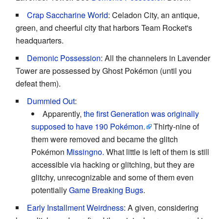
Crap Saccharine World
: Celadon City, an antique,
green, and cheerful city that harbors Team Rocket's
headquarters.
Demonic Possession
: All the channelers in Lavender
Tower are possessed by Ghost Pokémon (until you
defeat them).
Dummied Out
:
Apparently,
the first Generation was originally
supposed to have 190 Pokémon.
Thirty-nine of
them were removed and became the glitch
Pokémon
Missingno.
What little is left of them is still
accessible via hacking or glitching, but they are
glitchy, unrecognizable and some of them even
potentially
Game Breaking Bugs
.
Early Installment Weirdness
: A given, considering