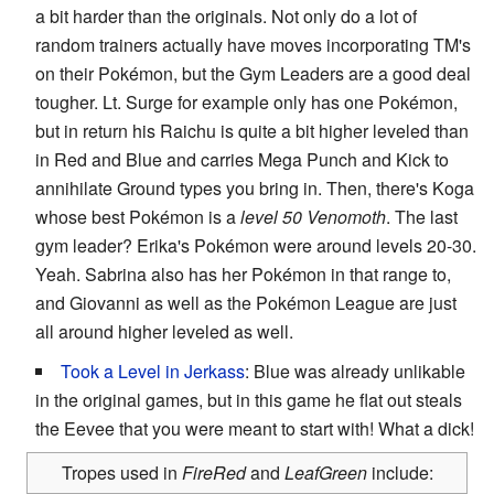
a bit harder than the originals. Not only do a lot of
random trainers actually have moves incorporating TM's
on their Pokémon, but the Gym Leaders are a good deal
tougher. Lt. Surge for example only has one Pokémon,
but in return his Raichu is quite a bit higher leveled than
in Red and Blue and carries Mega Punch and Kick to
annihilate Ground types you bring in. Then, there's Koga
whose best Pokémon is a
level 50 Venomoth
. The last
gym leader? Erika's Pokémon were around levels 20-30.
Yeah. Sabrina also has her Pokémon in that range to,
and Giovanni as well as the Pokémon League are just
all around higher leveled as well.
Took a Level in Jerkass
: Blue was already unlikable
in the original games, but in this game he flat out steals
the Eevee that you were meant to start with! What a dick!
Tropes used in
FireRed
and
LeafGreen
include: