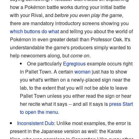
how a Pokémon battle works during your initial battle
with your Rival, and
before you even play the game
,
there are mandatory introductory screens showing you
which buttons do what
and telling you about the world of
Pokémon in even greater detail than Professor Oak. It's
understandable the game's producers simply wanted to
help newcomers along, but
come on
.
One particularly
Egregious
example occurs right
in Pallet Town. A certain
woman
just
has
to show
you what's written on a newly-placed sign near the
lab, to the extent that you will not be able to leave
Pallet Town unless you either read the sign or hear
her recite what it says -- and all it says is
press Start
to open the menu.
Inconsistent Dub
: Unlike most examples, the error is
present in the Japanese version as well: the Karate