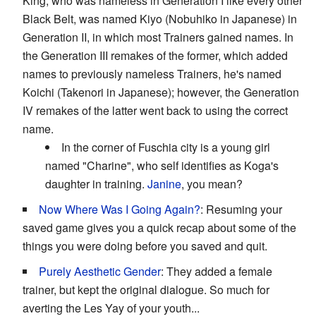
King, who was nameless in Generation I like every other
Black Belt, was named Kiyo (Nobuhiko in Japanese) in
Generation II, in which most Trainers gained names. In
the Generation III remakes of the former, which added
names to previously nameless Trainers, he's named
Koichi (Takenori in Japanese); however, the Generation
IV remakes of the latter went back to using the correct
name.
In the corner of Fuschia city is a young girl
named "Charine", who self identifies as Koga's
daughter in training.
Janine
, you mean?
Now Where Was I Going Again?
: Resuming your
saved game gives you a quick recap about some of the
things you were doing before you saved and quit.
Purely Aesthetic Gender
: They added a female
trainer, but kept the original dialogue. So much for
averting the Les Yay of your youth...