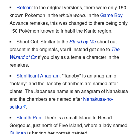
Retcon
: In the original versions, there were only 150
known Pokémon in the
whole world
. In the
Game Boy
Advance remakes, this was changed to there being only
150 Pokémon known to inhabit the Kanto region.
Shout-Out: Similar to the
Stand by Me
shout out
present in the originals, you'll instead get one to
The
Wizard of Oz
if you play as a female character in the
remakes.
Significant Anagram
: "Tanoby" is an anagram of
"botany" and the Tanoby chambers are named after
plants. The Japanese name is an anagram of Nanakusa
and the chambers are named after
Nanakusa-no-
sekku
.
Stealth Pun
: There is a small island in Resort
Gorgeous, just north of Five Island, where a lady named
Gilligan
is having her portrait painted.