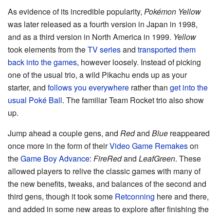
As evidence of its incredible popularity,
Pokémon Yellow
was later released as a fourth version in Japan in 1998,
and as a third version in North America in 1999.
Yellow
took elements from the
TV series
and
transported them
back into the games
, however loosely. Instead of picking
one of the usual trio, a wild Pikachu ends up as your
starter, and
follows you everywhere
rather than
get into the
usual Poké Ball
. The familiar Team Rocket trio also show
up.
Jump ahead a couple gens, and
Red
and
Blue
reappeared
once more in the form of their
Video Game Remakes
on
the
Game Boy Advance
:
FireRed
and
LeafGreen
. These
allowed players to relive the classic games with many of
the new benefits, tweaks, and balances of the second and
third gens, though it took some
Retconning
here and there,
and added in some new areas to explore after finishing the