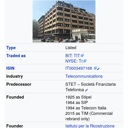
Listed
Type
BIT
:
TIT
Traded
as
NYSE
:
TI
IT0003497168
ISIN
Telecommunications
Industry
STET – Società Finanziaria
Predecessor
Telefonica
1925 as Stipel
Founded
1964 as SIP
1994 as Telecom Italia
2015 as TIM (Commercial
rebrand only)
Istituto per la Ricostruzione
Founder