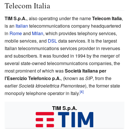
Telecom Italia
TIM S.p.A.
, also operating under the name
Telecom Italia
,
is an
Italian
telecommunications company headquartered
in
Rome
and
Milan
, which provides telephony services,
mobile services, and
DSL
data services. It is the largest
Italian telecommunications services provider in revenues
and subscribers. It was founded in 1994 by the merger of
several state-owned telecommunications companies, the
most prominent of which was
Società Italiana per
l'Esercizio Telefonico p.A.
, (known as
SIP
, from the
earlier
Società Idroelettrica Piemontese
), the former state
monopoly telephone operator in Italy.
TIM S.p.A.