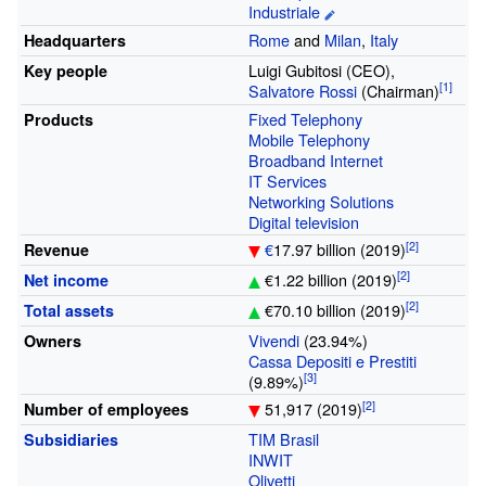
Industriale
Rome
and
Milan
,
Italy
Headquarters
Luigi Gubitosi (CEO),
Key people
Salvatore Rossi
(Chairman)
Fixed Telephony
Products
Mobile Telephony
Broadband Internet
IT Services
Networking Solutions
Digital television
€
17.97 billion (2019)
Revenue
€1.22 billion (2019)
Net income
€70.10 billion (2019)
Total assets
Vivendi
(23.94%)
Owners
Cassa Depositi e Prestiti
(9.89%)
51,917 (2019)
Number of employees
TIM Brasil
Subsidiaries
INWIT
Olivetti