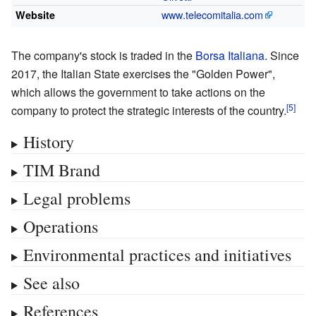
www
.telecomitalia
.com
Website
The company's stock is traded in the
Borsa Italiana
. Since
2017, the Italian State exercises the "Golden Power",
which allows the government to take actions on the
company to protect the strategic interests of the country.
History
TIM Brand
Legal problems
Operations
Environmental practices and initiatives
See also
References