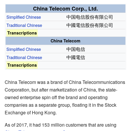
China Telecom Corp., Ltd.
中国电信股份有限公司
Simplified Chinese
中國電信股份有限公司
Traditional
Chinese
Transcriptions
China Telecom
中国电信
Simplified Chinese
中國電信
Traditional
Chinese
Transcriptions
China Telecom was a brand of China Telecommunications
Corporation, but after marketization of China, the state-
owned enterprise spin off the brand and operating
companies as a separate group, floating it in the Stock
Exchange of Hong Kong.
As of 2017
, it had 153
million customers that are using