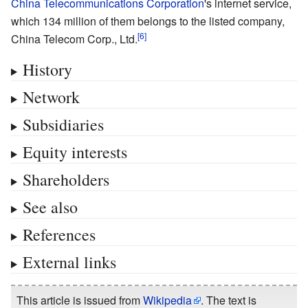
China Telecommunications Corporation
's internet service,
which 134
million of them belongs to the listed company,
China Telecom Corp., Ltd.
History
Network
Subsidiaries
Equity interests
Shareholders
See also
References
External links
This article is issued from
Wikipedia
. The text is