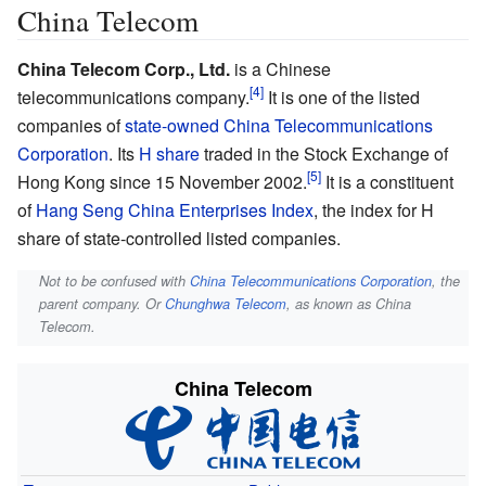
China Telecom
China Telecom Corp., Ltd.
is a Chinese
telecommunications company.
It is one of the listed
companies of
state-owned
China Telecommunications
Corporation
. Its
H share
traded in the Stock Exchange of
Hong Kong since 15 November 2002.
It is a constituent
of
Hang Seng China Enterprises Index
, the index for H
share of state-controlled listed companies.
Not to be confused with
China Telecommunications Corporation
, the
parent company. Or
Chunghwa Telecom
, as known as China
Telecom.
China Telecom