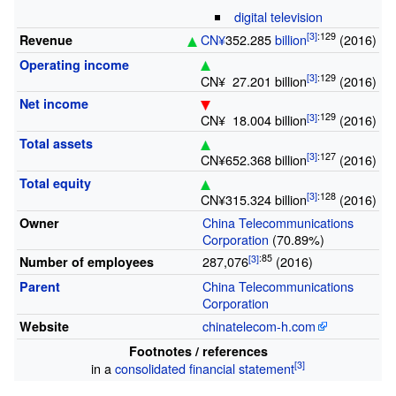
digital television
:
129
CN¥
352.285
billion
(2016)
Revenue
Operating income
:
129
CN¥
27.201
billion
(2016)
Net income
:
129
CN¥
18.004
billion
(2016)
Total assets
:
127
CN¥652.368
billion
(2016)
Total equity
:
128
CN¥315.324
billion
(2016)
China Telecommunications
Owner
Corporation
(70.89%)
:
85
287,076
(2016)
Number of employees
China Telecommunications
Parent
Corporation
chinatelecom-h.com
Website
Footnotes
/
references
in a
consolidated financial statement