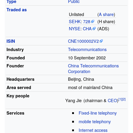
Public
Type
Traded
as
Unlisted
(
A share
)
SEHK
:
728
(H share)
NYSE
:
CHA
(ADS)
CNE1000002V2
ISIN
Telecommunications
Industry
10
September 2002
Founded
China Telecommunications
Founder
Corporation
Beijing
,
China
Headquarters
most of mainland China
Area served
Key people
Yang
Jie
(chairman &
CEO
)
Fixed-line telephony
Services
mobile telephony
Internet access