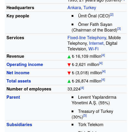
Ankara
,
Turkey
Headquarters
Ümit Önal
(CEO)
Key people
Ömer Fatih Sayan
(Chairman of the Board)
Fixed-line Telephony
, Mobile
Services
Telephony,
Internet
, Digital
Television,
Wi-Fi
₺ 16,109 million
Revenue
₺ 2,621 million
Operating income
₺ (3,018) million
Net income
₺ 26,874 million
Total assets
33,224
Number of employees
Levent Yapılandırma
Parent
Yönetimi A.Ş. (55%)
Treasury of Turkey
(30%)
Türk Telekom
Subsidiaries