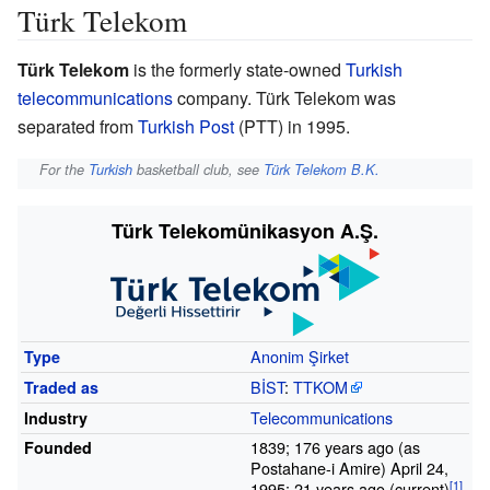
Türk Telekom
Türk Telekom
is the formerly state-owned
Turkish
telecommunications
company. Türk Telekom was
separated from
Turkish Post
(PTT) in 1995.
For the
Turkish
basketball club, see
Türk Telekom B.K.
Türk Telekomünikasyon A.Ş.
Anonim Şirket
Type
BİST
:
TTKOM
Traded
as
Telecommunications
Industry
1839; 176 years ago (as
Founded
Postahane-i Amire) April 24,
1995; 21 years ago (current)