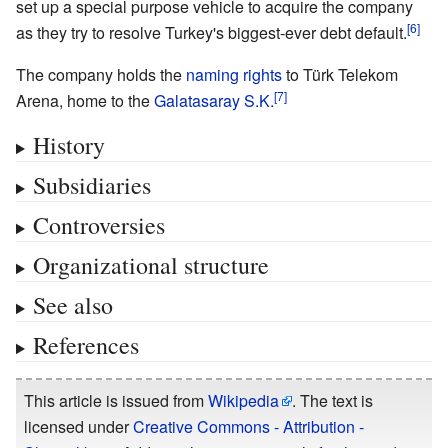
set up a special purpose vehicle to acquire the company
as they try to resolve Turkey's biggest-ever debt default.
The company holds the
naming rights
to Türk Telekom
Arena, home to the
Galatasaray S.K.
History
Subsidiaries
Controversies
Organizational structure
See also
References
This article is issued from
Wikipedia
. The text is
licensed under
Creative Commons - Attribution -