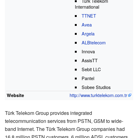
Türk Telekom
International
TTNET
Avea
Argela
ALBtelecom
Innova
AssisTT
Sebit LLC
Pantel
Sobee Studios
http://www.turktelekom.com.tr
Website
Türk Telekom Group provides integrated
telecommunication services from PSTN, GSM to wide-
band Internet. The Türk Telekom Group companies had
16.8 million PSTN customers, 6 million ADSL customers