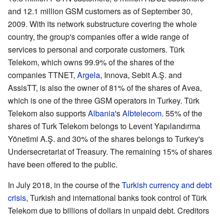
and 12.1 million GSM customers as of September 30,
2009. With its network substructure covering the whole
country, the group's companies offer a wide range of
services to personal and corporate customers. Türk
Telekom, which owns 99.9% of the shares of the
companies TTNET,
Argela
,
Innova
,
Sebit A.Ş.
and
AssisTT
, is also the owner of 81% of the shares of Avea,
which is one of the three GSM operators in Turkey. Türk
Telekom also supports
Albania
's
Albtelecom
. 55% of the
shares of Turk Telekom belongs to Levent Yapılandırma
Yönetimi A.Ş. and 30% of the shares belongs to Turkey's
Undersecretariat of Treasury. The remaining 15% of shares
have been offered to the public.
In July 2018, in the course of the
Turkish currency and debt
crisis
, Turkish and international banks took control of Türk
Telekom due to billions of dollars in unpaid debt. Creditors